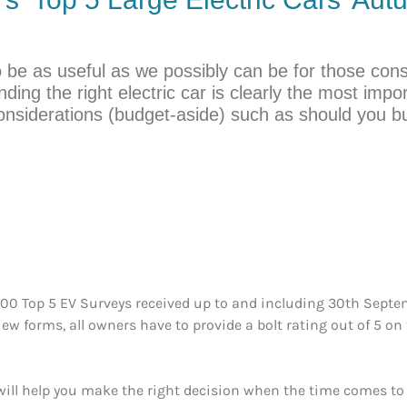
o be as useful as we possibly can be for those consid
ding the right electric car is clearly the most impo
onsiderations (budget-aside) such as should you 
500 Top 5 EV Surveys received up to and including 30th Septem
view forms, all owners have to provide a bolt rating out of 5 on
ll help you make the right decision when the time comes to pu