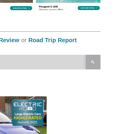
Review
or
Road Trip Report