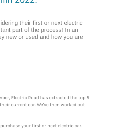
ering their first or next electric
rtant part of the process! In an
buy new or used and how you are
ber, Electric Road has extracted the top 5
 their current car. We’ve then worked out
rchase your first or next electric car.