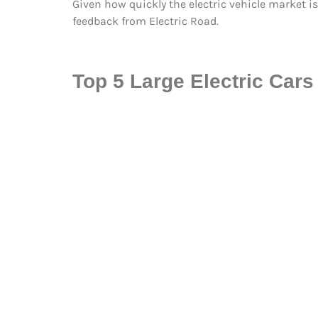
Given how quickly the electric vehicle market is
feedback from Electric Road.
Top 5 Large Electric Cars