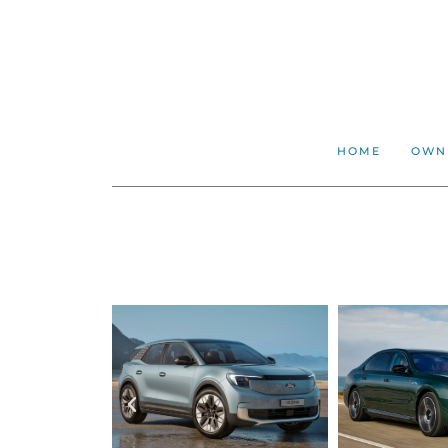
HOME
OWN