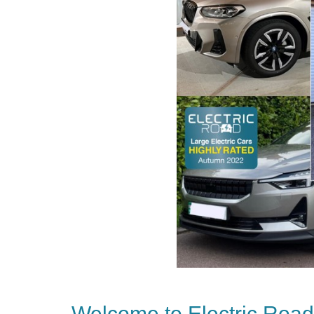
Welcome to Electric Road’