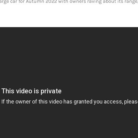
large car for Autumn 2022 with owners raving about its range,