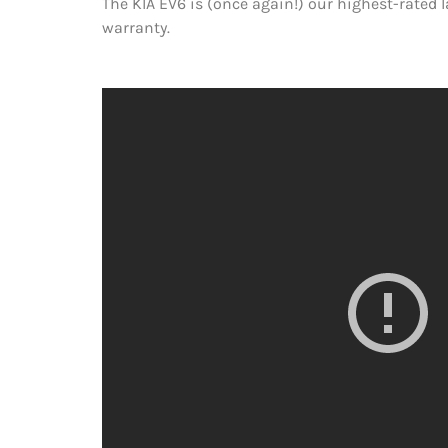
The KIA EV6 is (once again!) our highest-rated 
warranty.