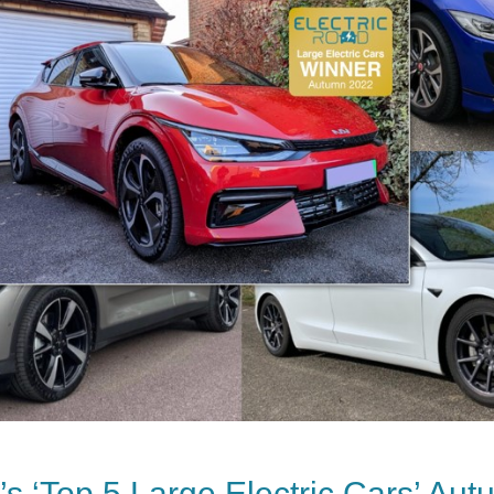
s ‘Top 5 Large Electric Cars’ Au