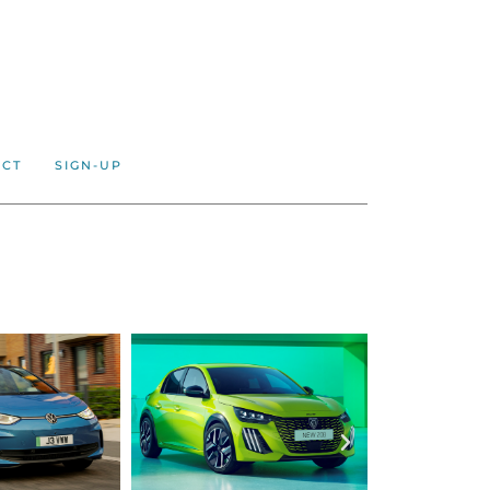
ACT
SIGN-UP