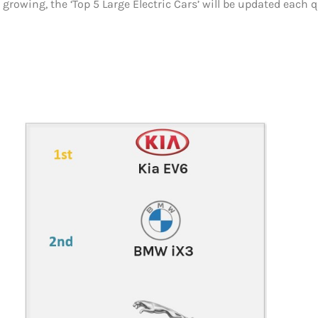
 growing, the ‘Top 5 Large Electric Cars’ will be updated each