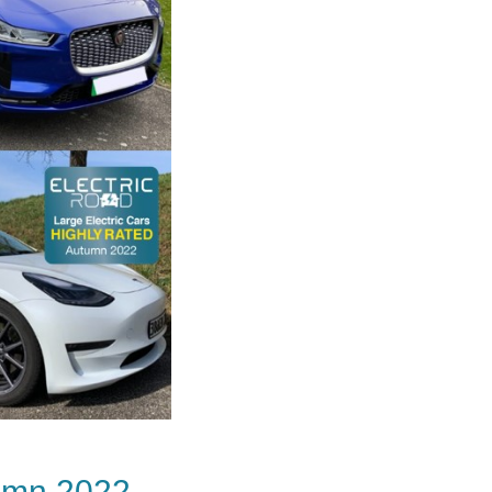
tumn 2022.