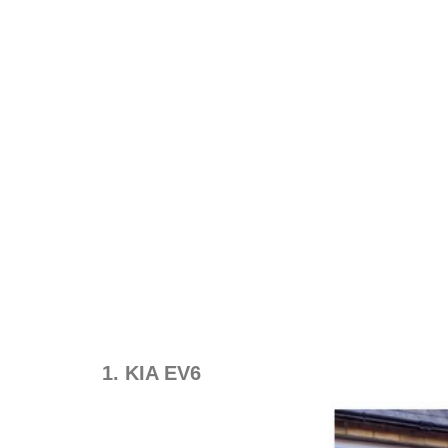
1. KIA EV6