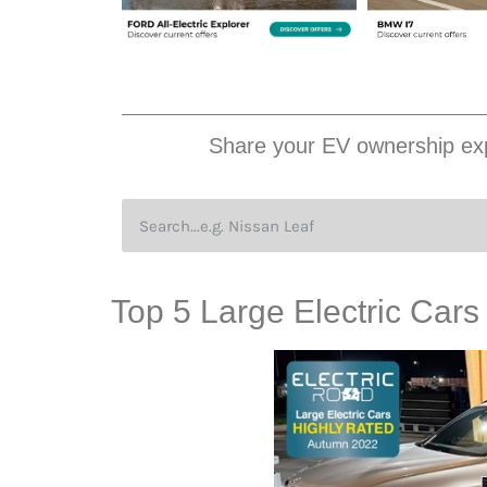
Share your EV ownership exp
Top 5 Large Electric Car