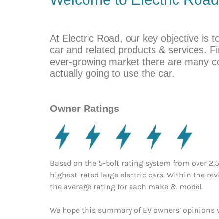
At Electric Road, our key objective is t
car and related products & services. Fin
ever-growing market there are many c
actually going to use the car.
Owner Ratings
Based on the 5-bolt rating system from over 2,
highest-rated large electric cars. Within the re
the average rating for each make & model.
We hope this summary of EV owners’ opinions wi