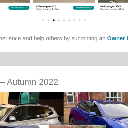
erience and help others by submitting an
Owner 
s – Autumn 2022