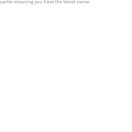
 quarter ensuring you have the latest owner