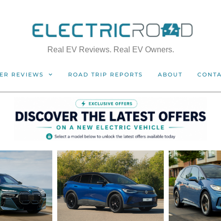
Real EV Reviews. Real EV Owners.
ER REVIEWS
ROAD TRIP REPORTS
ABOUT
CONT