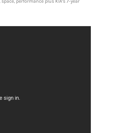
 space, performance plus KIA’s 7-year