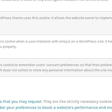
dPress theme uses this cookie. It allows the website owner to implem
is cookie when a user interacts with emojis on a WordPress site. It he
s properly.
is cookie to remember users’ consent preferences so that their prefe
. It does not collect or store any personal information about the site vis
es that you may request
. They are like strictly necessary cookie
er your preferences to boost a website’s performance and m