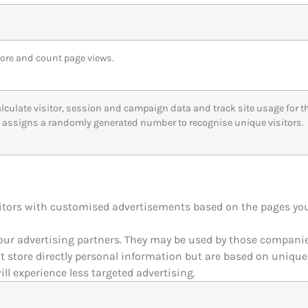
tore and count page views.
alculate visitor, session and campaign data and track site usage for the
assigns a randomly generated number to recognise unique visitors.
itors with customised advertisements based on the pages you 
our advertising partners. They may be used by those companies
ot store directly personal information but are based on unique
ill experience less targeted advertising.