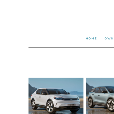
HOME
OWN