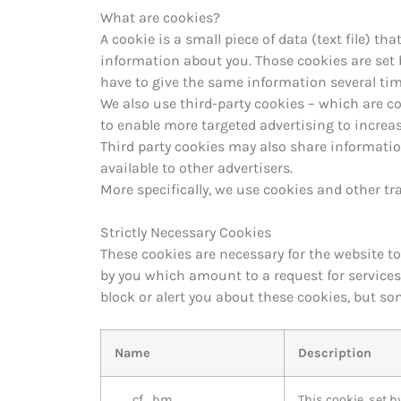
What are cookies?
A cookie is a small piece of data (text file) t
information about you. Those cookies are set b
have to give the same information several time
We also use third-party cookies – which are c
to enable more targeted advertising to incre
Third party cookies may also share informatio
available to other advertisers.
More specifically, we use cookies and other tr
Strictly Necessary Cookies
These cookies are necessary for the website t
by you which amount to a request for services, 
block or alert you about these cookies, but so
Name
Description
__cf_bm
This cookie, set 