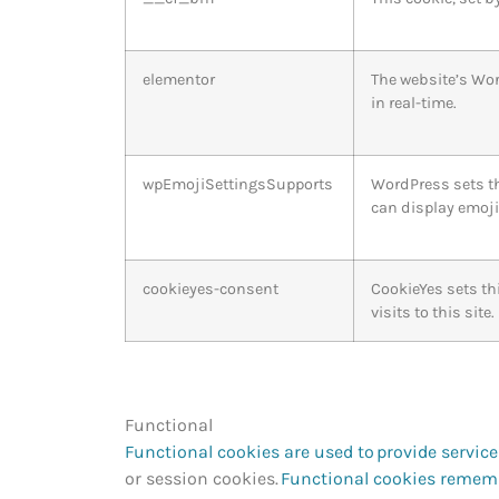
elementor
The website’s Wor
in real-time.
wpEmojiSettingsSupports
WordPress sets th
can display emoji
cookieyes-consent
CookieYes sets th
visits to this site
Functional
Functional cookies are used to provide servic
or session cookies.
Functional cookies rememb