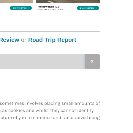
Review
or
Road Trip Report
s sometimes involves placing small amounts of
n as cookies and whilst they cannot identify
cture of you to enhance and tailor advertising