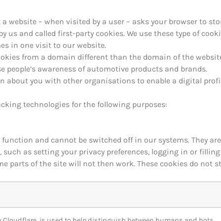
hat a website – when visited by a user – asks your browser to s
y us and called first-party cookies. We use these type of cooki
s in one visit to our website.
ookies from a domain different than the domain of the websit
ase people’s awareness of automotive products and brands.
n about you with other organisations to enable a digital prof
acking technologies for the following purposes:
o function and cannot be switched off in our systems. They are
such as setting your privacy preferences, logging in or fillin
me parts of the site will not then work. These cookies do not s
by Cloudflare, is used to help distinguish between humans and bots