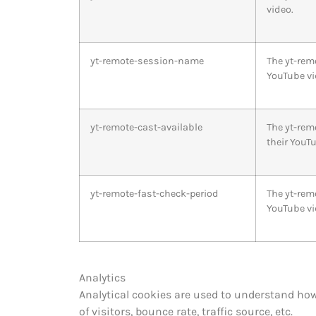
video.
yt-remote-session-name
The yt-rem
YouTube vi
yt-remote-cast-available
The yt-rem
their YouTu
yt-remote-fast-check-period
The yt-rem
YouTube vi
Analytics
Analytical cookies are used to understand how
of visitors, bounce rate, traffic source, etc.