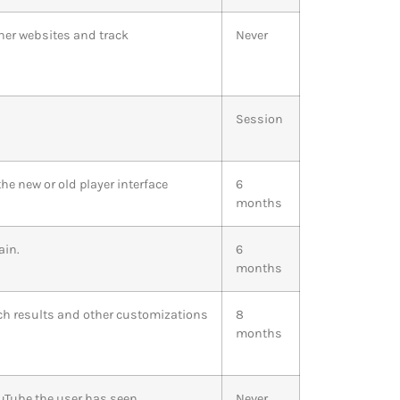
ther websites and track
Never
Session
e new or old player interface
6
months
ain.
6
months
rch results and other customizations
8
months
ouTube the user has seen
Never