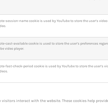
ote-session-name cookie is used by YouTube to store the user’s vide
deo.
ote-cast-available cookie is used to store the user’s preferences regar
be video player.
ote-fast-check-period cookie is used by YouTube to store the user’s v
deos.
 visitors interact with the website. These cookies help prov