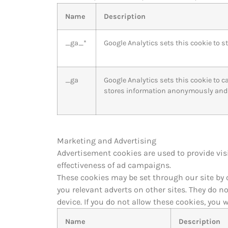
Name
Description
_ga_*
Google Analytics sets this cookie to s
_ga
Google Analytics sets this cookie to c
stores information anonymously and 
Marketing and Advertising
Advertisement cookies are used to provide vis
effectiveness of ad campaigns.
These cookies may be set through our site by 
you relevant adverts on other sites. They do n
device. If you do not allow these cookies, you w
Name
Description