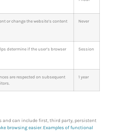
ent or change the website’s content
Never
lps determine if the user’s browser
Session
rences are respected on subsequent
1 year
itors.
s and can include first, third party, persistent
ake browsing easier
.
Examples of functional