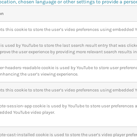
cation, chosen language or other settings to provide a perso
on
ts this cookie to store the user’s video preferences using embedded 
is used by YouTube to store the last search result entry that was click
prove the user experience by providing more relevant search results in 
yer-headers-readable cookie is used by YouTube to store user preferen
 enhancing the user’s viewing experience.
ts this cookie to store the user’s video preferences using embedded 
ote-session-app cookie is used by YouTube to store user preferences 
edded YouTube video player.
ote-cast-installed cookie is used to store the user’s video player p