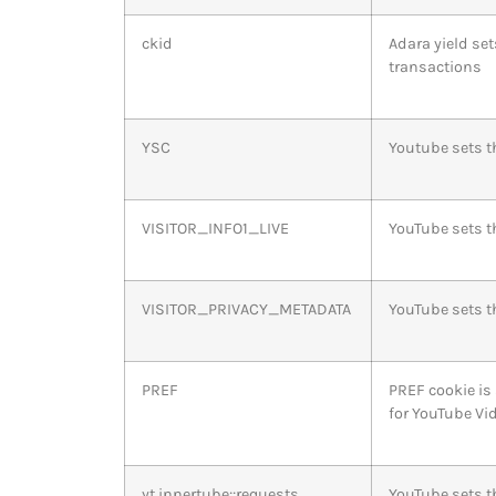
ckid
Adara yield set
transactions
YSC
Youtube sets t
VISITOR_INFO1_LIVE
YouTube sets t
VISITOR_PRIVACY_METADATA
YouTube sets th
PREF
PREF cookie is
for YouTube Vi
yt.innertube::requests
YouTube sets t