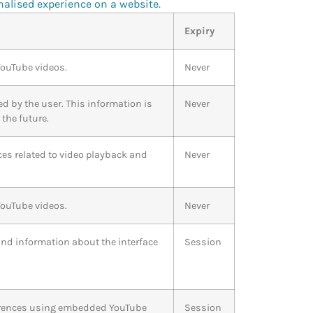
nalised experience on a website.
Expiry
YouTube videos.
Never
ed by the user. This information is
Never
the future.
ces related to video playback and
Never
YouTube videos.
Never
and information about the interface
Session
references using embedded YouTube
Session