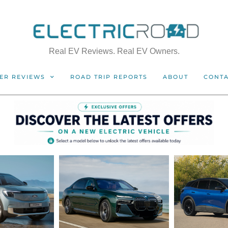
Real EV Reviews. Real EV Owners.
ER REVIEWS
ROAD TRIP REPORTS
ABOUT
CONT