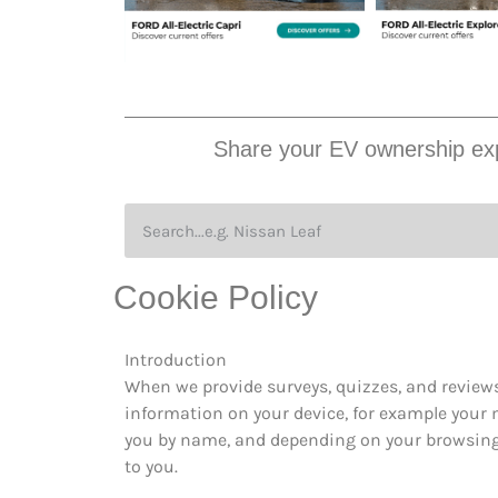
Share your EV ownership exp
Cookie Policy
Introduction
When we provide surveys, quizzes, and reviews
information on your device, for example your m
you by name, and depending on your browsing h
to you.