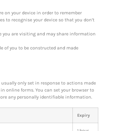
tore on your device in order to remember
es to recognise your device so that you don’t
e you are visiting and may share information
ile of you to be constructed and made
 usually only set in response to actions made
g in online forms. You can set your browser to
tore any personally identifiable information.
Expiry
1 hour