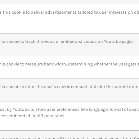
s this cookie to deliver advertisements tailored to user interests on o
his cookie to track the views of embedded videos on Youtube pages.
his cookie to measure bandwidth, determining whether the user gets th
is cookie to store the user’s cookie consent state for the current dom
 set by Youtube to store user preferences like language, format of sea
deos embedded in different sites.
his cookie to register a unique ID to store data on what videos from Y