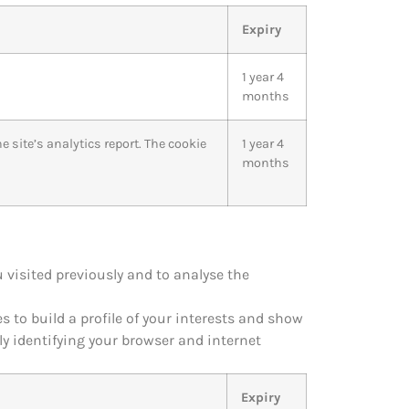
Expiry
1 year 4
months
 site’s analytics report. The cookie
1 year 4
months
visited previously and to analyse the
 to build a profile of your interests and show
ly identifying your browser and internet
Expiry