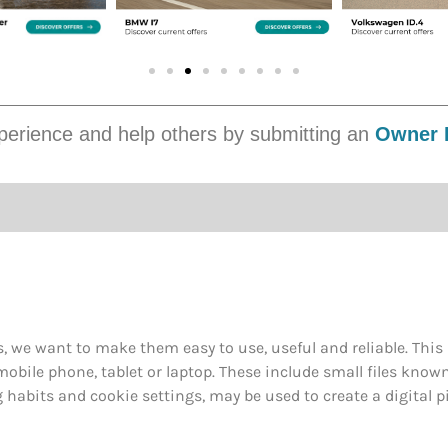
erience and help others by submitting an
Owner 
, we want to make them easy to use, useful and reliable. Thi
obile phone, tablet or laptop. These include small files know
abits and cookie settings, may be used to create a digital pi