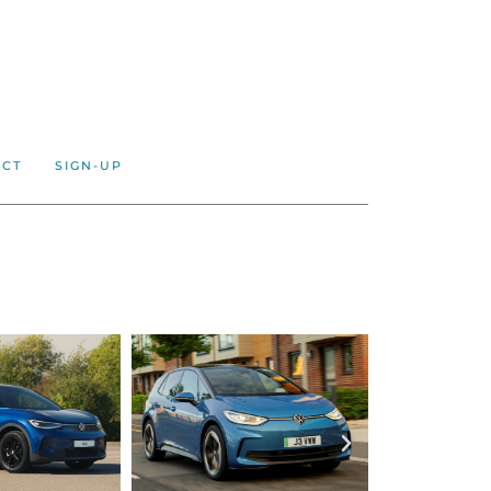
ACT
SIGN-UP