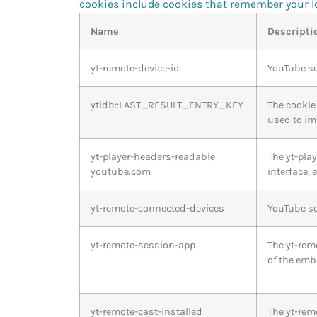
cookies include cookies that remember your lo
Name
Descripti
yt-remote-device-id
YouTube se
ytidb::LAST_RESULT_ENTRY_KEY
The cookie 
used to im
yt-player-headers-readable
The yt-pla
youtube.com
interface,
yt-remote-connected-devices
YouTube se
yt-remote-session-app
The yt-rem
of the emb
yt-remote-cast-installed
The yt-rem