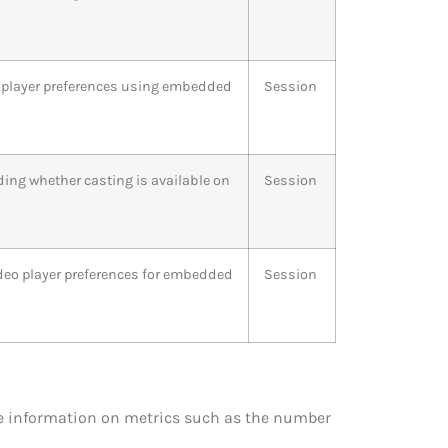
o player preferences using embedded
Session
ding whether casting is available on
Session
ideo player preferences for embedded
Session
ide information on metrics such as the number