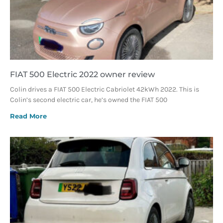
FIAT 500 Electric 2022 owner review
Colin drives a FIAT 500 Electric Cabriolet 42kWh 2022. This is
Colin’s second electric car, he’s owned the FIAT 500
Read More