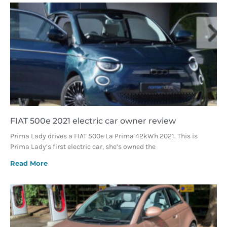
FIAT 500e 2021 electric car owner review
Prima Lady drives a FIAT 500e La Prima 42kWh 2021. This is
Prima Lady’s first electric car, she’s owned the
Read More