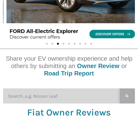
Share your EV ownership experience and help
others by submitting an
Owner Review
or
Road Trip Report
Fiat Owner Reviews