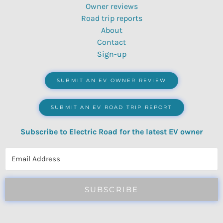
Owner reviews
Road trip reports
About
Contact
Sign-up
SUBMIT AN EV OWNER REVIEW
SUBMIT AN EV ROAD TRIP REPORT
Subscribe to Electric Road for the latest EV owner
reviews, quizzes, polls & surveys.
SUBSCRIBE