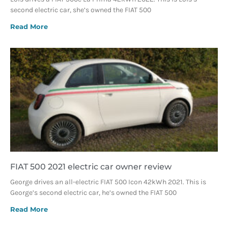
second electric car, she’s owned the FIAT 500
Read More
FIAT 500 2021 electric car owner review
George drives an all-electric FIAT 500 Icon 42kWh 2021. This is
George’s second electric car, he’s owned the FIAT 500
Read More