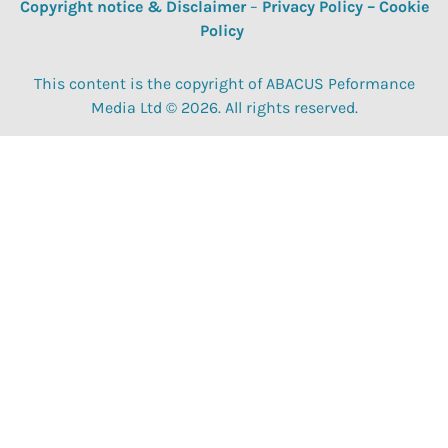
Copyright notice & Disclaimer
–
Privacy Policy
–
Cookie
Policy
This content is the copyright of ABACUS Peformance
Media Ltd © 2026. All rights reserved.