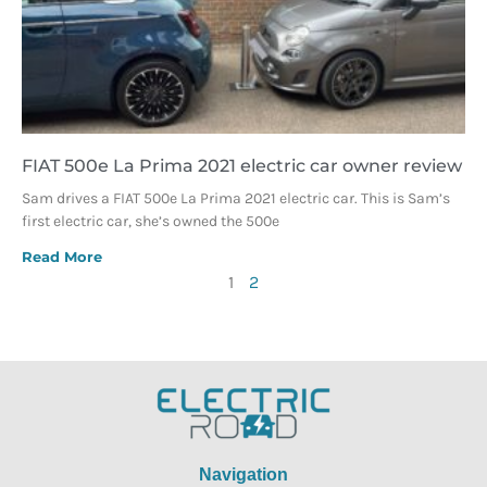
FIAT 500e La Prima 2021 electric car owner review
Sam drives a FIAT 500e La Prima 2021 electric car. This is Sam’s
first electric car, she’s owned the 500e
Read More
1
2
Navigation