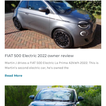
FIAT 500 Electric 2022 owner review
Martin J drives a FIAT 500 Electric La Prima 42kWh 2022. This is
Martin’s second electric car, he’s owned the
Read More