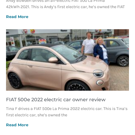
Andy Bowden drives an all-electric FIAT 500 La Prima
42kWh 2021. This is Andy’s first electric car, he’s owned the FIAT
Read More
FIAT 500e 2022 electric car owner review
Tina F drives a FIAT 500e La Prima 2022 electric car. This is Tina’s
first electric car, she’s owned the
Read More