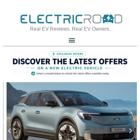
Real EV Reviews. Real EV Owners.