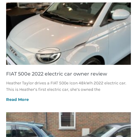
FIAT 500e 2022 electric car owner review
Heather Taylor drives a FIAT 500e Icon 48kWh 2022 electric car.
This is Heather’s first electric car, she’s owned the
Read More