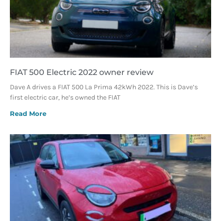
FIAT 500 Electric 2022 owner review
Dave A drives a FIAT 500 La Prima 42kWh 2022. This is Dave’s
first electric car, he’s owned the FIAT
Read More