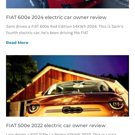
FIAT 600e 2024 electric car owner review
Sam drives a FIAT 600e Red Edition 54kWh 2024. This is Sam’s
fourth electric car, he’s been driving the FIAT
Read More
FIAT 500e 2022 electric car owner review
Lois drives a FIAT 500e La Prima 42kWh 2022. This is Lois’s