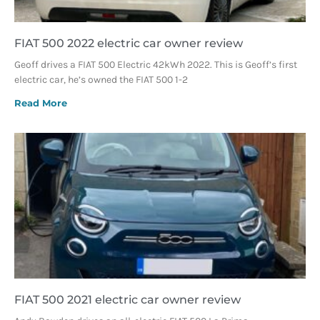
FIAT 500 2022 electric car owner review
Geoff drives a FIAT 500 Electric 42kWh 2022. This is Geoff’s first
electric car, he’s owned the FIAT 500 1-2
Read More
FIAT 500 2021 electric car owner review