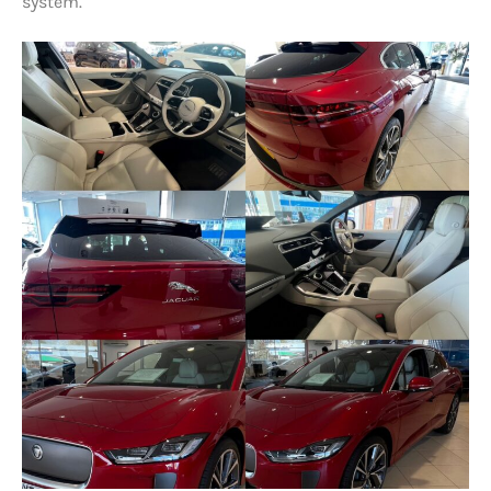
system.