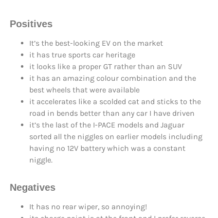
Positives
It’s the best-looking EV on the market
it has true sports car heritage
it looks like a proper GT rather than an SUV
it has an amazing colour combination and the
best wheels that were available
it accelerates like a scolded cat and sticks to the
road in bends better than any car I have driven
it’s the last of the I-PACE models and Jaguar
sorted all the niggles on earlier models including
having no 12V battery which was a constant
niggle.
Negatives
It has no rear wiper, so annoying!