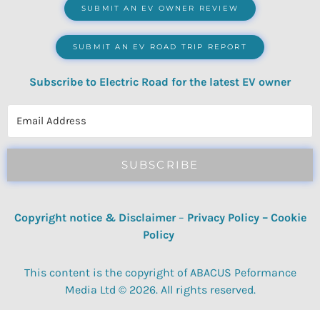
SUBMIT AN EV OWNER REVIEW
SUBMIT AN EV ROAD TRIP REPORT
Subscribe to Electric Road for the latest EV owner
reviews, quizzes, polls & surveys.
SUBSCRIBE
Copyright notice & Disclaimer
–
Privacy Policy
–
Cookie
Policy
This content is the copyright of ABACUS Peformance
Media Ltd © 2026. All rights reserved.