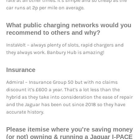
rate at all other times. It’s simple and so cheap as the
car runs at 2p per mile on average.
What
public charging networks
would you
recommend to others and why?
InstaVolt – always plenty of slots, rapid chargers and
they always work. Banbury Hub is amazing!
Insurance
Admiral – Insurance Group 50 but with no claims
discount it’s £600 a year. That’s a lot less than the
hybrid as they take into consideration the ease of repair
and the Jaguar has been out since 2018 so they have
accurate history.
Please itemise where you’re saving money
(or not) owning & running a Jaguar I-PACE