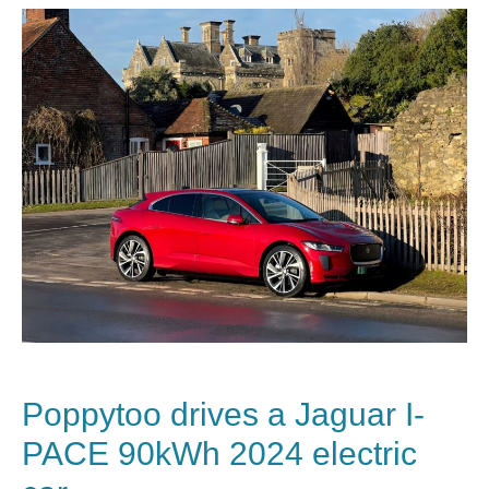
Poppytoo drives a Jaguar I-
PACE 90kWh 2024 electric