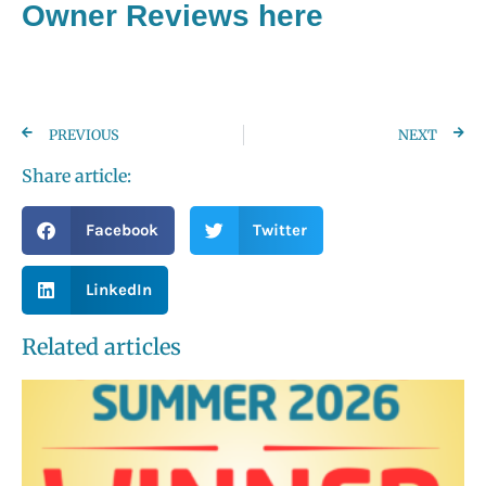
Owner Reviews here
PREVIOUS
NEXT
Share article:
Facebook
Twitter
LinkedIn
Related articles