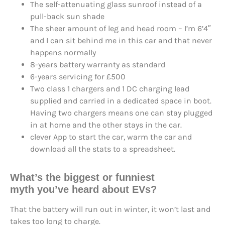
The self-attenuating glass sunroof instead of a
pull-back sun shade
The sheer amount of leg and head room – I’m 6’4″
and I can sit behind me in this car and that never
happens normally
8-years battery warranty as standard
6-years servicing for £500
Two class 1 chargers and 1 DC charging lead
supplied and carried in a dedicated space in boot.
Having two chargers means one can stay plugged
in at home and the other stays in the car.
clever App to start the car, warm the car and
download all the stats to a spreadsheet.
What’s the
biggest or funniest
myth
you’ve heard about EVs?
That the battery will run out in winter, it won’t last and
takes too long to charge.