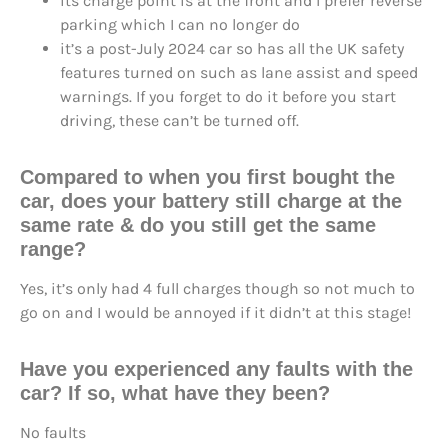
its charge point is at the front and I prefer reverse
parking which I can no longer do
it’s a post-July 2024 car so has all the UK safety
features turned on such as lane assist and speed
warnings. If you forget to do it before you start
driving, these can’t be turned off.
Compared to when you first bought the
car, does your battery still
charge at the
same rate
& do you still
get the same
range
?
Yes, it’s only had 4 full charges though so not much to
go on and I would be annoyed if it didn’t at this stage!
Have you
experienced any faults
with the
car? If so, what have they been?
No faults