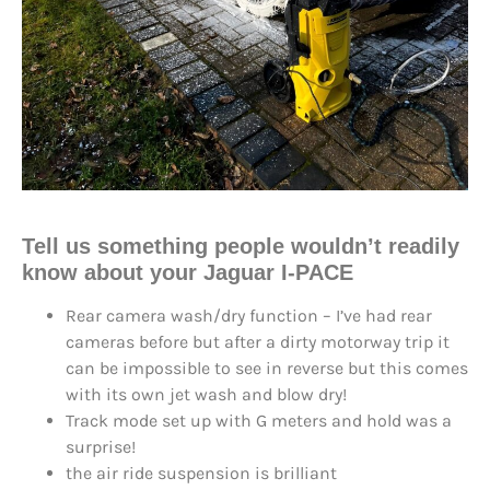
Tell us something people wouldn’t readily
know about your Jaguar I-PACE
Rear camera wash/dry function – I’ve had rear
cameras before but after a dirty motorway trip it
can be impossible to see in reverse but this comes
with its own jet wash and blow dry!
Track mode set up with G meters and hold was a
surprise!
the air ride suspension is brilliant