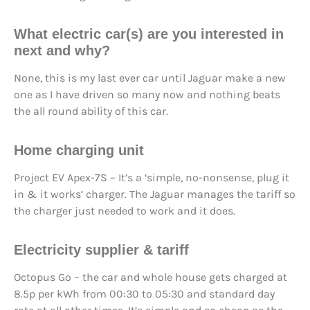
What electric car(s) are you
interested in
next
and why?
None, this is my last ever car until Jaguar make a new
one as I have driven so many now and nothing beats
the all round ability of this car.
Home charging unit
Project EV Apex-7S – It’s a ‘simple, no-nonsense, plug it
in & it works’ charger. The Jaguar manages the tariff so
the charger just needed to work and it does.
Electricity supplier & tariff
Octopus Go – the car and whole house gets charged at
8.5p per kWh from 00:30 to 05:30 and standard day