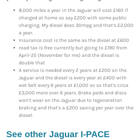
8,000 miles a year in the Jaguar will cost £160 if
charged at home so say £200 with some public
charging. My diesel does 30mpg and that’s £2,000
a year.
Insurance cost is the same as the diesel at £600
road tax is free currently but going to £190 from
April-25 (November for me) and the diesel is
double that
A service is needed every 2 years at £200 on the
Jaguar and the diesel is every year at £400 with
wet belt every 6 years at £1,000 so so that’s circa
£3,000 more over 6 years. Brake pads and discs
won’t wear on the Jaguar due to regeneration
braking and that’s a £200 saving per year over the
diesel.
See other Jaguar I-PACE