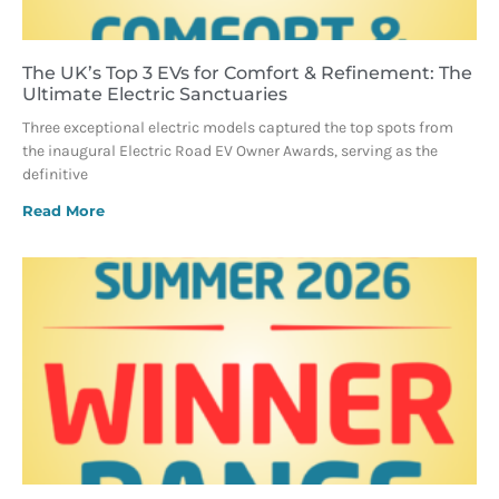
The UK’s Top 3 EVs for Comfort & Refinement: The
Ultimate Electric Sanctuaries
Three exceptional electric models captured the top spots from
the inaugural Electric Road EV Owner Awards, serving as the
definitive
Read More