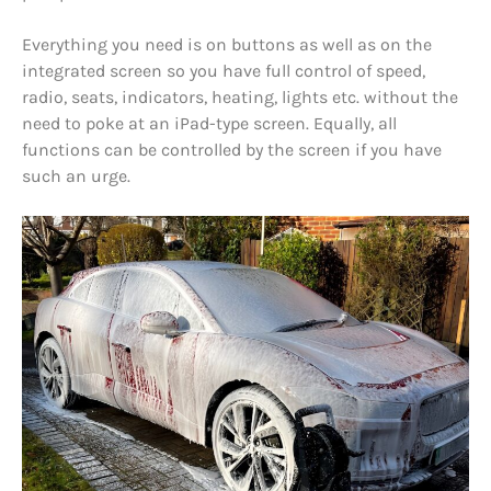
Everything you need is on buttons as well as on the
integrated screen so you have full control of speed,
radio, seats, indicators, heating, lights etc. without the
need to poke at an iPad-type screen. Equally, all
functions can be controlled by the screen if you have
such an urge.