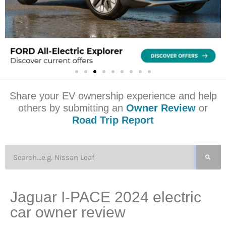
Share your EV ownership experience and help
others by submitting an
Owner Review
or
Road Trip Report
Jaguar I-PACE 2024 electric
car owner review