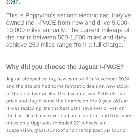
car.
This is Poppytoo’s second electric car, they’ve
owned the I-PACE from new and drive 5,000-
10,000 miles annually. The current mileage of
the car is between 500-1,000 miles and they
achieve 250 miles range from a full charge.
Why did you
choose
the Jaguar I-PACE?
Jaguar stopped selling new cars on 11th November 2024
and the dealers had some fantastic deals on new stock
in the final two weeks. The discount was £40k off list
price and they cleared the finance on the 3-year old car
it was replacing. It’s the best car I have ever driven on
the best deal I have ever had on a car that had 9 delivery
miles only. Upgrades included 22″ wheels, air
suspension, glass sunroof and the top spec 3D sound