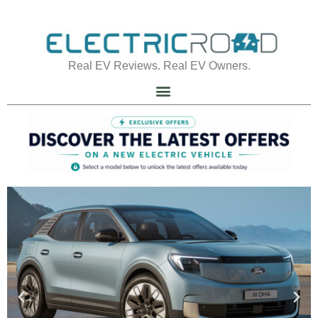
Real EV Reviews. Real EV Owners.