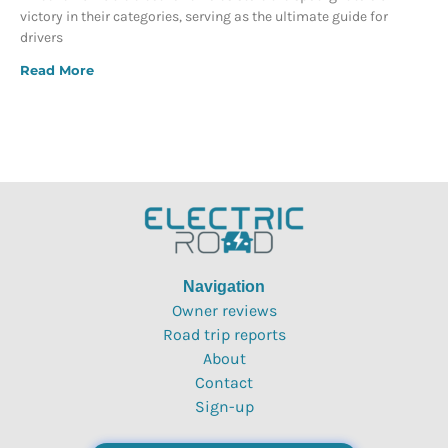
victory in their categories, serving as the ultimate guide for
drivers
Read More
Navigation
Owner reviews
Road trip reports
About
Contact
Sign-up