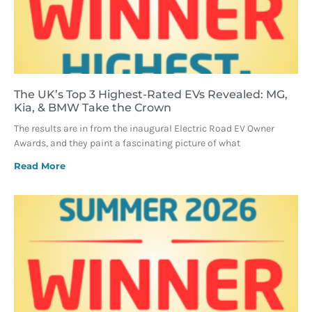
The UK’s Top 3 Highest-Rated EVs Revealed: MG,
Kia, & BMW Take the Crown
The results are in from the inaugural Electric Road EV Owner
Awards, and they paint a fascinating picture of what
Read More