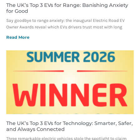
The UK’s Top 3 EVs for Range: Banishing Anxiety
for Good
Say goodbye to range anxiety: the inaugural Electric Road EV
Owner Awards reveal which EVs drivers trust most with long
Read More
The UK’s Top 3 EVs for Technology: Smarter, Safer,
and Always Connected
Three remarkable electric vehicles stole the spotlight to claim