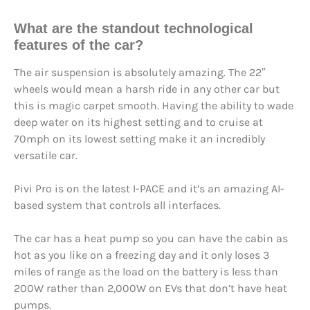
What are the
standout technological
feature
s of the car?
The air suspension is absolutely amazing. The 22″
wheels would mean a harsh ride in any other car but
this is magic carpet smooth. Having the ability to wade
deep water on its highest setting and to cruise at
70mph on its lowest setting make it an incredibly
versatile car.
Pivi Pro is on the latest I-PACE and it’s an amazing AI-
based system that controls all interfaces.
The car has a heat pump so you can have the cabin as
hot as you like on a freezing day and it only loses 3
miles of range as the load on the battery is less than
200W rather than 2,000W on EVs that don’t have heat
pumps.