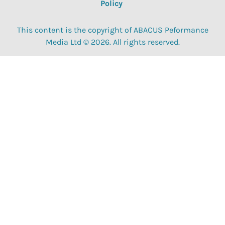
Policy
This content is the copyright of ABACUS Peformance
Media Ltd © 2026. All rights reserved.