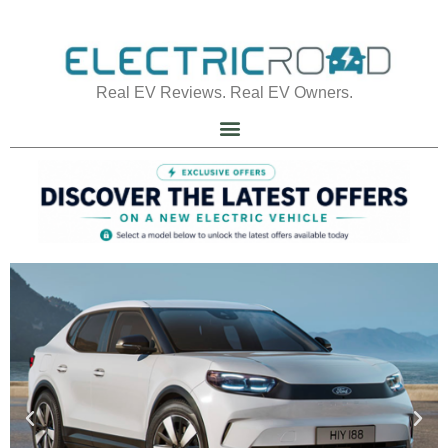
Real EV Reviews. Real EV Owners.