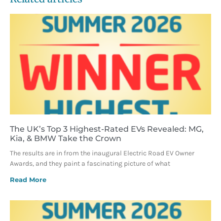
The UK’s Top 3 Highest-Rated EVs Revealed: MG,
Kia, & BMW Take the Crown
The results are in from the inaugural Electric Road EV Owner
Awards, and they paint a fascinating picture of what
Read More