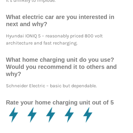
It’s unlikely to implode.
What electric car are you interested in
next and why?
Hyundai IONIQ 5 – reasonably priced 800 volt
architecture and fast recharging.
What home charging unit do you use?
Would you recommend it to others and
why?
Schneider Electric – basic but dependable.
Rate your home charging unit out of 5