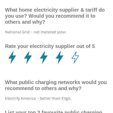
What home electricity supplier & tariff do
you use? Would you recommend it to
others and why?
National Grid – net metered solar.
Rate your electricity supplier out of 5
What public charging networks would you
recommend to others and why?
Electrify America – better than EVgo.
List your top 3 favourite public charging