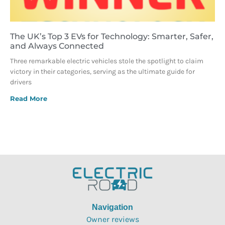
The UK’s Top 3 EVs for Technology: Smarter, Safer,
and Always Connected
Three remarkable electric vehicles stole the spotlight to claim
victory in their categories, serving as the ultimate guide for
drivers
Read More
Navigation
Owner reviews