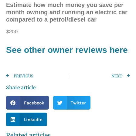
Estimate how much money you save per
month owning and running an electric car
compared to a petrol/diesel car
$200
See other owner reviews here
PREVIOUS
NEXT
Share article:
Facebook
Twitter
LinkedIn
Related articles