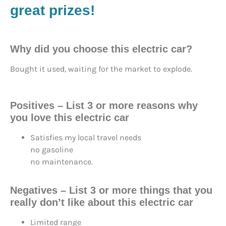
great prizes!
Why did you choose this electric car?
Bought it used, waiting for the market to explode.
Positives – List 3 or more reasons why
you love this electric car
Satisfies my local travel needs
no gasoline
no maintenance.
Negatives – List 3 or more things that you
really don’t like about this electric car
Limited range