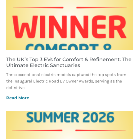
The UK’s Top 3 EVs for Comfort & Refinement: The
Ultimate Electric Sanctuaries
Three exceptional electric models captured the top spots from
the inaugural Electric Road EV Owner Awards, serving as the
definitive
Read More