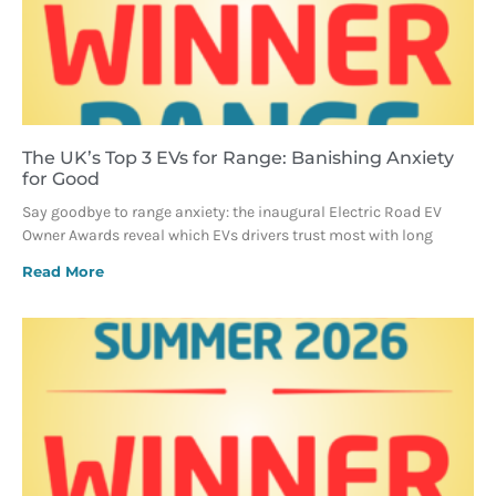
The UK’s Top 3 EVs for Range: Banishing Anxiety
for Good
Say goodbye to range anxiety: the inaugural Electric Road EV
Owner Awards reveal which EVs drivers trust most with long
Read More