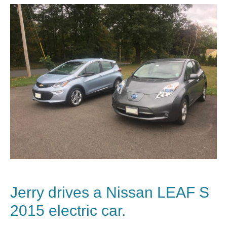
Jerry drives a
Nissan
LEAF S
2015 electric car.