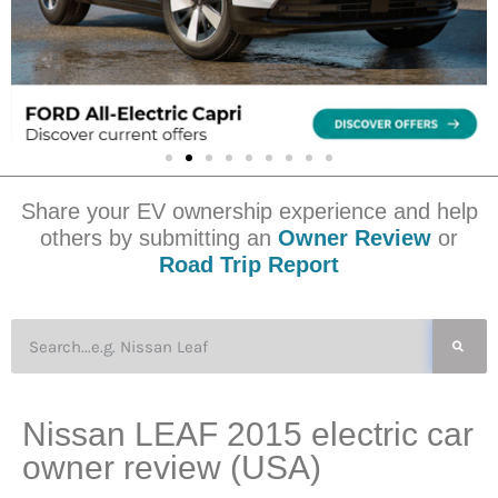
Share your EV ownership experience and help
others by submitting an
Owner Review
or
Road Trip Report
Nissan LEAF 2015 electric car
owner review (USA)