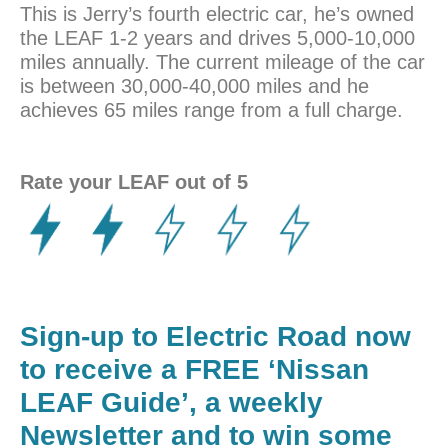
This is Jerry’s fourth electric car, he’s owned
the LEAF 1-2 years and drives 5,000-10,000
miles annually. The current mileage of the car
is between 30,000-40,000 miles and he
achieves 65 miles range from a full charge.
Rate your LEAF out of 5
Sign-up to Electric Road now
to receive a FREE ‘Nissan
LEAF Guide’, a weekly
Newsletter and to win some