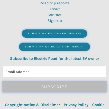
Road trip reports
About
Contact
Sign-up
SUBMIT AN EV OWNER REVIEW
SUBMIT AN EV ROAD TRIP REPORT
Subscribe to Electric Road for the latest EV owner
reviews, quizzes, polls & surveys.
SUBSCRIBE
Copyright notice & Disclaimer
–
Privacy Policy
–
Cookie