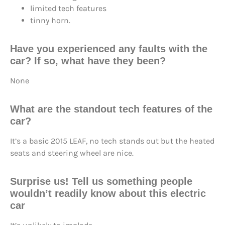
limited tech features
tinny horn.
Have you experienced any faults with the
car? If so, what have they been?
None
What are the standout tech features of the
car?
It’s a basic 2015 LEAF, no tech stands out but the heated
seats and steering wheel are nice.
Surprise us! Tell us something people
wouldn’t readily know about this electric
car