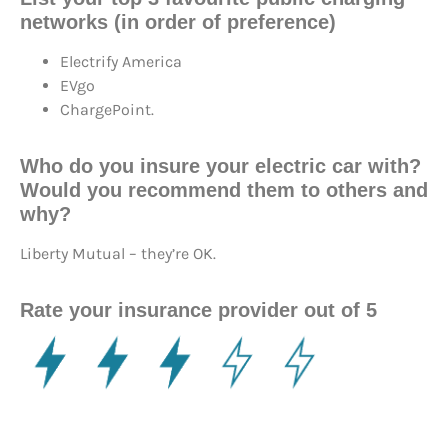
networks (in order of preference)
Electrify America
EVgo
ChargePoint.
Who do you insure your electric car with?
Would you recommend them to others and
why?
Liberty Mutual – they’re OK.
Rate your insurance provider out of 5