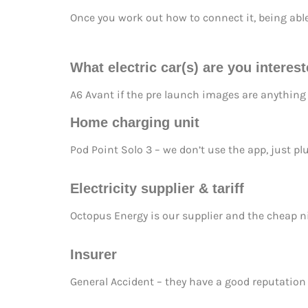
Once you work out how to connect it, being able 
What electric car(s) are you interes
A6 Avant if the pre launch images are anything l
Home charging unit
Pod Point Solo 3 – we don’t use the app, just pl
Electricity supplier & tariff
Octopus Energy is our supplier and the cheap ni
In
surer
General Accident – they have a good reputation