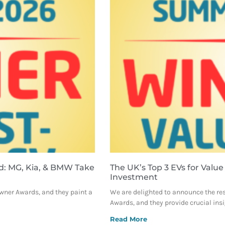
d: MG, Kia, & BMW Take
The UK’s Top 3 EVs for Value
Investment
Owner Awards, and they paint a
We are delighted to announce the re
Awards, and they provide crucial ins
Read More