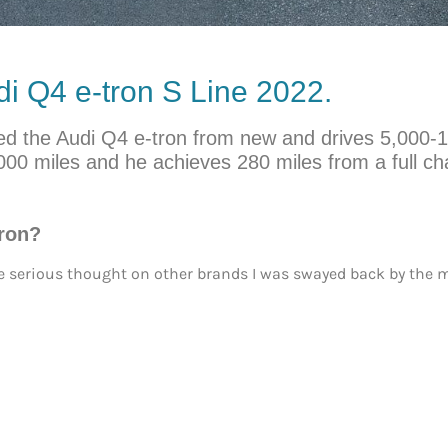
i Q4 e-tron S Line 2022.
owned the Audi Q4 e-tron from new and drives 5,000-
000 miles and he achieves 280 miles from a full ch
tron?
ome serious thought on other brands I was swayed back by the mo