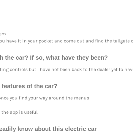
tem
u have it in your pocket and come out and find the tailgate 
h the car? If so, what have they been?
ing controls but I have not been back to the dealer yet to have 
 features of the car?
 once you find your way around the menus
 the app is useful.
eadily know about this electric car