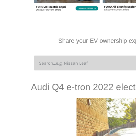
Share your EV ownership exp
Audi Q4 e-tron 2022 elect