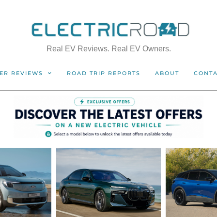
Real EV Reviews. Real EV Owners.
ER REVIEWS
ROAD TRIP REPORTS
ABOUT
CONT