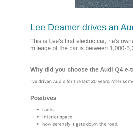
Lee Deamer drives an Aud
This is Lee’s first electric car, he’s 
mileage of the car is between 1,000-5,
Why did you choose the Audi Q4 e-
I’ve driven Audis for the last 20 years. After s
Positives
Looks
interior space
how serenely it gets down the road.