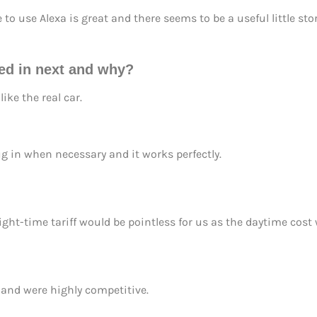
to use Alexa is great and there seems to be a useful little st
ted in next and why?
ike the real car.
ug in when necessary and it works perfectly.
ght-time tariff would be pointless for us as the daytime cost
 and were highly competitive.