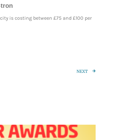
-tron
city is costing between £75 and £100 per
NEXT