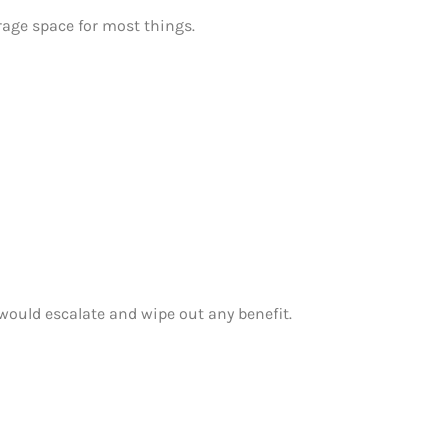
orage space for most things.
 would escalate and wipe out any benefit.