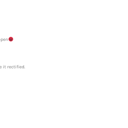
open
it rectified.