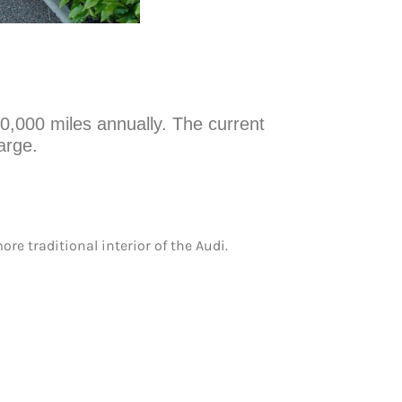
10,000 miles annually. The current
arge.
re traditional interior of the Audi.