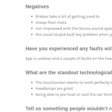
Negatives
Brakes take a bit of getting used to
cheap floor mats
not impressed with the Sonos sound sys
the usual stupid Audi key problem when yo
Have you experienced any faults wit
App is useless and a couple of faults on the heat
What are the standout technological
The touchscreen seems to work perfectly
headlamps are great
being able to pre-heat or cool the car from
Tell us something people wouldn’t r