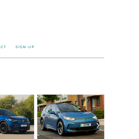
ACT
SIGN-UP