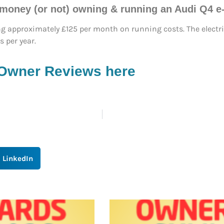
 money (or not) owning & running an Audi Q4 e
ng approximately £125 per month on running costs. The electri
 per year.
 Owner Reviews here
LinkedIn