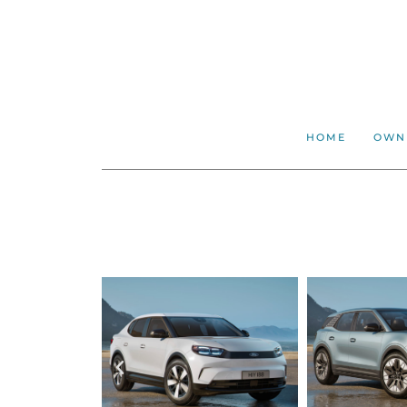
HOME
OWN