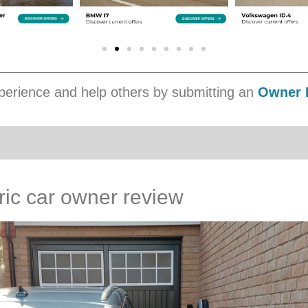
erience and help others by submitting an
Owner 
ric car owner review