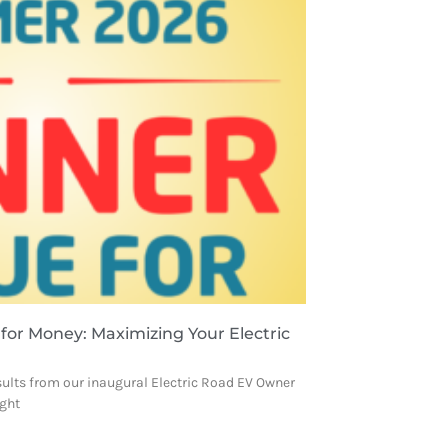
 for Money: Maximizing Your Electric
sults from our inaugural Electric Road EV Owner
ight