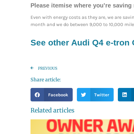
Please itemise where you’re saving
Even with energy costs as they are, we are savi
month and we do between 9,000 to 10,000 miles
See other Audi Q4 e-tron
PREVIOUS
Share article:
Facebook
Twitter
Related articles