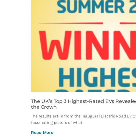
The UK’s Top 3 Highest-Rated EVs Reveale
the Crown
The results are in from the inaugural Electric Road EV 
fascinating picture of what
Read More