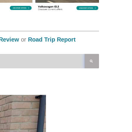
Review
or
Road Trip Report