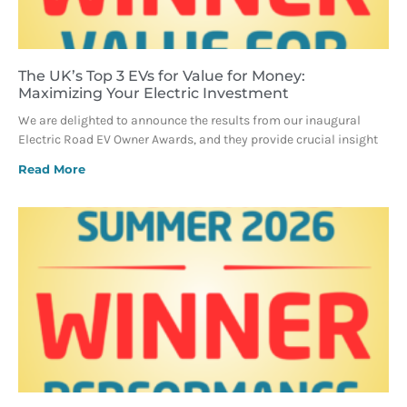
The UK’s Top 3 EVs for Value for Money:
Maximizing Your Electric Investment
We are delighted to announce the results from our inaugural
Electric Road EV Owner Awards, and they provide crucial insight
Read More