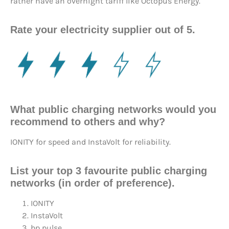
rather have an overnight tariff like Octopus Energy.
Rate your electricity supplier out of 5.
What public charging networks would you
recommend to others and why?
IONITY for speed and InstaVolt for reliability.
List your top 3 favourite public charging
networks (in order of preference).
IONITY
InstaVolt
bp pulse.