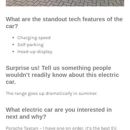
What are the standout tech features of the
car?
Charging speed
Self-parking
Head-up-display.
Surprise us! Tell us something people
wouldn’t readily know about this electric
car.
The range goes up dramatically in summer.
What electric car are you interested in
next and why?
Porsche Taycan – I have one on order, it’s the best EV.