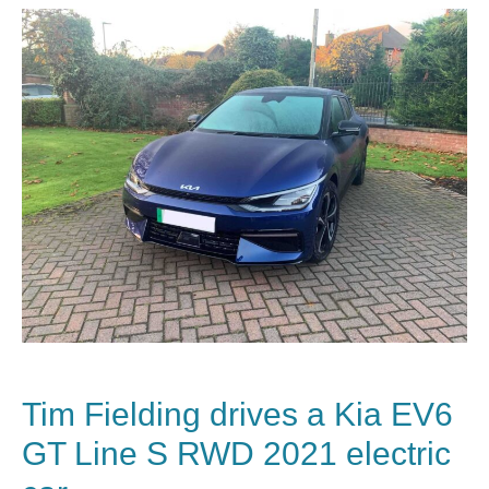
Tim Fielding drives a
Kia EV6
GT Line S RWD 2021 electric