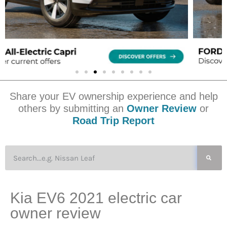
Share your EV ownership experience and help
others by submitting an
Owner Review
or
Road Trip Report
Kia EV6 2021 electric car
owner review