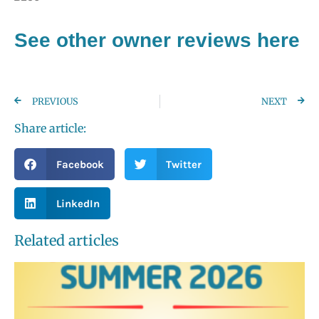
See other owner reviews here
PREVIOUS
NEXT
Share article:
Facebook
Twitter
LinkedIn
Related articles