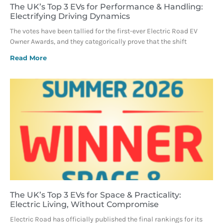
The UK’s Top 3 EVs for Performance & Handling:
Electrifying Driving Dynamics
The votes have been tallied for the first-ever Electric Road EV
Owner Awards, and they categorically prove that the shift
Read More
The UK’s Top 3 EVs for Space & Practicality:
Electric Living, Without Compromise
Electric Road has officially published the final rankings for its