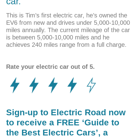
car.
This is Tim’s first electric car, he’s owned the
EV6 from new and drives under 5,000-10,000
miles annually. The current mileage of the car
is between 5,000-10,000 miles and he
achieves 240 miles range from a full charge.
Rate your electric car out of 5.
Sign-up to Electric Road now
to receive a FREE ‘Guide to
the Best Electric Cars’, a