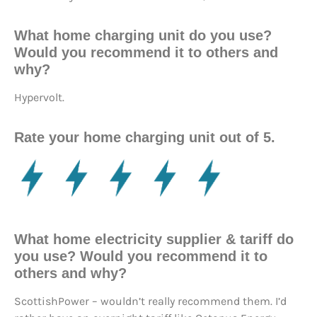
What home charging unit do you use?
Would you recommend it to others and
why?
Hypervolt.
Rate your home charging unit out of 5.
What home electricity supplier & tariff do
you use? Would you recommend it to
others and why?
ScottishPower – wouldn’t really recommend them. I’d