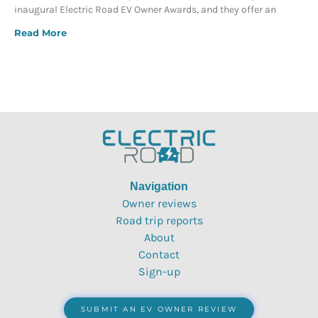
inaugural Electric Road EV Owner Awards, and they offer an
Read More
Navigation
Owner reviews
Road trip reports
About
Contact
Sign-up
SUBMIT AN EV OWNER REVIEW