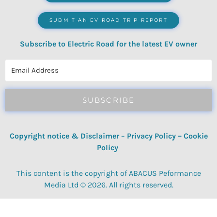
SUBMIT AN EV ROAD TRIP REPORT
Subscribe to Electric Road for the latest EV owner
reviews, quizzes, polls & surveys.
SUBSCRIBE
Copyright notice & Disclaimer
–
Privacy Policy
–
Cookie
Policy
This content is the copyright of ABACUS Peformance
Media Ltd © 2026. All rights reserved.