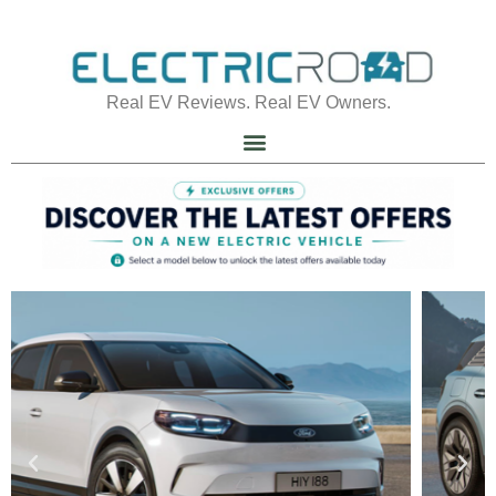
Real EV Reviews. Real EV Owners.