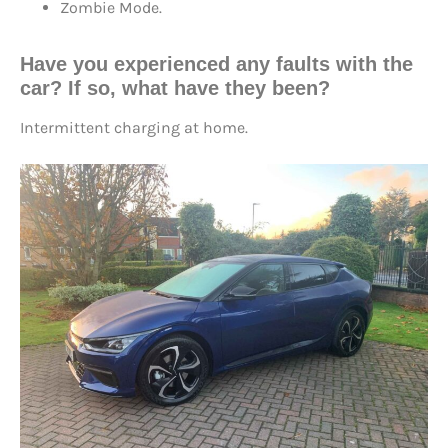
Zombie Mode.
Have you experienced any faults with the
car? If so, what have they been?
Intermittent charging at home.