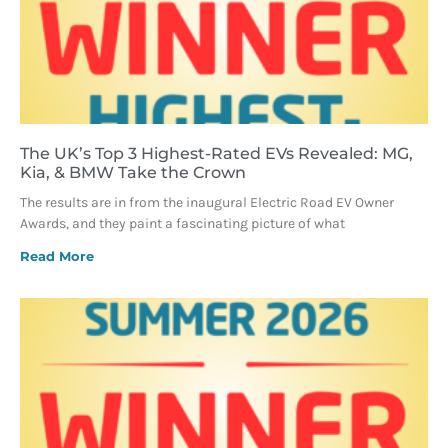
The UK’s Top 3 Highest-Rated EVs Revealed: MG,
Kia, & BMW Take the Crown
The results are in from the inaugural Electric Road EV Owner
Awards, and they paint a fascinating picture of what
Read More