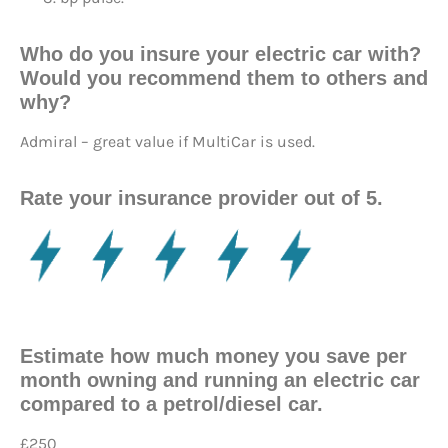
Who do you insure your electric car with?
Would you recommend them to others and
why?
Admiral – great value if MultiCar is used.
Rate your insurance provider out of 5.
Estimate how much money you save per
month owning and running an electric car
compared to a petrol/diesel car.
£250