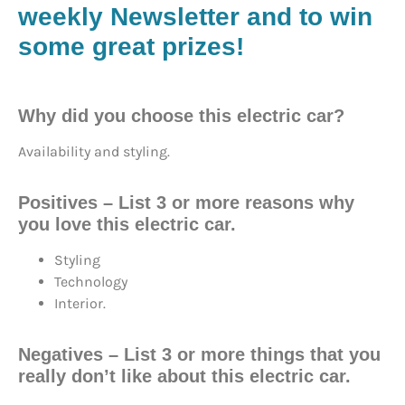
weekly Newsletter and to win
some great prizes!
Why did you choose this electric car?
Availability and styling.
Positives – List 3 or more reasons why
you love this electric car.
Styling
Technology
Interior.
Negatives – List 3 or more things that you
really don’t like about this electric car.