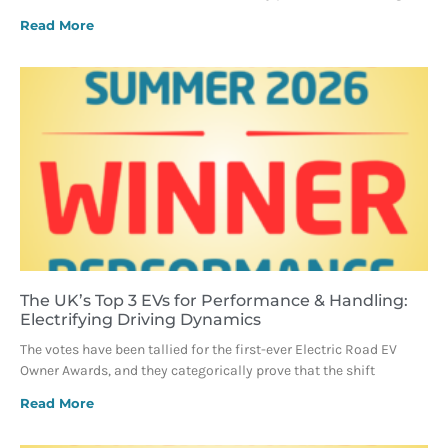
Read More
The UK’s Top 3 EVs for Performance & Handling:
Electrifying Driving Dynamics
The votes have been tallied for the first-ever Electric Road EV
Owner Awards, and they categorically prove that the shift
Read More