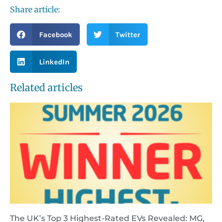
Share article:
Facebook
Twitter
LinkedIn
Related articles
The UK’s Top 3 Highest-Rated EVs Revealed: MG,