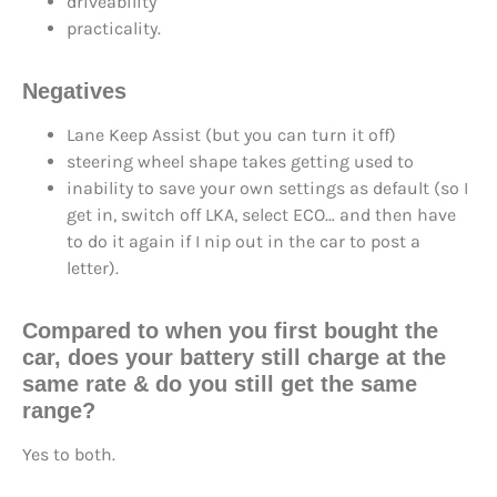
driveability
practicality.
Negatives
Lane Keep Assist (but you can turn it off)
steering wheel shape takes getting used to
inability to save your own settings as default (so I
get in, switch off LKA, select ECO… and then have
to do it again if I nip out in the car to post a
letter).
Compared to when you first bought the
car, does your battery still charge at the
same rate & do you still get the same
range?
Yes to both.