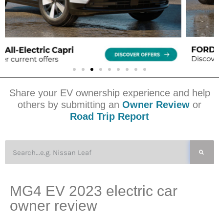
Share your EV ownership experience and help
others by submitting an
Owner Review
or
Road Trip Report
MG4 EV 2023 electric car
owner review