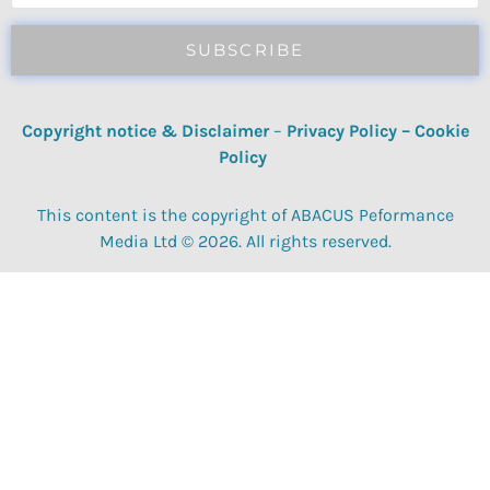
SUBSCRIBE
Copyright notice & Disclaimer
–
Privacy Policy
–
Cookie
Policy
This content is the copyright of ABACUS Peformance
Media Ltd © 2026. All rights reserved.