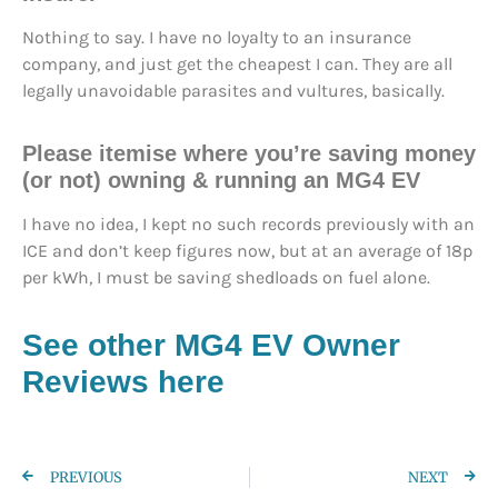
Nothing to say. I have no loyalty to an insurance
company, and just get the cheapest I can. They are all
legally unavoidable parasites and vultures, basically.
Please itemise where you’re saving money
(or not) owning & running an MG4 EV
I have no idea, I kept no such records previously with an
ICE and don’t keep figures now, but at an average of 18p
per kWh, I must be saving shedloads on fuel alone.
See other MG4 EV Owner
Reviews here
PREVIOUS
NEXT