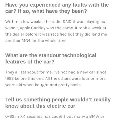
Have you experienced any faults with the
car? If so, what have they been?
Within a few weeks, the radio SAID it was playing but
wasn’t, Apple CarPlay was the same. It took a week at
the dealer before it was rectified but they did lend me
another MG4 for the whole time!
What are the standout technological
features of the car?
They all standout for me, I’ve not had a new car since
1992 before this one. All the others were four or more
years old when bought and pretty basic.
Tell us something people wouldn’t readily
know about this electric car
0-62 in 7.4 seconds has caught out many a BMW or