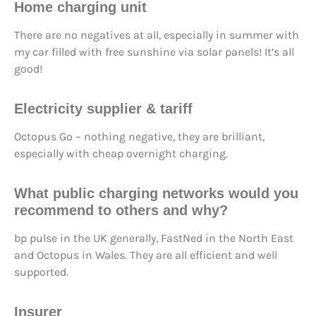
Home charging unit
There are no negatives at all, especially in summer with
my car filled with free sunshine via solar panels! It’s all
good!
Electricity supplier & tariff
Octopus Go – nothing negative, they are brilliant,
especially with cheap overnight charging.
What public charging networks would you
recommend to others and why?
bp pulse in the UK generally, FastNed in the North East
and Octopus in Wales. They are all efficient and well
supported.
Insurer