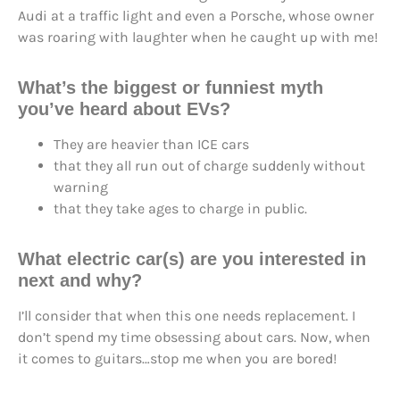
Audi at a traffic light and even a Porsche, whose owner
was roaring with laughter when he caught up with me!
What’s the biggest or funniest myth
you’ve heard about EVs?
They are heavier than ICE cars
that they all run out of charge suddenly without
warning
that they take ages to charge in public.
What electric car(s) are you interested in
next and why?
I’ll consider that when this one needs replacement. I
don’t spend my time obsessing about cars. Now, when
it comes to guitars…stop me when you are bored!