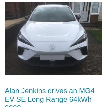
Alan Jenkins drives an MG4
EV SE Long Range 64kWh