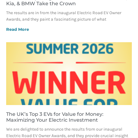
Kia, & BMW Take the Crown
The results are in from the inaugural Electric Road EV Owner
Awards, and they paint a fascinating picture of what
Read More
The UK’s Top 3 EVs for Value for Money:
Maximizing Your Electric Investment
We are delighted to announce the results from our inaugural
Electric Road EV Owner Awards, and they provide crucial insight