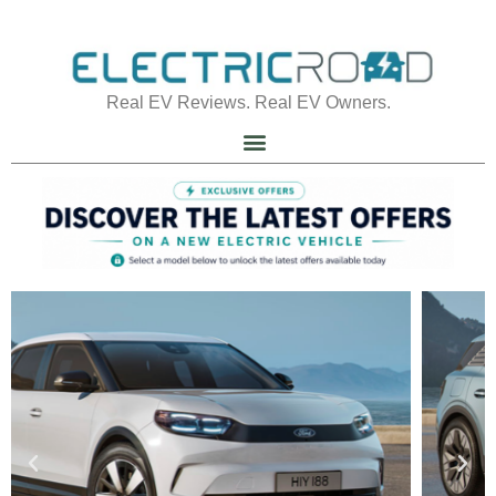
Real EV Reviews. Real EV Owners.