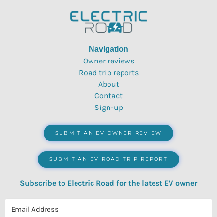
Navigation
Owner reviews
Road trip reports
About
Contact
Sign-up
SUBMIT AN EV OWNER REVIEW
SUBMIT AN EV ROAD TRIP REPORT
Subscribe to Electric Road for the latest EV owner
reviews, quizzes, polls & surveys.