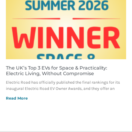
The UK’s Top 3 EVs for Space & Practicality:
Electric Living, Without Compromise
Electric Road has officially published the final rankings for its
inaugural Electric Road EV Owner Awards, and they offer an
Read More