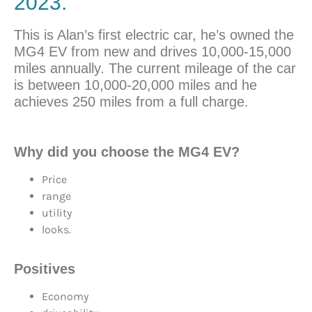
2023.
This is Alan’s first electric car, he’s owned the
MG4 EV from new and drives 10,000-15,000
miles annually. The current mileage of the car
is between 10,000-20,000 miles and he
achieves 250 miles from a full charge.
Why did you choose the MG4 EV?
Price
range
utility
looks.
Positives
Economy