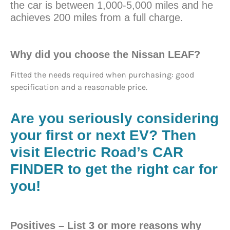
the car is between 1,000-5,000 miles and he
achieves 200 miles from a full charge.
Why did you choose the Nissan LEAF?
Fitted the needs required when purchasing: good
specification and a reasonable price.
Are you seriously considering
your first or next EV?
Then
visit Electric Road’s CAR
FINDER to get the right car for
you!
Positives
– List 3 or more reasons why