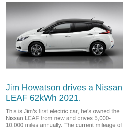
Jim Howatson drives a
Nissan
LEAF 62kWh 2021.
This is Jim’s first electric car, he’s owned the
Nissan LEAF from new and drives 5,000-
10,000 miles annually. The current mileage of