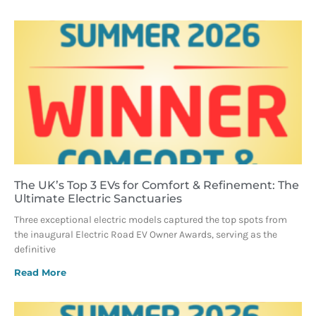
The UK’s Top 3 EVs for Comfort & Refinement: The
Ultimate Electric Sanctuaries
Three exceptional electric models captured the top spots from
the inaugural Electric Road EV Owner Awards, serving as the
definitive
Read More