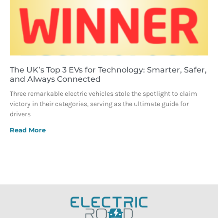
The UK’s Top 3 EVs for Technology: Smarter, Safer,
and Always Connected
Three remarkable electric vehicles stole the spotlight to claim
victory in their categories, serving as the ultimate guide for
drivers
Read More