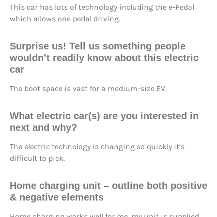
This car has lots of technology including the e-Pedal
which allows one pedal driving.
Surprise us!
Tell us something people
wouldn’t readily know about this electric
car
The boot space is vast for a medium-size EV.
What electric car(s) are you interested in
next and why?
The electric technology is changing so quickly it’s
difficult to pick.
Home charging unit – outline both positive
& negative elements
Home charging works well for me, my unit is supplied