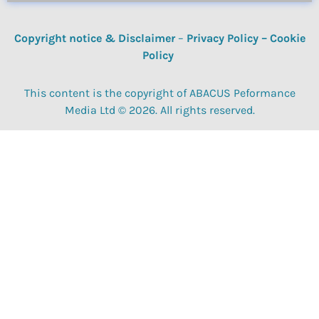
Copyright notice & Disclaimer
–
Privacy Policy
–
Cookie
Policy
This content is the copyright of ABACUS Peformance
Media Ltd © 2026. All rights reserved.