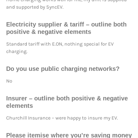
and supported by SyncEV.
Electricity supplier & tariff – outline both
positive & negative elements
Standard tariff with E.ON, nothing special for EV
charging.
Do you use public charging networks?
No
Insurer – outline both positive & negative
elements
Churchill Insurance – were happy to insure my EV.
Please itemise where you’re saving money