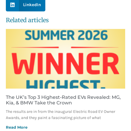
LinkedIn
Related articles
The UK’s Top 3 Highest-Rated EVs Revealed: MG,
Kia, & BMW Take the Crown
The results are in from the inaugural Electric Road EV Owner
Awards, and they paint a fascinating picture of what
Read More