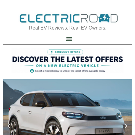
Real EV Reviews. Real EV Owners.