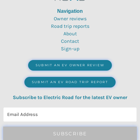
Navigation
Owner reviews
Road trip reports
About
Contact
Sign-up
SUBMIT AN EV OWNER REVIEW
SUBMIT AN EV ROAD TRIP REPORT
Subscribe to Electric Road for the latest EV owner
reviews, quizzes, polls & surveys.
SUBSCRIBE