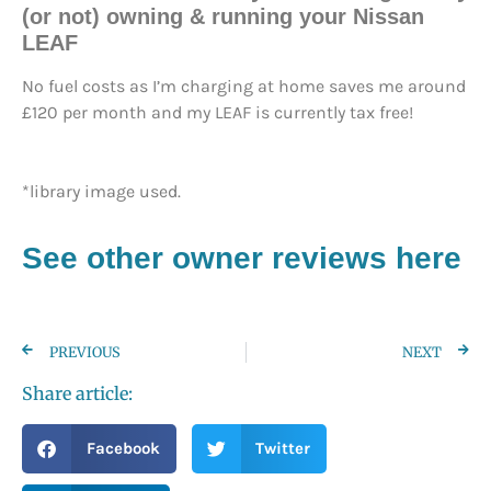
(or not) owning & running your Nissan
LEAF
No fuel costs as I’m charging at home saves me around
£120 per month and my LEAF is currently tax free!
*library image used.
See other owner reviews here
PREVIOUS
NEXT
Share article:
Facebook
Twitter