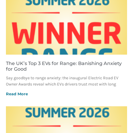
The UK’s Top 3 EVs for Range: Banishing Anxiety
for Good
Say goodbye to range anxiety: the inaugural Electric Road EV
Owner Awards reveal which EVs drivers trust most with long
Read More