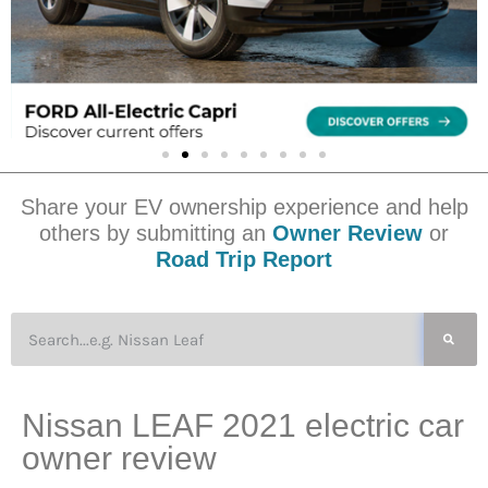
Share your EV ownership experience and help
others by submitting an
Owner Review
or
Road Trip Report
Nissan LEAF 2021 electric car
owner review