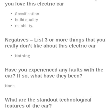
you love this electric car
Specification
build quality
reliability.
Negatives
– List 3 or more things that you
really don’t like about this electric car
Nothing
Have you experienced any faults with the
car? If so, what have they been?
None
What are the standout technological
features of the car?