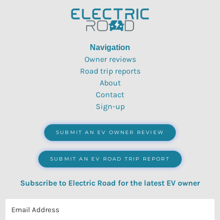
Navigation
Owner reviews
Road trip reports
About
Contact
Sign-up
SUBMIT AN EV OWNER REVIEW
SUBMIT AN EV ROAD TRIP REPORT
Subscribe to Electric Road for the latest EV owner
reviews, quizzes, polls & surveys.