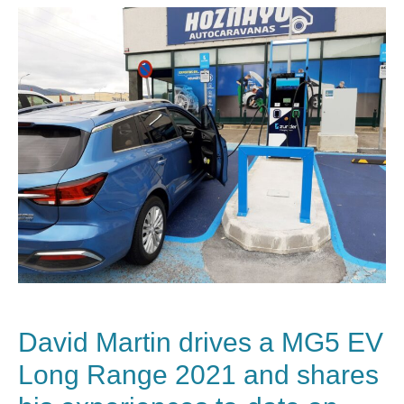
David Martin drives a
MG
5 EV
Long Range 2021 and shares