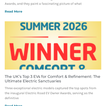
Awards, and they paint a fascinating picture of what
Read More
The UK’s Top 3 EVs for Comfort & Refinement: The
Ultimate Electric Sanctuaries
Three exceptional electric models captured the top spots from
the inaugural Electric Road EV Owner Awards, serving as the
definitive
Read More