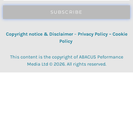
SUBSCRIBE
Copyright notice & Disclaimer
–
Privacy Policy
–
Cookie
Policy
This content is the copyright of ABACUS Peformance
Media Ltd © 2026. All rights reserved.