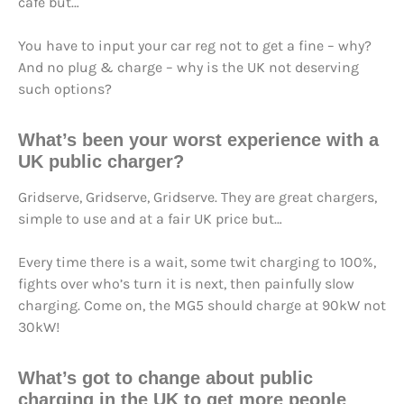
café but…
You have to input your car reg not to get a fine – why?
And no plug & charge – why is the UK not deserving
such options?
What’s been your worst experience with a
UK public charger?
Gridserve, Gridserve, Gridserve. They are great chargers,
simple to use and at a fair UK price but…
Every time there is a wait, some twit charging to 100%,
fights over who’s turn it is next, then painfully slow
charging. Come on, the MG5 should charge at 90kW not
30kW!
What’s got to change about public
charging in the UK to get more people