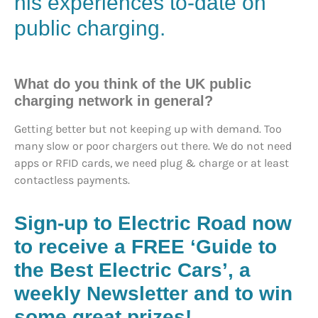
his experiences to-date on
public charging.
What do you think of the UK public
charging network in general?
Getting better but not keeping up with demand. Too
many slow or poor chargers out there. We do not need
apps or RFID cards, we need plug & charge or at least
contactless payments.
Sign-up to Electric Road now
to receive a FREE ‘Guide to
the Best Electric Cars’, a
weekly Newsletter and to win
some great prizes!