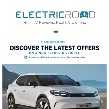
Real EV Reviews. Real EV Owners.