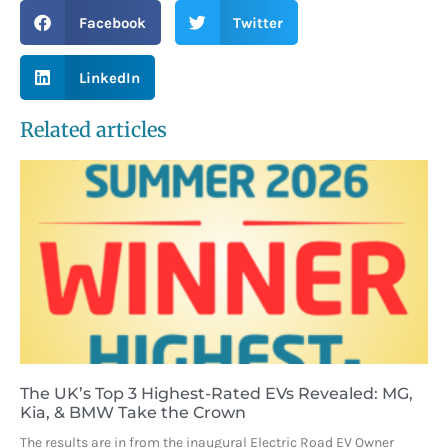
Facebook
Twitter
LinkedIn
Related articles
The UK’s Top 3 Highest-Rated EVs Revealed: MG,
Kia, & BMW Take the Crown
The results are in from the inaugural Electric Road EV Owner