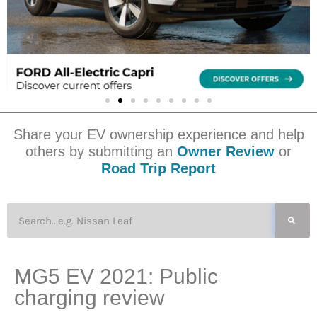
Share your EV ownership experience and help
others by submitting an
Owner Review
or
Road Trip Report
MG5 EV 2021: Public
charging review