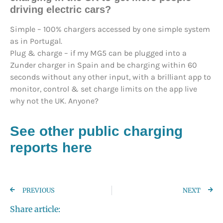
driving electric cars?
Simple – 100% chargers accessed by one simple system
as in Portugal.
Plug & charge – if my MG5 can be plugged into a
Zunder charger in Spain and be charging within 60
seconds without any other input, with a brilliant app to
monitor, control & set charge limits on the app live
why not the UK. Anyone?
See other public charging
reports here
PREVIOUS
NEXT
Share article: