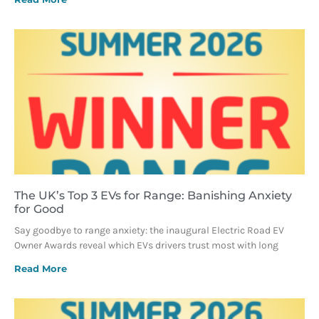
The UK’s Top 3 EVs for Range: Banishing Anxiety
for Good
Say goodbye to range anxiety: the inaugural Electric Road EV
Owner Awards reveal which EVs drivers trust most with long
Read More