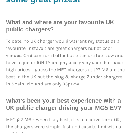
What and where are your favourite UK
public chargers?
To date, no UK charger would warrant my status as a
favourite. InstaVolt are great chargers but at poor
venues. Gridserve are better but often are too slow and
have a queue. IONITY are physically very good but have
high prices. I guess the MFG chargers at J27 M6 are the
best in the UK but the plug & charge Zunder chargers
in Spain win and are only 33p/kW.
What’s been your best experience with a
UK public charger driving your MG5 EV?
MFG j27 M6 – when I say best, it is a relative term. OK,
the chargers were simple, fast and easy to find with a