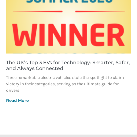
The UK’s Top 3 EVs for Technology: Smarter, Safer,
and Always Connected
Three remarkable electric vehicles stole the spotlight to claim
victory in their categories, serving as the ultimate guide for
drivers
Read More