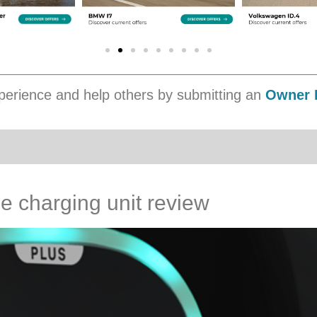
erience and help others by submitting an
Owner 
 charging unit review