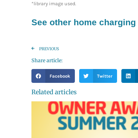
*library image used.
See other home charging 
PREVIOUS
Share article:
Facebook
Twitter
Related articles