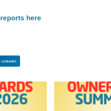
reports here
LinkedIn