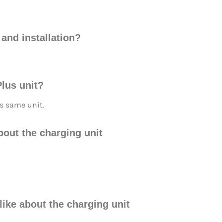
and installation?
lus unit?
 same unit.
about the charging unit
 like about the charging unit