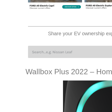
Share your EV ownership exp
Wallbox Plus 2022 – Home