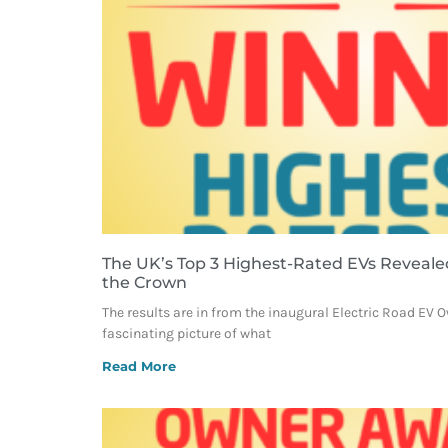
The UK’s Top 3 Highest-Rated EVs Reveale
the Crown
The results are in from the inaugural Electric Road EV 
fascinating picture of what
Read More