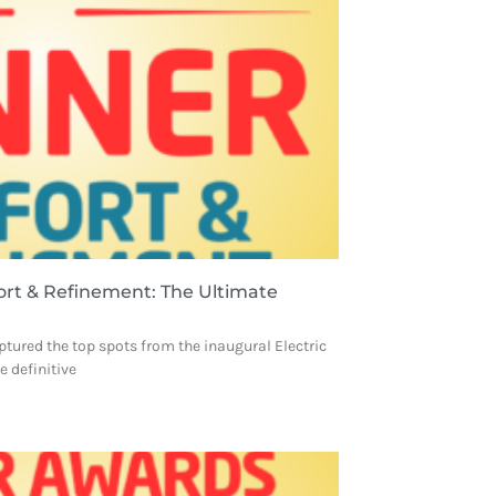
ort & Refinement: The Ultimate
ptured the top spots from the inaugural Electric
 definitive