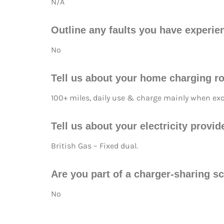
N/A
Outline any faults you have experie
No
Tell us about your home charging ro
100+ miles, daily use & charge mainly when exce
Tell us about your electricity prov
British Gas – Fixed dual.
Are you part of a charger-sharing s
No