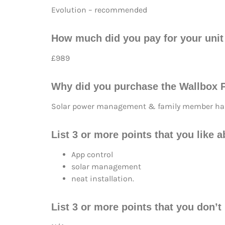
Evolution – recommended
How much did you pay for your unit 
£989
Why did you purchase the Wallbox P
Solar power management & family member has
List 3 or more points that you like 
App control
solar management
neat installation.
List 3 or more points that you don’t