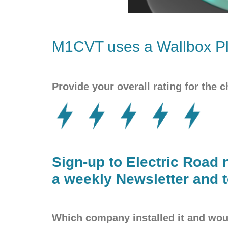
M1CVT uses a
Wallbox
Pl
Provide your overall rating for the c
Sign-up to Electric Road 
a weekly Newsletter and t
Which company installed it and w