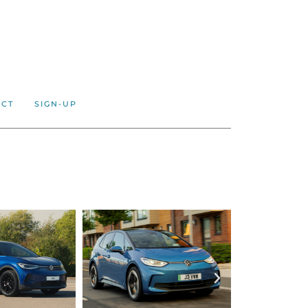
ACT
SIGN-UP