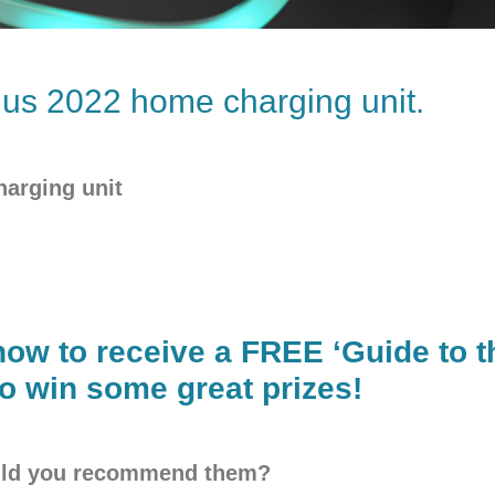
us 2022 home charging unit.
harging unit
now to receive a FREE ‘Guide to th
o win some great prizes!
ould you recommend them?