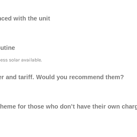
nced with the unit
utine
ss solar available.
ider and tariff. Would you recommend them?
cheme for those who don’t have their own char