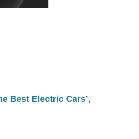
e Best Electric Cars’,