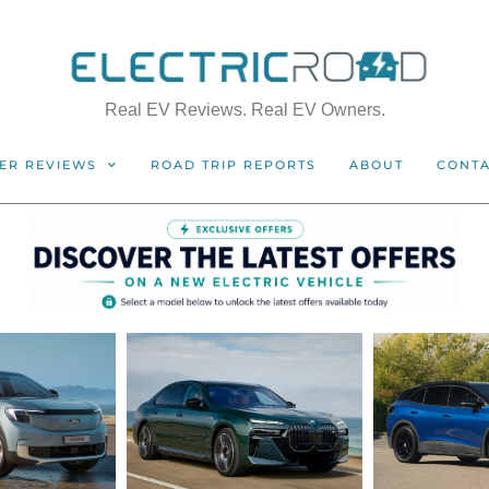
Real EV Reviews. Real EV Owners.
ER REVIEWS
ROAD TRIP REPORTS
ABOUT
CONT