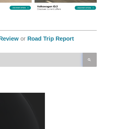
Review
or
Road Trip Report