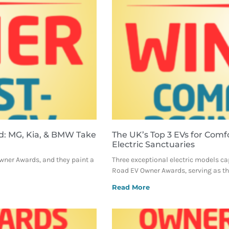
d: MG, Kia, & BMW Take
The UK’s Top 3 EVs for Comf
Electric Sanctuaries
Owner Awards, and they paint a
Three exceptional electric models ca
Road EV Owner Awards, serving as the
Read More