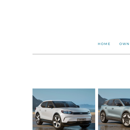
HOME
OWN