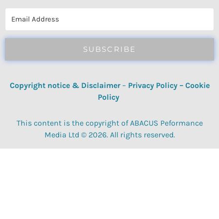
reviews, quizzes, polls & surveys.
SUBSCRIBE
Copyright notice & Disclaimer
–
Privacy Policy
–
Cookie
Policy
This content is the copyright of ABACUS Peformance
Media Ltd © 2026. All rights reserved.