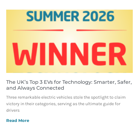
The UK’s Top 3 EVs for Technology: Smarter, Safer,
and Always Connected
Three remarkable electric vehicles stole the spotlight to claim
victory in their categories, serving as the ultimate guide for
drivers
Read More