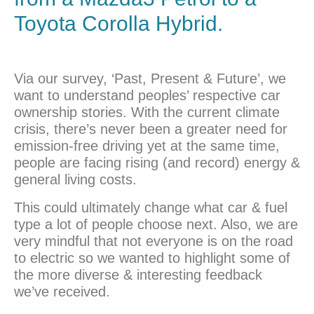
Toyota
Corolla Hybrid.
Via our survey, ‘Past, Present & Future’, we
want to understand peoples’ respective car
ownership stories. With the current climate
crisis, there’s never been a greater need for
emission-free driving yet at the same time,
people are facing rising (and record) energy &
general living costs.
This could ultimately change what car & fuel
type a lot of people choose next. Also, we are
very mindful that not everyone is on the road
to electric so we wanted to highlight some of
the more diverse & interesting feedback
we’ve received.