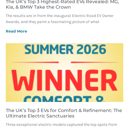
The UK’s Top 3 Highest-Rated EVs Revealed: MG,
Kia, & BMW Take the Crown
The results are in from the inaugural Electric Road EV Owner
Awards, and they paint a fascinating picture of what
Read More
The UK’s Top 3 EVs for Comfort & Refinement: The
Ultimate Electric Sanctuaries
Three exceptional electric models captured the top spots from