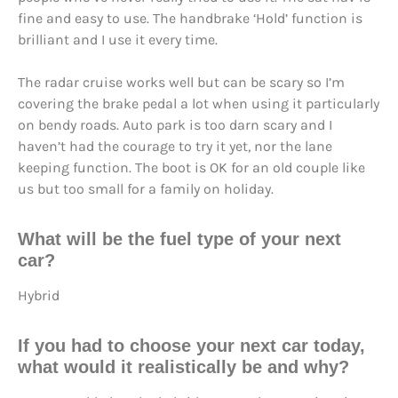
fine and easy to use. The handbrake ‘Hold’ function is
brilliant and I use it every time.
The radar cruise works well but can be scary so I’m
covering the brake pedal a lot when using it particularly
on bendy roads. Auto park is too darn scary and I
haven’t had the courage to try it yet, nor the lane
keeping function. The boot is OK for an old couple like
us but too small for a family on holiday.
What will be the fuel type of your next
car?
Hybrid
If you had to choose your next car today,
what would it realistically be and why?