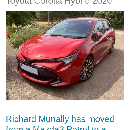
Toyota Corolla Hybrid 2020
Richard Munally has moved
from a Mazda3 Petrol to a