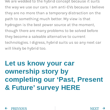
We are wedded to the hybrid concept because it suits
the way we use our cars. I am anti-EVs because I believe
they are no more than a temporary distraction on the
path to something much better. My view is that
hydrogen is the best power source at the moment,
though there are many problems to be solved before
they become a saleable alternative to current
technologies. I digress, hybrid suits us so any next car
will likely be hybrid too.
Let us know your car
ownership story by
completing our ‘Past, Present
& Future’ survey HERE
PREVIOUS
NEXT