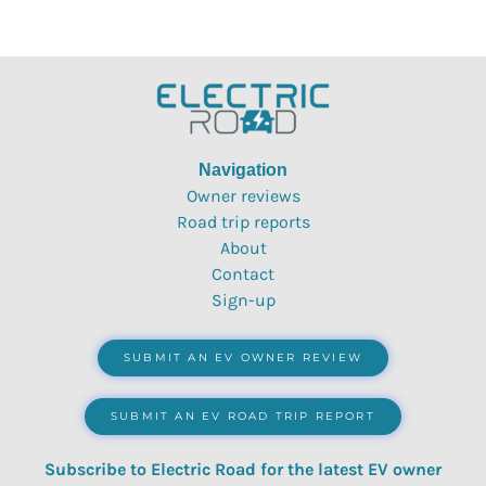
Navigation
Owner reviews
Road trip reports
About
Contact
Sign-up
SUBMIT AN EV OWNER REVIEW
SUBMIT AN EV ROAD TRIP REPORT
Subscribe to Electric Road for the latest EV owner