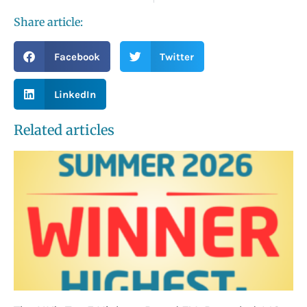
Share article:
Facebook
Twitter
LinkedIn
Related articles