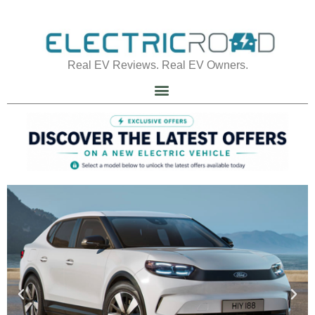
Real EV Reviews. Real EV Owners.