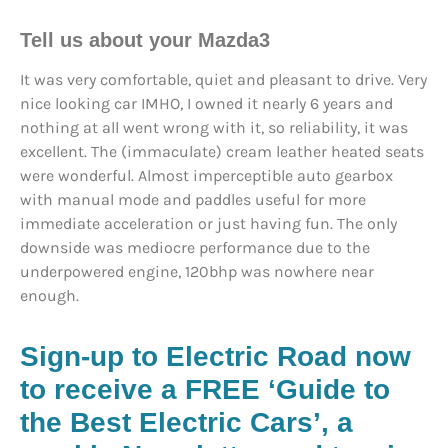
Tell us about your Mazda3
It was very comfortable, quiet and pleasant to drive. Very
nice looking car IMHO, I owned it nearly 6 years and
nothing at all went wrong with it, so reliability, it was
excellent. The (immaculate) cream leather heated seats
were wonderful. Almost imperceptible auto gearbox
with manual mode and paddles useful for more
immediate acceleration or just having fun. The only
downside was mediocre performance due to the
underpowered engine, 120bhp was nowhere near
enough.
Sign-up to Electric Road now
to receive a FREE ‘Guide to
the Best Electric Cars’, a