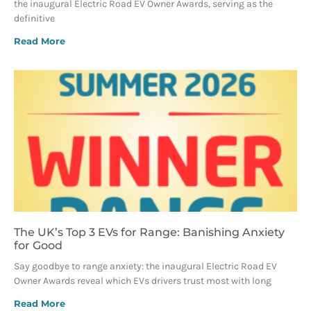
the inaugural Electric Road EV Owner Awards, serving as the
definitive
Read More
The UK’s Top 3 EVs for Range: Banishing Anxiety
for Good
Say goodbye to range anxiety: the inaugural Electric Road EV
Owner Awards reveal which EVs drivers trust most with long
Read More