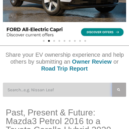
Share your EV ownership experience and help
others by submitting an
Owner Review
or
Road Trip Report
Past, Present & Future:
Mazda3 Petrol 2016 to a