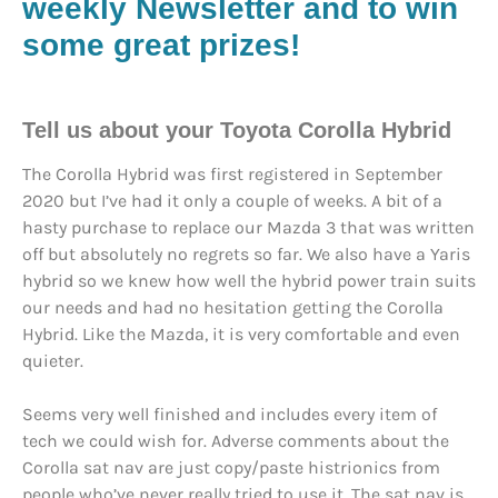
weekly Newsletter and to win
some great prizes!
Tell us about your Toyota Corolla Hybrid
The Corolla Hybrid was first registered in September
2020 but I’ve had it only a couple of weeks. A bit of a
hasty purchase to replace our Mazda 3 that was written
off but absolutely no regrets so far. We also have a Yaris
hybrid so we knew how well the hybrid power train suits
our needs and had no hesitation getting the Corolla
Hybrid. Like the Mazda, it is very comfortable and even
quieter.
Seems very well finished and includes every item of
tech we could wish for. Adverse comments about the
Corolla sat nav are just copy/paste histrionics from
people who’ve never really tried to use it. The sat nav is