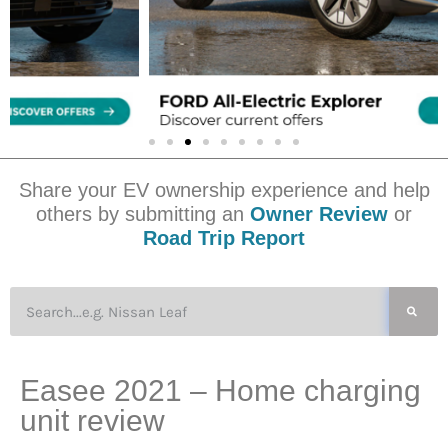
Share your EV ownership experience and help
others by submitting an
Owner Review
or
Road Trip Report
Easee 2021 – Home charging
unit review