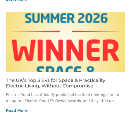
The UK’s Top 3 EVs for Space & Practicality:
Electric Living, Without Compromise
Electric Road has officially published the final rankings for its
inaugural Electric Road EV Owner Awards, and they offer an
Read More