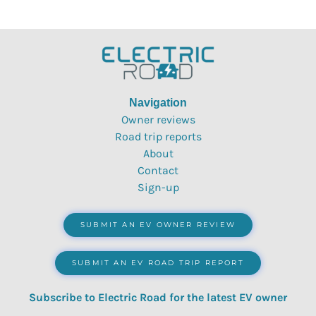
Navigation
Owner reviews
Road trip reports
About
Contact
Sign-up
SUBMIT AN EV OWNER REVIEW
SUBMIT AN EV ROAD TRIP REPORT
Subscribe to Electric Road for the latest EV owner
reviews, quizzes, polls & surveys.