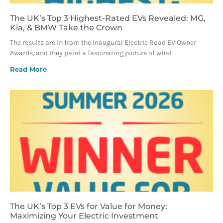
The UK’s Top 3 Highest-Rated EVs Revealed: MG,
Kia, & BMW Take the Crown
The results are in from the inaugural Electric Road EV Owner
Awards, and they paint a fascinating picture of what
Read More
The UK’s Top 3 EVs for Value for Money:
Maximizing Your Electric Investment