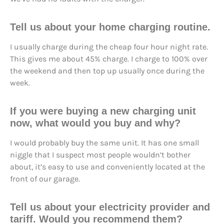
Tell us about your home charging routine.
I usually charge during the cheap four hour night rate.
This gives me about 45% charge. I charge to 100% over
the weekend and then top up usually once during the
week.
If you were buying a new charging unit
now, what would you buy and why?
I would probably buy the same unit. It has one small
niggle that I suspect most people wouldn’t bother
about, it’s easy to use and conveniently located at the
front of our garage.
Tell us about your electricity provider and
tariff. Would you recommend them?