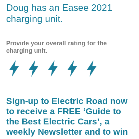
Doug has an
Easee
2021
charging unit.
Provide your overall rating for the
charging unit.
Sign-up to Electric Road now
to receive a FREE ‘Guide to
the Best Electric Cars’, a
weekly Newsletter and to win