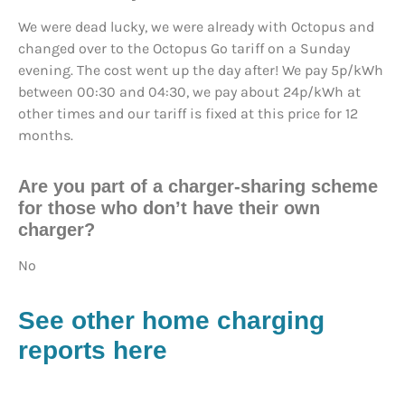
We were dead lucky, we were already with Octopus and
changed over to the Octopus Go tariff on a Sunday
evening. The cost went up the day after! We pay 5p/kWh
between 00:30 and 04:30, we pay about 24p/kWh at
other times and our tariff is fixed at this price for 12
months.
Are you part of a charger-sharing scheme
for those who don’t have their own
charger?
No
See other home charging
reports here