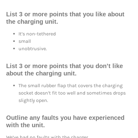
List 3 or more points that you like about
the charging unit.
It’s non-tethered
small
unobtrusive.
List 3 or more points that you don’t like
about the charging unit.
The small rubber flap that covers the charging
socket doesn’t fit too well and sometimes drops
slightly open.
Outline any faults you have experienced
with the unit.
We’ve had no faults with the charger.