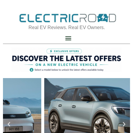
Real EV Reviews. Real EV Owners.