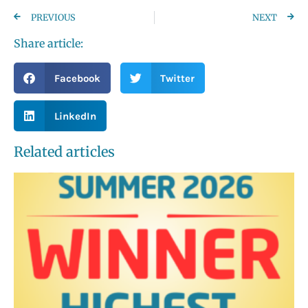
PREVIOUS
NEXT
Share article:
Facebook
Twitter
LinkedIn
Related articles