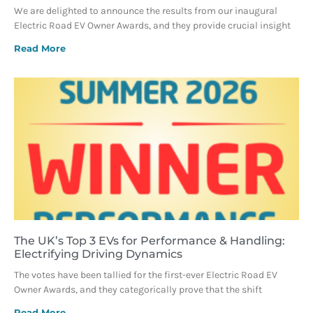
We are delighted to announce the results from our inaugural
Electric Road EV Owner Awards, and they provide crucial insight
Read More
The UK’s Top 3 EVs for Performance & Handling:
Electrifying Driving Dynamics
The votes have been tallied for the first-ever Electric Road EV
Owner Awards, and they categorically prove that the shift
Read More