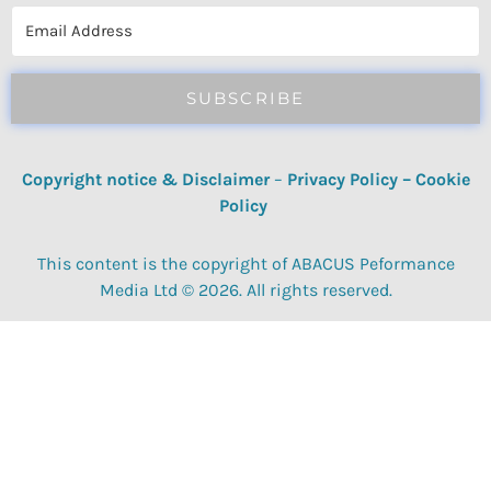
SUBSCRIBE
Copyright notice & Disclaimer
–
Privacy Policy
–
Cookie
Policy
This content is the copyright of ABACUS Peformance
Media Ltd © 2026. All rights reserved.