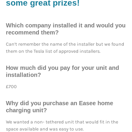
some great prizes!
Which company installed it and would you
recommend them?
Can’t remember the name of the installer but we found
them on the Tesla list of approved installers.
How much did you pay for your unit and
installation?
£700
Why did you purchase an Easee home
charging unit?
We wanted a non- tethered unit that would fit in the
space available and was easy to use.