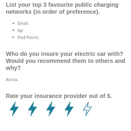
List your top 3 favourite public charging
networks (in order of preference).
Shell
bp
Pod Point.
Who do you insure your electric car with?
Would you recommend them to others and
why?
Aviva.
Rate your insurance provider out of 5.