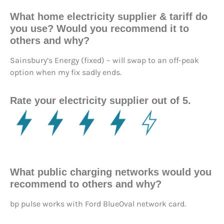
What home electricity supplier & tariff do
you use? Would you recommend it to
others and why?
Sainsbury’s Energy (fixed) – will swap to an off-peak
option when my fix sadly ends.
Rate your electricity supplier out of 5.
What public charging networks would you
recommend to others and why?
bp pulse works with Ford BlueOval network card.