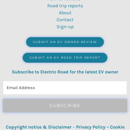
Road trip reports
About
Contact
Sign-up
SUBMIT AN EV OWNER REVIEW
SUBMIT AN EV ROAD TRIP REPORT
Subscribe to Electric Road for the latest EV owner
reviews, quizzes, polls & surveys.
SUBSCRIBE
Copyright notice & Disclaimer
–
Privacy Policy
–
Cookie