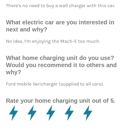
There’s no need to buy a wall charger with this car.
What electric car are you interested in
next and why?
No idea, I’m enjoying the Mach-E too much.
What home charging unit do you use?
Would you recommend it to others and
why?
Ford mobile Varicharger (supplied to all cars).
Rate your home charging unit out of 5.