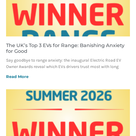
The UK’s Top 3 EVs for Range: Banishing Anxiety
for Good
Say goodbye to range anxiety: the inaugural Electric Road EV
Owner Awards reveal which EVs drivers trust most with long
Read More