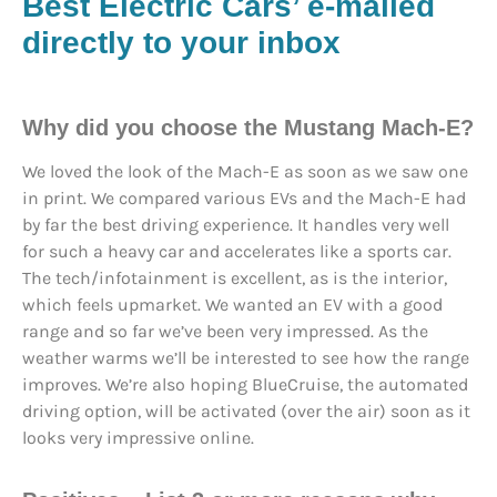
Best Electric Cars’ e-mailed
directly to your inbox
Why did you choose the Mustang Mach-E?
We loved the look of the Mach-E as soon as we saw one
in print. We compared various EVs and the Mach-E had
by far the best driving experience. It handles very well
for such a heavy car and accelerates like a sports car.
The tech/infotainment is excellent, as is the interior,
which feels upmarket. We wanted an EV with a good
range and so far we’ve been very impressed. As the
weather warms we’ll be interested to see how the range
improves. We’re also hoping BlueCruise, the automated
driving option, will be activated (over the air) soon as it
looks very impressive online.