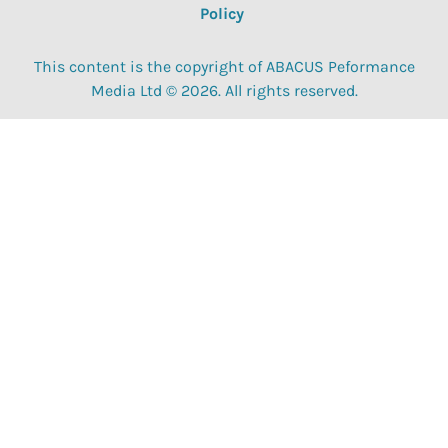
Policy
This content is the copyright of ABACUS Peformance
Media Ltd © 2026. All rights reserved.