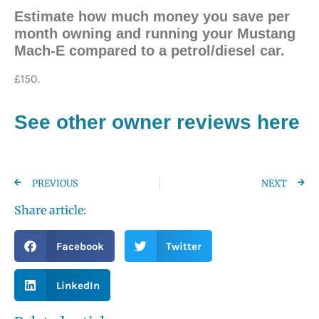
Estimate how much money you save per
month owning and running your Mustang
Mach-E compared to a petrol/diesel car.
£150.
See other owner reviews here
PREVIOUS
NEXT
Share article:
Facebook
Twitter
LinkedIn