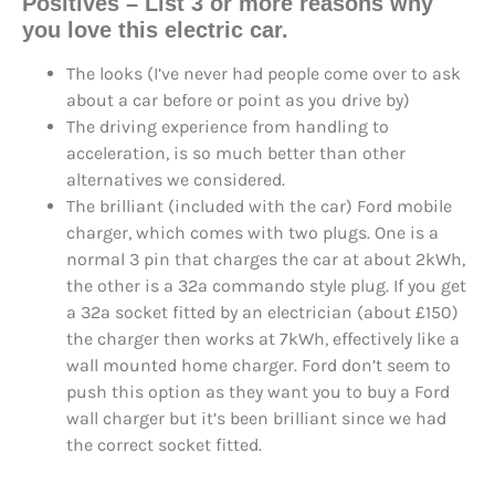
Positives – List 3 or more reasons why
you love this electric car.
The looks (I’ve never had people come over to ask
about a car before or point as you drive by)
The driving experience from handling to
acceleration, is so much better than other
alternatives we considered.
The brilliant (included with the car) Ford mobile
charger, which comes with two plugs. One is a
normal 3 pin that charges the car at about 2kWh,
the other is a 32a commando style plug. If you get
a 32a socket fitted by an electrician (about £150)
the charger then works at 7kWh, effectively like a
wall mounted home charger. Ford don’t seem to
push this option as they want you to buy a Ford
wall charger but it’s been brilliant since we had
the correct socket fitted.