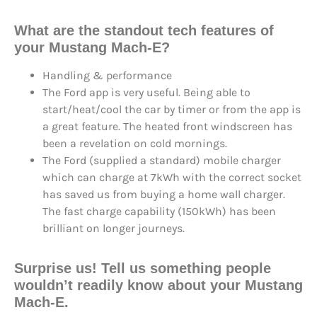
What are the standout tech features of
your Mustang Mach-E?
Handling & performance
The Ford app is very useful. Being able to
start/heat/cool the car by timer or from the app is
a great feature. The heated front windscreen has
been a revelation on cold mornings.
The Ford (supplied a standard) mobile charger
which can charge at 7kWh with the correct socket
has saved us from buying a home wall charger.
The fast charge capability (150kWh) has been
brilliant on longer journeys.
Surprise us! Tell us something people
wouldn’t readily know about your Mustang
Mach-E.