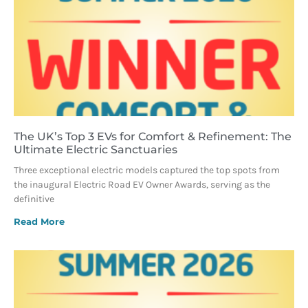
The UK’s Top 3 EVs for Comfort & Refinement: The
Ultimate Electric Sanctuaries
Three exceptional electric models captured the top spots from
the inaugural Electric Road EV Owner Awards, serving as the
definitive
Read More