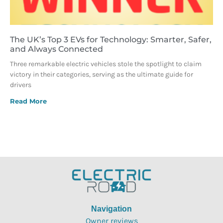
The UK’s Top 3 EVs for Technology: Smarter, Safer,
and Always Connected
Three remarkable electric vehicles stole the spotlight to claim
victory in their categories, serving as the ultimate guide for
drivers
Read More
Navigation
Owner reviews