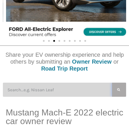
Share your EV ownership experience and help
others by submitting an
Owner Review
or
Road Trip Report
Mustang Mach-E 2022 electric
car owner review