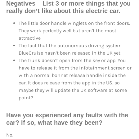
Negatives – List 3 or more things that you
really don’t like about this electric car.
The little door handle winglets on the front doors.
They work perfectly well but aren’t the most
attractive
The fact that the autonomous driving system
BlueCruise hasn’t been released in the UK yet
The frunk doesn’t open from the key or app. You
have to release it from the infotainment screen or
with a normal bonnet release handle inside the
car. It does release from the app in the US, so
maybe they will update the UK software at some
point?
Have you experienced any faults with the
car? If so, what have they been?
No.