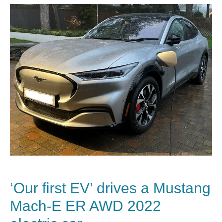
‘Our first EV’ drives a Mustang
Mach-E ER AWD 2022