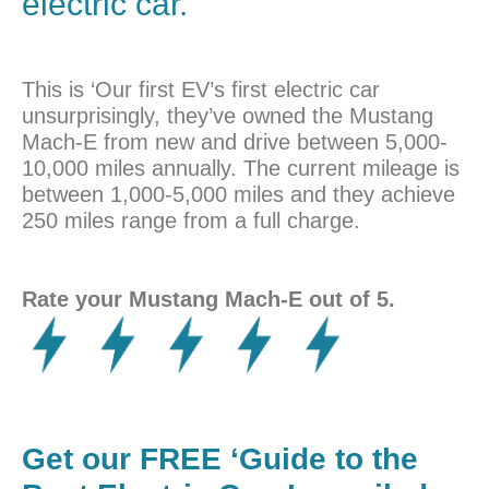
electric car.
This is ‘Our first EV’s first electric car
unsurprisingly, they’ve owned the Mustang
Mach-E from new and drive between 5,000-
10,000 miles annually. The current mileage is
between 1,000-5,000 miles and they achieve
250 miles range from a full charge.
Rate your Mustang Mach-E out of 5.
Get our FREE ‘Guide to the