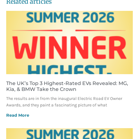
Related articles
The UK’s Top 3 Highest-Rated EVs Revealed: MG,
Kia, & BMW Take the Crown
The results are in from the inaugural Electric Road EV Owner
Awards, and they paint a fascinating picture of what
Read More