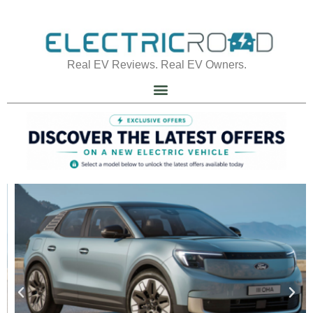
Real EV Reviews. Real EV Owners.