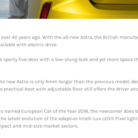
n over 40 years ago. With the all-new Astra, the British manuf
ilable with electric drive.
a sporty five-door with a low-slung look and yet more space th
 the new Astra is only 4mm longer than the previous model, de
ractical boot with adjustable floor still offers the driver an
was named European Car of the Year 2016, the newcomer does b
the latest evolution of the adaptive Intelli-Lux LED® Pixel lig
mpact and mid-size market sectors.