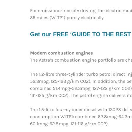
For emissions-free city driving, the electric mo
35 miles (WLTP1) purely electrically.
Get our FREE ‘GUIDE TO THE BEST EV
Modern combustion engines
The Astra’s combustion engine portfolio are c
The 1.2-litre three-cylinder turbo petrol direc
52.3mpg, 125-123 g/km CO2). In addition, the p
combined 51.4mpg-52.3mpg, 127-122 g/km CO2) 
131-125 g/km CO2). The petrol engine delivers
The 1.5-litre four-cylinder diesel with 130PS 
consumption WLTP1: combined 62.8mpg-64.3mpg
60.1mpg-62.8mpg, 121-116 g/km CO2).