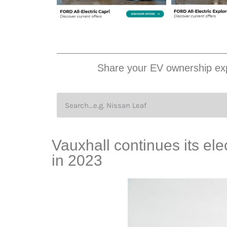
Share your EV ownership exp
Vauxhall continues its ele
in 2023