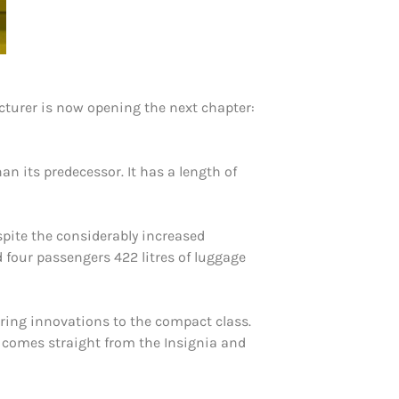
acturer is now opening the next chapter:
an its predecessor. It has a length of
spite the considerably increased
d four passengers 422 litres of luggage
ring innovations to the compact class.
ht comes straight from the Insignia and