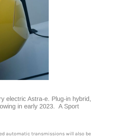
ry electric Astra-e. Plug-in hybrid,
lowing in early 2023. A Sport
eed automatic transmissions will also be