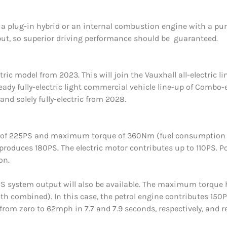
 plug-in hybrid or an internal combustion engine with a pure-
ut, so superior driving performance should be guaranteed.
ectric model from 2023. This will join the Vauxhall all-electric
ready fully-electric light commercial vehicle line-up of Combo-
and solely fully-electric from 2028.
put of 225PS and maximum torque of 360Nm (fuel consumptio
 produces 180PS. The electric motor contributes up to 110PS. Pow
on.
80PS system output will also be available. The maximum torqu
combined). In this case, the petrol engine contributes 150PS.
n from zero to 62mph in 7.7 and 7.9 seconds, respectively, and