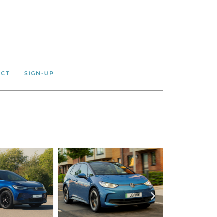
ACT
SIGN-UP