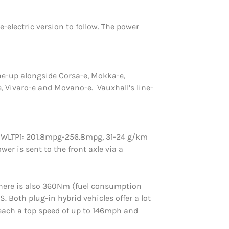
electric version to follow. The power
 line-up alongside Corsa-e, Mokka-e,
e, Vivaro-e and Movano-e. Vauxhall’s line-
n WLTP1: 201.8mpg-256.8mpg, 31-24 g/km
er is sent to the front axle via a
e here is also 360Nm (fuel consumption
 Both plug-in hybrid vehicles offer a lot
 reach a top speed of up to 146mph and