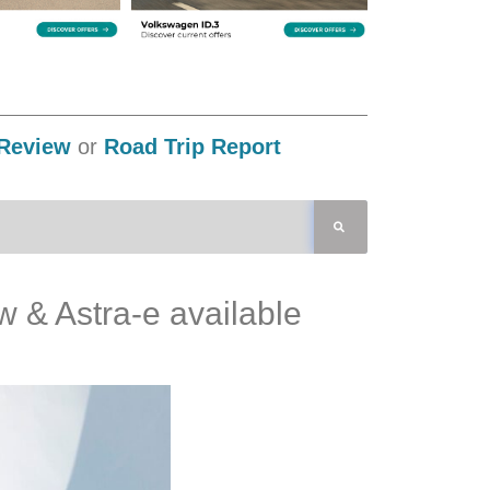
Review
or
Road Trip Report
ow & Astra-e available