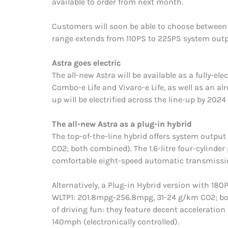
available to order from next month.
Customers will soon be able to choose between a
range extends from 110PS to 225PS system outp
Astra goes electric
The all-new Astra will be available as a fully-el
Combo-e Life and Vivaro-e Life, as well as an al
up will be electrified across the line-up by 2024 
The all-new Astra as a plug-in hybrid
The top-of-the-line hybrid offers system out
CO2; both combined). The 1.6-litre four-cylinder
comfortable eight-speed automatic transmissi
Alternatively, a Plug-in Hybrid version with 1
WLTP1: 201.8mpg-256.8mpg, 31-24 g/km CO2; both 
of driving fun: they feature decent acceleratio
140mph (electronically controlled).