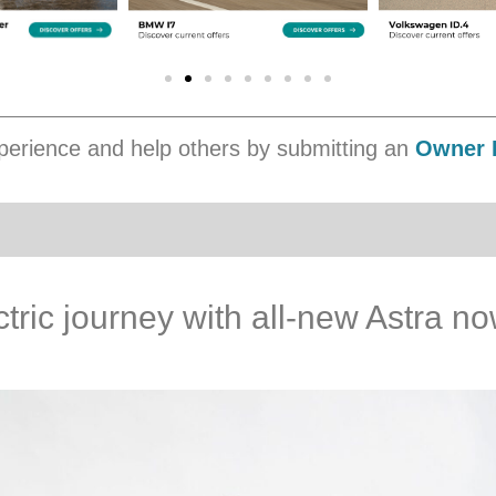
erience and help others by submitting an
Owner 
ctric journey with all-new Astra n