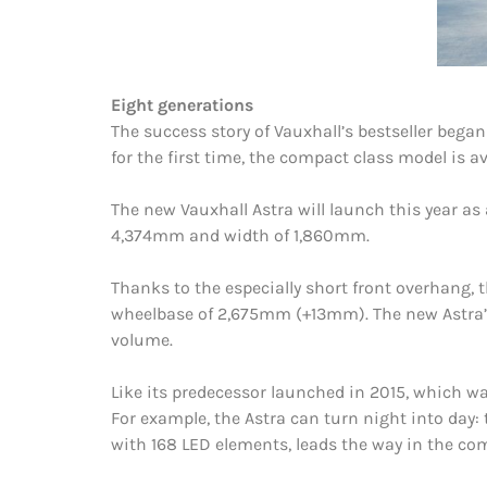
Eight generations
The success story of Vauxhall’s bestseller bega
for the first time, the compact class model is ava
The new Vauxhall Astra will launch this year as 
4,374mm and width of 1,860mm.
Thanks to the especially short front overhang,
wheelbase of 2,675mm (+13mm). The new Astra’s p
volume.
Like its predecessor launched in 2015, which 
For example, the Astra can turn night into day: 
with 168 LED elements, leads the way in the co