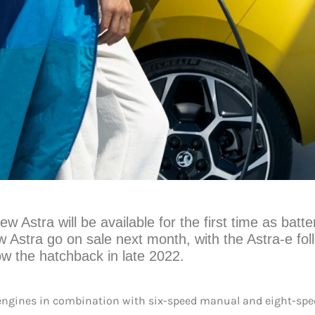
ew Astra will be available for the first time as batte
ew Astra go on sale next month, with the Astra-e fol
low the hatchback in late 2022.
el engines in combination with six-speed manual and eight-sp