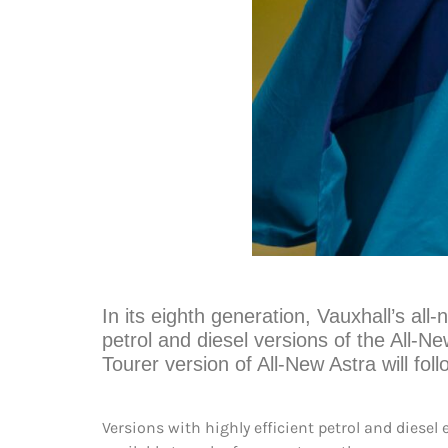
In its eighth generation, Vauxhall’s all-n
petrol and diesel versions of the All-N
Tourer version of All-New Astra will fol
Versions with highly efficient petrol and dies