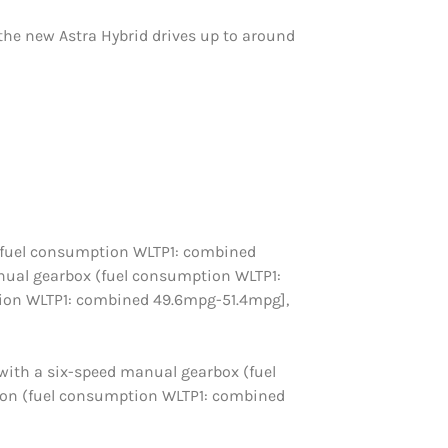
, the new Astra Hybrid drives up to around
PS (fuel consumption WLTP1: combined
manual gearbox (fuel consumption WLTP1:
ion WLTP1: combined 49.6mpg-51.4mpg],
 with a six-speed manual gearbox (fuel
ion (fuel consumption WLTP1: combined