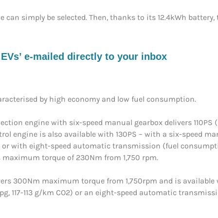
de can simply be selected. Then, thanks to its 12.4kWh battery
s’ e-mailed directly to your inbox
haracterised by high economy and low fuel consumption.
t injection engine with six-speed manual gearbox delivers 110
etrol engine is also available with 130PS – with a six-speed 
or with eight-speed automatic transmission (fuel consumpt
 its maximum torque of 230Nm from 1,750 rpm.
delivers 300Nm maximum torque from 1,750rpm and is available
, 117-113 g/km CO2) or an eight-speed automatic transmiss