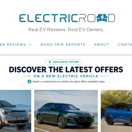
Real EV Reviews. Real EV Owners.
ER REVIEWS
ROAD TRIP REPORTS
ABOUT
CONT