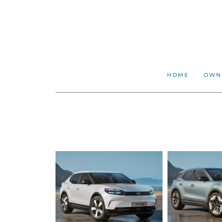
HOME
OWN