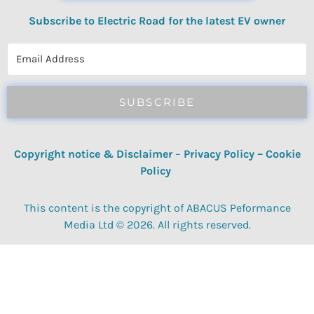
Subscribe to Electric Road for the latest EV owner
reviews, quizzes, polls & surveys.
SUBSCRIBE
Copyright notice & Disclaimer
–
Privacy Policy
–
Cookie
Policy
This content is the copyright of ABACUS Peformance
Media Ltd © 2026. All rights reserved.