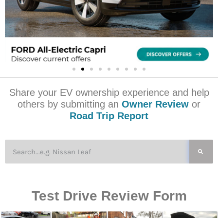
Share your EV ownership experience and help
others by submitting an
Owner Review
or
Road Trip Report
Test Drive Review Form