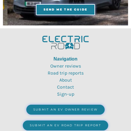
SEND ME THE GUIDE
Navigation
Owner reviews
Road trip reports
About
Contact
Sign-up
SUBMIT AN EV OWNER REVIEW
SUBMIT AN EV ROAD TRIP REPORT