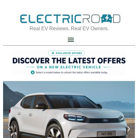
Real EV Reviews. Real EV Owners.