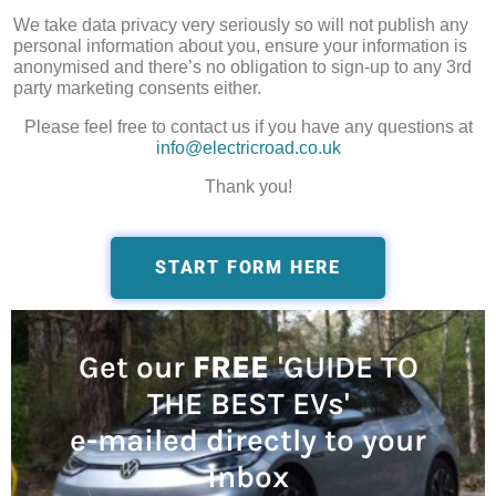
We take data privacy very seriously so will not publish any
personal information about you, ensure your information is
anonymised and there’s no obligation to sign-up to any 3rd
party marketing consents either.
Please feel free to contact us if you have any questions at
info@electricroad.co.uk
Thank you!
START FORM HERE
Get our
FREE
'GUIDE TO
THE BEST EVs'
e-mailed directly to your
inbox