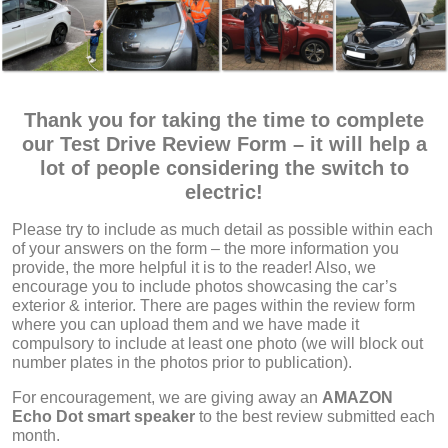
Thank you for taking the time to complete
our Test Drive Review Form – it will help a
lot of people considering the switch to
electric!
Please try to include as much detail as possible within each
of your answers on the form – the more information you
provide, the more helpful it is to the reader! Also, we
encourage you to include photos showcasing the car’s
exterior & interior. There are pages within the review form
where you can upload them and we have made it
compulsory to include at least one photo (we will block out
number plates in the photos prior to publication).
For encouragement, we are giving away an
AMAZON
Echo Dot
smart speaker
to the best review submitted each
month.