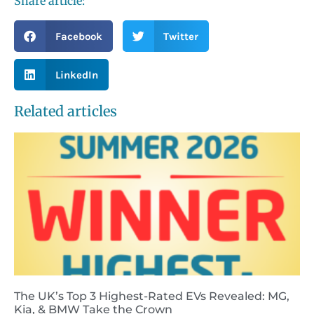
Share article:
Facebook
Twitter
LinkedIn
Related articles
The UK’s Top 3 Highest-Rated EVs Revealed: MG,
Kia, & BMW Take the Crown