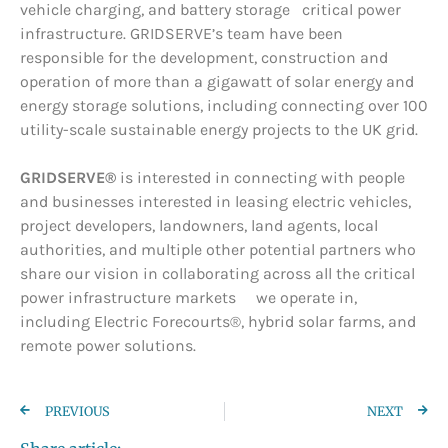
vehicle charging, and battery storage critical power
infrastructure. GRIDSERVE’s team have been
responsible for the development, construction and
operation of more than a gigawatt of solar energy and
energy storage solutions, including connecting over 100
utility-scale sustainable energy projects to the UK grid.
GRIDSERVE®
is interested in connecting with people
and businesses interested in leasing electric vehicles,
project developers, landowners, land agents, local
authorities, and multiple other potential partners who
share our vision in collaborating across all the critical
power infrastructure markets we operate in,
including Electric Forecourts®, hybrid solar farms, and
remote power solutions.
PREVIOUS
NEXT