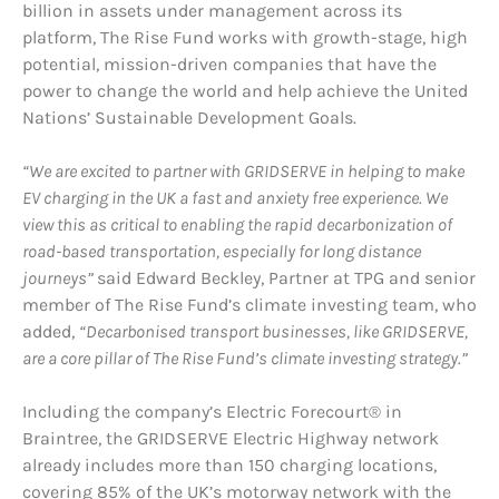
billion in assets under management across its
platform, The Rise Fund works with growth-stage, high
potential, mission-driven companies that have the
power to change the world and help achieve the United
Nations’ Sustainable Development Goals.
“We are excited to partner with GRIDSERVE in helping to make
EV charging in the UK a fast and anxiety free experience. We
view this as critical to enabling the rapid decarbonization of
road-based transportation, especially for long distance
journeys”
said Edward Beckley, Partner at TPG and senior
member of The Rise Fund’s climate investing team, who
added,
“Decarbonised transport businesses, like GRIDSERVE,
are a core pillar of The Rise Fund’s climate investing strategy.”
Including the company’s Electric Forecourt® in
Braintree, the GRIDSERVE Electric Highway network
already includes more than 150 charging locations,
covering 85% of the UK’s motorway network with the