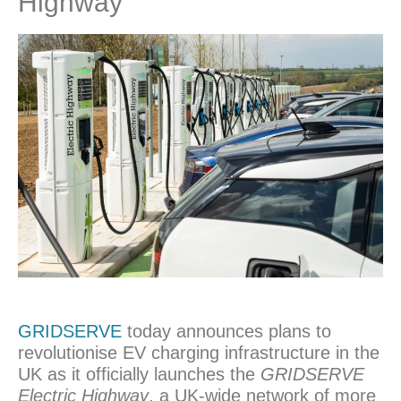
Highway’
GRIDSERVE
today announces plans to
revolutionise EV charging infrastructure in the
UK as it officially launches the
GRIDSERVE
Electric Highway
, a UK-wide network of more