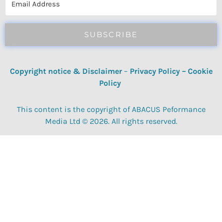
SUBSCRIBE
Copyright notice & Disclaimer
–
Privacy Policy
–
Cookie
Policy
This content is the copyright of ABACUS Peformance
Media Ltd © 2026. All rights reserved.