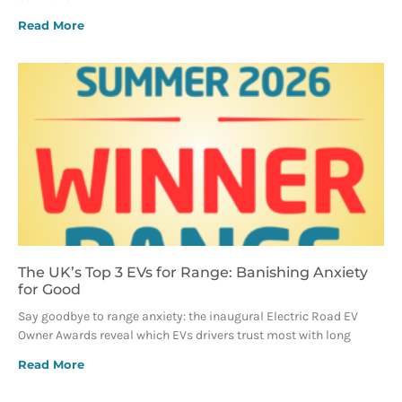
Read More
The UK’s Top 3 EVs for Range: Banishing Anxiety
for Good
Say goodbye to range anxiety: the inaugural Electric Road EV
Owner Awards reveal which EVs drivers trust most with long
Read More