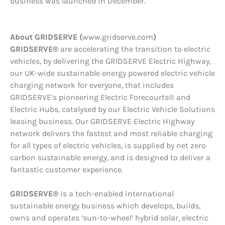
business was launched in December.
About GRIDSERVE (
www.gridserve.com
)
GRIDSERVE®
are accelerating the transition to electric
vehicles, by delivering the GRIDSERVE Electric Highway,
our UK-wide sustainable energy powered electric vehicle
charging network for everyone, that includes
GRIDSERVE’s pioneering Electric Forecourts® and
Electric Hubs, catalysed by our Electric Vehicle Solutions
leasing business. Our GRIDSERVE Electric Highway
network delivers the fastest and most reliable charging
for all types of electric vehicles, is supplied by net zero
carbon sustainable energy, and is designed to deliver a
fantastic customer experience.
GRIDSERVE®
is a tech-enabled international
sustainable energy business which develops, builds,
owns and operates ‘sun-to-wheel’ hybrid solar, electric