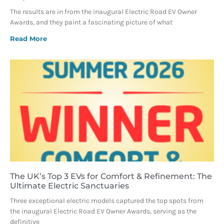
The results are in from the inaugural Electric Road EV Owner
Awards, and they paint a fascinating picture of what
Read More
The UK’s Top 3 EVs for Comfort & Refinement: The
Ultimate Electric Sanctuaries
Three exceptional electric models captured the top spots from
the inaugural Electric Road EV Owner Awards, serving as the
definitive