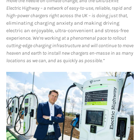
move the needle on climate change, and the GRIDSERVE
Electric Highway – a network of easy-to-use, reliable, rapid and
high-power chargers right across the UK – is doing just that,
eliminating charging anxiety and making driving
electric an enjoyable, ultra-convenient and stress-free
experience
. We’re working at a phenomenal pace to rollout
cutting-edge charging infrastructure and will continue to move
heaven and earth to install new chargers en-masse in as many
locations as we can, and as quickly as possible.”