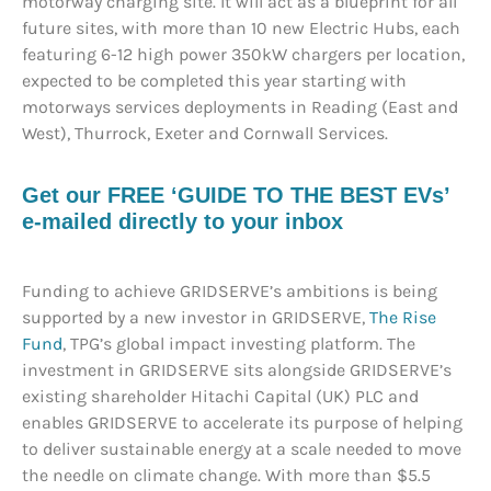
motorway charging site. It will act as a blueprint for all
future sites, with more than 10 new Electric Hubs, each
featuring 6-12 high power 350kW chargers per location,
expected to be completed this year starting with
motorways services deployments in Reading (East and
West), Thurrock, Exeter and Cornwall Services.
Get our FREE ‘GUIDE TO THE BEST EVs’
e-mailed directly to your inbox
Funding to achieve GRIDSERVE’s ambitions is being
supported by a new investor in GRIDSERVE,
The Rise
Fund
, TPG’s global impact investing platform. The
investment in GRIDSERVE sits alongside GRIDSERVE’s
existing shareholder Hitachi Capital (UK) PLC and
enables GRIDSERVE to accelerate its purpose of helping
to deliver sustainable energy at a scale needed to move
the needle on climate change. With more than $5.5