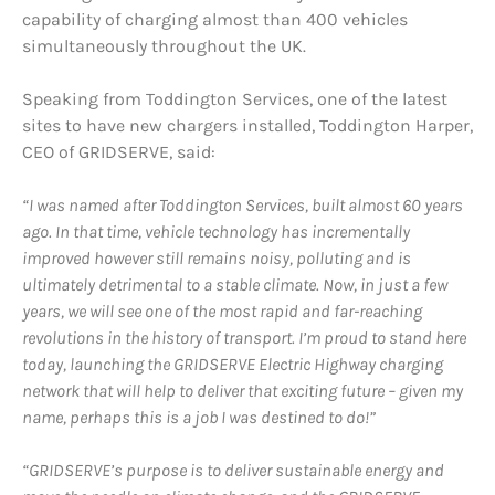
capability of charging almost than 400 vehicles
simultaneously throughout the UK.
Speaking from Toddington Services, one of the latest
sites to have new chargers installed, Toddington Harper,
CEO of GRIDSERVE, said:
“I was named after Toddington Services, built almost 60 years
ago. In that time, vehicle technology has incrementally
improved however still remains noisy, polluting and is
ultimately detrimental to a stable climate. Now, in just a few
years, we will see one of the most rapid and far-reaching
revolutions in the history of transport. I’m proud to stand here
today, launching the GRIDSERVE Electric Highway charging
network that will help to deliver that exciting future – given my
name, perhaps this is a job I was destined to do!”
“GRIDSERVE’s purpose is to deliver sustainable energy and