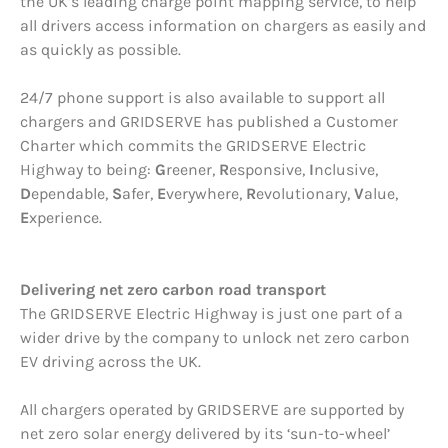
the UK’s leading charge point mapping service, to help
all drivers access information on chargers as easily and
as quickly as possible.
24/7 phone support is also available to support all
chargers and GRIDSERVE has published a Customer
Charter which commits the GRIDSERVE Electric
Highway to being:
G
reener,
R
esponsive,
I
nclusive,
D
ependable,
S
afer,
E
verywhere,
R
evolutionary,
V
alue,
E
xperience.
Delivering net zero carbon road transport
The GRIDSERVE Electric Highway is just one part of a
wider drive by the company to unlock net zero carbon
EV driving across the UK.
All chargers operated by GRIDSERVE are supported by
net zero solar energy delivered by its ‘sun-to-wheel’