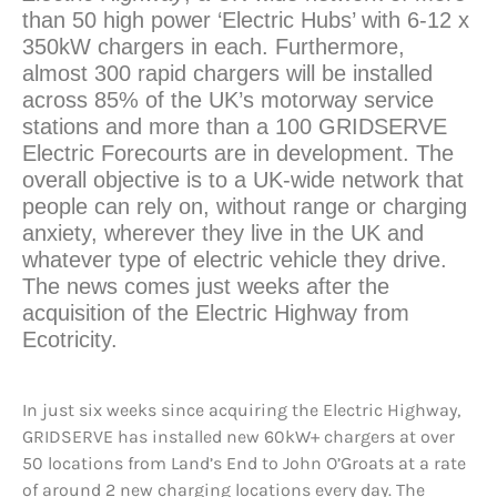
than 50 high power ‘Electric Hubs’ with 6-12 x
350kW chargers in each. Furthermore,
almost 300 rapid chargers will be installed
across 85% of the UK’s motorway service
stations and more than a 100 GRIDSERVE
Electric Forecourts are in development. The
overall objective is to a UK-wide network that
people can rely on, without range or charging
anxiety, wherever they live in the UK and
whatever type of electric vehicle they drive.
The news comes just weeks after the
acquisition of the Electric Highway from
Ecotricity.
In just six weeks since acquiring the Electric Highway,
GRIDSERVE has installed new 60kW+ chargers at over
50 locations from Land’s End to John O’Groats at a rate
of around 2 new charging locations every day. The