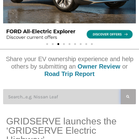
Share your EV ownership experience and help
others by submitting an
Owner Review
or
Road Trip Report
GRIDSERVE launches the
‘GRIDSERVE Electric