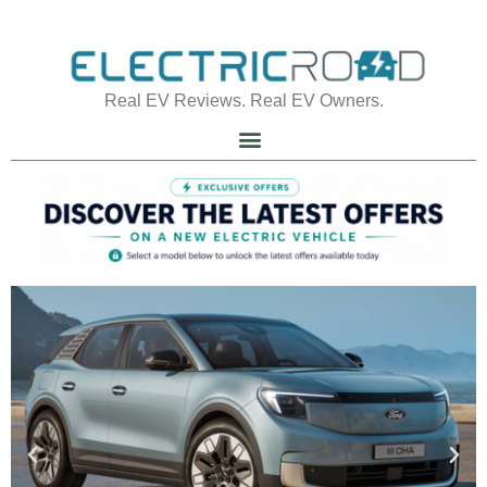
Real EV Reviews. Real EV Owners.