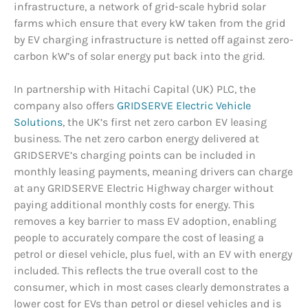
infrastructure, a network of grid-scale hybrid solar
farms which ensure that every kW taken from the grid
by EV charging infrastructure is netted off against zero-
carbon kW’s of solar energy put back into the grid.
In partnership with Hitachi Capital (UK) PLC, the
company also offers
GRIDSERVE Electric Vehicle
Solutions
, the UK’s first net zero carbon EV leasing
business. The net zero carbon energy delivered at
GRIDSERVE’s charging points can be included in
monthly leasing payments, meaning drivers can charge
at any GRIDSERVE Electric Highway charger without
paying additional monthly costs for energy. This
removes a key barrier to mass EV adoption, enabling
people to accurately compare the cost of leasing a
petrol or diesel vehicle, plus fuel, with an EV with energy
included. This reflects the true overall cost to the
consumer, which in most cases clearly demonstrates a
lower cost for EVs than petrol or diesel vehicles and is