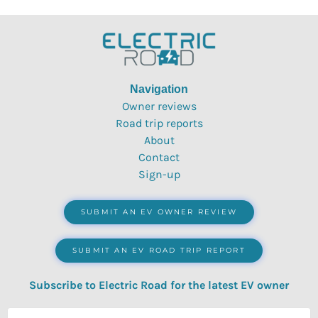
Navigation
Owner reviews
Road trip reports
About
Contact
Sign-up
SUBMIT AN EV OWNER REVIEW
SUBMIT AN EV ROAD TRIP REPORT
Subscribe to Electric Road for the latest EV owner
reviews, quizzes, polls & surveys.