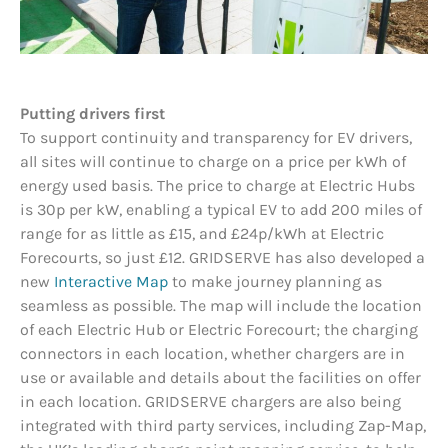
Putting drivers first
To support continuity and transparency for EV drivers,
all sites will continue to charge on a price per kWh of
energy used basis. The price to charge at Electric Hubs
is 30p per kW, enabling a typical EV to add 200 miles of
range for as little as £15, and £24p/kWh at Electric
Forecourts, so just £12. GRIDSERVE has also developed a
new
Interactive Map
to make journey planning as
seamless as possible. The map will include the location
of each Electric Hub or Electric Forecourt; the charging
connectors in each location, whether chargers are in
use or available and details about the facilities on offer
in each location. GRIDSERVE chargers are also being
integrated with third party services, including Zap-Map,