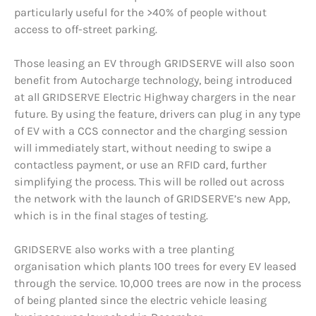
particularly useful for the >40% of people without
access to off-street parking.
Those leasing an EV through GRIDSERVE will also soon
benefit from Autocharge technology, being introduced
at all GRIDSERVE Electric Highway chargers in the near
future. By using the feature, drivers can plug in any type
of EV with a CCS connector and the charging session
will immediately start, without needing to swipe a
contactless payment, or use an RFID card, further
simplifying the process. This will be rolled out across
the network with the launch of GRIDSERVE’s new App,
which is in the final stages of testing.
GRIDSERVE also works with a tree planting
organisation which plants 100 trees for every EV leased
through the service. 10,000 trees are now in the process
of being planted since the electric vehicle leasing