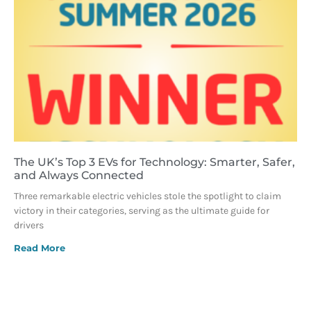
The UK’s Top 3 EVs for Technology: Smarter, Safer,
and Always Connected
Three remarkable electric vehicles stole the spotlight to claim
victory in their categories, serving as the ultimate guide for
drivers
Read More