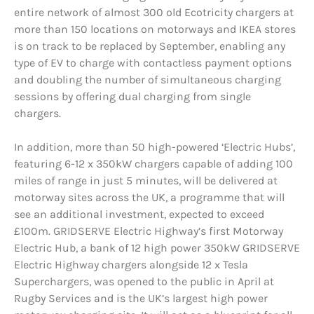
entire network of almost 300 old Ecotricity chargers at
more than 150 locations on motorways and IKEA stores
is on track to be replaced by September, enabling any
type of EV to charge with contactless payment options
and doubling the number of simultaneous charging
sessions by offering dual charging from single
chargers.
In addition, more than 50 high-powered ‘Electric Hubs’,
featuring 6-12 x 350kW chargers capable of adding 100
miles of range in just 5 minutes, will be delivered at
motorway sites across the UK, a programme that will
see an additional investment, expected to exceed
£100m. GRIDSERVE Electric Highway’s first Motorway
Electric Hub, a bank of 12 high power 350kW GRIDSERVE
Electric Highway chargers alongside 12 x Tesla
Superchargers, was opened to the public in April at
Rugby Services and is the UK’s largest high power