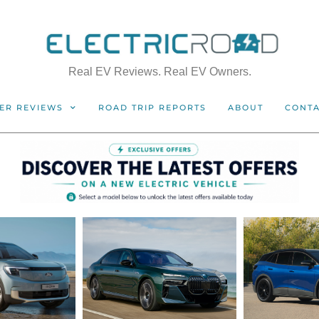
Real EV Reviews. Real EV Owners.
ER REVIEWS
ROAD TRIP REPORTS
ABOUT
CONT