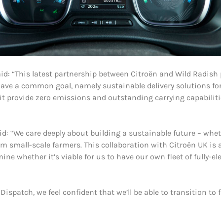
id: “This latest partnership between Citroën and Wild Radish 
 have a common goal, namely sustainable delivery solutions f
 it provide zero emissions and outstanding carrying capabiliti
d: “We care deeply about building a sustainable future – wh
 small-scale farmers. This collaboration with Citroën UK is a
 whether it’s viable for us to have our own fleet of fully-ele
ispatch, we feel confident that we’ll be able to transition to fu