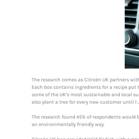
The research comes as Citroën UK partners with
Each box contains ingredients for a recipe put 
some of the UK’s most sustainable and local su
also plant a tree for every new customer until 1 J
The research found 45% of respondents would be
an environmentally friendly way.