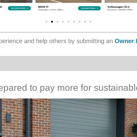
erience and help others by submitting an
Owner 
epared to pay more for sustainable