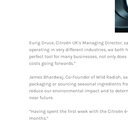
Eurig Druce, Citroën UK’s Managing Director, sa
operating in very different industries, we both
perfect tool for many businesses, not only does
costs going forwards.”
James Bhardwaj, Co-Founder of Wild Radish, sai
packaging or sourcing seasonal ingredients from
reduce our environmental impact and to determine
near future.
“Having spent the first week with the Citroën ë-D
months.”