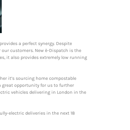
provides a perfect synergy. Despite
or our customers. New ë-Dispatch is the
es, it also provides extremely low running
ether it’s sourcing home compostable
 great opportunity for us to further
ctric vehicles delivering in London in the
lly-electric deliveries in the next 18