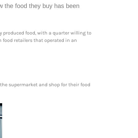
ow the food they buy has been
 produced food, with a quarter willing to
food retailers that operated in an
o the supermarket and shop for their food