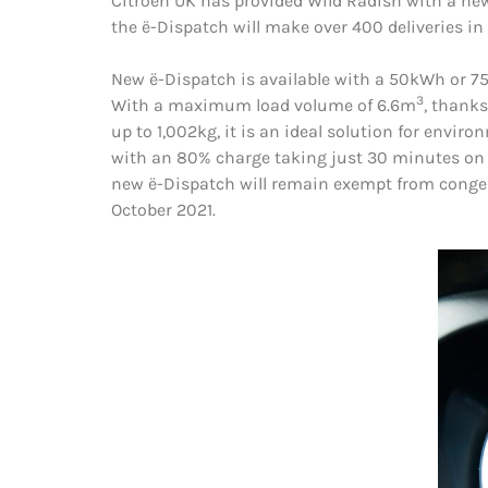
Citroën UK has provided Wild Radish with a new
the ë-Dispatch will make over 400 deliveries i
New ë-Dispatch is available with a 50kWh or 75k
3
With a maximum load volume of 6.6m
, thanks
up to 1,002kg, it is an ideal solution for envir
with an 80% charge taking just 30 minutes on 
new ë-Dispatch will remain exempt from congest
October 2021.