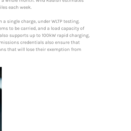
or a whole month. Wild Radish estimates
iles each week.
 a single charge, under WLTP testing.
ms to be carried, and a load capacity of
an also supports up to 100kW rapid charging,
issions credentials also ensure that
ns that will lose their exemption from