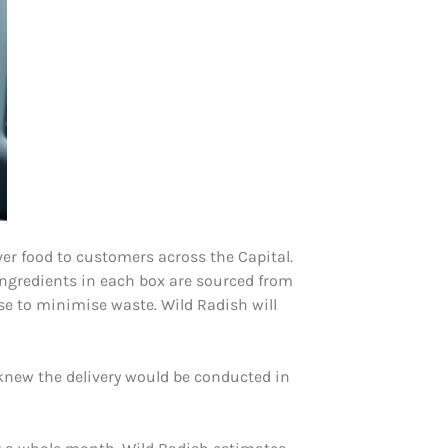
er food to customers across the Capital.
ingredients in each box are sourced from
se to minimise waste. Wild Radish will
 knew the delivery would be conducted in