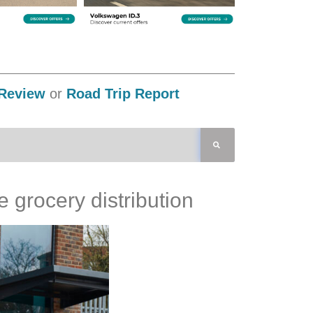
Review
or
Road Trip Report
 grocery distribution