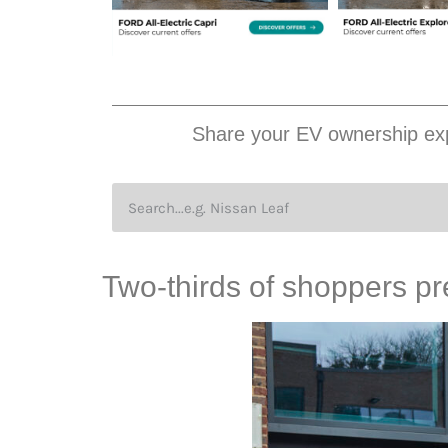
Share your EV ownership exp
Two-thirds of shoppers pr