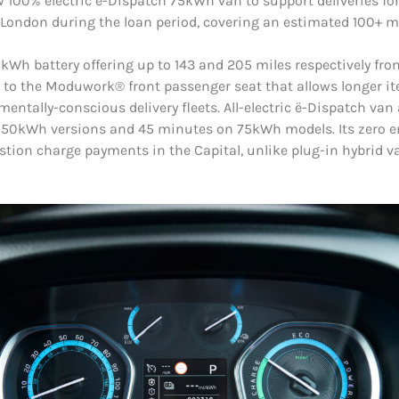
 100% electric ë-Dispatch 75kWh van to support deliveries f
n London during the loan period, covering an estimated 100+ m
Wh battery offering up to 143 and 205 miles respectively from
 to the Moduwork® front passenger seat that allows longer ite
onmentally-conscious delivery fleets. All-electric ë-Dispatch v
50kWh versions and 45 minutes on 75kWh models. Its zero em
ion charge payments in the Capital, unlike plug-in hybrid va