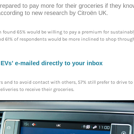
repared to pay more for their groceries if they kn
according to new research by Citroën UK.
ën found 65% would be willing to pay a premium for sustainably
nd 61% of respondents would be more inclined to shop through 
s’ e-mailed directly to your inbox
s and to avoid contact with others, 57% still prefer to drive t
liveries to receive their groceries.