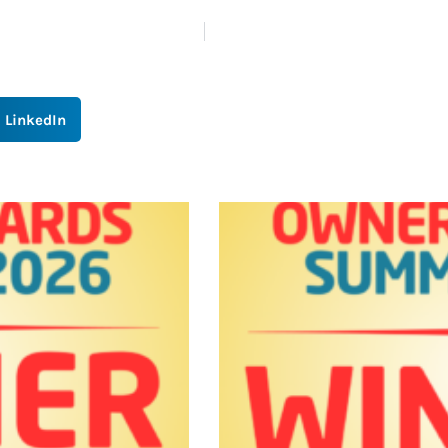
LinkedIn