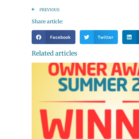
PREVIOUS
Share article:
Facebook
Twitter
Related articles