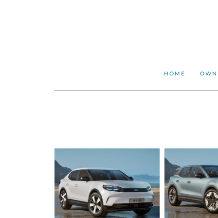
HOME
OWN