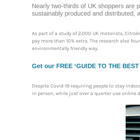
Nearly two-thirds of UK shoppers are p
sustainably produced and distributed, 
As part of a study of 2,000 UK motorists, Citro
pay more than 10% extra. The research also fou
environmentally friendly way.
Get our FREE ‘GUIDE TO THE BEST EV
Despite Covid-19 requiring people to stay indoor
in person, while just over a quarter use online de