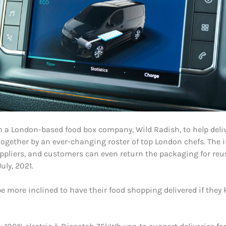
 a London-based food box company, Wild Radish, to help deliv
together by an ever-changing roster of top London chefs. The 
ppliers, and customers can even return the packaging for reu
uly, 2021.
 more inclined to have their food shopping delivered if they