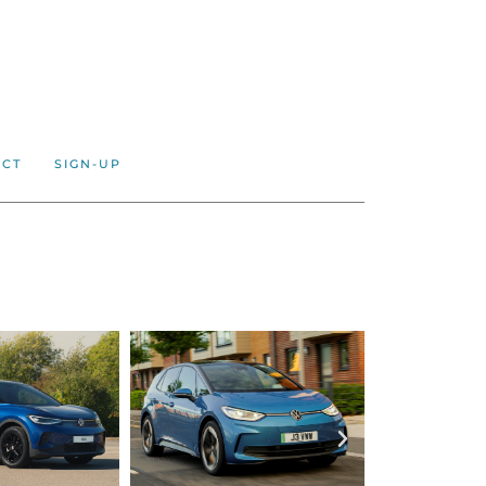
ACT
SIGN-UP