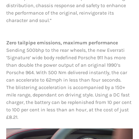
distribution, chassis response and safety to enhance
the performance of the original, reinvigorate its
character and soul.”
Zero tailpipe emissions, maximum performance
Sending 500bhp to the rear wheels, the new Everrati
‘Signature’ wide body redefined Porsche 911 has more
than double the power output of an original 1990’s
Porsche 964. With 500 Nm delivered instantly, the car
can accelerate to 62mph in less than four seconds.
The blistering acceleration is accompanied by a 150+
mile range, dependant on driving style. Using a DC fast
charger, the battery can be replenished from 10 per cent
to 100 per cent in less than an hour, at the cost of just
£8.21.