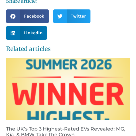
Share article:
Facebook
Twitter
LinkedIn
Related articles
The UK’s Top 3 Highest-Rated EVs Revealed: MG,
Kia, & BMW Take the Crown