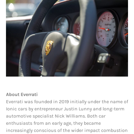
About Everrati
Everrati was founded in 2019 initially under the name of
Ionic cars by entrepreneur Justin Lunny and long-term
automotive specialist Nick Williams. Both car
enthusiasts from an early age, they became
increasingly conscious of the wider impact combustion