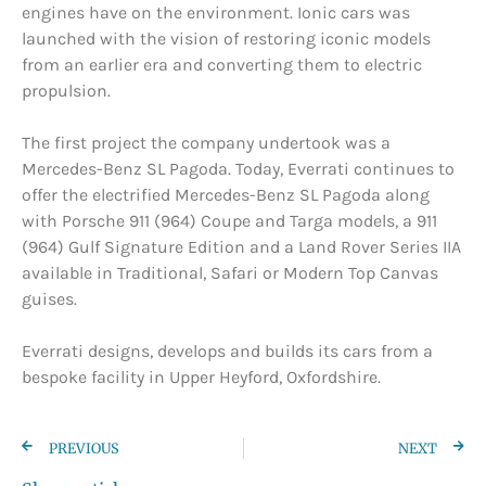
engines have on the environment. Ionic cars was
launched with the vision of restoring iconic models
from an earlier era and converting them to electric
propulsion.
The first project the company undertook was a
Mercedes-Benz SL Pagoda. Today, Everrati continues to
offer the electrified Mercedes-Benz SL Pagoda along
with Porsche 911 (964) Coupe and Targa models, a 911
(964) Gulf Signature Edition and a Land Rover Series IIA
available in Traditional, Safari or Modern Top Canvas
guises.
Everrati designs, develops and builds its cars from a
bespoke facility in Upper Heyford, Oxfordshire.
PREVIOUS
NEXT