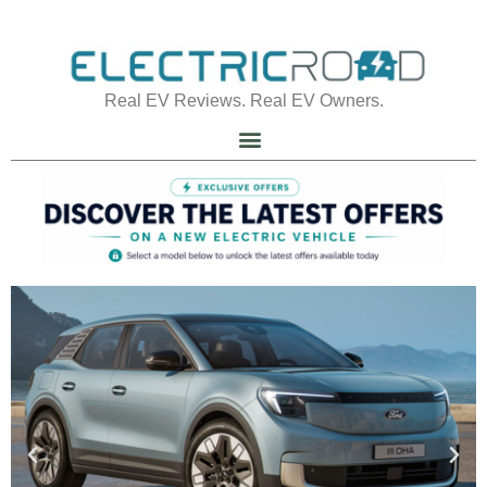
Real EV Reviews. Real EV Owners.