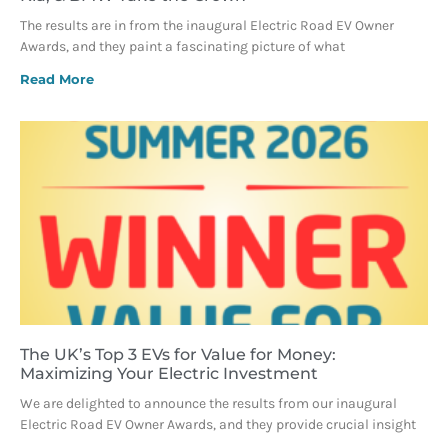
The results are in from the inaugural Electric Road EV Owner
Awards, and they paint a fascinating picture of what
Read More
The UK’s Top 3 EVs for Value for Money:
Maximizing Your Electric Investment
We are delighted to announce the results from our inaugural
Electric Road EV Owner Awards, and they provide crucial insight