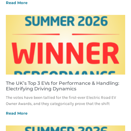
Read More
The UK’s Top 3 EVs for Performance & Handling:
Electrifying Driving Dynamics
The votes have been tallied for the first-ever Electric Road EV
Owner Awards, and they categorically prove that the shift
Read More