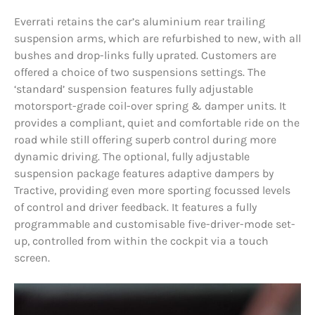
Everrati retains the car’s aluminium rear trailing
suspension arms, which are refurbished to new, with all
bushes and drop-links fully uprated. Customers are
offered a choice of two suspensions settings. The
‘standard’ suspension features fully adjustable
motorsport-grade coil-over spring & damper units. It
provides a compliant, quiet and comfortable ride on the
road while still offering superb control during more
dynamic driving. The optional, fully adjustable
suspension package features adaptive dampers by
Tractive, providing even more sporting focussed levels
of control and driver feedback. It features a fully
programmable and customisable five-driver-mode set-
up, controlled from within the cockpit via a touch
screen.