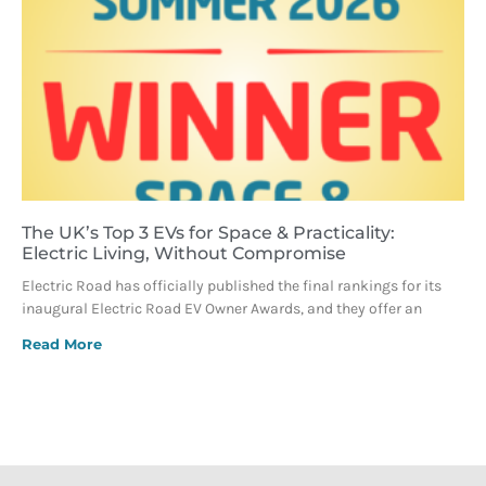
The UK’s Top 3 EVs for Space & Practicality:
Electric Living, Without Compromise
Electric Road has officially published the final rankings for its
inaugural Electric Road EV Owner Awards, and they offer an
Read More