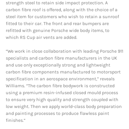
strength steel to retain side impact protection. A
carbon fibre roof is offered, along with the choice of a
steel item for customers who wish to retain a sunroof
fitted to their car. The front and rear bumpers are
refitted with genuine Porsche wide body items, to
which RS Cup air vents are added.
“We work in close collaboration with leading Porsche 911
specialists and carbon fibre manufacturers in the UK
and use only exceptionally strong and lightweight
carbon fibre components manufactured to motorsport
specification in an aerospace environment,” reveals
Williams. “The carbon fibre bodywork is constructed
using a premium resin-infused closed mould process
to ensure very high quality and strength coupled with
low weight. Then we apply world-class body preparation
and painting processes to produce flawless paint
finishes.”