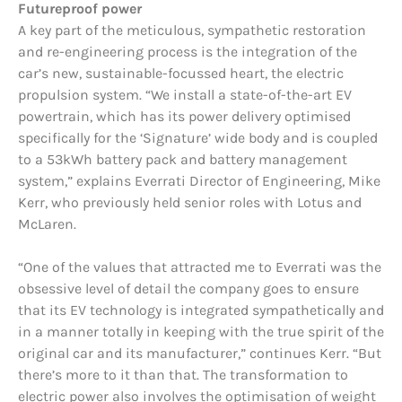
Futu
reproof power
A key part of the meticulous, sympathetic restoration
and re-engineering process is the integration of the
car’s new, sustainable-focussed heart, the electric
propulsion system. “We install a state-of-the-art EV
powertrain, which has its power delivery optimised
specifically for the ‘Signature’ wide body and is coupled
to a 53kWh battery pack and battery management
system,” explains Everrati Director of Engineering, Mike
Kerr, who previously held senior roles with Lotus and
McLaren.
“One of the values that attracted me to Everrati was the
obsessive level of detail the company goes to ensure
that its EV technology is integrated sympathetically and
in a manner totally in keeping with the true spirit of the
original car and its manufacturer,” continues Kerr. “But
there’s more to it than that. The transformation to
electric power also involves the optimisation of weight