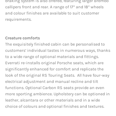
braking system is also offered, featuring larger Brembo
callipers front and rear. A range of 17” and 18” wheels
and colour finishes are available to suit customer
requirements.
Creature comforts
The exquisitely finished cabin can be personalised to
customers’ individual tastes in numerous ways, thanks
to a wide range of optional materials and fittings.
Everrati re-installs original Porsche seats, which are
significantly enhanced for comfort and replicate the
look of the original RS Touring Seats. All have four-way
electrical adjustment and manual recline and tilt
functions. Optional Carbon RS seats provide an even
more sporting ambience. Upholstery can be optioned in
leather, alcantara or other materials and in a wide
choice of colours and optional finishes and textures.