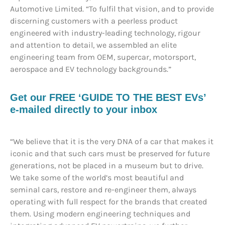
Automotive Limited. “To fulfil that vision, and to provide
discerning customers with a peerless product
engineered with industry-leading technology, rigour
and attention to detail, we assembled an elite
engineering team from OEM, supercar, motorsport,
aerospace and EV technology backgrounds.”
Get our FREE ‘GUIDE TO THE BEST EVs’
e-mailed directly to your inbox
“We believe that it is the very DNA of a car that makes it
iconic and that such cars must be preserved for future
generations, not be placed in a museum but to drive.
We take some of the world’s most beautiful and
seminal cars, restore and re-engineer them, always
operating with full respect for the brands that created
them. Using modern engineering techniques and