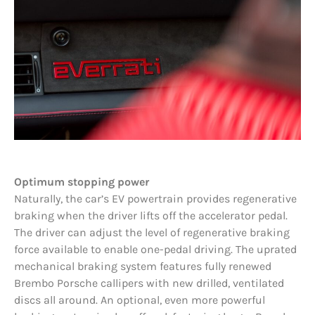
Optimum stopping power
Naturally, the car’s EV powertrain provides regenerative
braking when the driver lifts off the accelerator pedal.
The driver can adjust the level of regenerative braking
force available to enable one-pedal driving. The uprated
mechanical braking system features fully renewed
Brembo Porsche callipers with new drilled, ventilated
discs all around. An optional, even more powerful