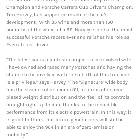
Champion and Porsche Carrera Cup Driver’s Champion,
Tim Harvey, has supported much of the car’s
development. With 35 wins and more than 150
podiums at the wheel of a 911, Harvey is one of the most
successful Porsche racers ever and relishes his role as
Everrati test driver.
“The latest car is a fantastic project to be involved with.
I have owned and raced many Porsches and having the
chance to be involved with the rebirth of this true icon
is a privilege,” says Harvey. “The ‘Signature’ wide body
has the essence of an iconic 911, in terms of its rear-
biased weight distribution and the ‘feel’ of its controls,
brought right up to date thanks to the incredible
performance from its electric powertrain. In this way, it
is great to think that future generations will still be
able to enjoy the 964 in an era of zero-emission
mobility.”