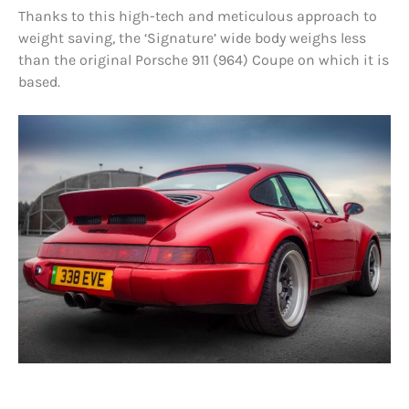
Thanks to this high-tech and meticulous approach to
weight saving, the ‘Signature’ wide body weighs less
than the original Porsche 911 (964) Coupe on which it is
based.