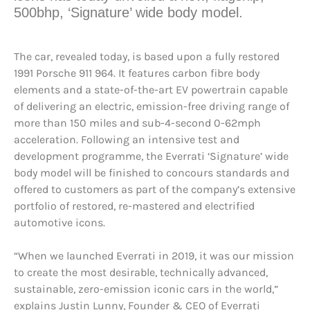
500bhp, ‘Signature’ wide body model.
The car, revealed today, is based upon a fully restored
1991 Porsche 911 964. It features carbon fibre body
elements and a state-of-the-art EV powertrain capable
of delivering an electric, emission-free driving range of
more than 150 miles and sub-4-second 0-62mph
acceleration. Following an intensive test and
development programme, the Everrati ‘Signature’ wide
body model will be finished to concours standards and
offered to customers as part of the company’s extensive
portfolio of restored, re-mastered and electrified
automotive icons.
“When we launched Everrati in 2019, it was our mission
to create the most desirable, technically advanced,
sustainable, zero-emission iconic cars in the world,”
explains Justin Lunny, Founder & CEO of Everrati