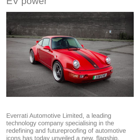
EV power
Everrati Automotive Limited, a leading
technology company specialising in the
redefining and futureproofing of automotive
icons has today unveiled a new, flagship,