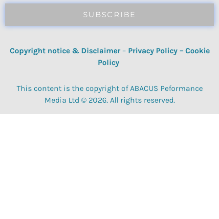
SUBSCRIBE
Copyright notice & Disclaimer
–
Privacy Policy
–
Cookie
Policy
This content is the copyright of ABACUS Peformance
Media Ltd © 2026. All rights reserved.