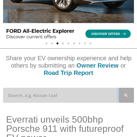
Share your EV ownership experience and help
others by submitting an
Owner Review
or
Road Trip Report
Everrati unveils 500bhp
Porsche 911 with futureproof