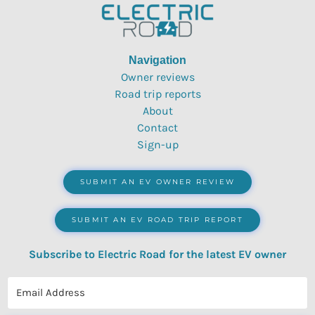
Navigation
Owner reviews
Road trip reports
About
Contact
Sign-up
SUBMIT AN EV OWNER REVIEW
SUBMIT AN EV ROAD TRIP REPORT
Subscribe to Electric Road for the latest EV owner
reviews, quizzes, polls & surveys.