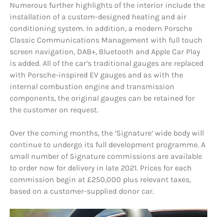
Numerous further highlights of the interior include the
installation of a custom-designed heating and air
conditioning system. In addition, a modern Porsche
Classic Communications Management with full touch
screen navigation, DAB+, Bluetooth and Apple Car Play
is added. All of the car’s traditional gauges are replaced
with Porsche-inspired EV gauges and as with the
internal combustion engine and transmission
components, the original gauges can be retained for
the customer on request.
Over the coming months, the ‘Signature’ wide body will
continue to undergo its full development programme. A
small number of Signature commissions are available
to order now for delivery in late 2021. Prices for each
commission begin at £250,000 plus relevant taxes,
based on a customer-supplied donor car.