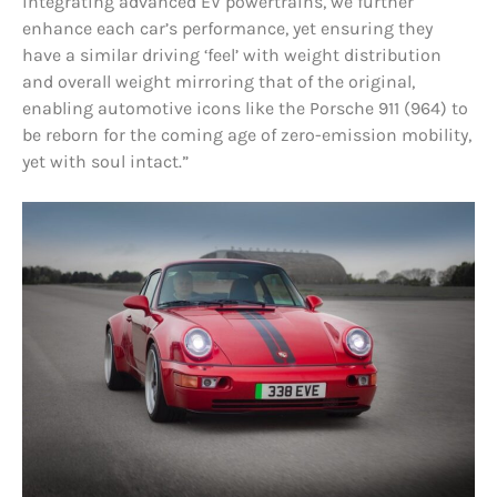
integrating advanced EV powertrains, we further
enhance each car’s performance, yet ensuring they
have a similar driving ‘feel’ with weight distribution
and overall weight mirroring that of the original,
enabling automotive icons like the Porsche 911 (964) to
be reborn for the coming age of zero-emission mobility,
yet with soul intact.”