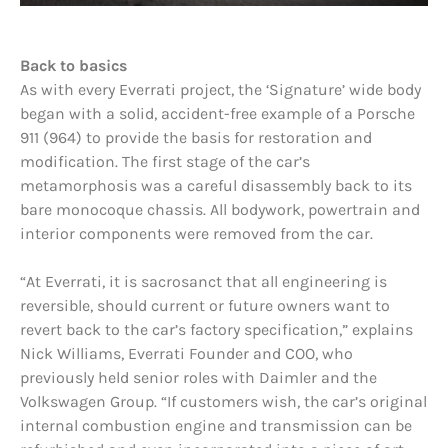
Back to basics
As with every Everrati project, the ‘Signature’ wide body
began with a solid, accident-free example of a Porsche
911 (964) to provide the basis for restoration and
modification. The first stage of the car’s
metamorphosis was a careful disassembly back to its
bare monocoque chassis. All bodywork, powertrain and
interior components were removed from the car.
“At Everrati, it is sacrosanct that all engineering is
reversible, should current or future owners want to
revert back to the car’s factory specification,” explains
Nick Williams, Everrati Founder and COO, who
previously held senior roles with Daimler and the
Volkswagen Group. “If customers wish, the car’s original
internal combustion engine and transmission can be