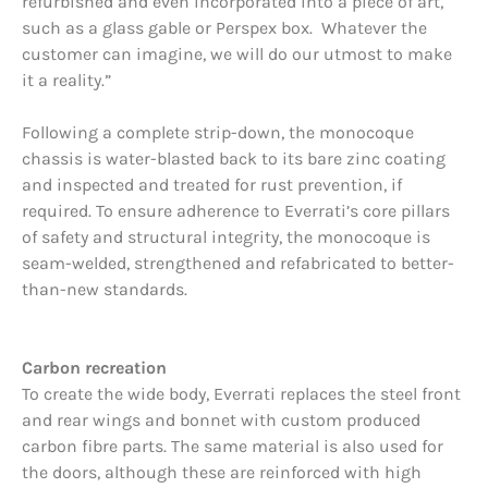
refurbished and even incorporated into a piece of art,
such as a glass gable or Perspex box. Whatever the
customer can imagine, we will do our utmost to make
it a reality.”
Following a complete strip-down, the monocoque
chassis is water-blasted back to its bare zinc coating
and inspected and treated for rust prevention, if
required. To ensure adherence to Everrati’s core pillars
of safety and structural integrity, the monocoque is
seam-welded, strengthened and refabricated to better-
than-new standards.
Carbon recreation
To create the wide body, Everrati replaces the steel front
and rear wings and bonnet with custom produced
carbon fibre parts. The same material is also used for
the doors, although these are reinforced with high