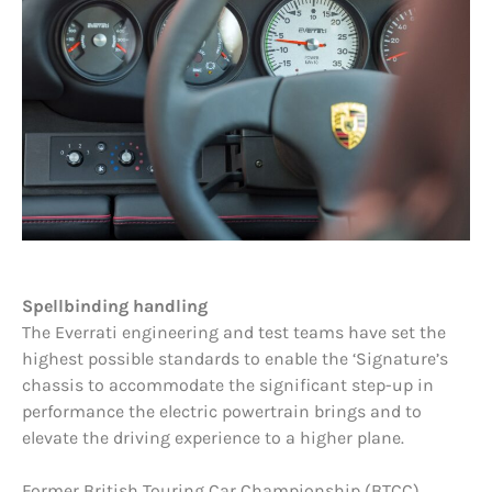
Spellbinding handling
The Everrati engineering and test teams have set the
highest possible standards to enable the ‘Signature’s
chassis to accommodate the significant step-up in
performance the electric powertrain brings and to
elevate the driving experience to a higher plane.
Former British Touring Car Championship (BTCC)