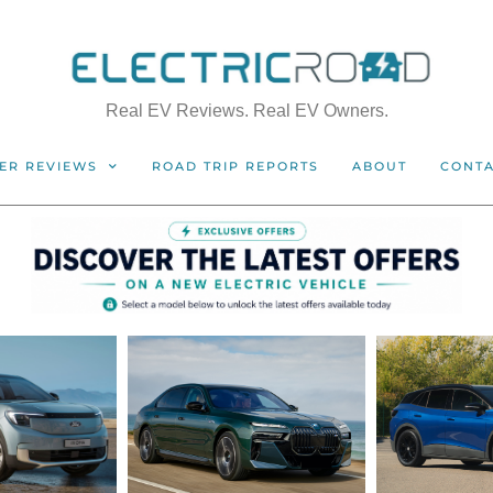
Real EV Reviews. Real EV Owners.
ER REVIEWS
ROAD TRIP REPORTS
ABOUT
CONT