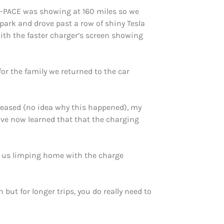
 I-PACE was showing at 160 miles so we
ark and drove past a row of shiny Tesla
ith the faster charger’s screen showing
or the family we returned to the car
creased (no idea why this happened), my
ave now learned that that the charging
in us limping home with the charge
but for longer trips, you do really need to