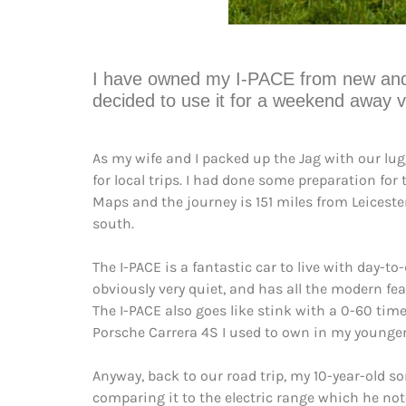
I have owned my I-PACE from new and tho
decided to use it for a weekend away vi
As my wife and I packed up the Jag with our lugg
for local trips. I had done some preparation for
Maps and the journey is 151 miles from Leicester
south.
The I-PACE is a fantastic car to live with day-t
obviously very quiet, and has all the modern fea
The I-PACE also goes like stink with a 0-60 time
Porsche Carrera 4S I used to own in my younger
Anyway, back to our road trip, my 10-year-old s
comparing it to the electric range which he note