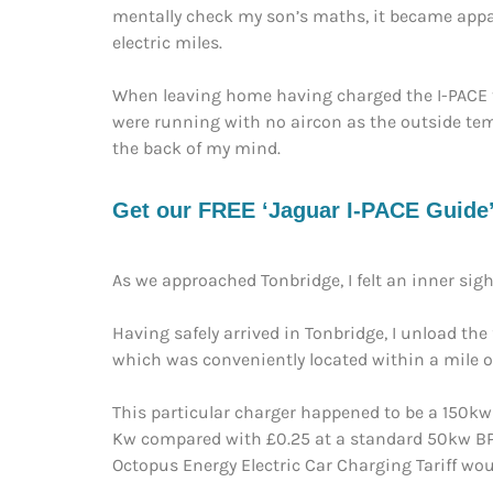
mentally check my son’s maths, it became appare
electric miles.
When leaving home having charged the I-PACE t
were running with no aircon as the outside temp
the back of my mind.
Get our FREE ‘Jaguar I-PACE Guide’ 
As we approached Tonbridge, I felt an inner sigh 
Having safely arrived in Tonbridge, I unload th
which was conveniently located within a mile of
This particular charger happened to be a 150kw
Kw compared with £0.25 at a standard 50kw BP P
Octopus Energy Electric Car Charging Tariff wo