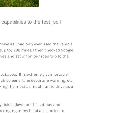
pabilities to the test, so I
nsive as I had only ever used the vehicle
 (up to) 292 miles, I then checked Google
ves and set off on our road trip to the
cockapoo. It is extremely comfortable,
uch screens, lane departure warning, etc.
aking it almost as much fun to drive as a
ly ticked down on the sat nav and
s ringing in my head as I started to