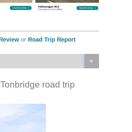
Review
or
Road Trip Report
Tonbridge road trip