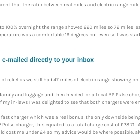
nt that the ratio between real miles and electric range miles
o 100% overnight the range showed 220 miles so 72 miles le
erature was a comfortable 19 degrees but even so I was startin
e-mailed directly to your inbox
of relief as we still had 47 miles of electric range showing on 
e family and luggage and then headed for a Local BP Pulse charg
 my in-laws I was delighted to see that both chargers were em
 fast charger which was a real bonus, the only downside being
ulse charger, this equated to a total charge cost of £28.71.
uld cost me under £4 so my advice would be where possible, a