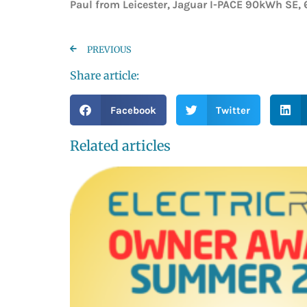
Paul from Leicester, Jaguar I-PACE 90kWh SE, 
PREVIOUS
Share article:
Facebook
Twitter
Related articles