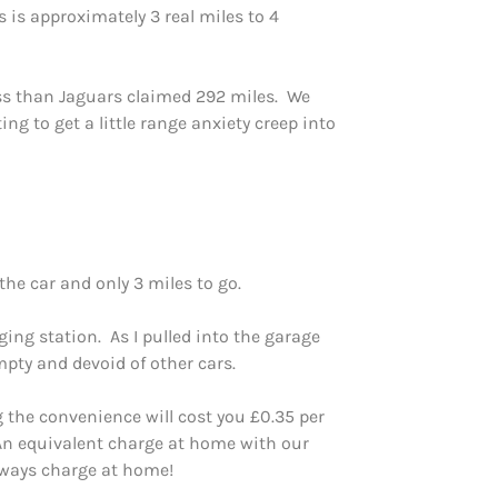
 is approximately 3 real miles to 4
ss than Jaguars claimed 292 miles. We
g to get a little range anxiety creep into
the car and only 3 miles to go.
ing station. As I pulled into the garage
pty and devoid of other cars.
 the convenience will cost you £0.35 per
 An equivalent charge at home with our
lways charge at home!