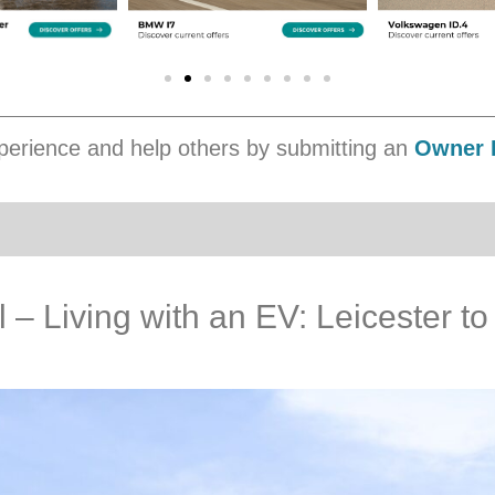
erience and help others by submitting an
Owner 
– Living with an EV: Leicester to 