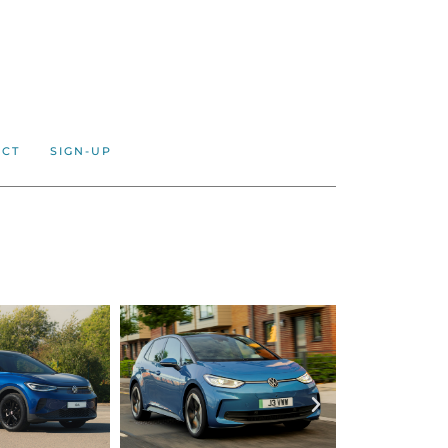
ACT
SIGN-UP