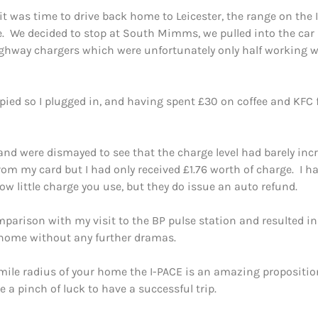
it was time to drive back home to Leicester, the range on the
 We decided to stop at South Mimms, we pulled into the car p
ghway chargers which were unfortunately only half working w
ied so I plugged in, and having spent £30 on coffee and KFC f
 and were dismayed to see that the charge level had barely in
m my card but I had only received £1.76 worth of charge. I h
w little charge you use, but they do issue an auto refund.
mparison with my visit to the BP pulse station and resulted 
 home without any further dramas.
mile radius of your home the I-PACE is an amazing proposition 
e a pinch of luck to have a successful trip.