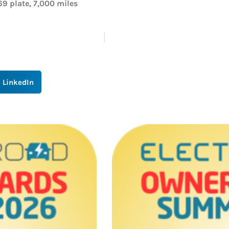
69 plate, 7,000 miles
LinkedIn