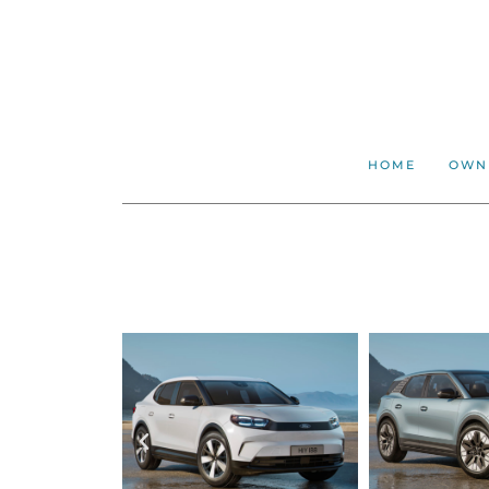
HOME
OWN