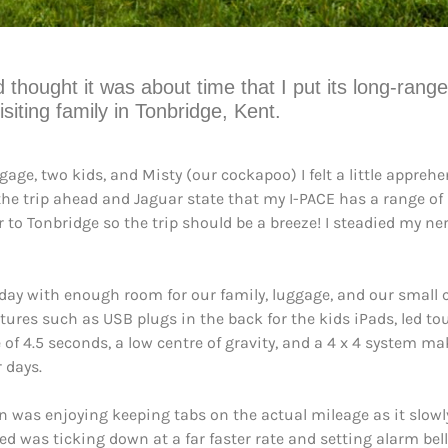
ught it was about time that I put its long-range ca
siting family in Tonbridge, Kent.
age, two kids, and Misty (our cockapoo) I felt a little apprehe
 the trip ahead and Jaguar state that my I-PACE has a range of
 to Tonbridge so the trip should be a breeze! I steadied my ner
o-day with enough room for our family, luggage, and our small 
tures such as USB plugs in the back for the kids iPads, led to
 of 4.5 seconds, a low centre of gravity, and a 4 x 4 system m
 days.
on was enjoying keeping tabs on the actual mileage as it slow
d was ticking down at a far faster rate and setting alarm bell