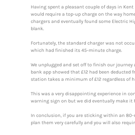
Having spent a pleasant couple of days in Kent 
would require a top-up charge on the way home.
chargers and eventually found some Electric Hi
blank.
Fortunately, the standard charger was not occup
which had finished its 45-minute charge.
We unplugged and set off to finish our journey
bank app showed that £12 had been deducted fro
station takes a minimum of £12 regardless of ho
This was a very disappointing experience in co
warning sign on but we did eventually make it
In conclusion, if you are sticking within an 80-
plan them very carefully and you will also requir