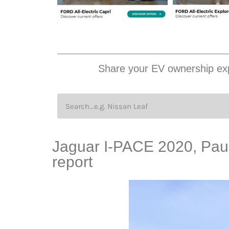
Share your EV ownership exp
Jaguar I-PACE 2020, Paul 
report