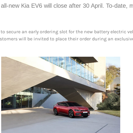
all-new Kia EV6 will close after 30 April. To-date
 secure an early ordering slot for the new battery electric ve
ustomers will be invited to place their order during an exclus