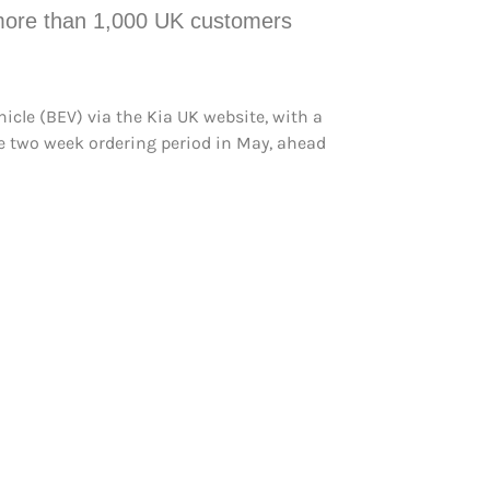
, more than 1,000 UK customers
hicle (BEV) via the Kia UK website, with a
ive two week ordering period in May, ahead