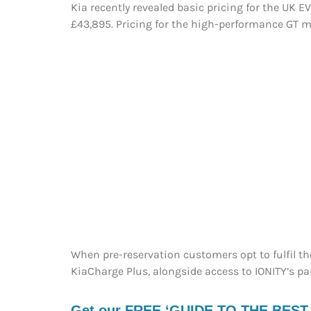
Kia recently revealed basic pricing for the UK E
£43,895. Pricing for the high-performance GT m
When pre-reservation customers opt to fulfil thei
KiaCharge Plus, alongside access to IONITY’s p
Get our FREE ‘GUIDE TO THE BEST EV