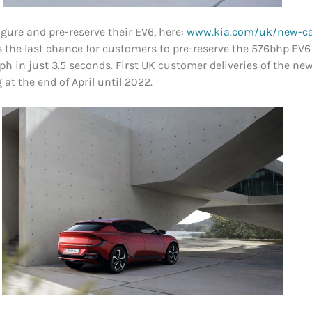
gure and pre-reserve their EV6, here:
www.kia.com/uk/new-ca
ts the last chance for customers to pre-reserve the 576bhp EV6
ph in just 3.5 seconds. First UK customer deliveries of the 
at the end of April until 2022.