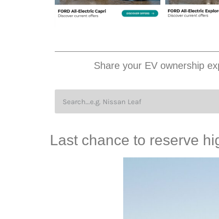
Share your EV ownership exp
Last chance to reserve h