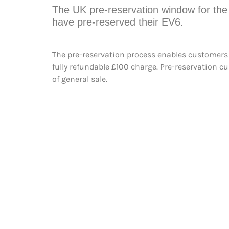
The UK pre-reservation window for the 
have pre-reserved their EV6.
The pre-reservation process enables customers to
fully refundable £100 charge. Pre-reservation c
of general sale.