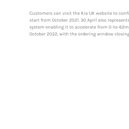
Customers can visit the Kia UK website to confi
start from October 2021. 30 April also represen
system enabling it to accelerate from 0-to-62m
October 2022, with the ordering window closing 