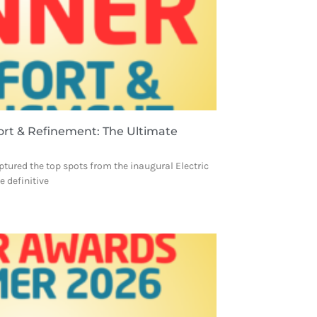
ort & Refinement: The Ultimate
ptured the top spots from the inaugural Electric
 definitive