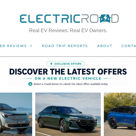
Real EV Reviews. Real EV Owners.
ER REVIEWS
ROAD TRIP REPORTS
ABOUT
CONT