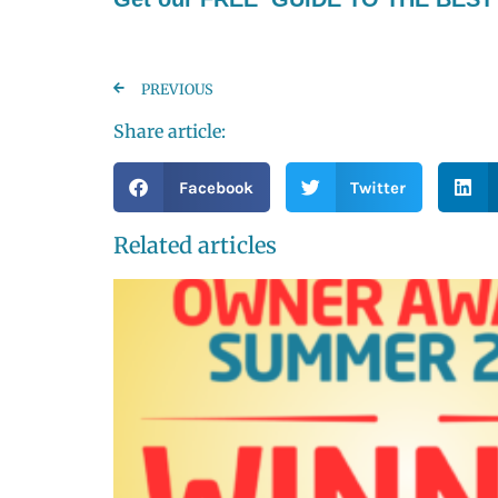
PREVIOUS
Share article:
Facebook
Twitter
Related articles