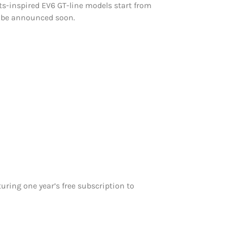
rts-inspired EV6 GT-line models start from
l be announced soon.
turing one year’s free subscription to