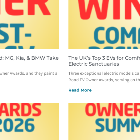
d: MG, Kia, & BMW Take
The UK’s Top 3 EVs for Comf
Electric Sanctuaries
Owner Awards, and they paint a
Three exceptional electric models ca
Road EV Owner Awards, serving as the
Read More