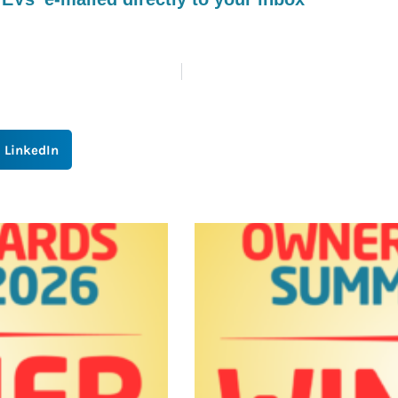
LinkedIn