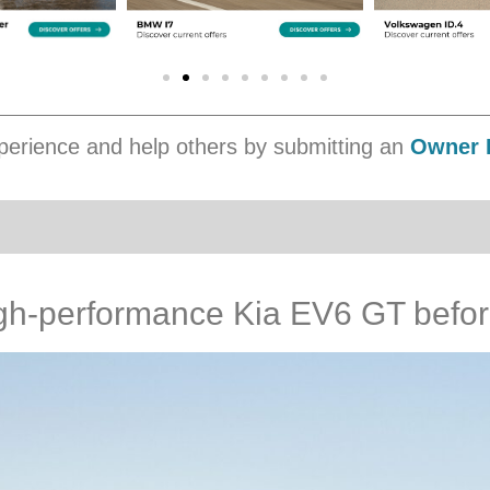
erience and help others by submitting an
Owner 
igh-performance Kia EV6 GT befo