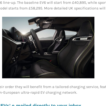
V6 line-up. The baseline EV6 will start from £40,895, while spo
odel starts from £58,295. More detailed UK specifications wil
r order they will benefit from a tailored charging service, fea
an-European ultra-rapid EV charging network.
s’ e-mailed directly to your inbox