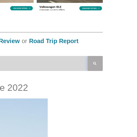
Review
or
Road Trip Report
re 2022