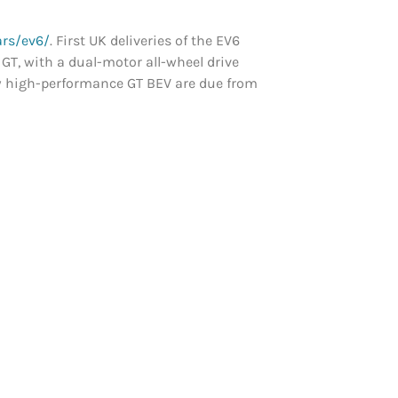
rs/ev6/
. First UK deliveries of the EV6
 GT, with a dual-motor all-wheel drive
new high-performance GT BEV are due from