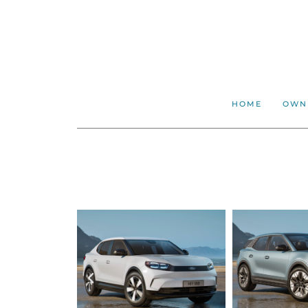
HOME
OWN