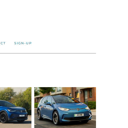
ACT
SIGN-UP