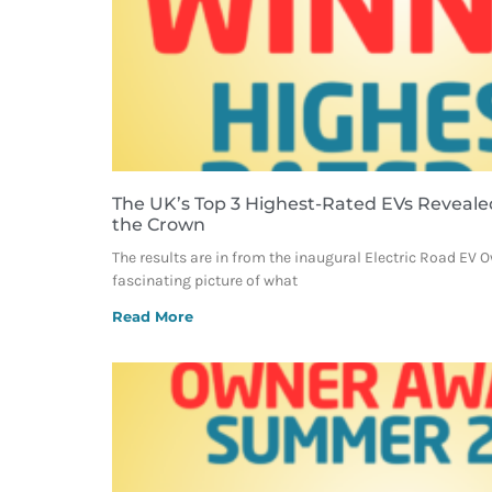
The UK’s Top 3 Highest-Rated EVs Reveale
the Crown
The results are in from the inaugural Electric Road EV 
fascinating picture of what
Read More