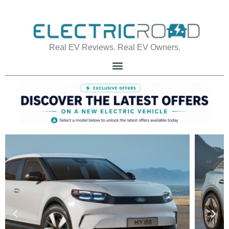
Real EV Reviews. Real EV Owners.