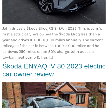
John drives a Škoda Elroq RS 84kWh 2025. This is John’s
first electric car, he’s owned the Škoda Elroq less than a
year and drives 10,000-15,000 miles annually. The current
mileage of the car is between 1,000-5,000 miles and he
achieves 250 miles on an 80% charge. John added a
towbar, heat pump & has […]
Škoda ENYAQ iV 80 2023 electric
car owner review