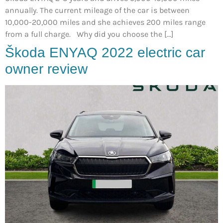
annually. The current mileage of the car is between
10,000-20,000 miles and she achieves 200 miles range
from a full charge. Why did you choose the […]
Škoda ENYAQ 2022 electric car
owner review