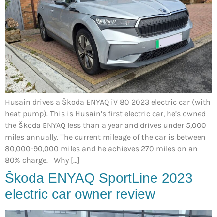
Husain drives a Škoda ENYAQ iV 80 2023 electric car (with
heat pump). This is Husain’s first electric car, he’s owned
the Škoda ENYAQ less than a year and drives under 5,000
miles annually. The current mileage of the car is between
80,000-90,000 miles and he achieves 270 miles on an
80% charge. Why […]
Škoda ENYAQ SportLine 2023
electric car owner review