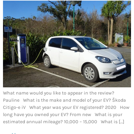
What name would you like to appear in the review?
Pauline What is the make and model of your EV? Škoda
Citigo-e iV What year was your EV registered? 2020 How
long have you owned your EV? From new What is your
estimated annual mileage? 10,000 – 15,000 What is […]