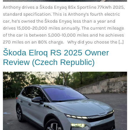
Anthony drives a Škoda Enyaq 85x Sportline 77kWh 2025,
standard specification. This is Anthony’s fourth electric
car, he’s owned the Škoda Enyaq less than a year and
drives 15,000-20,000 miles annually. The current mileage
of the car is between 5,000-10,000 miles and he achieves
270 miles on an 80% charge. Why did you choose the […]
Škoda Elroq RS 2025 Owner
Review (Czech Republic)