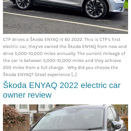
CTP drives a Škoda ENYAQ iV 60 2022. This is CTP’s first
electric car, they’ve owned the Škoda ENYAQ from new and
drive 5,000-10,000 miles annually. The current mileage of
the car is between 5,000-10,000 miles and they achieve
200 miles from a full charge. Why did you choose the
Škoda ENYAQ? Great experience […]
Škoda ENYAQ 2022 electric car
owner review