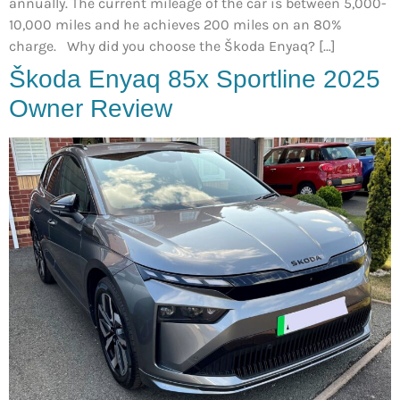
annually. The current mileage of the car is between 5,000-
10,000 miles and he achieves 200 miles on an 80%
charge. Why did you choose the Škoda Enyaq? […]
Škoda Enyaq 85x Sportline 2025
Owner Review