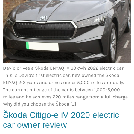
David drives a Škoda ENYAQ iV 60kWh 2022 electric car.
This is David’s first electric car, he’s owned the Škoda
ENYAQ 2-3 years and drives under 5,000 miles annually.
The current mileage of the car is between 1,000-5,000
miles and he achieves 220 miles range from a full charge.
Why did you choose the Škoda […]
Škoda Citigo-e iV 2020 electric
car owner review