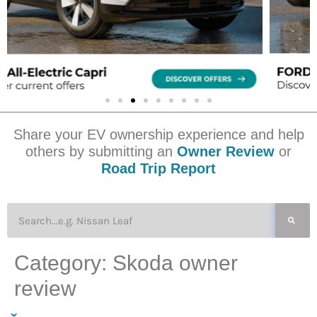
Share your EV ownership experience and help
others by submitting an
Owner Review
or
Road Trip Report
Category:
Skoda owner
review