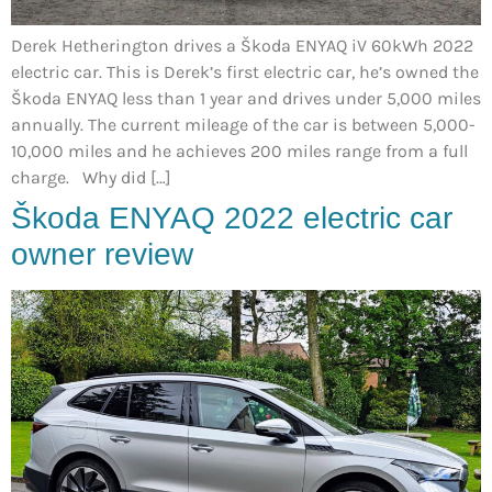
Derek Hetherington drives a Škoda ENYAQ iV 60kWh 2022
electric car. This is Derek’s first electric car, he’s owned the
Škoda ENYAQ less than 1 year and drives under 5,000 miles
annually. The current mileage of the car is between 5,000-
10,000 miles and he achieves 200 miles range from a full
charge. Why did […]
Škoda ENYAQ 2022 electric car
owner review