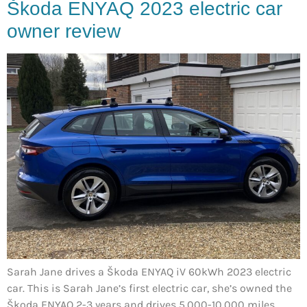
Škoda ENYAQ 2023 electric car
owner review
Sarah Jane drives a Škoda ENYAQ iV 60kWh 2023 electric
car. This is Sarah Jane’s first electric car, she’s owned the
Škoda ENYAQ 2-3 years and drives 5,000-10,000 miles