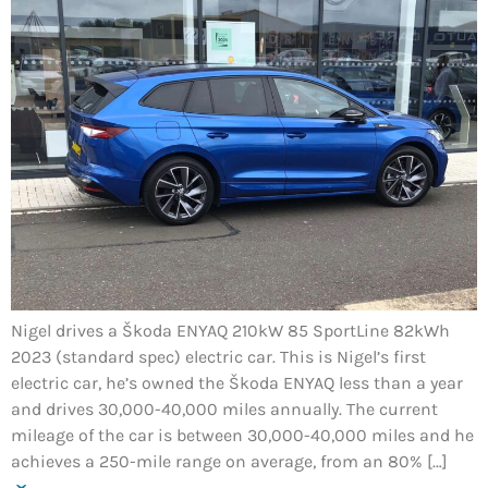
Nigel drives a Škoda ENYAQ 210kW 85 SportLine 82kWh
2023 (standard spec) electric car. This is Nigel’s first
electric car, he’s owned the Škoda ENYAQ less than a year
and drives 30,000-40,000 miles annually. The current
mileage of the car is between 30,000-40,000 miles and he
achieves a 250-mile range on average, from an 80% […]