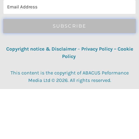
SUBSCRIBE
Copyright notice & Disclaimer
–
Privacy Policy
–
Cookie
Policy
This content is the copyright of ABACUS Peformance
Media Ltd © 2026. All rights reserved.