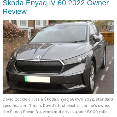
Škoda Enyaq iV 60 2022 Owner
Review
David Cockle drives a Škoda Enyaq 58kWh 2022, standard
specification. This is David’s first electric car, he’s owned
the Škoda Enyaq 3-4 years and drives under 5,000 miles