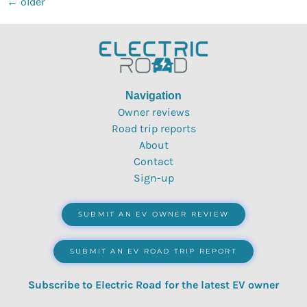
←
older
Navigation
Owner reviews
Road trip reports
About
Contact
Sign-up
SUBMIT AN EV OWNER REVIEW
SUBMIT AN EV ROAD TRIP REPORT
Subscribe to Electric Road for the latest EV owner
reviews, quizzes, polls & surveys.