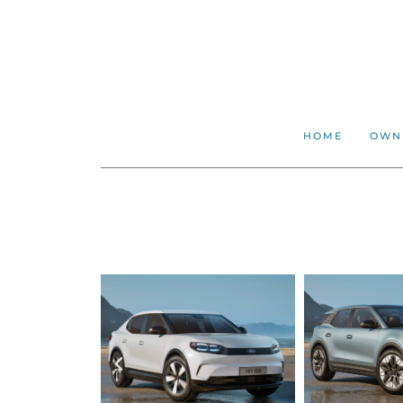
HOME
OWN