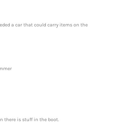
eeded a car that could carry items on the
summer
 there is stuff in the boot.