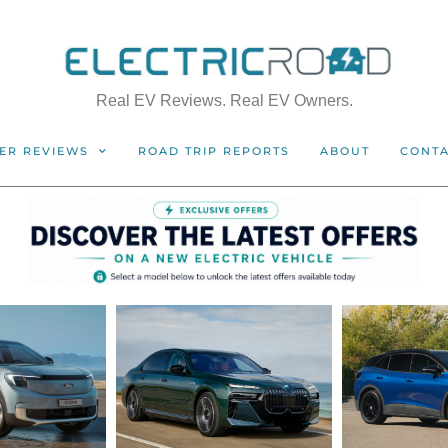
Real EV Reviews. Real EV Owners.
ER REVIEWS
ROAD TRIP REPORTS
ABOUT
CONT