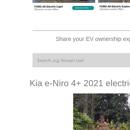
Share your EV ownership exp
Kia e-Niro 4+ 2021 electr