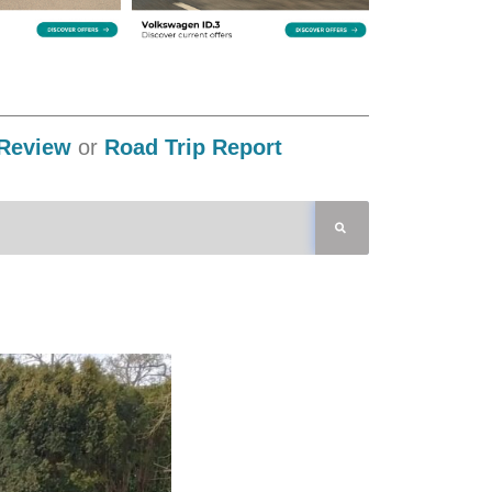
Review
or
Road Trip Report