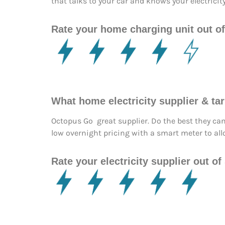
that talks to your car and knows your electricit
Rate your home charging unit out of
What home electricity supplier & t
Octopus Go great supplier. Do the best they ca
low overnight pricing with a smart meter to all
Rate your electricity supplier out of 