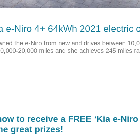
a
e-Niro 4+ 64kWh 2021 electric c
’s owned the e-Niro from new and drives between 10
10,000-20,000 miles and she achieves 245 miles ra
now to receive a FREE ‘Kia e-Niro
e great prizes!