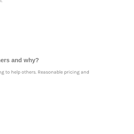
i.
thers and why?
ng to help others. Reasonable pricing and