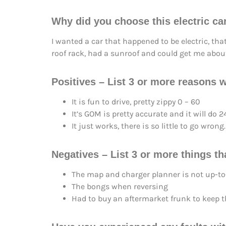
Why did you choose this electric ca
I wanted a car that happened to be electric, tha
roof rack, had a sunroof and could get me abou
Positives – List 3 or more reasons w
It is fun to drive, pretty zippy 0 – 60
It’s GOM is pretty accurate and it will d
It just works, there is so little to go wrong.
Negatives – List 3 or more things tha
The map and charger planner is not up-to
The bongs when reversing
Had to buy an aftermarket frunk to keep the