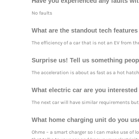
Have you experienced any faults wit
No faults
What are the standout tech features
The efficiency of a car that is not an EV from t
Surprise us! Tell us something peopl
The acceleration is about as fast as a hot hatch
What electric car are you intereste
The next car will have similar requirements but 
What home charging unit do you us
Ohme – a smart charger so I can make use of low 