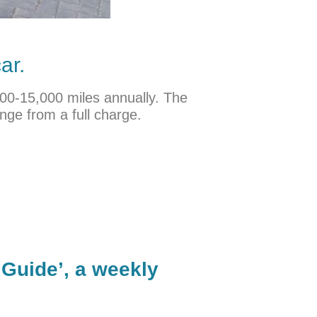
ar.
,000-15,000 miles annually. The
nge from a full charge.
 Guide’, a weekly