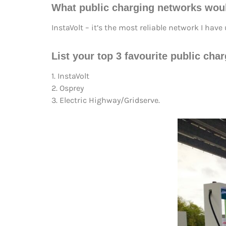
What public charging networks wou
InstaVolt – it’s the most reliable network I hav
List your top 3 favourite public cha
1. InstaVolt
2. Osprey
3. Electric Highway/Gridserve.