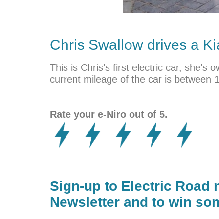
Chris Swallow drives a
Ki
This is Chris’s first electric car, she
current mileage of the car is between 
Rate your e-Niro out of 5.
Sign-up to Electric Road 
Newsletter and to win som