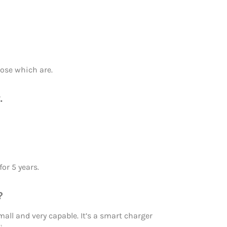
hose which are.
.
or 5 years.
?
all and very capable. It’s a smart charger