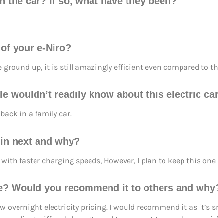
h the car? If so, what have they been?
 of your e-Niro?
he ground up, it is still amazingly efficient even compared to t
e wouldn’t readily know about this electric car
back in a family car.
d in next and why?
with faster charging speeds, However, I plan to keep this one f
e? Would you recommend it to others and why
overnight electricity pricing. I would recommend it as it’s sm