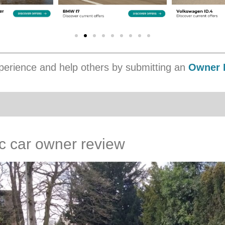
erience and help others by submitting an
Owner 
ic car owner review