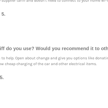
y supplier tariff and doesn’t need to connect to your home wi-f
 5.
ariff do you use? Would you recommend it to o
n to help. Open about change and give you options like donati
ow cheap charging of the car and other electrical items.
5.