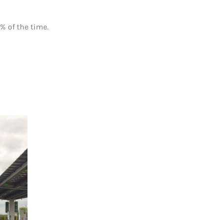
% of the time.