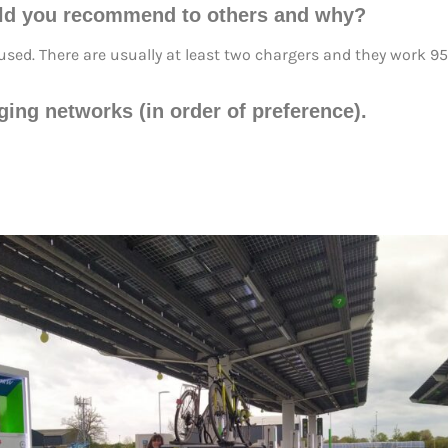
ld you recommend to others and why?
e used. There are usually at least two chargers and they work 95
rging networks (in order of preference).