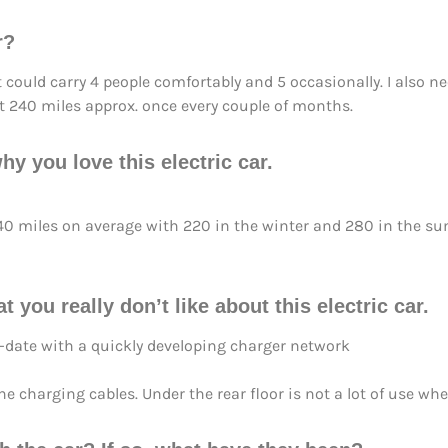
r?
t could carry 4 people comfortably and 5 occasionally. I also n
t 240 miles approx. once every couple of months.
hy you love this electric car.
o 240 miles on average with 220 in the winter and 280 in the 
t you really don’t like about this electric car.
-date with a quickly developing charger network
 charging cables. Under the rear floor is not a lot of use when