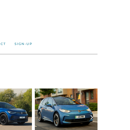
ACT
SIGN-UP