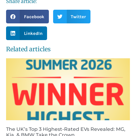
Share article:
Facebook
Twitter
LinkedIn
Related articles
The UK’s Top 3 Highest-Rated EVs Revealed: MG,
Kia, & BMW Take the Crown