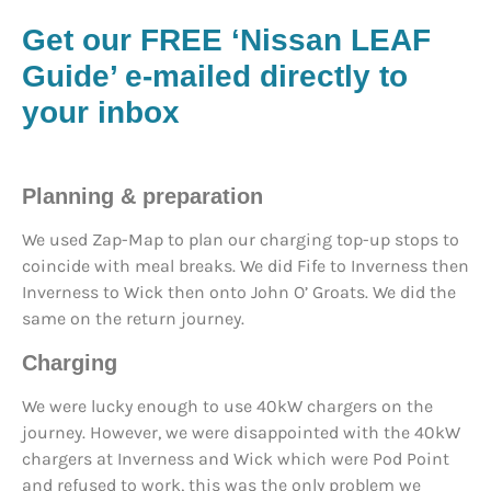
Get our FREE ‘Nissan LEAF
Guide’ e-mailed directly to
your inbox
Planning & preparation
We used Zap-Map to plan our charging top-up stops to
coincide with meal breaks. We did Fife to Inverness then
Inverness to Wick then onto John O’ Groats. We did the
same on the return journey.
Charging
We were lucky enough to use 40kW chargers on the
journey. However, we were disappointed with the 40kW
chargers at Inverness and Wick which were Pod Point
and refused to work, this was the only problem we