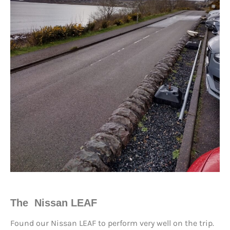
The Nissan LEAF
Found our Nissan LEAF to perform very well on the trip.