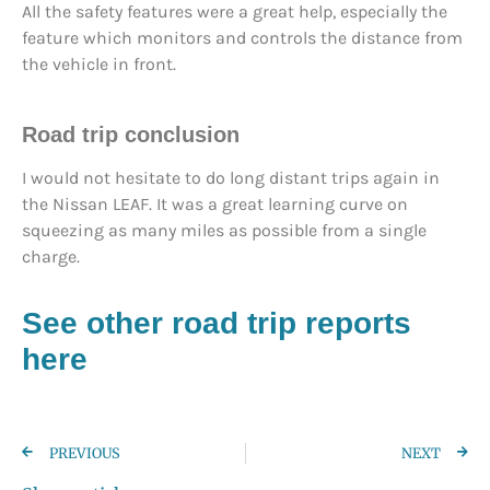
All the safety features were a great help, especially the
feature which monitors and controls the distance from
the vehicle in front.
Road trip conclusion
I would not hesitate to do long distant trips again in
the Nissan LEAF. It was a great learning curve on
squeezing as many miles as possible from a single
charge.
See other road trip reports
here
PREVIOUS
NEXT