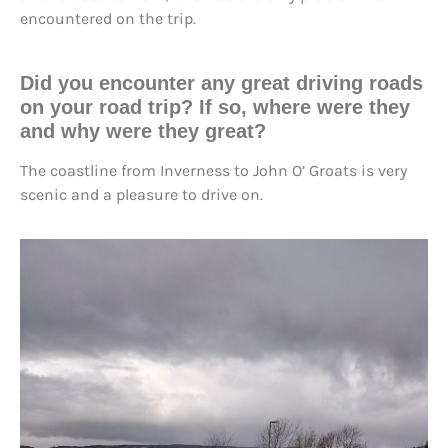
encountered on the trip.
Did you encounter any great driving roads
on your road trip? If so, where were they
and why were they great?
The coastline from Inverness to John O’ Groats is very
scenic and a pleasure to drive on.