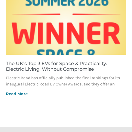
The UK’s Top 3 EVs for Space & Practicality:
Electric Living, Without Compromise
Electric Road has officially published the final rankings for its
inaugural Electric Road EV Owner Awards, and they offer an
Read More