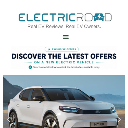
Real EV Reviews. Real EV Owners.