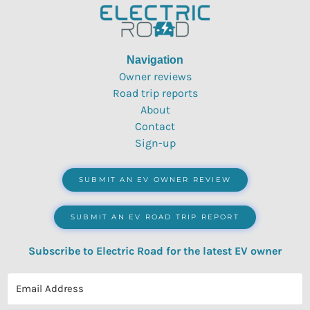
Navigation
Owner reviews
Road trip reports
About
Contact
Sign-up
SUBMIT AN EV OWNER REVIEW
SUBMIT AN EV ROAD TRIP REPORT
Subscribe to Electric Road for the latest EV owner
reviews, quizzes, polls & surveys.