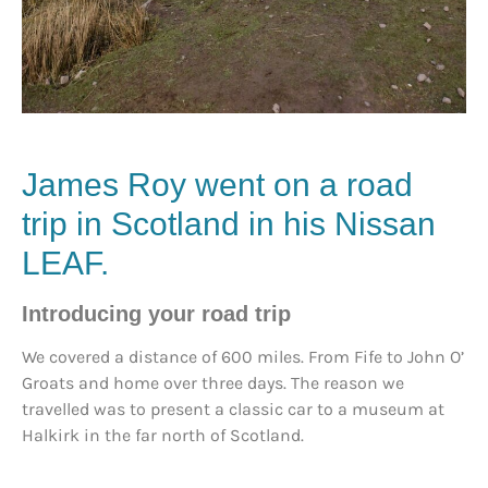
James Roy went on a road
trip in Scotland in his Nissan
LEAF.
Introducing your road trip
We covered a distance of 600 miles. From Fife to John O’
Groats and home over three days. The reason we
travelled was to present a classic car to a museum at
Halkirk in the far north of Scotland.