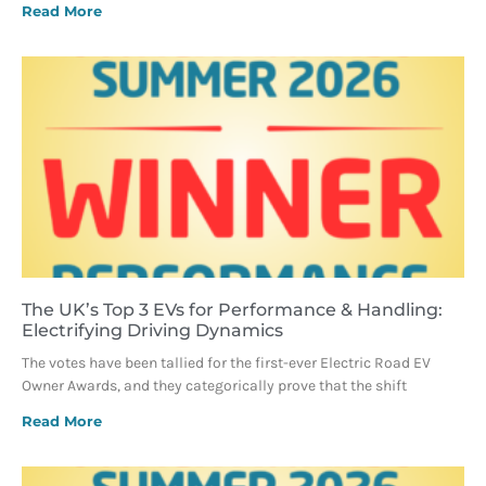
Read More
The UK’s Top 3 EVs for Performance & Handling:
Electrifying Driving Dynamics
The votes have been tallied for the first-ever Electric Road EV
Owner Awards, and they categorically prove that the shift
Read More