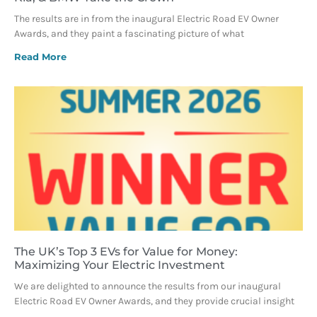
The results are in from the inaugural Electric Road EV Owner
Awards, and they paint a fascinating picture of what
Read More
The UK’s Top 3 EVs for Value for Money:
Maximizing Your Electric Investment
We are delighted to announce the results from our inaugural
Electric Road EV Owner Awards, and they provide crucial insight