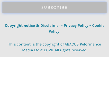
SUBSCRIBE
Copyright notice & Disclaimer
–
Privacy Policy
–
Cookie
Policy
This content is the copyright of ABACUS Peformance
Media Ltd © 2026. All rights reserved.