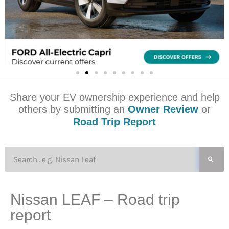
Share your EV ownership experience and help
others by submitting an
Owner Review
or
Road Trip Report
Nissan LEAF – Road trip
report