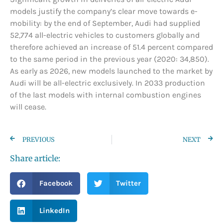
models justify the company’s clear move towards e-
mobility: by the end of September, Audi had supplied
52,774 all-electric vehicles to customers globally and
therefore achieved an increase of 51.4 percent compared
to the same period in the previous year (2020: 34,850).
As early as 2026, new models launched to the market by
Audi will be all-electric exclusively. In 2033 production
of the last models with internal combustion engines
will cease.
PREVIOUS
NEXT
Share article:
Facebook
Twitter
LinkedIn