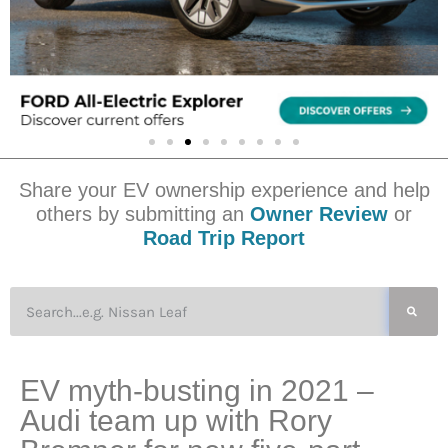
Share your EV ownership experience and help
others by submitting an
Owner Review
or
Road Trip Report
EV myth-busting in 2021 –
Audi team up with Rory