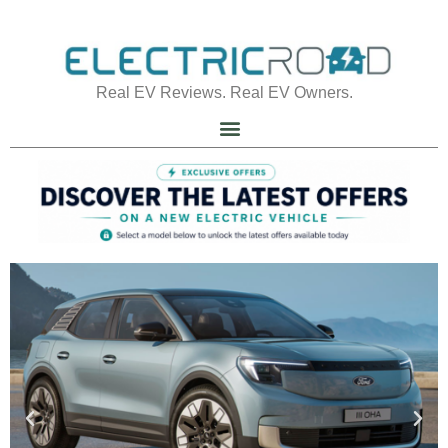
Real EV Reviews. Real EV Owners.