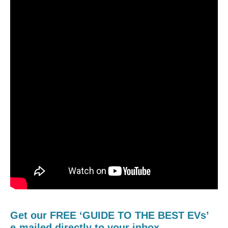
Get our FREE ‘GUIDE TO THE BEST EVs’
e-mailed directly to your inbox