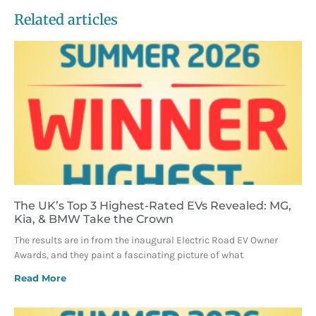
Related articles
The UK’s Top 3 Highest-Rated EVs Revealed: MG,
Kia, & BMW Take the Crown
The results are in from the inaugural Electric Road EV Owner
Awards, and they paint a fascinating picture of what
Read More