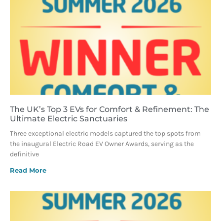
The UK’s Top 3 EVs for Comfort & Refinement: The
Ultimate Electric Sanctuaries
Three exceptional electric models captured the top spots from
the inaugural Electric Road EV Owner Awards, serving as the
definitive
Read More