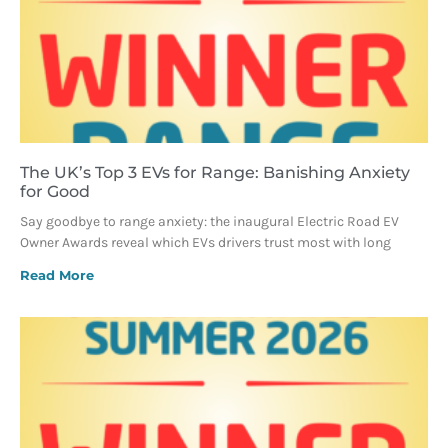
The UK’s Top 3 EVs for Range: Banishing Anxiety
for Good
Say goodbye to range anxiety: the inaugural Electric Road EV
Owner Awards reveal which EVs drivers trust most with long
Read More