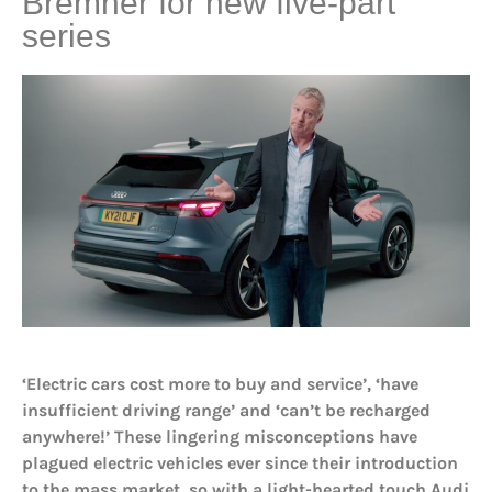
Bremner for new five-part
series
‘Electric cars cost more to buy and service’, ‘have
insufficient driving range’ and ‘can’t be recharged
anywhere!’ These lingering misconceptions have
plagued electric vehicles ever since their introduction
to the mass market, so with a light-hearted touch Audi