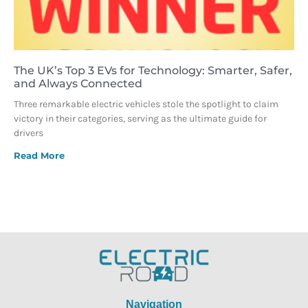
The UK’s Top 3 EVs for Technology: Smarter, Safer,
and Always Connected
Three remarkable electric vehicles stole the spotlight to claim
victory in their categories, serving as the ultimate guide for
drivers
Read More
Navigation