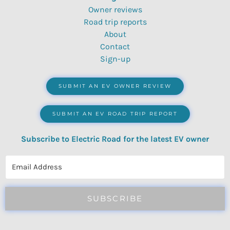
Owner reviews
Road trip reports
About
Contact
Sign-up
SUBMIT AN EV OWNER REVIEW
SUBMIT AN EV ROAD TRIP REPORT
Subscribe to Electric Road for the latest EV owner
reviews, quizzes, polls & surveys.
SUBSCRIBE