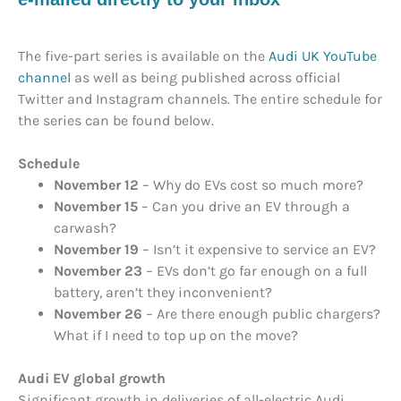
The five-part series is available on the
Audi UK YouTube
channel
as well as being published across official
Twitter and Instagram channels. The entire schedule for
the series can be found below.
Schedule
November 12
– Why do EVs cost so much more?
November 15
– Can you drive an EV through a
carwash?
November 19
– Isn’t it expensive to service an EV?
November 23
– EVs don’t go far enough on a full
battery, aren’t they inconvenient?
November 26
– Are there enough public chargers?
What if I need to top up on the move?
Audi EV global growth
Significant growth in deliveries of all-electric Audi