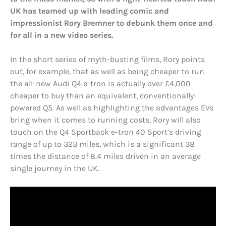
UK has teamed up with leading comic and
impressionist Rory Bremner to debunk them once and
for all in a new video series.
In the short series of myth-busting films, Rory points
out, for example, that as well as being cheaper to run
the all-new Audi Q4 e-tron is actually over £4,000
cheaper to buy than an equivalent, conventionally-
powered Q5. As well as highlighting the advantages EVs
bring when it comes to running costs, Rory will also
touch on the Q4 Sportback e-tron 40 Sport’s driving
range of up to 323 miles, which is a significant 38
times the distance of 8.4 miles driven in an average
single journey in the UK.