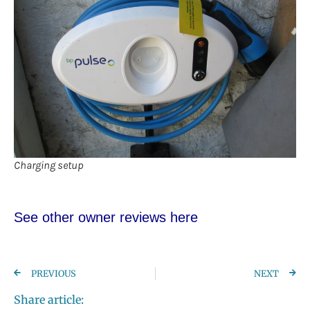
Charging setup
See other owner reviews here
PREVIOUS
NEXT
Share article: