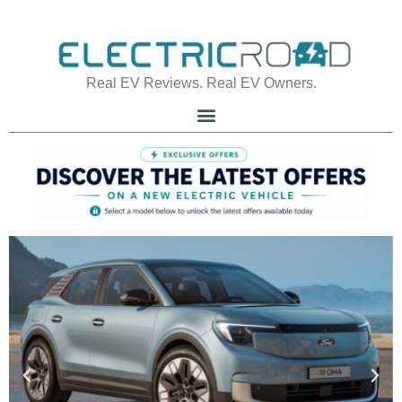
Real EV Reviews. Real EV Owners.