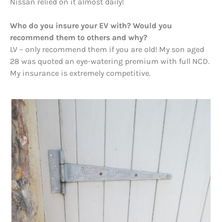
Nissan relied on it almost daily!
Who do you insure your EV with? Would you
recommend them to others and why?
LV – only recommend them if you are old! My son aged
28 was quoted an eye-watering premium with full NCD.
My insurance is extremely competitive.