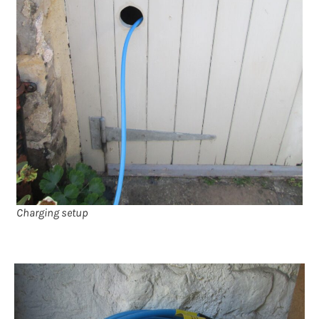
Charging setup