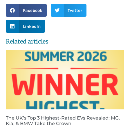
Facebook
Twitter
LinkedIn
Related articles
The UK’s Top 3 Highest-Rated EVs Revealed: MG,
Kia, & BMW Take the Crown