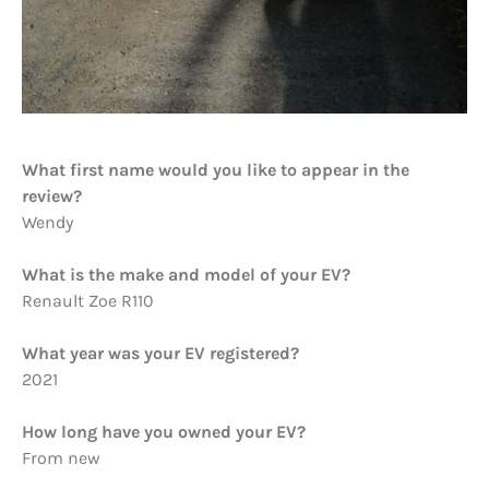
What first name would you like to appear in the
review?
Wendy
What is the make and model of your EV?
Renault Zoe R110
What year was your EV registered?
2021
How long have you owned your EV?
From new