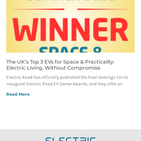
The UK’s Top 3 EVs for Space & Practicality:
Electric Living, Without Compromise
Electric Road has officially published the final rankings for its
inaugural Electric Road EV Owner Awards, and they offer an
Read More