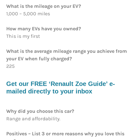
What is the mileage on your EV?
1,000 – 5,000 miles
How many EVs have you owned?
This is my first
What is the average mileage range you achieve from
your EV when fully charged?
225
Get our FREE ‘Renault Zoe Guide’ e-
mailed directly to your inbox
Why did you choose this car?
Range and affordability.
Positives – List 3 or more reasons why you love this