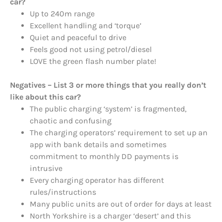
car?
Up to 240m range
Excellent handling and ‘torque’
Quiet and peaceful to drive
Feels good not using petrol/diesel
LOVE the green flash number plate!
Negatives – List 3 or more things that you really don’t
like about this car?
The public charging ‘system’ is fragmented,
chaotic and confusing
The charging operators’ requirement to set up an
app with bank details and sometimes
commitment to monthly DD payments is
intrusive
Every charging operator has different
rules/instructions
Many public units are out of order for days at least
North Yorkshire is a charger ‘desert’ and this