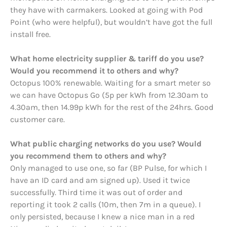
they have with carmakers. Looked at going with Pod
Point (who were helpful), but wouldn’t have got the full
install free.
What home electricity supplier & tariff do you use?
Would you recommend it to others and why?
Octopus 100% renewable. Waiting for a smart meter so
we can have Octopus Go (5p per kWh from 12.30am to
4.30am, then 14.99p kWh for the rest of the 24hrs. Good
customer care.
What public charging networks do you use? Would
you recommend them to others and why?
Only managed to use one, so far (BP Pulse, for which I
have an ID card and am signed up). Used it twice
successfully. Third time it was out of order and
reporting it took 2 calls (10m, then 7m in a queue). I
only persisted, because I knew a nice man in a red