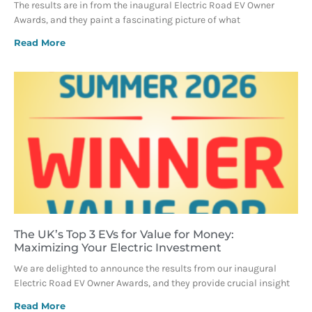
The results are in from the inaugural Electric Road EV Owner
Awards, and they paint a fascinating picture of what
Read More
The UK’s Top 3 EVs for Value for Money:
Maximizing Your Electric Investment
We are delighted to announce the results from our inaugural
Electric Road EV Owner Awards, and they provide crucial insight
Read More