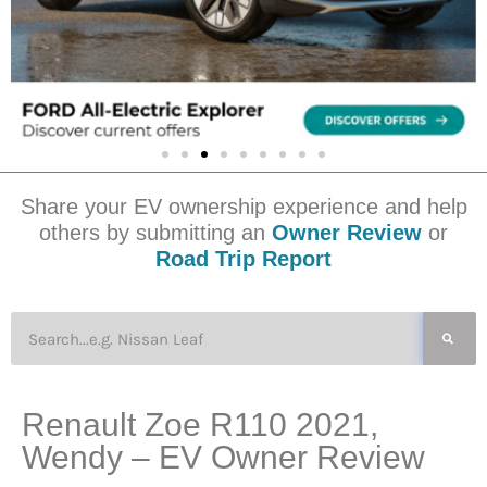
Share your EV ownership experience and help
others by submitting an
Owner Review
or
Road Trip Report
Renault Zoe R110 2021,
Wendy – EV Owner Review