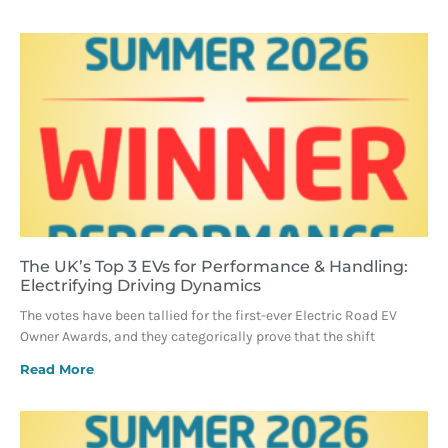
The UK’s Top 3 EVs for Performance & Handling:
Electrifying Driving Dynamics
The votes have been tallied for the first-ever Electric Road EV
Owner Awards, and they categorically prove that the shift
Read More