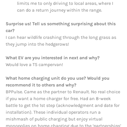
limits me to only driving to local areas, where I
can do a return journey within the range.
Surprise us! Tell us something surprising about this
car?
I can hear wildlife crashing through the long grass as
they jump into the hedgerows!
What EV are you interested in next and why?
Would love a T5 campervan!
What home charging unit do you use? Would you
recommend it to others and why?
BPPulse. Came as the partner to Renault. No real choice
if you want a home charger for free. Had an 8-week
battle to get the 1st step (acknowledgment and date for
installation). These individual operators run a
mishmash of public charging but enjoy virtual
monopolies on home charging due to the ‘partnerships’