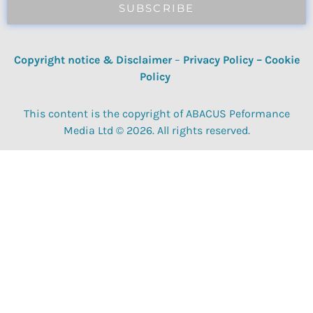
SUBSCRIBE
Copyright notice & Disclaimer
–
Privacy Policy
–
Cookie
Policy
This content is the copyright of ABACUS Peformance
Media Ltd © 2026. All rights reserved.