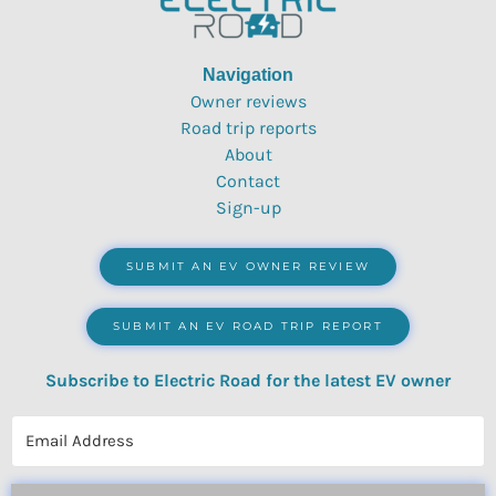
Navigation
Owner reviews
Road trip reports
About
Contact
Sign-up
SUBMIT AN EV OWNER REVIEW
SUBMIT AN EV ROAD TRIP REPORT
Subscribe to Electric Road for the latest EV owner
reviews, quizzes, polls & surveys.