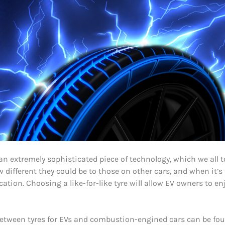
re an extremely sophisticated piece of technology, which we al
w different they could be to those on other cars, and when it’s 
ation. Choosing a like-for-like tyre will allow EV owners to enjo
 between tyres for EVs and combustion-engined cars can be found