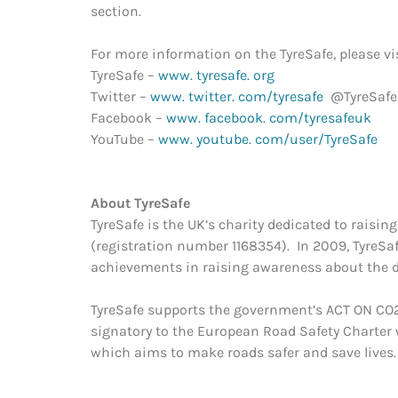
section.
For more information on the TyreSafe, please vis
TyreSafe –
www. tyresafe. org
Twitter –
www. twitter. com/tyresafe
@TyreSafe
Facebook –
www. facebook. com/tyresafeuk
YouTube –
www. youtube. com/user/TyreSafe
About TyreSaf
TyreSafe is the UK’s charity dedicated to raisi
(registration number 1168354). In 2009, TyreSa
achievements in raising awareness about the da
TyreSafe supports the government’s ACT ON CO2
signatory to the European Road Safety Charter w
which aims to make roads safer and save lives.