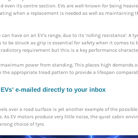
nd even its centre section. EVs are well-known for being heavier
 rating when a replacement is needed as well as maintaining 
an have on an EV’s range, due to its ‘rolling resistance’. A ty
 to be struck as grip is essential for safety when it comes to
tradictory requirement but this is a key performance charact
uce maximum power from standing. This places high demands 
the appropriate tread pattern to provide a lifespan comparable
s’ e-mailed directly to your inbox
vels over a road surface is yet another example of the possib
cle. As EV motors produce very little noise, the quiet cabin env
wrong choice of tyre.