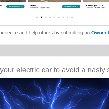
erience and help others by submitting an
Owner 
 your electric car to avoid a nast