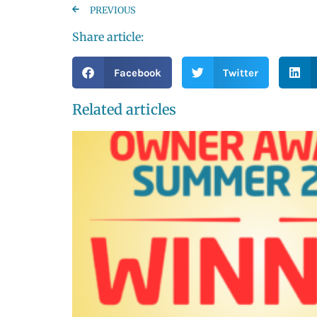
PREVIOUS
Share article:
Facebook
Twitter
Related articles