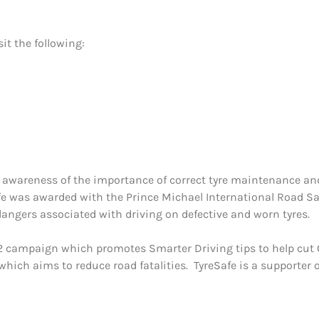
it the following:
e
ng awareness of the importance of correct tyre maintenance and 
fe was awarded with the Prince Michael International Road Saf
ngers associated with driving on defective and worn tyres.
 campaign which promotes Smarter Driving tips to help cut C
hich aims to reduce road fatalities. TyreSafe is a supporter 