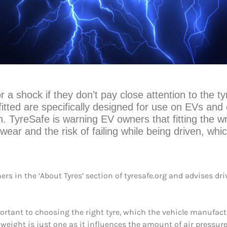
r a shock if they don’t pay close attention to the t
fitted are specifically designed for use on EVs and c
th. TyreSafe is warning EV owners that fitting the wr
wear and the risk of failing while being driven, whic
ers in the ‘About Tyres’ section of tyresafe.org and advises dr
portant to choosing the right tyre, which the vehicle manufac
’s weight is just one as it influences the amount of air pressure