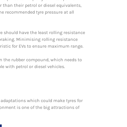
 than their petrol or diesel equivalents,
the recommended tyre pressure at all
re should have the least rolling resistance
 braking. Minimising rolling resistance
eristic for EVs to ensure maximum range.
on the rubber compound, which needs to
 with petrol or diesel vehicles.
le adaptations which could make tyres for
ironment is one of the big attractions of