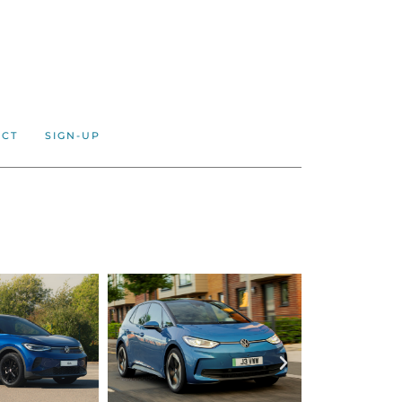
ACT
SIGN-UP