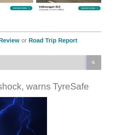
Review
or
Road Trip Report
y shock, warns TyreSafe