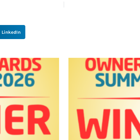
LinkedIn