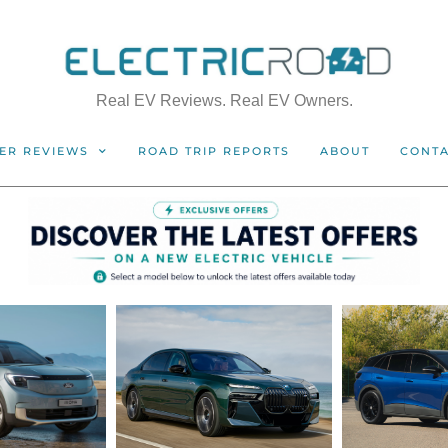
Real EV Reviews. Real EV Owners.
ER REVIEWS
ROAD TRIP REPORTS
ABOUT
CONT