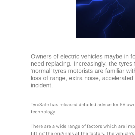
Owners of electric vehicles maybe in fo
need replacing. Increasingly, the tyres 
‘normal’ tyres motorists are familiar wi
loss of range, extra noise, accelerated 
incident.
TyreSafe has released detailed advice for EV own
technology.
There are a wide range of factors which are im
fitting the originals at the factory. The vehicle