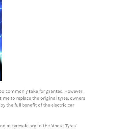
l too commonly take for granted. However,
time to replace the original tyres, owners
y the full benefit of the electric car
 at tyresafe.org in the ‘About Tyres’