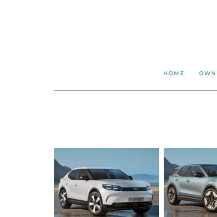
HOME
OWN