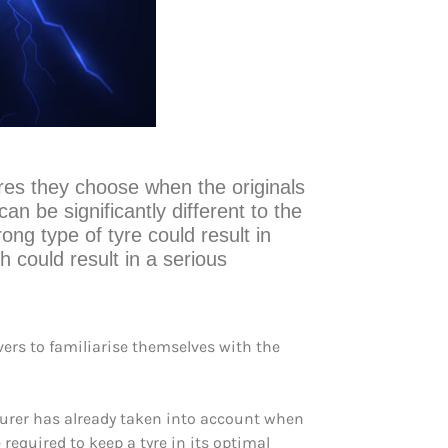
yres they choose when the originals
an be significantly different to the
ong type of tyre could result in
h could result in a serious
ivers to familiarise themselves with the
turer has already taken into account when
 required to keep a tyre in its optimal