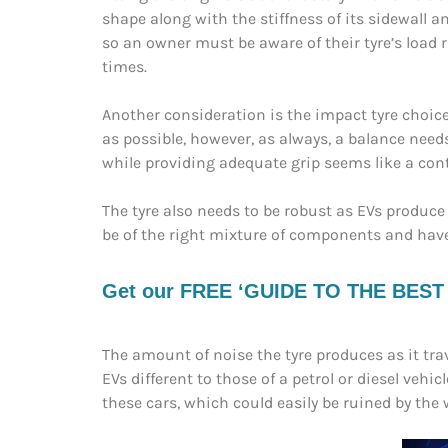
shape along with the stiffness of its sidewall a
so an owner must be aware of their tyre’s load
times.
Another consideration is the impact tyre choice c
as possible, however, as always, a balance needs
while providing adequate grip seems like a con
The tyre also needs to be robust as EVs prod
be of the right mixture of components and have 
Get our FREE ‘GUIDE TO THE BEST EV
The amount of noise the tyre produces as it tra
EVs different to those of a petrol or diesel vehi
these cars, which could easily be ruined by the 