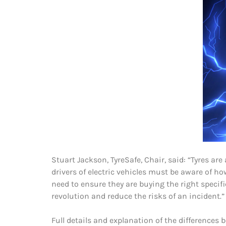
Stuart Jackson, TyreSafe, Chair, said: “Tyres a
drivers of electric vehicles must be aware of ho
need to ensure they are buying the right specific
revolution and reduce the risks of an incident.”
Full details and explanation of the differences