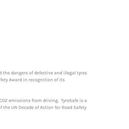
the dangers of defective and illegal tyres
ety Award in recognition of its
O2 emissions from driving. TyreSafe is a
of the UN Decade of Action for Road Safety