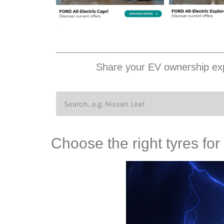
Share your EV ownership exp
Choose the right tyres for