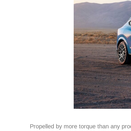
Propelled by more torque than any pro