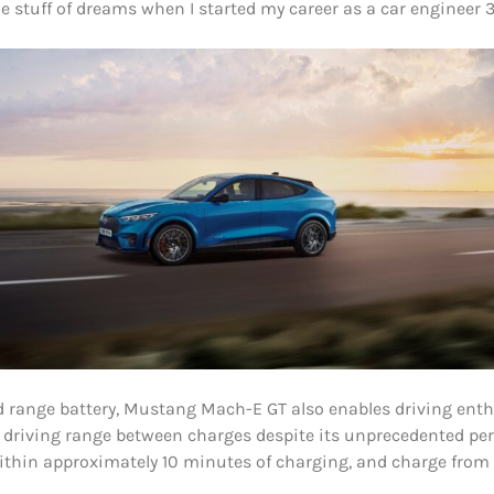
 stuff of dreams when I started my career as a car engineer 3
range battery, Mustang Mach-E GT also enables driving enthu
driving range between charges despite its unprecedented pe
ithin approximately 10 minutes of charging, and charge from 1