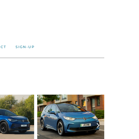
ACT
SIGN-UP