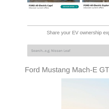
Share your EV ownership exp
Ford Mustang Mach-E GT i