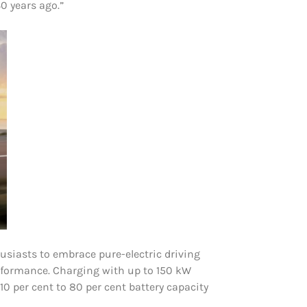
0 years ago.”
siasts to embrace pure-electric driving
rformance. Charging with up to 150 kW
0 per cent to 80 per cent battery capacity