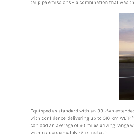
tailpipe emissions – a combination that was the
Equipped as standard with an 88 kWh extended 
4
with confidence, delivering up to 310 km WLTP
can add an average of 60 miles driving range w
5
within approximately 45 minutes.