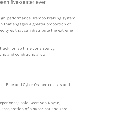
pean five-seater ever.
igh-performance Brembo braking system
n that engages a greater proportion of
ed tyres that can distribute the extreme
track for lap time consistency,
ions and conditions allow.
bber Blue and Cyber Orange colours and
xperience,” said Geert van Noyen,
 acceleration of a super-car and zero