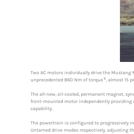
Two AC motors individually drive the Mustang 
6
unprecedented 860 Nm of torque
, almost 15 
The all-new, oil-cooled, permanent magnet, syn
front-mounted motor independently providing ad
capability.
The powertrain is configured to progressively i
Untamed drive modes respectively, adjusting th