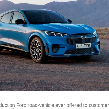
duction Ford road-vehicle ever offered to custom