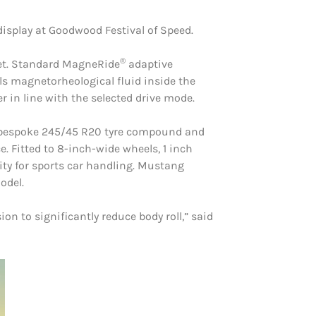
display at Goodwood Festival of Speed.
®
yet. Standard MagneRide
adaptive
ols magnetorheological fluid inside the
 in line with the selected drive mode.
 a bespoke 245/45 R20 tyre compound and
. Fitted to 8-inch-wide wheels, 1 inch
ity for sports car handling. Mustang
odel.
on to significantly reduce body roll,” said