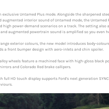
n exclusive Untamed Plus mode. Alongside the sharpened stee
d augmented interior sound of Untamed mode, the Untamed Plu
d high power-demand scenarios on a track. The setting also ad
ts and augmented powertrain sound is amplified so you even he
range exterior colours, the new model introduces body-coloure
ds a front bumper design with aero-inlets and chin spoiler.
lloy wheels feature a machined face with high-gloss black poc
mirrors and Colorado Red brake callipers.
inch full HD touch display supports Ford’s next generation S
viours.