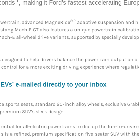
1
econds
, making it Ford’s fastest accelerating Euro
® 2
 powertrain, advanced MagneRide
adaptive suspension and h
ustang Mach‑E GT also features a unique powertrain calibratio
ch-E all-wheel drive variants, supported by specially develop
 designed to help drivers balance the powertrain output on a 
 control for a more exciting driving experience where regulat
s’ e-mailed directly to your inbox
e sports seats, standard 20-inch alloy wheels, exclusive Gra
e premium SUV’s sleek design.
ial for all-electric powertrains to dial up the fun-to-drive e
s is a refined, premium specification five-seater SUV with the