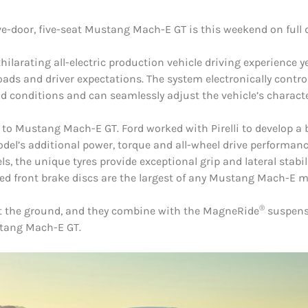
ve-door, five-seat Mustang Mach-E GT is this weekend on full 
ilarating all-electric production vehicle driving experience 
oads and driver expectations. The system electronically contr
 conditions and can seamlessly adjust the vehicle’s character
ue to Mustang Mach-E GT. Ford worked with Pirelli to develop
del’s additional power, torque and all-wheel drive performance
 the unique tyres provide exceptional grip and lateral stabil
 front brake discs are the largest of any Mustang Mach-E m
®
 at the ground, and they combine with the MagneRide
suspensi
stang Mach-E GT.