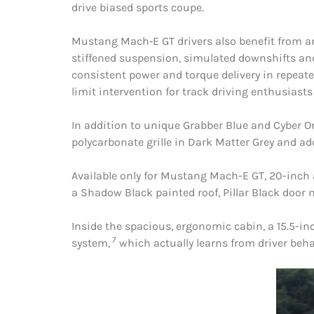
drive biased sports coupe.
Mustang Mach‑E GT drivers also benefit from a
stiffened suspension, simulated downshifts an
consistent power and torque delivery in repeate
limit intervention for track driving enthusias
In addition to unique Grabber Blue and Cyber O
polycarbonate grille in Dark Matter Grey and ad
Available only for Mustang Mach-E GT, 20-inch a
a Shadow Black painted roof, Pillar Black door 
Inside the spacious, ergonomic cabin, a 15.5-
7
system,
which actually learns from driver beha