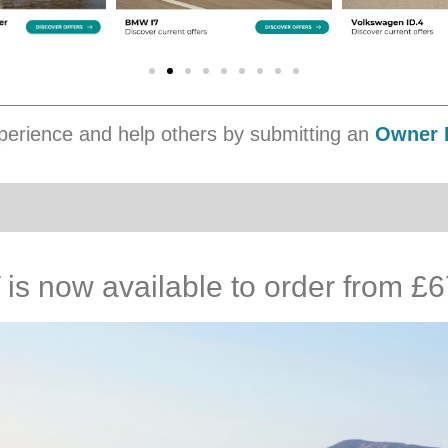
erience and help others by submitting an
Owner 
s now available to order from £6