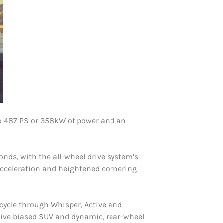
to 487 PS or 358kW of power and an
nds, with the all-wheel drive system’s
acceleration and heightened cornering
 cycle through Whisper, Active and
rive biased SUV and dynamic, rear-wheel