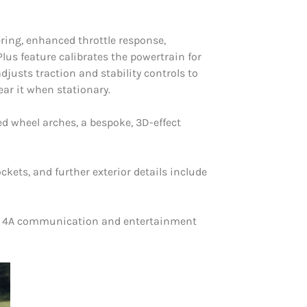
ring, enhanced throttle response,
s feature calibrates the powertrain for
justs traction and stability controls to
ar it when stationary.
d wheel arches, a bespoke, 3D-effect
kets, and further exterior details include
YNC 4A communication and entertainment