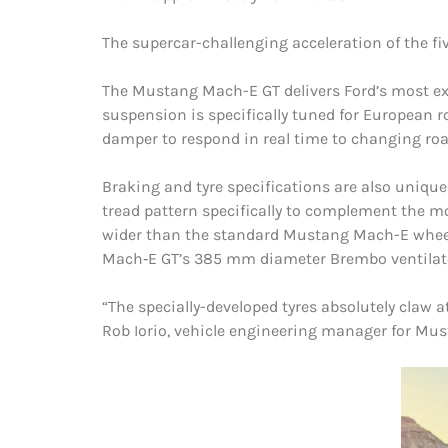
The supercar-challenging acceleration of the fi
The Mustang Mach-E GT delivers Ford’s most exh
suspension is specifically tuned for European r
damper to respond in real time to changing road
Braking and tyre specifications are also uniq
tread pattern specifically to complement the mo
wider than the standard Mustang Mach-E wheels,
Mach‑E GT’s 385 mm diameter Brembo ventilated
“The specially-developed tyres absolutely claw
Rob Iorio, vehicle engineering manager for Mu