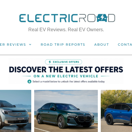
Real EV Reviews. Real EV Owners.
ER REVIEWS
ROAD TRIP REPORTS
ABOUT
CONT