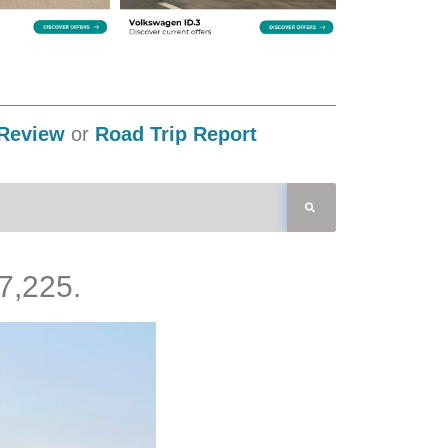
Review
or
Road Trip Report
7,225.