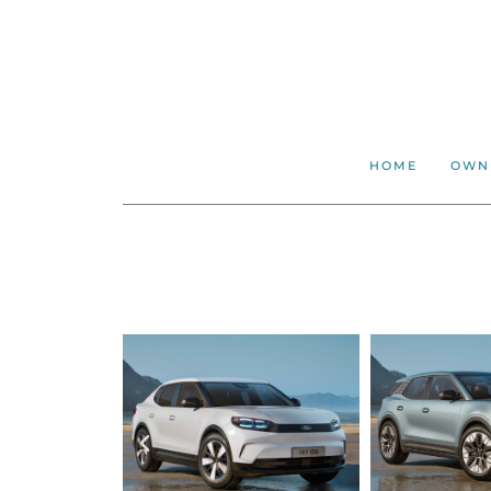
HOME
OWN