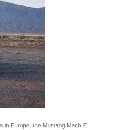
ers in Europe, the Mustang Mach-E