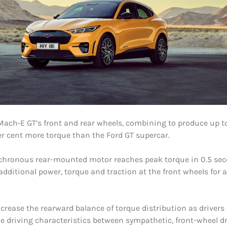
Mach‑E GT’s front and rear wheels, combining to produce up 
per cent more torque than the Ford GT supercar.
chronous rear-mounted motor reaches peak torque in 0.5 seco
ditional power, torque and traction at the front wheels for 
ncrease the rearward balance of torque distribution as drivers
e driving characteristics between sympathetic, front-wheel d