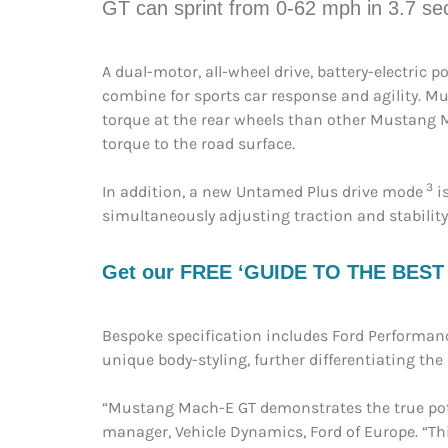
GT can sprint from 0-62 mph in 3.7 s
A dual-motor, all-wheel drive, battery-electric
combine for sports car response and agility. M
torque at the rear wheels than other Mustang Ma
torque to the road surface.
3
In addition, a new Untamed Plus drive mode
is
simultaneously adjusting traction and stability
Get our FREE ‘GUIDE TO THE BEST EV
Bespoke specification includes Ford Performanc
unique body-styling, further differentiating th
“Mustang Mach-E GT demonstrates the true potent
manager, Vehicle Dynamics, Ford of Europe. “Thi