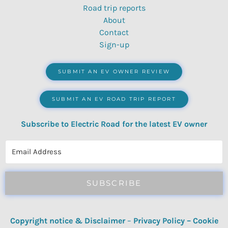
Road trip reports
About
Contact
Sign-up
SUBMIT AN EV OWNER REVIEW
SUBMIT AN EV ROAD TRIP REPORT
Subscribe to Electric Road for the latest EV owner
reviews, quizzes, polls & surveys.
SUBSCRIBE
Copyright notice & Disclaimer
–
Privacy Policy
–
Cookie