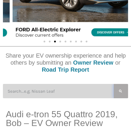
Share your EV ownership experience and help
others by submitting an
Owner Review
or
Road Trip Report
Audi e-tron 55 Quattro 2019,
Bob – EV Owner Review