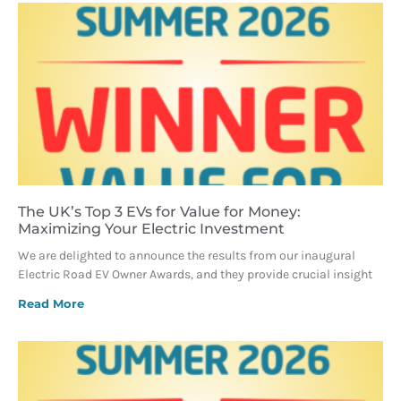
The UK’s Top 3 EVs for Value for Money:
Maximizing Your Electric Investment
We are delighted to announce the results from our inaugural
Electric Road EV Owner Awards, and they provide crucial insight
Read More