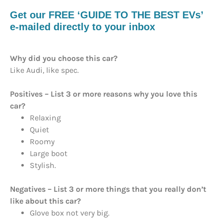
Get our FREE ‘GUIDE TO THE BEST EVs’
e-mailed directly to your inbox
Why did you choose this car?
Like Audi, like spec.
Positives – List 3 or more reasons why you love this
car?
Relaxing
Quiet
Roomy
Large boot
Stylish.
Negatives – List 3 or more things that you really don’t
like about this car?
Glove box not very big.