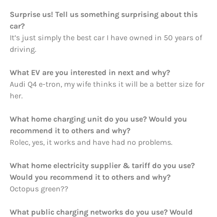
Surprise us! Tell us something surprising about this
car?
It’s just simply the best car I have owned in 50 years of
driving.
What EV are you interested in next and why?
Audi Q4 e-tron, my wife thinks it will be a better size for
her.
What home charging unit do you use? Would you
recommend it to others and why?
Rolec, yes, it works and have had no problems.
What home electricity supplier & tariff do you use?
Would you recommend it to others and why?
Octopus green??
What public charging networks do you use? Would