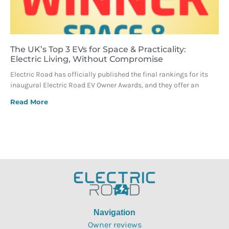
The UK’s Top 3 EVs for Space & Practicality:
Electric Living, Without Compromise
Electric Road has officially published the final rankings for its
inaugural Electric Road EV Owner Awards, and they offer an
Read More
Navigation
Owner reviews