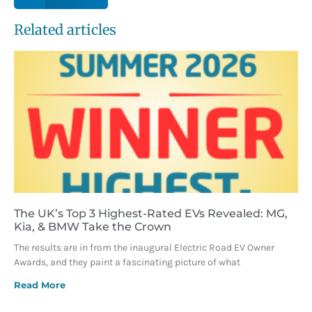
Related articles
The UK’s Top 3 Highest-Rated EVs Revealed: MG,
Kia, & BMW Take the Crown
The results are in from the inaugural Electric Road EV Owner
Awards, and they paint a fascinating picture of what
Read More