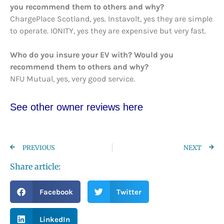
you recommend them to others and why?
ChargePlace Scotland, yes. Instavolt, yes they are simple
to operate. IONITY, yes they are expensive but very fast.
Who do you insure your EV with? Would you
recommend them to others and why?
NFU Mutual, yes, very good service.
See other owner reviews here
PREVIOUS
NEXT
Share article:
Facebook
Twitter
LinkedIn