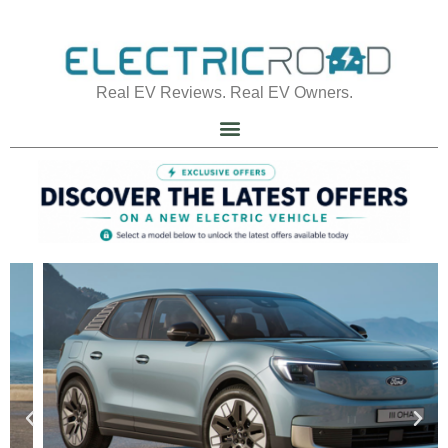
Real EV Reviews. Real EV Owners.