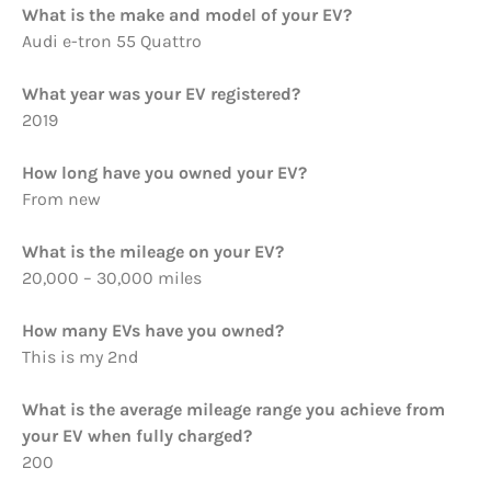
What is the make and model of your EV?
Audi e-tron 55 Quattro
What year was your EV registered?
2019
How long have you owned your EV?
From new
What is the mileage on your EV?
20,000 – 30,000 miles
How many EVs have you owned?
This is my 2nd
What is the average mileage range you achieve from
your EV when fully charged?
200