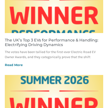
The UK’s Top 3 EVs for Performance & Handling:
Electrifying Driving Dynamics
The votes have been tallied for the first-ever Electric Road EV
Owner Awards, and they categorically prove that the shift
Read More