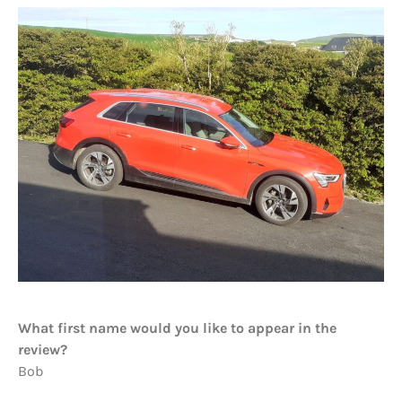
What first name would you like to appear in the
review?
Bob