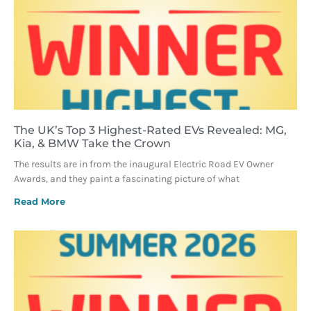
The UK’s Top 3 Highest-Rated EVs Revealed: MG,
Kia, & BMW Take the Crown
The results are in from the inaugural Electric Road EV Owner
Awards, and they paint a fascinating picture of what
Read More