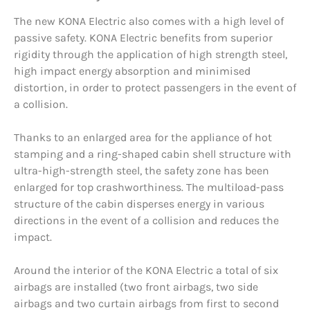
The new KONA Electric also comes with a high level of
passive safety. KONA Electric benefits from superior
rigidity through the application of high strength steel,
high impact energy absorption and minimised
distortion, in order to protect passengers in the event of
a collision.
Thanks to an enlarged area for the appliance of hot
stamping and a ring-shaped cabin shell structure with
ultra-high-strength steel, the safety zone has been
enlarged for top crashworthiness. The multiload-pass
structure of the cabin disperses energy in various
directions in the event of a collision and reduces the
impact.
Around the interior of the KONA Electric a total of six
airbags are installed (two front airbags, two side
airbags and two curtain airbags from first to second