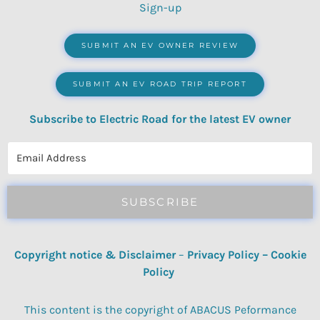
Sign-up
SUBMIT AN EV OWNER REVIEW
SUBMIT AN EV ROAD TRIP REPORT
Subscribe to Electric Road for the latest EV owner
reviews, quizzes, polls & surveys.
SUBSCRIBE
Copyright notice & Disclaimer
–
Privacy Policy
–
Cookie
Policy
This content is the copyright of ABACUS Peformance