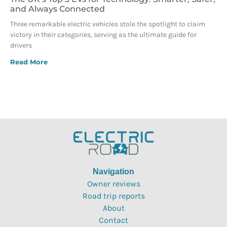
and Always Connected
Three remarkable electric vehicles stole the spotlight to claim
victory in their categories, serving as the ultimate guide for
drivers
Read More
Navigation
Owner reviews
Road trip reports
About
Contact