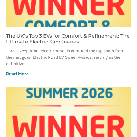
The UK’s Top 3 EVs for Comfort & Refinement: The
Ultimate Electric Sanctuaries
Three exceptional electric models captured the top spots from
the inaugural Electric Road EV Owner Awards, serving as the
definitive
Read More