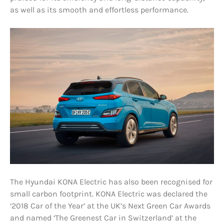
as well as its smooth and effortless performance.
The Hyundai KONA Electric has also been recognised for
small carbon footprint. KONA Electric was declared the
‘2018 Car of the Year’ at the UK’s Next Green Car Awards
and named ‘The Greenest Car in Switzerland’ at the