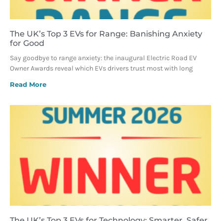
The UK’s Top 3 EVs for Range: Banishing Anxiety
for Good
Say goodbye to range anxiety: the inaugural Electric Road EV
Owner Awards reveal which EVs drivers trust most with long
Read More
The UK’s Top 3 EVs for Technology: Smarter, Safer,