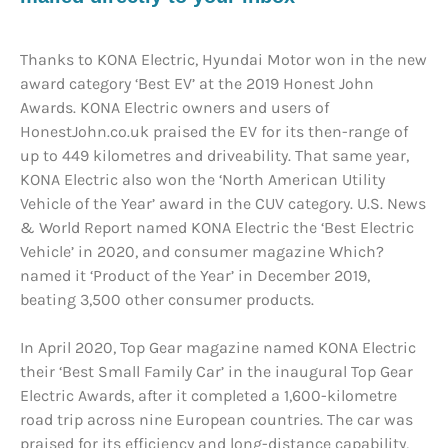
Thanks to KONA Electric, Hyundai Motor won in the new
award category ‘Best EV’ at the 2019 Honest John
Awards. KONA Electric owners and users of
HonestJohn.co.uk praised the EV for its then-range of
up to 449 kilometres and driveability. That same year,
KONA Electric also won the ‘North American Utility
Vehicle of the Year’ award in the CUV category. U.S. News
& World Report named KONA Electric the ‘Best Electric
Vehicle’ in 2020, and consumer magazine Which?
named it ‘Product of the Year’ in December 2019,
beating 3,500 other consumer products.
In April 2020, Top Gear magazine named KONA Electric
their ‘Best Small Family Car’ in the inaugural Top Gear
Electric Awards, after it completed a 1,600-kilometre
road trip across nine European countries. The car was
praised for its efficiency and long-distance capability,