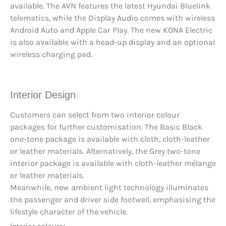
available. The AVN features the latest Hyundai Bluelink
telematics, while the Display Audio comes with wireless
Android Auto and Apple Car Play. The new KONA Electric
is also available with a head-up display and an optional
wireless charging pad.
Interior Design
Customers can select from two interior colour
packages for further customisation. The Basic Black
one-tone package is available with cloth, cloth-leather
or leather materials. Alternatively, the Grey two-tone
interior package is available with cloth-leather mélange
or leather materials.
Meanwhile, new ambient light technology illuminates
the passenger and driver side footwell, emphasising the
lifestyle character of the vehicle.