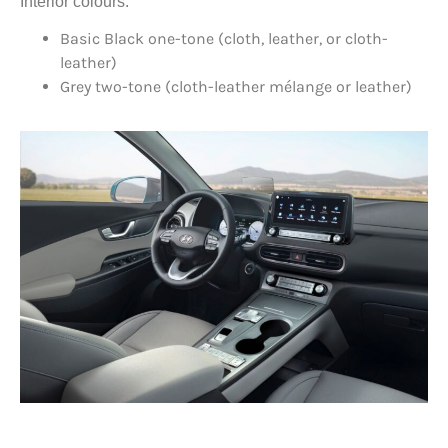
Interior colours:
Basic Black one-tone (cloth, leather, or cloth-
leather)
Grey two-tone (cloth-leather mélange or leather)