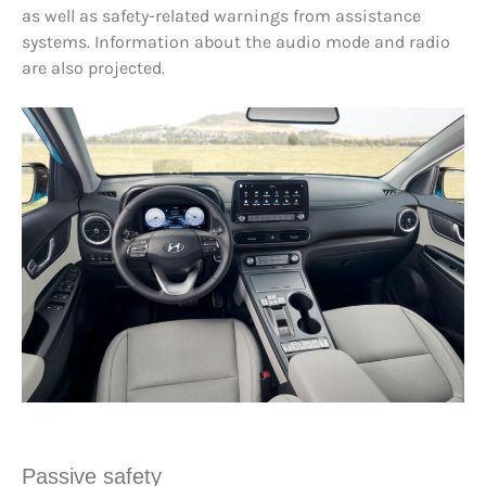
as well as safety-related warnings from assistance
systems. Information about the audio mode and radio
are also projected.
Passive safety