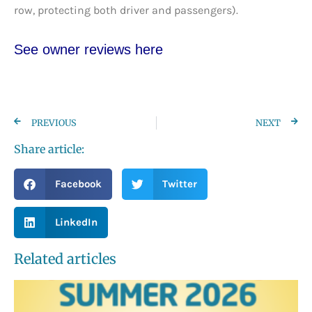
row, protecting both driver and passengers).
See owner reviews here
PREVIOUS
NEXT
Share article:
Facebook
Twitter
LinkedIn
Related articles