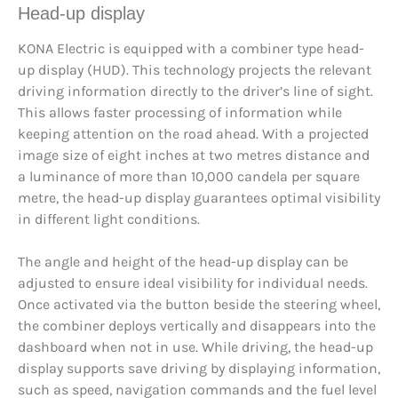
Head-up display
KONA Electric is equipped with a combiner type head-
up display (HUD). This technology projects the relevant
driving information directly to the driver’s line of sight.
This allows faster processing of information while
keeping attention on the road ahead. With a projected
image size of eight inches at two metres distance and
a luminance of more than 10,000 candela per square
metre, the head-up display guarantees optimal visibility
in different light conditions.
The angle and height of the head-up display can be
adjusted to ensure ideal visibility for individual needs.
Once activated via the button beside the steering wheel,
the combiner deploys vertically and disappears into the
dashboard when not in use. While driving, the head-up
display supports save driving by displaying information,
such as speed, navigation commands and the fuel level