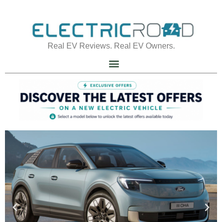
Real EV Reviews. Real EV Owners.