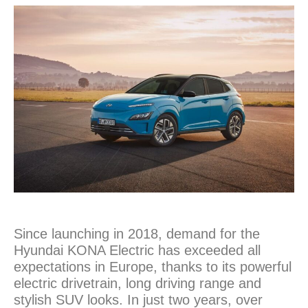
Since launching in 2018, demand for the
Hyundai KONA Electric has exceeded all
expectations in Europe, thanks to its powerful
electric drivetrain, long driving range and
stylish SUV looks. In just two years, over