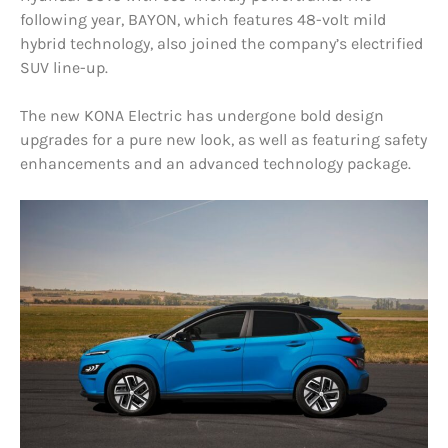
following year, BAYON, which features 48-volt mild
hybrid technology, also joined the company’s electrified
SUV line-up.
The new KONA Electric has undergone bold design
upgrades for a pure new look, as well as featuring safety
enhancements and an advanced technology package.