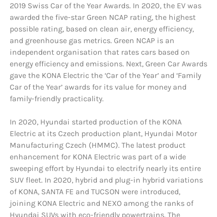
2019 Swiss Car of the Year Awards. In 2020, the EV was
awarded the five-star Green NCAP rating, the highest
possible rating, based on clean air, energy efficiency,
and greenhouse gas metrics. Green NCAP is an
independent organisation that rates cars based on
energy efficiency and emissions. Next, Green Car Awards
gave the KONA Electric the ‘Car of the Year’ and ‘Family
Car of the Year’ awards for its value for money and
family-friendly practicality.
In 2020, Hyundai started production of the KONA
Electric at its Czech production plant, Hyundai Motor
Manufacturing Czech (HMMC). The latest product
enhancement for KONA Electric was part of a wide
sweeping effort by Hyundai to electrify nearly its entire
SUV fleet. In 2020, hybrid and plug-in hybrid variations
of KONA, SANTA FE and TUCSON were introduced,
joining KONA Electric and NEXO among the ranks of
Hyundai SUVs with eco-friendly powertrains. The