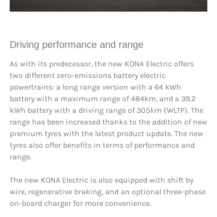
Driving performance and range
As with its predecessor, the new KONA Electric offers
two different zero-emissions battery electric
powertrains: a long range version with a 64 kWh
battery with a maximum range of 484km, and a 39.2
kWh battery with a driving range of 305km (WLTP). The
range has been increased thanks to the addition of new
premium tyres with the latest product update. The new
tyres also offer benefits in terms of performance and
range.
The new KONA Electric is also equipped with shift by
wire, regenerative braking, and an optional three-phase
on-board charger for more convenience.