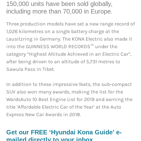
150,000 units have been sold globally,
including more than 70,000 in Europe.
Three production models have set a new range record of
1,026 kilometres on a single battery charge at the
Lausitzring in Germany. The KONA Electric also made it
into the GUINNESS WORLD RECORDS™ under the
category “Highest Altitude Achieved in an Electric Car”,
after being driven to an altitude of 5,731 metres to
Sawula Pass in Tibet.
In addition to these impressive feats, the sub-compact
SUV also won many awards, making the list for the
WardsAuto 10 Best Engine List for 2019 and earning the
title ‘Affordable Electric Car of the Year’ at the Auto
Express New Car Awards in 2018.
Get our FREE ‘Hyundai Kona Guide’ e-
mailed directly to your inbox