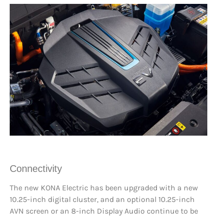
Connectivity
The new KONA Electric has been upgraded with a new
10.25-inch digital cluster, and an optional 10.25-inch
AVN screen or an 8-inch Display Audio continue to be