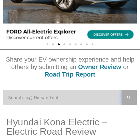
Share your EV ownership experience and help
others by submitting an
Owner Review
or
Road Trip Report
Hyundai Kona Electric –
Electric Road Review