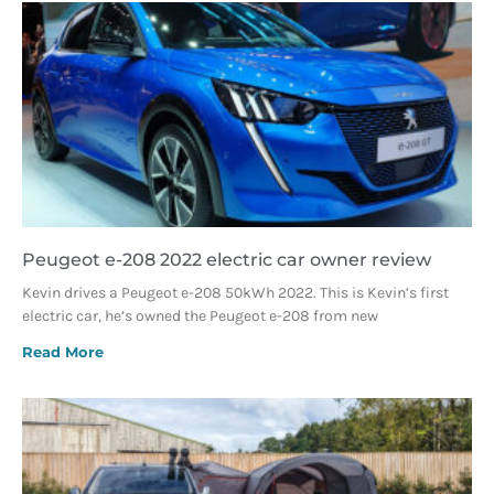
Peugeot e-208 2022 electric car owner review
Kevin drives a Peugeot e-208 50kWh 2022. This is Kevin’s first
electric car, he’s owned the Peugeot e-208 from new
Read More