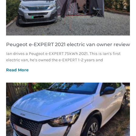
Peugeot e-EXPERT 2021 electric van owner review
Ian drives a Peugeot e-EXPERT 75kWh 2021. This is Ian’s first
electric van, he’s owned the e-EXPERT 1-2 years and
Read More