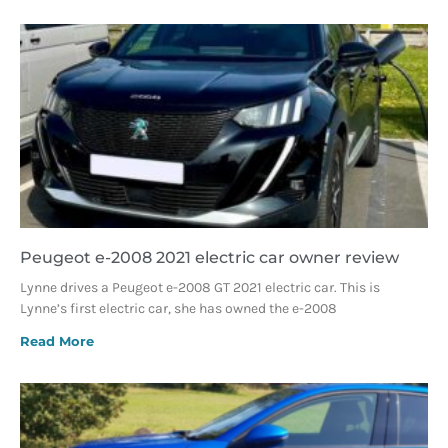
Peugeot e-2008 2021 electric car owner review
Lynne drives a Peugeot e-2008 GT 2021 electric car. This is
Lynne’s first electric car, she has owned the e-2008
Read More