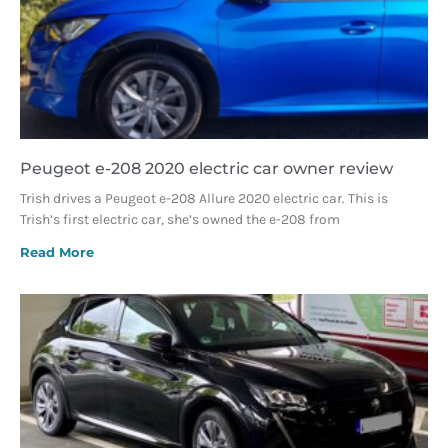
Peugeot e-208 2020 electric car owner review
Trish drives a Peugeot e-208 Allure 2020 electric car. This is
Trish’s first electric car, she’s owned the e-208 from
Read More