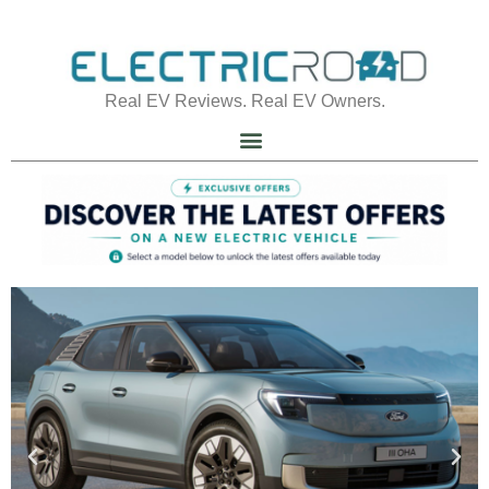
Real EV Reviews. Real EV Owners.