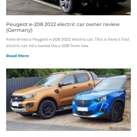
Peugeot e-208 2022 electric car owner review
(Germany)
Rene drives a Peugeot e-208 2022 electric car. This is Rene’s first
electric car, he’s owned the e-208 from new
Read More