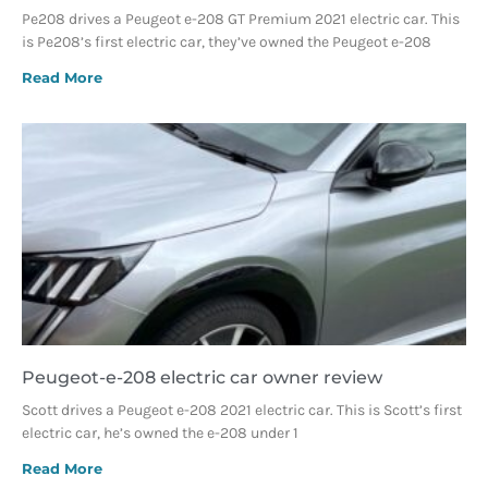
Pe208 drives a Peugeot e-208 GT Premium 2021 electric car. This
is Pe208’s first electric car, they’ve owned the Peugeot e-208
Read More
Peugeot-e-208 electric car owner review
Scott drives a Peugeot e-208 2021 electric car. This is Scott’s first
electric car, he’s owned the e-208 under 1
Read More