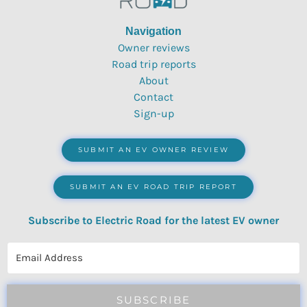
Navigation
Owner reviews
Road trip reports
About
Contact
Sign-up
SUBMIT AN EV OWNER REVIEW
SUBMIT AN EV ROAD TRIP REPORT
Subscribe to Electric Road for the latest EV owner
reviews, quizzes, polls & surveys.
SUBSCRIBE