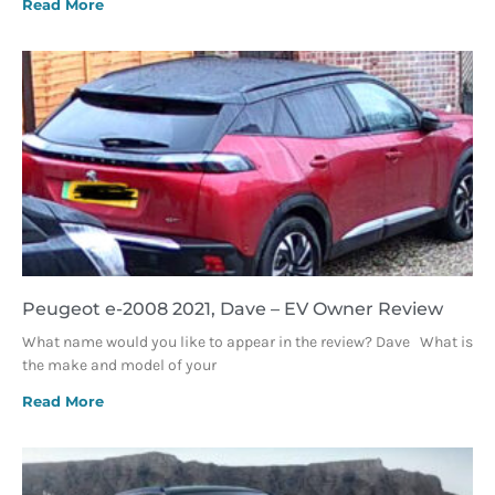
Read More
Peugeot e-2008 2021, Dave – EV Owner Review
What name would you like to appear in the review? Dave What is
the make and model of your
Read More