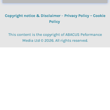
Copyright notice & Disclaimer
–
Privacy Policy
–
Cookie
Policy
This content is the copyright of ABACUS Peformance
Media Ltd © 2026. All rights reserved.