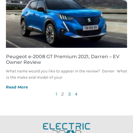
Peugeot e-2008 GT Premium 2021, Darren – EV
Owner Review
What name would you like to appear in the review? Darren What
is the make and model of your
Read More
1
2
3
4