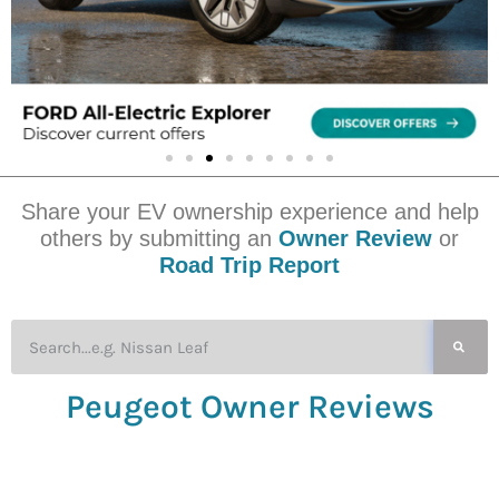
Share your EV ownership experience and help
others by submitting an
Owner Review
or
Road Trip Report
Peugeot Owner Reviews