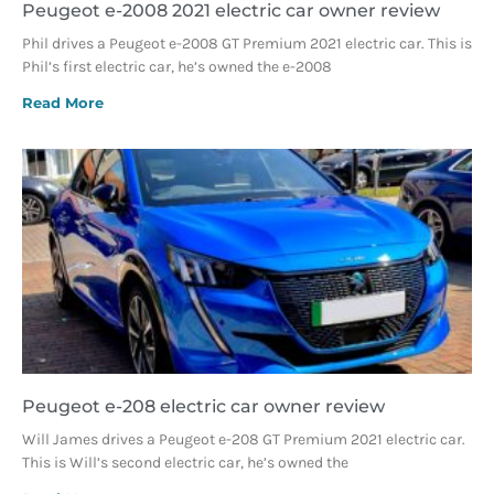
Peugeot e-2008 2021 electric car owner review
Phil drives a Peugeot e-2008 GT Premium 2021 electric car. This is
Phil’s first electric car, he’s owned the e-2008
Read More
Peugeot e-208 electric car owner review
Will James drives a Peugeot e-208 GT Premium 2021 electric car.
This is Will’s second electric car, he’s owned the