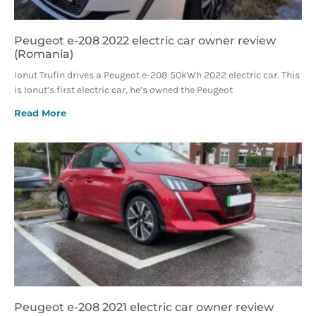
Peugeot e-208 2022 electric car owner review
(Romania)
Ionut Trufin drives a Peugeot e-208 50kWh 2022 electric car. This
is Ionut’s first electric car, he’s owned the Peugeot
Read More
Peugeot e-208 2021 electric car owner review