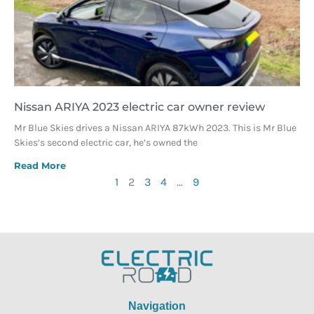
Nissan ARIYA 2023 electric car owner review
Mr Blue Skies drives a Nissan ARIYA 87kWh 2023. This is Mr Blue
Skies’s second electric car, he’s owned the
Read More
1
2
3
4
…
9
Navigation