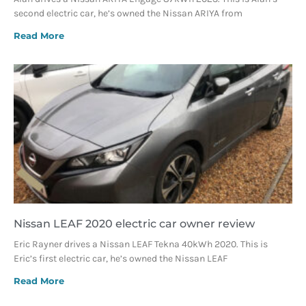
second electric car, he’s owned the Nissan ARIYA from
Read More
Nissan LEAF 2020 electric car owner review
Eric Rayner drives a Nissan LEAF Tekna 40kWh 2020. This is
Eric’s first electric car, he’s owned the Nissan LEAF
Read More