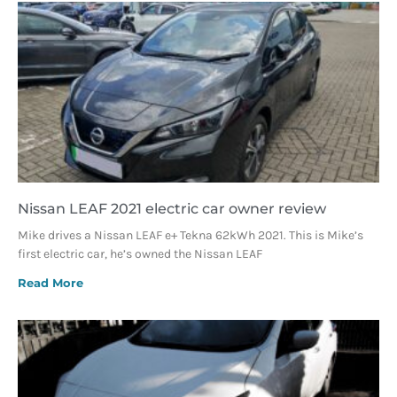
Nissan LEAF 2021 electric car owner review
Mike drives a Nissan LEAF e+ Tekna 62kWh 2021. This is Mike’s
first electric car, he’s owned the Nissan LEAF
Read More