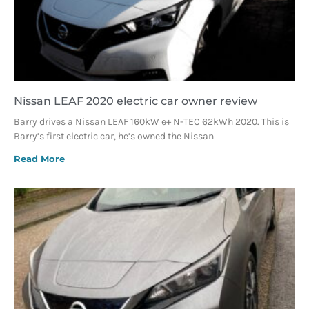
Nissan LEAF 2020 electric car owner review
Barry drives a Nissan LEAF 160kW e+ N-TEC 62kWh 2020. This is
Barry’s first electric car, he’s owned the Nissan
Read More