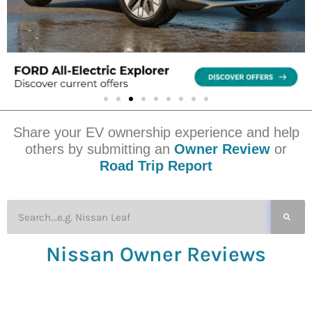
Share your EV ownership experience and help
others by submitting an
Owner Review
or
Road Trip Report
Nissan Owner Reviews