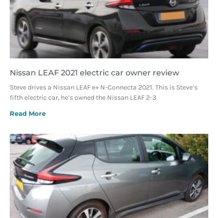
Nissan LEAF 2021 electric car owner review
Steve drives a Nissan LEAF e+ N-Connecta 2021. This is Steve’s
fifth electric car, he’s owned the Nissan LEAF 2-3
Read More