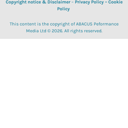
Copyright notice & Disclaimer
–
Privacy Policy
–
Cookie
Policy
This content is the copyright of ABACUS Peformance
Media Ltd © 2026. All rights reserved.