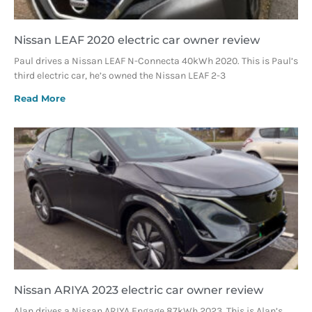
Nissan LEAF 2020 electric car owner review
Paul drives a Nissan LEAF N-Connecta 40kWh 2020. This is Paul’s
third electric car, he’s owned the Nissan LEAF 2-3
Read More
Nissan ARIYA 2023 electric car owner review
Alan drives a Nissan ARIYA Engage 87kWh 2023. This is Alan’s