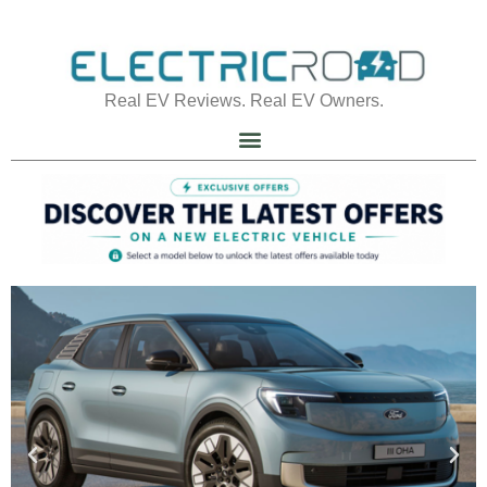
Real EV Reviews. Real EV Owners.