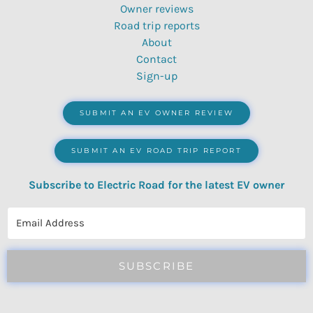
Owner reviews
Road trip reports
About
Contact
Sign-up
SUBMIT AN EV OWNER REVIEW
SUBMIT AN EV ROAD TRIP REPORT
Subscribe to Electric Road for the latest EV owner
reviews, quizzes, polls & surveys.
SUBSCRIBE