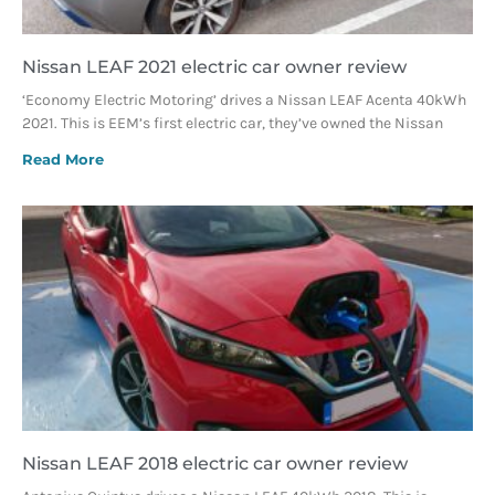
Nissan LEAF 2021 electric car owner review
‘Economy Electric Motoring’ drives a Nissan LEAF Acenta 40kWh
2021. This is EEM’s first electric car, they’ve owned the Nissan
Read More
Nissan LEAF 2018 electric car owner review