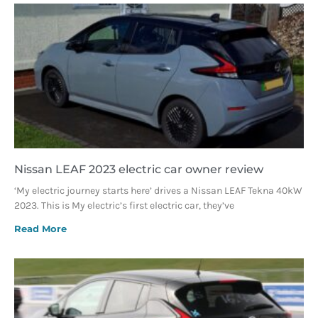
Nissan LEAF 2023 electric car owner review
‘My electric journey starts here’ drives a Nissan LEAF Tekna 40kW
2023. This is My electric’s first electric car, they’ve
Read More