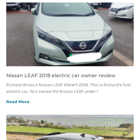
Nissan LEAF 2018 electric car owner review
Richard drives a Nissan LEAF 40kWh 2018. This is Richard’s first
electric car, he’s owned the Nissan LEAF under 1
Read More