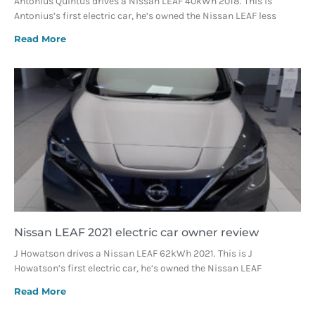
Antonius Quintus drives a Nissan LEAF 40kWh 2018. This is
Antonius’s first electric car, he’s owned the Nissan LEAF less
Read More
Nissan LEAF 2021 electric car owner review
J Howatson drives a Nissan LEAF 62kWh 2021. This is J
Howatson’s first electric car, he’s owned the Nissan LEAF
Read More