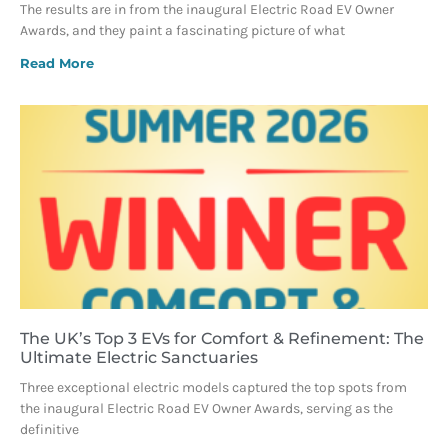
The results are in from the inaugural Electric Road EV Owner
Awards, and they paint a fascinating picture of what
Read More
The UK’s Top 3 EVs for Comfort & Refinement: The
Ultimate Electric Sanctuaries
Three exceptional electric models captured the top spots from
the inaugural Electric Road EV Owner Awards, serving as the
definitive