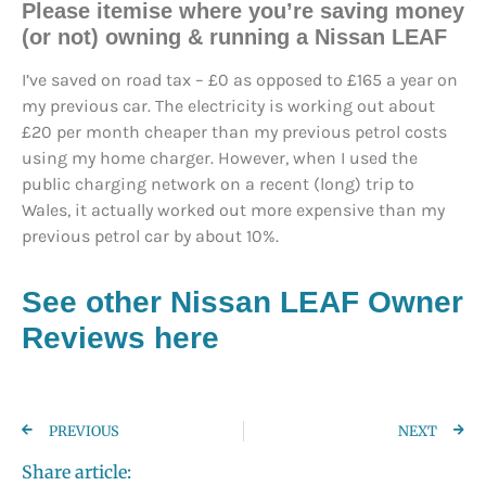
Please itemise where you’re saving money
(or not) owning & running a Nissan LEAF
I’ve saved on road tax – £0 as opposed to £165 a year on
my previous car. The electricity is working out about
£20 per month cheaper than my previous petrol costs
using my home charger. However, when I used the
public charging network on a recent (long) trip to
Wales, it actually worked out more expensive than my
previous petrol car by about 10%.
See other Nissan LEAF Owner
Reviews here
PREVIOUS
NEXT
Share article: