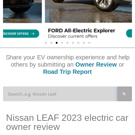
Share your EV ownership experience and help
others by submitting an
Owner Review
or
Road Trip Report
Nissan LEAF 2023 electric car
owner review