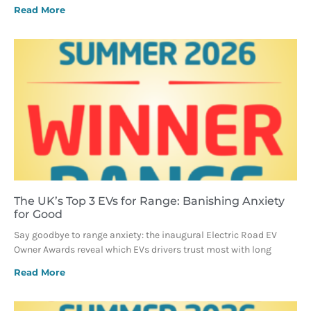
Read More
The UK’s Top 3 EVs for Range: Banishing Anxiety
for Good
Say goodbye to range anxiety: the inaugural Electric Road EV
Owner Awards reveal which EVs drivers trust most with long
Read More