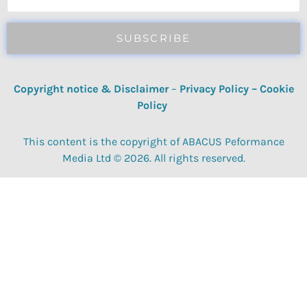
SUBSCRIBE
Copyright notice & Disclaimer
–
Privacy Policy
–
Cookie
Policy
This content is the copyright of ABACUS Peformance
Media Ltd © 2026. All rights reserved.