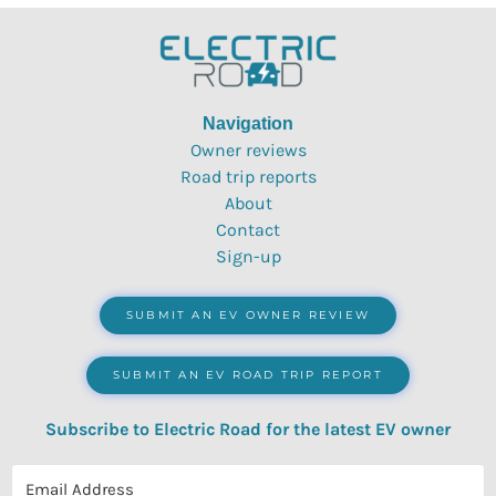
Navigation
Owner reviews
Road trip reports
About
Contact
Sign-up
SUBMIT AN EV OWNER REVIEW
SUBMIT AN EV ROAD TRIP REPORT
Subscribe to Electric Road for the latest EV owner
reviews, quizzes, polls & surveys.