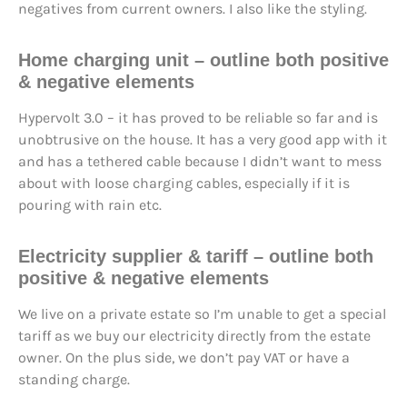
negatives from current owners. I also like the styling.
Home charging unit – outline both positive
& negative elements
Hypervolt 3.0 – it has proved to be reliable so far and is
unobtrusive on the house. It has a very good app with it
and has a tethered cable because I didn’t want to mess
about with loose charging cables, especially if it is
pouring with rain etc.
Electricity supplier & tariff – outline both
positive & negative elements
We live on a private estate so I’m unable to get a special
tariff as we buy our electricity directly from the estate
owner. On the plus side, we don’t pay VAT or have a
standing charge.