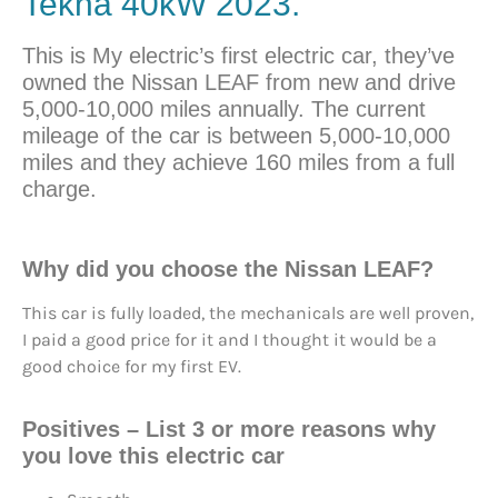
Tekna 40kW 2023.
This is My electric’s first electric car, they’ve
owned the Nissan LEAF from new and drive
5,000-10,000 miles annually. The current
mileage of the car is between 5,000-10,000
miles and they achieve 160 miles from a full
charge.
Why did you choose the Nissan LEAF?
This car is fully loaded, the mechanicals are well proven,
I paid a good price for it and I thought it would be a
good choice for my first EV.
Positives
– List 3 or more reasons why
you love this electric car