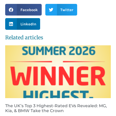
Facebook
Twitter
LinkedIn
Related articles
The UK’s Top 3 Highest-Rated EVs Revealed: MG,
Kia, & BMW Take the Crown