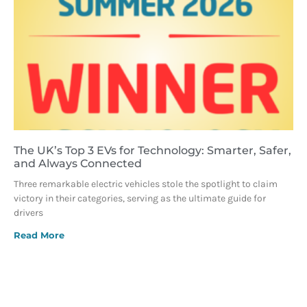
The UK’s Top 3 EVs for Technology: Smarter, Safer,
and Always Connected
Three remarkable electric vehicles stole the spotlight to claim
victory in their categories, serving as the ultimate guide for
drivers
Read More