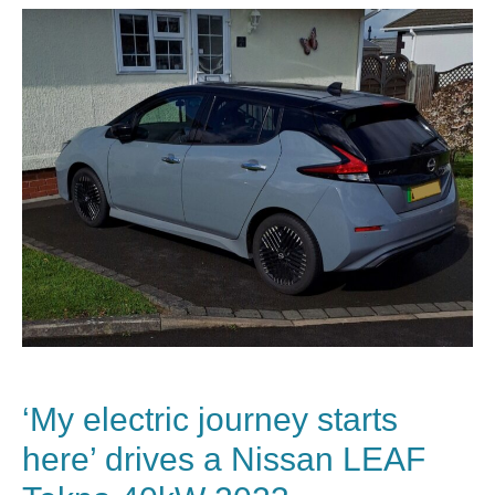
‘My electric journey starts
here’ drives a Nissan LEAF