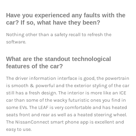
Have you experienced any faults with the
car? If so, what have they been?
Nothing other than a safety recall to refresh the
software.
What are the standout technological
features of the car?
The driver information interface is good, the powertrain
is smooth & powerful and the exterior styling of the car
still has a fresh design. The interior is more like an ICE
car than some of the wacky futuristic ones you find in
some EVs. The LEAF is very comfortable and has heated
seats front and rear as well as a heated steering wheel.
The NissanConnect smart phone app is excellent and
easy to use.