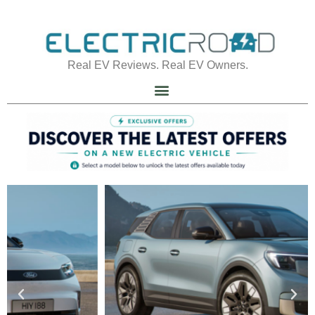
Real EV Reviews. Real EV Owners.