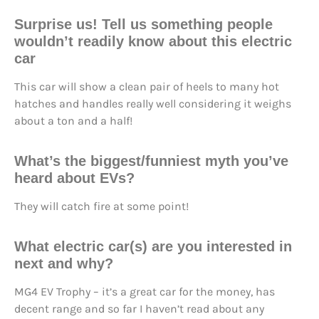
Surprise us!
Tell us something people
wouldn’t readily know about this electric
car
This car will show a clean pair of heels to many hot
hatches and handles really well considering it weighs
about a ton and a half!
What’s the biggest/funniest myth you’ve
heard about EVs?
They will catch fire at some point!
What electric car(s) are you interested in
next and why?
MG4 EV Trophy – it’s a great car for the money, has
decent range and so far I haven’t read about any