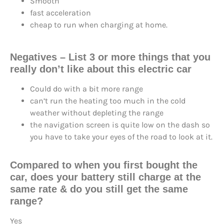
Smooth
fast acceleration
cheap to run when charging at home.
Negatives
– List 3 or more things that you
really don’t like about this electric car
Could do with a bit more range
can’t run the heating too much in the cold
weather without depleting the range
the navigation screen is quite low on the dash so
you have to take your eyes of the road to look at it.
Compared to when you first bought the
car, does your battery still charge at the
same rate & do you still get the same
range?
Yes