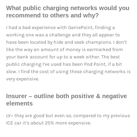
What public charging networks would you
recommend to others and why?
I had a bad experience with GeniePoint, finding a
working one was a challenge and they all appear to
have been located by hide and seek champions. I don’t
like the way an amount of money is earmarked from
your bank account for up to a week either. The best
public charging I’ve used has been Pod Point, if a bit
slow. I find the cost of using these charging networks is
very expensive.
Insurer – outline both positive & negative
elements
LV= they are good but even so, compared to my previous
ICE car it’s about 25% more expensive.