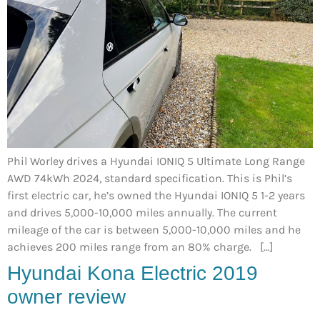
Phil Worley drives a Hyundai IONIQ 5 Ultimate Long Range
AWD 74kWh 2024, standard specification. This is Phil’s
first electric car, he’s owned the Hyundai IONIQ 5 1-2 years
and drives 5,000-10,000 miles annually. The current
mileage of the car is between 5,000-10,000 miles and he
achieves 200 miles range from an 80% charge. […]
Hyundai Kona Electric 2019
owner review