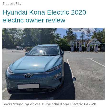
Electric? […]
Hyundai Kona Electric 2020
electric owner review
Lewis Standing drives a Hyundai Kona Electric 64kWh