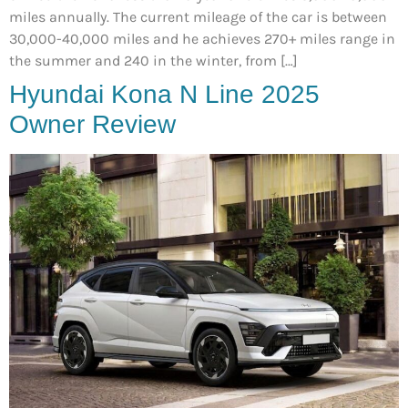
miles annually. The current mileage of the car is between
30,000-40,000 miles and he achieves 270+ miles range in
the summer and 240 in the winter, from […]
Hyundai Kona N Line 2025
Owner Review