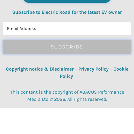
Subscribe to Electric Road for the latest EV owner
reviews, quizzes, polls & surveys.
SUBSCRIBE
Copyright notice & Disclaimer
–
Privacy Policy
–
Cookie
Policy
This content is the copyright of ABACUS Peformance
Media Ltd © 2026. All rights reserved.