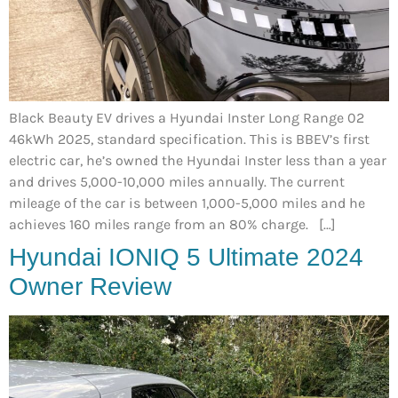
Black Beauty EV drives a Hyundai Inster Long Range 02
46kWh 2025, standard specification. This is BBEV’s first
electric car, he’s owned the Hyundai Inster less than a year
and drives 5,000-10,000 miles annually. The current
mileage of the car is between 1,000-5,000 miles and he
achieves 160 miles range from an 80% charge. […]
Hyundai IONIQ 5 Ultimate 2024
Owner Review