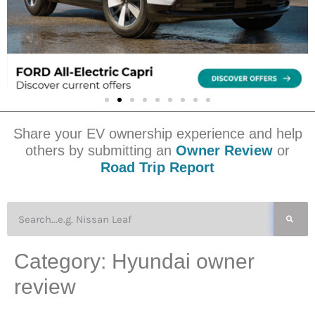
Share your EV ownership experience and help
others by submitting an
Owner Review
or
Road Trip Report
Category:
Hyundai owner
review