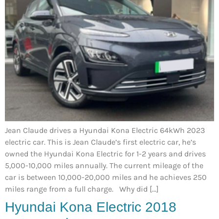
Jean Claude drives a Hyundai Kona Electric 64kWh 2023
electric car. This is Jean Claude’s first electric car, he’s
owned the Hyundai Kona Electric for 1-2 years and drives
5,000-10,000 miles annually. The current mileage of the
car is between 10,000-20,000 miles and he achieves 250
miles range from a full charge. Why did […]
Hyundai Kona Electric 2018