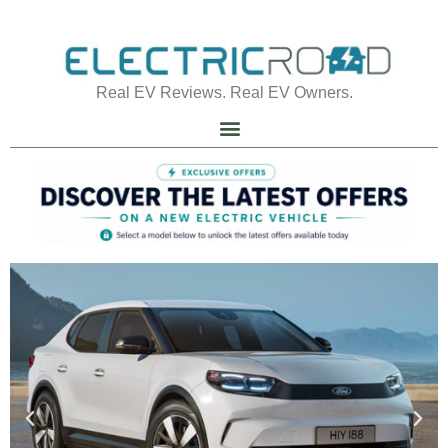
Real EV Reviews. Real EV Owners.