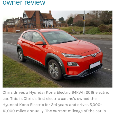
owner review
Chris drives a Hyundai Kona Electric 64kWh 2018 electric
car. This is Chris’s first electric car, he’s owned the
Hyundai Kona Electric for 3-4 years and drives 5,000-
10,000 miles annually. The current mileage of the car is