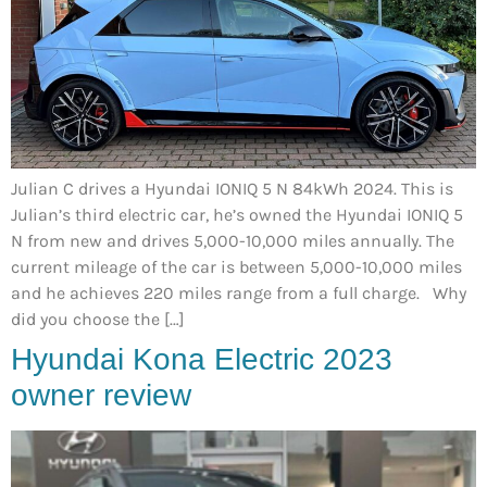
Julian C drives a Hyundai IONIQ 5 N 84kWh 2024. This is
Julian’s third electric car, he’s owned the Hyundai IONIQ 5
N from new and drives 5,000-10,000 miles annually. The
current mileage of the car is between 5,000-10,000 miles
and he achieves 220 miles range from a full charge. Why
did you choose the […]
Hyundai Kona Electric 2023
owner review