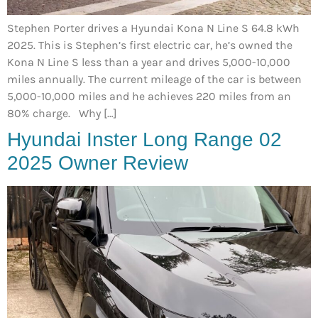
Stephen Porter drives a Hyundai Kona N Line S 64.8 kWh
2025. This is Stephen’s first electric car, he’s owned the
Kona N Line S less than a year and drives 5,000-10,000
miles annually. The current mileage of the car is between
5,000-10,000 miles and he achieves 220 miles from an
80% charge. Why […]
Hyundai Inster Long Range 02
2025 Owner Review