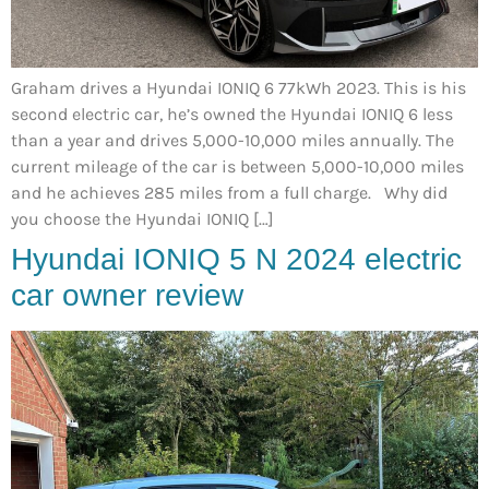
Graham drives a Hyundai IONIQ 6 77kWh 2023. This is his
second electric car, he’s owned the Hyundai IONIQ 6 less
than a year and drives 5,000-10,000 miles annually. The
current mileage of the car is between 5,000-10,000 miles
and he achieves 285 miles from a full charge. Why did
you choose the Hyundai IONIQ […]
Hyundai IONIQ 5 N 2024 electric
car owner review