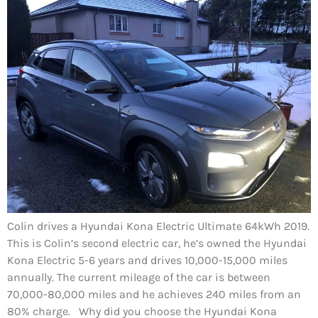
Colin drives a Hyundai Kona Electric Ultimate 64kWh 2019.
This is Colin’s second electric car, he’s owned the Hyundai
Kona Electric 5-6 years and drives 10,000-15,000 miles
annually. The current mileage of the car is between
70,000-80,000 miles and he achieves 240 miles from an
80% charge. Why did you choose the Hyundai Kona