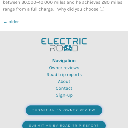
between 30,000-40,000 miles and he achieves 280 miles
range from a full charge. Why did you choose […]
←
older
Navigation
Owner reviews
Road trip reports
About
Contact
Sign-up
SUBMIT AN EV OWNER REVIEW
SUBMIT AN EV ROAD TRIP REPORT