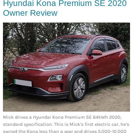
Hyundai Kona Premium SE 2020
Owner Review
Mick drives a Hyundai Kona Premium SE 64kWh 2020,
standard specification. This is Mick’s first electric car, he’s
owned the Kona less than a year and drives 5,000-10,000