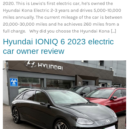
2020. This is Lewis’s first electric car, he’s owned the
Hyundai Kona Electric 2-3 years and drives 5,000-10,000
miles annually. The current mileage of the car is between
20,000-30,000 miles and he achieves 260 miles from a
full charge. Why did you choose the Hyundai Kona […]
Hyundai IONIQ 6 2023 electric
car owner review