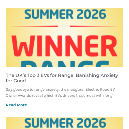
The UK’s Top 3 EVs for Range: Banishing Anxiety
for Good
Say goodbye to range anxiety: the inaugural Electric Road EV
Owner Awards reveal which EVs drivers trust most with long
Read More