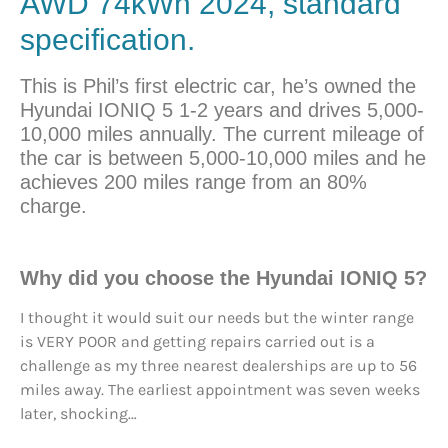
AWD 74kWh 2024, standard
specification.
This is Phil’s first electric car, he’s owned the
Hyundai IONIQ 5 1-2 years and drives 5,000-
10,000 miles annually. The current mileage of
the car is between 5,000-10,000 miles and he
achieves 200 miles range from an 80%
charge.
Why did you
choose
the Hyundai IONIQ 5?
I thought it would suit our needs but the winter range
is VERY POOR and getting repairs carried out is a
challenge as my three nearest dealerships are up to 56
miles away. The earliest appointment was seven weeks
later, shocking…