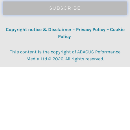
SUBSCRIBE
Copyright notice & Disclaimer
–
Privacy Policy
–
Cookie
Policy
This content is the copyright of ABACUS Peformance
Media Ltd © 2026. All rights reserved.