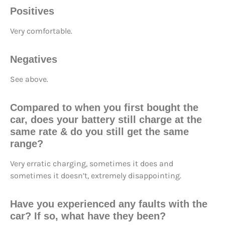
Positives
Very comfortable.
Negatives
See above.
Compared to when you first bought the
car, does your battery still
charge at the
same rate
& do you still
get the same
range
?
Very erratic charging, sometimes it does and
sometimes it doesn’t, extremely disappointing.
Have you
experienced any faults
with the
car? If so, what have they been?