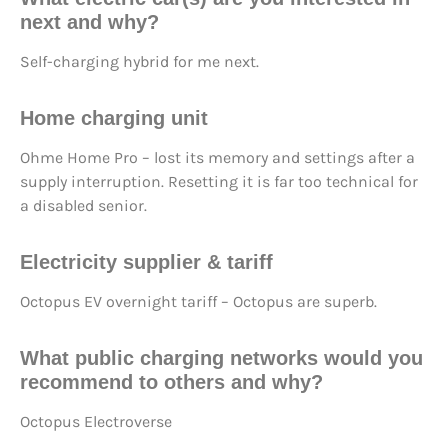
next
and why?
Self-charging hybrid for me next.
Home charging unit
Ohme Home Pro – lost its memory and settings after a
supply interruption. Resetting it is far too technical for
a disabled senior.
Electricity supplier & tariff
Octopus EV overnight tariff – Octopus are superb.
What
public charging networks
would you
recommend to others and why?
Octopus Electroverse