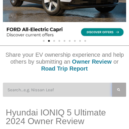
Share your EV ownership experience and help
others by submitting an
Owner Review
or
Road Trip Report
Hyundai IONIQ 5 Ultimate
2024 Owner Review