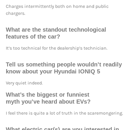
Charges intermittently both on home and public
chargers.
What are the
standout technological
features
of the car?
It’s too technical for the dealership’s technician.
Tell us something people wouldn’t readily
know about your Hyundai IONIQ 5
Very quiet indeed.
What’s the
biggest or funniest
myth
you’ve heard about EVs?
I feel there is quite a lot of truth in the scaremongering.
What electric car(s) are you
interested in