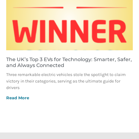
The UK’s Top 3 EVs for Technology: Smarter, Safer,
and Always Connected
Three remarkable electric vehicles stole the spotlight to claim
victory in their categories, serving as the ultimate guide for
drivers
Read More