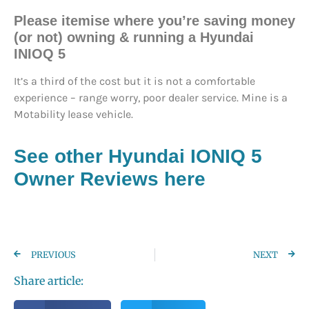
Please itemise where you’re saving money
(or not) owning & running a Hyundai
INIOQ 5
It’s a third of the cost but it is not a comfortable
experience – range worry, poor dealer service. Mine is a
Motability lease vehicle.
See other Hyundai IONIQ 5
Owner Reviews here
PREVIOUS
NEXT
Share article: