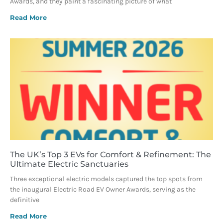
Awards, and they paint a fascinating picture of what
Read More
The UK’s Top 3 EVs for Comfort & Refinement: The
Ultimate Electric Sanctuaries
Three exceptional electric models captured the top spots from
the inaugural Electric Road EV Owner Awards, serving as the
definitive
Read More