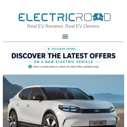
Real EV Reviews. Real EV Owners.