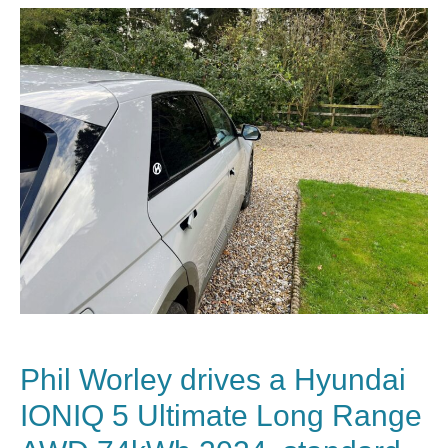
Phil Worley drives a Hyundai
IONIQ 5 Ultimate Long Range