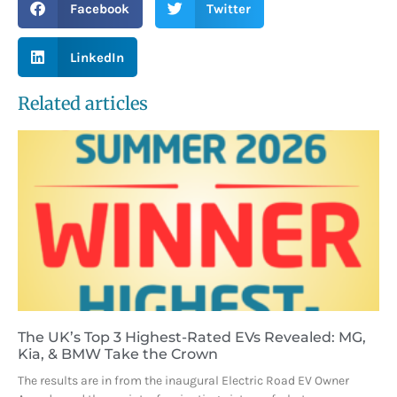
Facebook
Twitter
LinkedIn
Related articles
The UK’s Top 3 Highest-Rated EVs Revealed: MG,
Kia, & BMW Take the Crown
The results are in from the inaugural Electric Road EV Owner