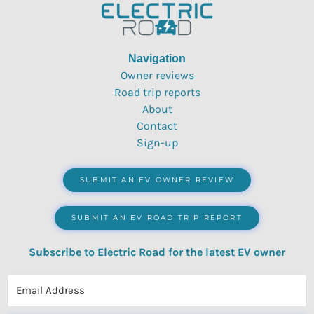
Navigation
Owner reviews
Road trip reports
About
Contact
Sign-up
SUBMIT AN EV OWNER REVIEW
SUBMIT AN EV ROAD TRIP REPORT
Subscribe to Electric Road for the latest EV owner
reviews, quizzes, polls & surveys.