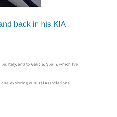
 and back in his KIA
a, Italy, and to Galicia, Spain, which I’ve
g one, exploring cultural associations