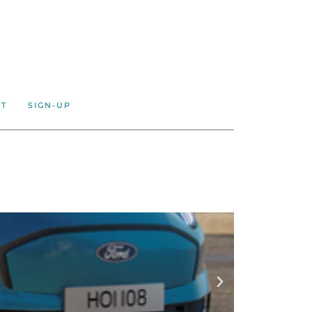
CT
SIGN-UP