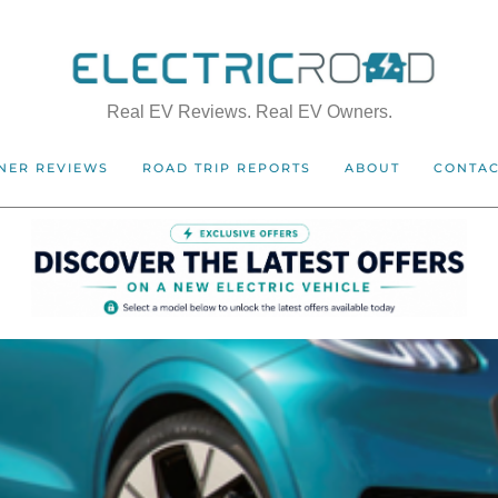
Real EV Reviews. Real EV Owners.
NER REVIEWS
ROAD TRIP REPORTS
ABOUT
CONTA