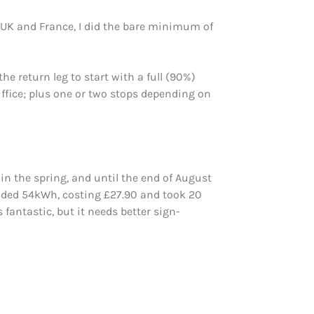
e UK and France, I did the bare minimum of
 return leg to start with a full (90%)
ffice; plus one or two stops depending on
in the spring, and until the end of August
 added 54kWh, costing £27.90 and took 20
fantastic, but it needs better sign-