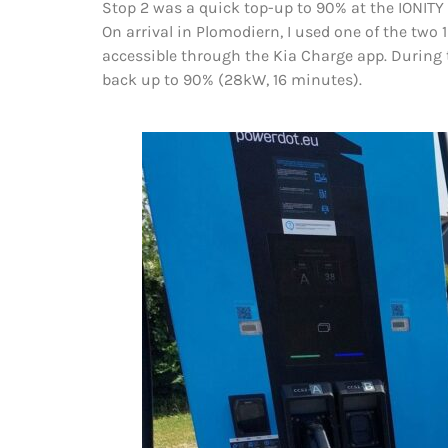
Stop 2 was a quick top-up to 90% at the IONITY 
On arrival in Plomodiern, I used one of the two 
accessible through the Kia Charge app. During 
back up to 90% (28kW, 16 minutes).