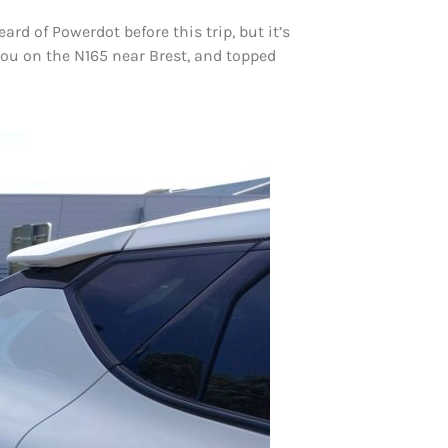
rd of Powerdot before this trip, but it’s
aou on the N165 near Brest, and topped