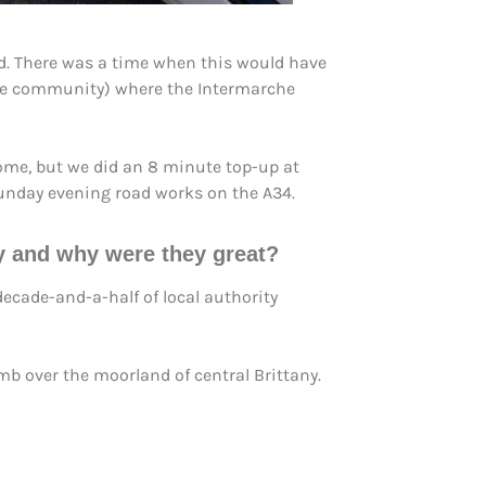
ad. There was a time when this would have
side community) where the Intermarche
ome, but we did an 8 minute top-up at
 Sunday evening road works on the A34.
ey and why were they great?
ecade-and-a-half of local authority
b over the moorland of central Brittany.