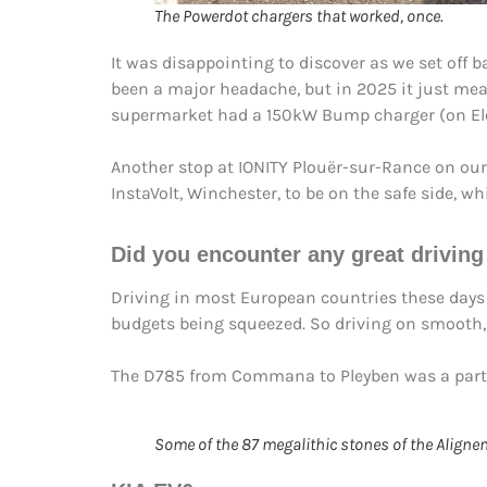
The Powerdot chargers that worked, once.
It was disappointing to discover as we set off
been a major headache, but in 2025 it just mea
supermarket had a 150kW Bump charger (on Ele
Another stop at IONITY Plouër-sur-Rance on ou
InstaVolt, Winchester, to be on the safe side, 
Did you encounter any
great drivin
Driving in most European countries these days m
budgets being squeezed. So driving on smooth,
The D785 from Commana to Pleyben was a particu
Some of the 87 megalithic stones of the Aligne