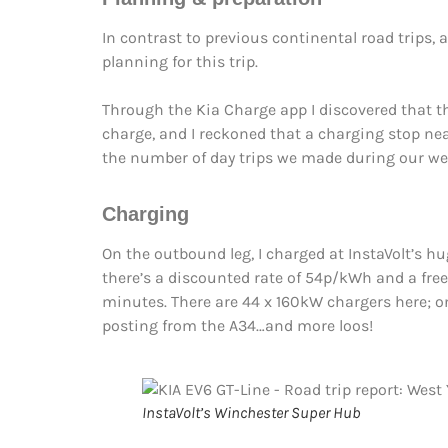
In contrast to previous continental road trips,
planning for this trip.
Through the Kia Charge app I discovered that th
charge, and I reckoned that a charging stop ne
the number of day trips we made during our we
Charging
On the outbound leg, I charged at InstaVolt’s h
there’s a discounted rate of 54p/kWh and a free
minutes. There are 44 x 160kW chargers here; onl
posting from the A34…and more loos!
InstaVolt’s Winchester Super Hub