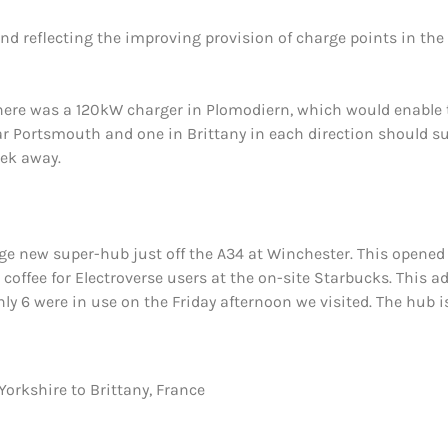
 and reflecting the improving provision of charge points in th
ere was a 120kW charger in Plomodiern, which would enable the
ar Portsmouth and one in Brittany in each direction should su
ek away.
uge new super-hub just off the A34 at Winchester. This opened 
 coffee for Electroverse users at the on-site Starbucks. This
y 6 were in use on the Friday afternoon we visited. The hub is 