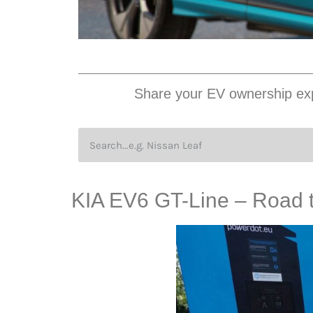
Share your EV ownership exp
KIA EV6 GT-Line – Road tr