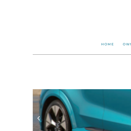
HOME
OW