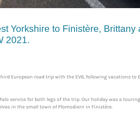
st Yorkshire to Finistère, Brittany
W 2021
.
ird European road trip with the EV6, following vacations to Elb
lo service for both legs of the trip. Our holiday was a tourin
ves in the small town of Plomodiern in Finistère.