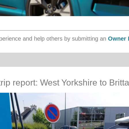
erience and help others by submitting an
Owner 
ip report: West Yorkshire to Britt