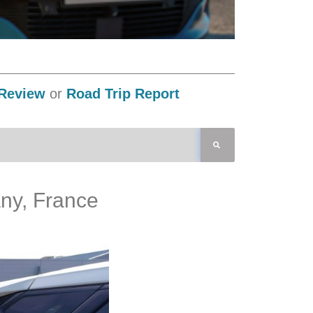
Review
or
Road Trip Report
any, France