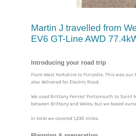
Martin J travelled from We
EV6 GT-Line AWD 77.4k
Introducing your road trip
From West Yorkshire to Finistère. This was our th
also delivered for Electric Road.
We used Brittany Ferries’ Portsmouth to Saint Ma
between Brittany and Wales, but we based oursel
In total we covered 1,230 miles.
Planning & preparation