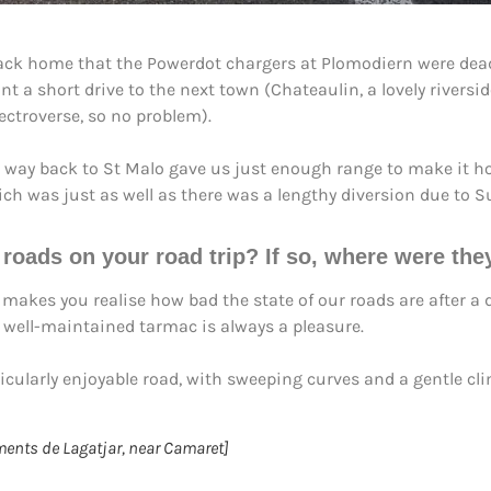
 back home that the Powerdot chargers at Plomodiern were de
nt a short drive to the next town (Chateaulin, a lovely river
ctroverse, so no problem).
r way back to St Malo gave us just enough range to make it h
which was just as well as there was a lengthy diversion due to
g roads
on your road trip? If so, where were th
akes you realise how bad the state of our roads are after a d
 well-maintained tarmac is always a pleasure.
larly enjoyable road, with sweeping curves and a gentle clim
ments de Lagatjar, near Camaret]