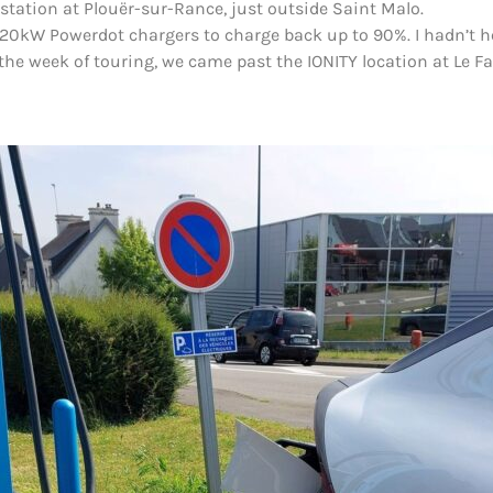
station at Plouër-sur-Rance, just outside Saint Malo.
120kW Powerdot chargers to charge back up to 90%. I hadn’t hea
the week of touring, we came past the IONITY location at Le F