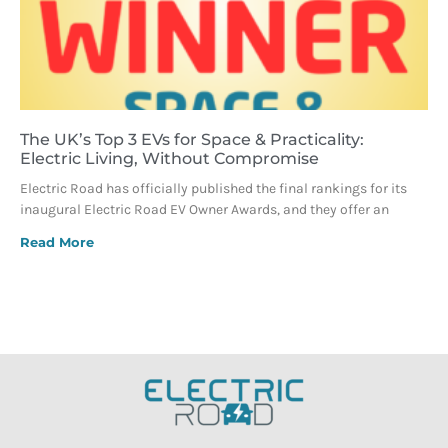
The UK’s Top 3 EVs for Space & Practicality:
Electric Living, Without Compromise
Electric Road has officially published the final rankings for its
inaugural Electric Road EV Owner Awards, and they offer an
Read More