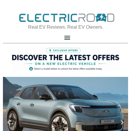
Real EV Reviews. Real EV Owners.