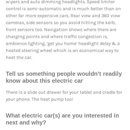
wipers and auto dimming headlights. Speed limiter
control is semi-automatic and is much better than on
other far more expensive cars. Rear view and 360 view
cameras, side sensors so you avoid hitting the kerb,
front sensors too. Navigation shows where there are
charging points and where traffic congestion is,
ambience lighting, ‘get you home’ headlight delay & a
heated steering wheel which is an economical way to
heat the car.
Tell us something people wouldn’t readily
know about this electric car
There is a slide out drawer for your tablet and cradle for
your phone. The heat pump too!
What electric car(s) are you interested in
next and why?