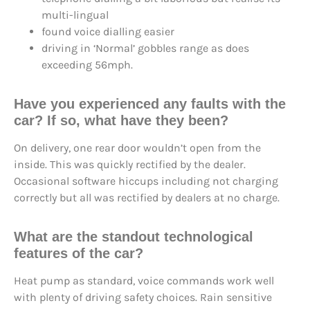
multi-lingual
found voice dialling easier
driving in ‘Normal’ gobbles range as does
exceeding 56mph.
Have you experienced any faults with the
car? If so, what have they been?
On delivery, one rear door wouldn’t open from the
inside. This was quickly rectified by the dealer.
Occasional software hiccups including not charging
correctly but all was rectified by dealers at no charge.
What are the standout technological
features of the car?
Heat pump as standard, voice commands work well
with plenty of driving safety choices. Rain sensitive