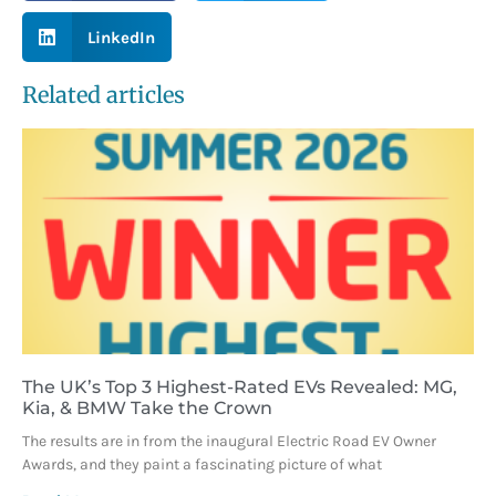
LinkedIn
Related articles
The UK’s Top 3 Highest-Rated EVs Revealed: MG,
Kia, & BMW Take the Crown
The results are in from the inaugural Electric Road EV Owner
Awards, and they paint a fascinating picture of what