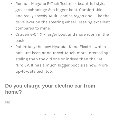
Renault Megane E-Tech Techno – beautiful style,
great technology & a bigger boot. Comfortable
and really speedy. Multi-choice regen and I like the
drive lever on the steering wheel. Heating excellent
compared to mine.
Citroën ë-C4 X – larger boot and more room in the
back
Potentially the new Hyundai Kona Electric which
has just been announced. Much more interesting
styling than the old one or indeed than the KIA
Niro EV. It has a much bigger boot size now. More
up-to-date tech too.
Do you charge your electric car from
home?
No