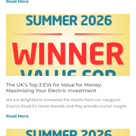
Read More
The UK’s Top 3 EVs for Value for Money:
Maximizing Your Electric Investment
We are delighted to announce the results from our inaugural
Electric Road EV Owner Awards, and they provide crucial insight
Read More