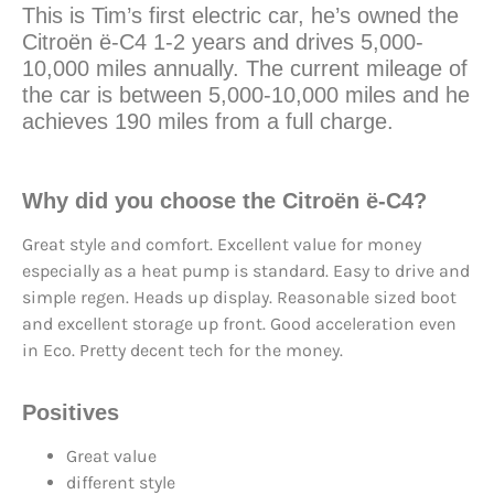
This is Tim’s first electric car, he’s owned the
Citroën ë-C4 1-2 years and drives 5,000-
10,000 miles annually. The current mileage of
the car is between 5,000-10,000 miles and he
achieves 190 miles from a full charge.
Why did you choose the Citroën ë-C4?
Great style and comfort. Excellent value for money
especially as a heat pump is standard. Easy to drive and
simple regen. Heads up display. Reasonable sized boot
and excellent storage up front. Good acceleration even
in Eco. Pretty decent tech for the money.
Positives
Great value
different style