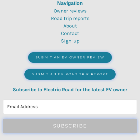
Navigation
Owner reviews
Road trip reports
About
Contact
Sign-up
SUBMIT AN EV OWNER REVIEW
SUBMIT AN EV ROAD TRIP REPORT
Subscribe to Electric Road for the latest EV owner
reviews, quizzes, polls & surveys.
SUBSCRIBE