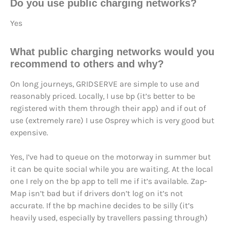
Do you use public charging networks?
Yes
What public charging networks would you
recommend to others and why?
On long journeys, GRIDSERVE are simple to use and
reasonably priced. Locally, I use bp (it’s better to be
registered with them through their app) and if out of
use (extremely rare) I use Osprey which is very good but
expensive.
Yes, I’ve had to queue on the motorway in summer but
it can be quite social while you are waiting. At the local
one I rely on the bp app to tell me if it’s available. Zap-
Map isn’t bad but if drivers don’t log on it’s not
accurate. If the bp machine decides to be silly (it’s
heavily used, especially by travellers passing through)