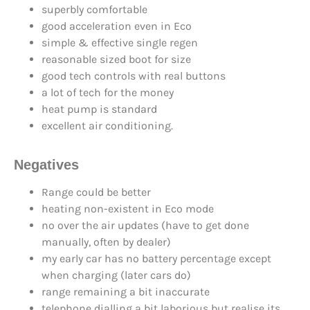
superbly comfortable
good acceleration even in Eco
simple & effective single regen
reasonable sized boot for size
good tech controls with real buttons
a lot of tech for the money
heat pump is standard
excellent air conditioning.
Negatives
Range could be better
heating non-existent in Eco mode
no over the air updates (have to get done
manually, often by dealer)
my early car has no battery percentage except
when charging (later cars do)
range remaining a bit inaccurate
telephone dialling a bit laborious but realise its