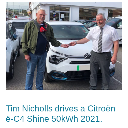
Tim Nicholls drives a Citroën
ë-C4 Shine 50kWh 2021.