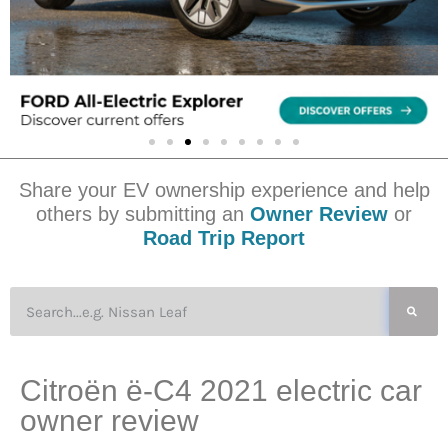
Share your EV ownership experience and help
others by submitting an
Owner Review
or
Road Trip Report
Citroën ë-C4 2021 electric car
owner review