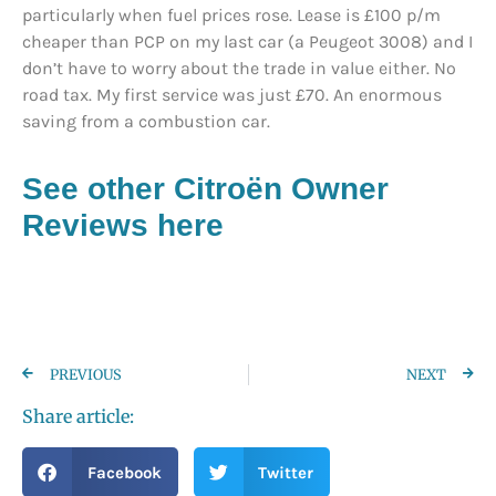
particularly when fuel prices rose. Lease is £100 p/m
cheaper than PCP on my last car (a Peugeot 3008) and I
don’t have to worry about the trade in value either. No
road tax. My first service was just £70. An enormous
saving from a combustion car.
See other Citroën
Owner
Reviews here
PREVIOUS
NEXT
Share article:
Facebook
Twitter