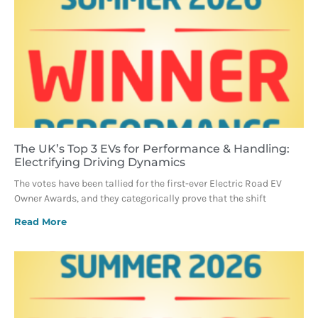
The UK’s Top 3 EVs for Performance & Handling:
Electrifying Driving Dynamics
The votes have been tallied for the first-ever Electric Road EV
Owner Awards, and they categorically prove that the shift
Read More