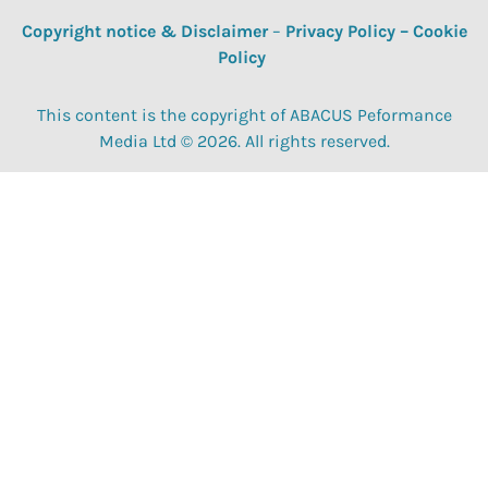
Copyright notice & Disclaimer
–
Privacy Policy
–
Cookie
Policy
This content is the copyright of ABACUS Peformance
Media Ltd © 2026. All rights reserved.