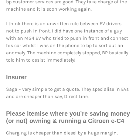
bp customer services are good. They take charge of the
machine and it is soon working again.
I think there is an unwritten rule between EV drivers
not to push in front. I did have one instance of a guy
with an MG4 EV who tried to push in front and connect
his car whilst I was on the phone to bp to sort out an
anomaly. The machine completely stopped, BP basically
told him to desist immediately!
Insurer
Saga – very simple to get a quote. They specialise in EVs
and are cheaper than say, Direct Line.
Please itemise where you’re saving money
(or not) owning & running a Citroën ë-C4
Charging is cheaper than diesel by a huge margin,