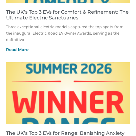
The UK’s Top 3 EVs for Comfort & Refinement: The
Ultimate Electric Sanctuaries
Three exceptional electric models captured the top spots from
the inaugural Electric Road EV Owner Awards, serving as the
definitive
Read More
The UK’s Top 3 EVs for Range: Banishing Anxiety