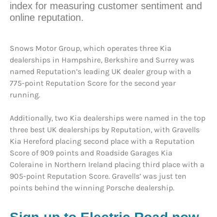
index for measuring customer sentiment and
online reputation.
Snows Motor Group, which operates three Kia
dealerships in Hampshire, Berkshire and Surrey was
named Reputation’s leading UK dealer group with a
775-point Reputation Score for the second year
running.
Additionally, two Kia dealerships were named in the top
three best UK dealerships by Reputation, with Gravells
Kia Hereford placing second place with a Reputation
Score of 909 points and Roadside Garages Kia
Coleraine in Northern Ireland placing third place with a
905-point Reputation Score. Gravells’ was just ten
points behind the winning Porsche dealership.