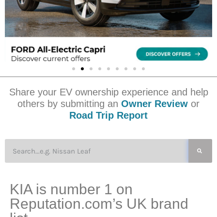
Share your EV ownership experience and help
others by submitting an
Owner Review
or
Road Trip Report
KIA is number 1 on
Reputation.com’s UK brand