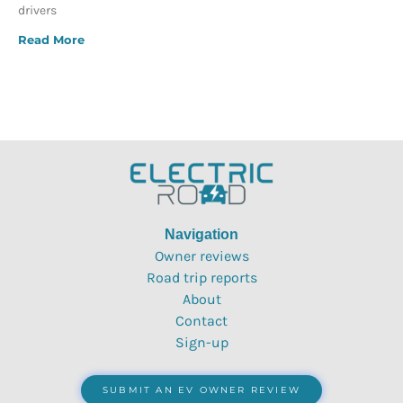
drivers
Read More
Navigation
Owner reviews
Road trip reports
About
Contact
Sign-up
SUBMIT AN EV OWNER REVIEW