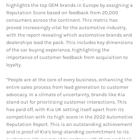
highlights the top OEM brands in Europe by assigning a
Reputation Score based on feedback from 20,000
consumers across the continent. This metric has
proved increasingly vital for the automotive industry,
with the report revealing which automotive brands and
dealerships lead the pack. This includes key dimensions
of the car buying experience, highlighting the
importance of customer feedback from acquisition to
loyalty.
“People are at the core of every business, enhancing the
entire sales process from lead generation to customer
advocacy. In a climate of uncertainty, brands like Kia
stand out for prioritising customer interactions. This
has paid off, with Kia UK setting itself apart from its
competition with its high score in the 2022 Automotive
Reputation Report. This is an outstanding achievement
and is proof of Kia’s long-standing commitment to its