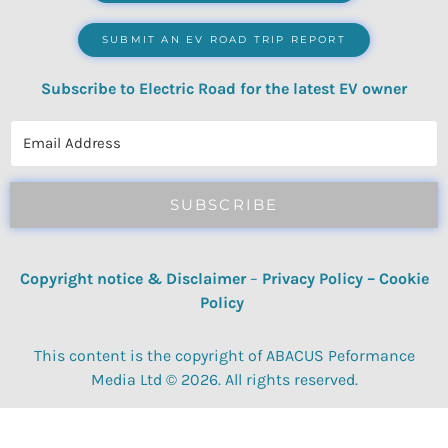
SUBMIT AN EV ROAD TRIP REPORT
Subscribe to Electric Road for the latest EV owner
reviews, quizzes, polls & surveys.
SUBSCRIBE
Copyright notice & Disclaimer
–
Privacy Policy
–
Cookie
Policy
This content is the copyright of ABACUS Peformance
Media Ltd © 2026. All rights reserved.