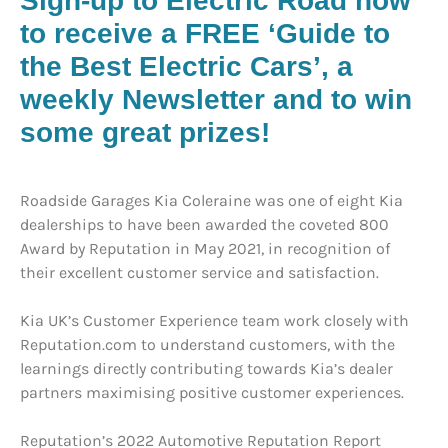
Sign-up to Electric Road now
to receive a FREE ‘Guide to
the Best Electric Cars’, a
weekly Newsletter and to win
some great prizes!
Roadside Garages Kia Coleraine was one of eight Kia
dealerships to have been awarded the coveted 800
Award by Reputation in May 2021, in recognition of
their excellent customer service and satisfaction.
Kia UK’s Customer Experience team work closely with
Reputation.com to understand customers, with the
learnings directly contributing towards Kia’s dealer
partners maximising positive customer experiences.
Reputation’s 2022 Automotive Reputation Report