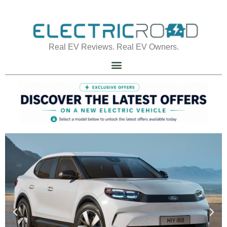
Real EV Reviews. Real EV Owners.