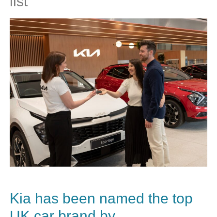
list
Kia
has been named the top
UK car brand by