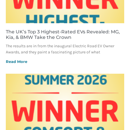
The UK’s Top 3 Highest-Rated EVs Revealed: MG,
Kia, & BMW Take the Crown
The results are in from the inaugural Electric Road EV Owner
Awards, and they paint a fascinating picture of what
Read More