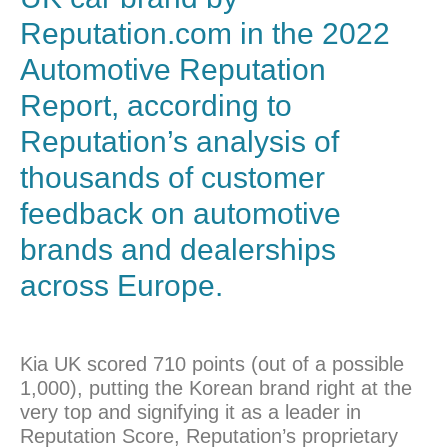
Reputation.com in the 2022
Automotive Reputation
Report, according to
Reputation’s analysis of
thousands of customer
feedback on automotive
brands and dealerships
across Europe.
Kia UK scored 710 points (out of a possible
1,000), putting the Korean brand right at the
very top and signifying it as a leader in
Reputation Score, Reputation’s proprietary