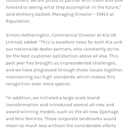
customers. We are proud to partner with them and look
forward to seeing what they accomplish in the future,”
said Anthony Gaskell, Managing Director – EMEA at
Reputation.
Simon Hetherington, Commercial Director at Kia UK
Limited, added: “This is excellent news for both Kia and
our nationwide dealer partners, who constantly strive
for the best customer satisfaction above all else. This
past year has brought us unprecedented challenges,
and we have progressed through these issues together,
maintaining our high standards, which makes this
recognition even more special.
“In addition, we initiated a large-scale brand
transformation and introduced several all-new and
award-winning models, such as the all-new Sportage
and Niro families. These corporate landmarks would
mean so much less without the considerable efforts