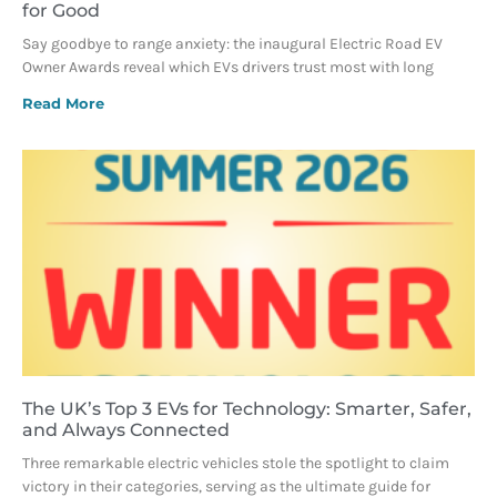
for Good
Say goodbye to range anxiety: the inaugural Electric Road EV
Owner Awards reveal which EVs drivers trust most with long
Read More
The UK’s Top 3 EVs for Technology: Smarter, Safer,
and Always Connected
Three remarkable electric vehicles stole the spotlight to claim
victory in their categories, serving as the ultimate guide for