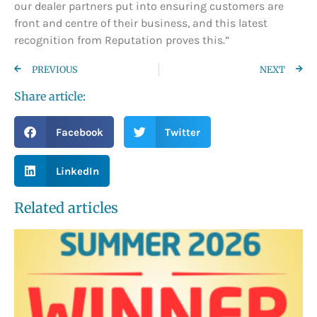
our dealer partners put into ensuring customers are
front and centre of their business, and this latest
recognition from Reputation proves this.”
PREVIOUS
NEXT
Share article:
Facebook
Twitter
LinkedIn
Related articles