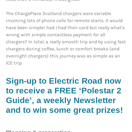
The ChargePlace Scotland chargers were variable
involving lots of phone calls for remote starts. It would
have been simpler had I had their card but really what’s
wrong with simple contactless payment for all
chargers? In total, a really smooth trip and by using fast
chargers during coffee, lunch or comfort breaks (and
overnight chargers) this journey was as simple as an
ICE trip.
Sign-up to Electric Road now
to receive a FREE ‘Polestar 2
Guide’, a weekly Newsletter
and to win some great prizes!