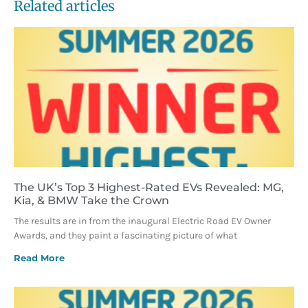
Related articles
The UK’s Top 3 Highest-Rated EVs Revealed: MG,
Kia, & BMW Take the Crown
The results are in from the inaugural Electric Road EV Owner
Awards, and they paint a fascinating picture of what
Read More