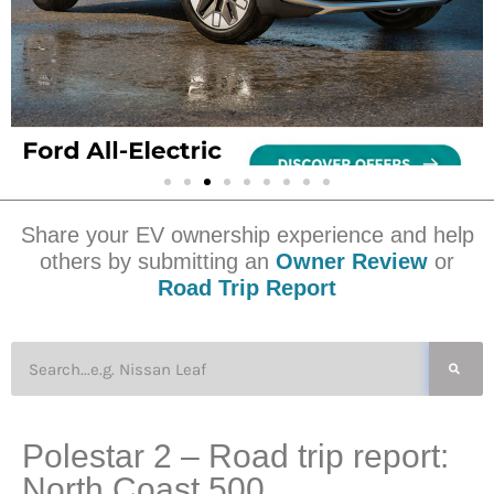
Share your EV ownership experience and help
others by submitting an
Owner Review
or
Road Trip Report
Polestar 2 – Road trip report:
North Coast 500