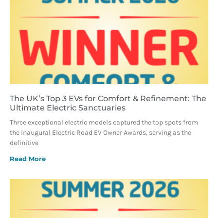
The UK’s Top 3 EVs for Comfort & Refinement: The
Ultimate Electric Sanctuaries
Three exceptional electric models captured the top spots from
the inaugural Electric Road EV Owner Awards, serving as the
definitive
Read More