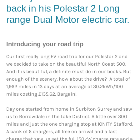
back in his
Polestar
2 Long
range Dual Motor
electric car.
Introducing your road trip
Our first really long EV road trip for our Polestar 2 and
we decided to take on the beautiful North Coast 500.
And it is beautiful, a definite must do in our books. But
enough of the scenery, how about the drive? A total of
1,962 miles in 13 days at an average of 30.2kWh/100
miles costing £135.62. Bargain!
Day one started from home in Surbiton Surrey and saw
us to Borrowdale in the Lake District. A little over 300
miles and just the one charging stop at IONITY Stafford.
A bank of 6 chargers, all free on arrival and a fast
charge that saw us get the full 150kW charge rate and a