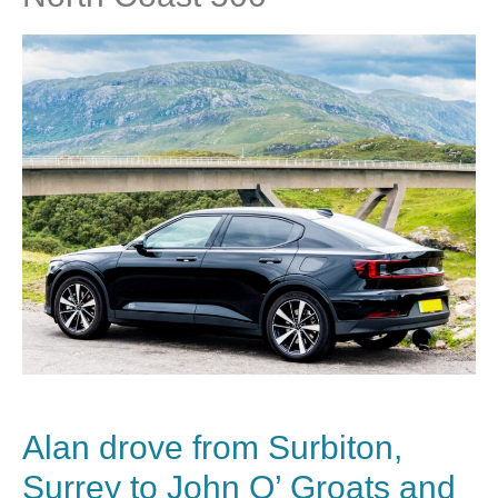
Alan drove from Surbiton,
Surrey to John O’ Groats and