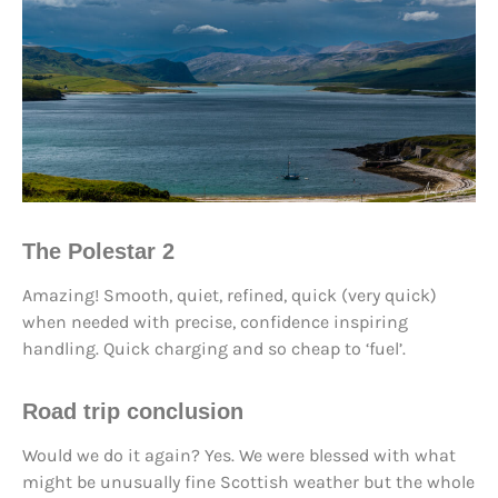
The Polestar 2
Amazing! Smooth, quiet, refined, quick (very quick)
when needed with precise, confidence inspiring
handling. Quick charging and so cheap to ‘fuel’.
Road trip conclusion
Would we do it again? Yes. We were blessed with what
might be unusually fine Scottish weather but the whole