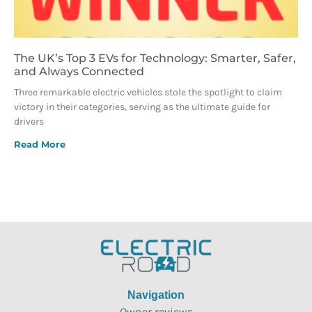
The UK’s Top 3 EVs for Technology: Smarter, Safer,
and Always Connected
Three remarkable electric vehicles stole the spotlight to claim
victory in their categories, serving as the ultimate guide for
drivers
Read More
Navigation
Owner reviews