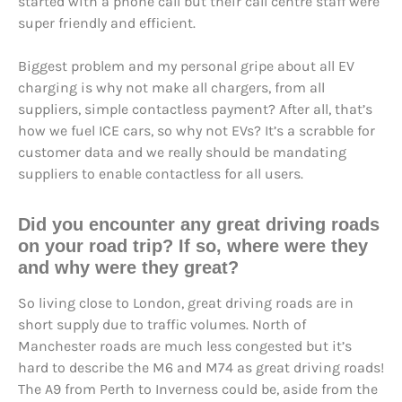
started with a phone call but their call centre staff were
super friendly and efficient.
Biggest problem and my personal gripe about all EV
charging is why not make all chargers, from all
suppliers, simple contactless payment? After all, that’s
how we fuel ICE cars, so why not EVs? It’s a scrabble for
customer data and we really should be mandating
suppliers to enable contactless for all users.
Did you encounter any great driving roads
on your road trip? If so, where were they
and why were they great?
So living close to London, great driving roads are in
short supply due to traffic volumes. North of
Manchester roads are much less congested but it’s
hard to describe the M6 and M74 as great driving roads!
The A9 from Perth to Inverness could be, aside from the