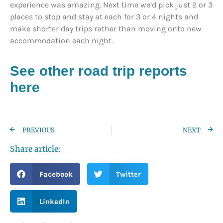
experience was amazing. Next time we’d pick just 2 or 3
places to stop and stay at each for 3 or 4 nights and
make shorter day trips rather than moving onto new
accommodation each night.
See other road trip reports
here
PREVIOUS
NEXT
Share article:
Facebook
Twitter
LinkedIn