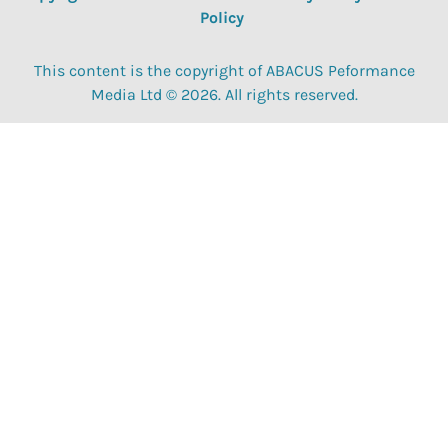
Policy
This content is the copyright of ABACUS Peformance
Media Ltd © 2026. All rights reserved.