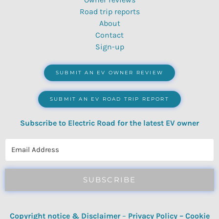
Road trip reports
About
Contact
Sign-up
SUBMIT AN EV OWNER REVIEW
SUBMIT AN EV ROAD TRIP REPORT
Subscribe to Electric Road for the latest EV owner
reviews, quizzes, polls & surveys.
SUBSCRIBE
Copyright notice & Disclaimer
–
Privacy Policy
–
Cookie