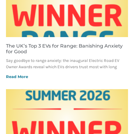
The UK’s Top 3 EVs for Range: Banishing Anxiety
for Good
Say goodbye to range anxiety: the inaugural Electric Road EV
Owner Awards reveal which EVs drivers trust most with long
Read More