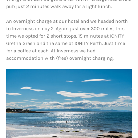
pub just 2 minutes walk away for a light lunch.
An overnight charge at our hotel and we headed north
to Inverness on day 2. Again just over 300 miles, this
time we opted for 2 short stops, 15 minutes at IONITY
Gretna Green and the same at IONITY Perth. Just time
for a coffee at each. At Inverness we had
accommodation with (free) overnight charging.