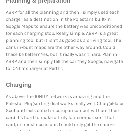
Planning & preparation
ABRP for all the planning and then I simply used each
charger as a destination in the Polestar’s built-in
Google Maps to ensure the battery was preconditioned
for each charging stop. Really simple. ABRP is a great
planning tool but it isn’t as good as a driving tool. The
car’s in-built maps are the other way around. Could
these be better? Yes, but it really wasn’t hard. Plan in
ABRP and then simply tell the car “hey Google, navigate
to IONITY charger at Perth”.
Charging
As above, the IONITY network is amazing and the
Polestar Plugsurfing deal works really well. ChargePlace
Scotland feels dated in comparison but without their
card it’s hard to make a truly fair comparison. That
said, on most occasions I could only get the charge