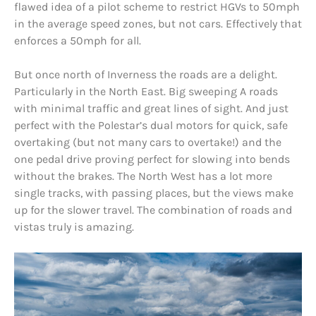
flawed idea of a pilot scheme to restrict HGVs to 50mph
in the average speed zones, but not cars. Effectively that
enforces a 50mph for all.
But once north of Inverness the roads are a delight.
Particularly in the North East. Big sweeping A roads
with minimal traffic and great lines of sight. And just
perfect with the Polestar’s dual motors for quick, safe
overtaking (but not many cars to overtake!) and the
one pedal drive proving perfect for slowing into bends
without the brakes. The North West has a lot more
single tracks, with passing places, but the views make
up for the slower travel. The combination of roads and
vistas truly is amazing.