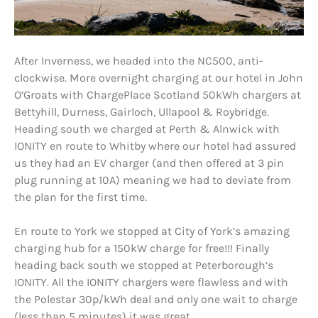
After Inverness, we headed into the NC500, anti-
clockwise. More overnight charging at our hotel in John
O’Groats with ChargePlace Scotland 50kWh chargers at
Bettyhill, Durness, Gairloch, Ullapool & Roybridge.
Heading south we charged at Perth & Alnwick with
IONITY en route to Whitby where our hotel had assured
us they had an EV charger (and then offered at 3 pin
plug running at 10A) meaning we had to deviate from
the plan for the first time.
En route to York we stopped at City of York’s amazing
charging hub for a 150kW charge for free!!! Finally
heading back south we stopped at Peterborough’s
IONITY. All the IONITY chargers were flawless and with
the Polestar 30p/kWh deal and only one wait to charge
(less than 5 minutes) it was great.