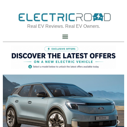
Real EV Reviews. Real EV Owners.