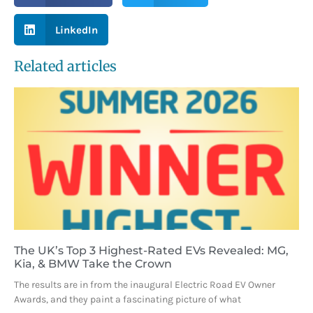
LinkedIn
Related articles
The UK’s Top 3 Highest-Rated EVs Revealed: MG,
Kia, & BMW Take the Crown
The results are in from the inaugural Electric Road EV Owner
Awards, and they paint a fascinating picture of what