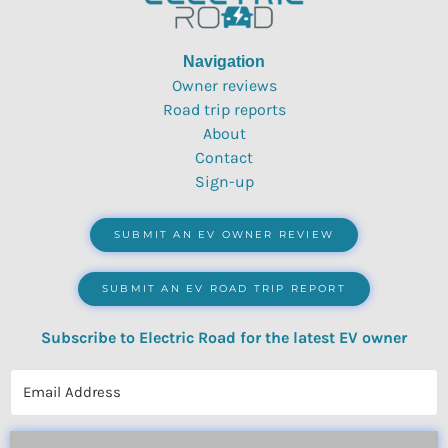
Navigation
Owner reviews
Road trip reports
About
Contact
Sign-up
SUBMIT AN EV OWNER REVIEW
SUBMIT AN EV ROAD TRIP REPORT
Subscribe to Electric Road for the latest EV owner
reviews, quizzes, polls & surveys.