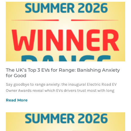
The UK’s Top 3 EVs for Range: Banishing Anxiety
for Good
Say goodbye to range anxiety: the inaugural Electric Road EV
Owner Awards reveal which EVs drivers trust most with long
Read More