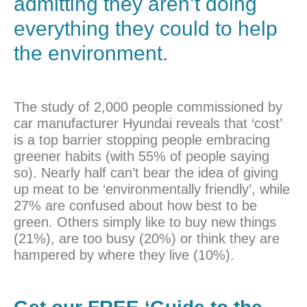
admitting they aren’t doing
everything they could to help
the environment.
The study of 2,000 people commissioned by
car manufacturer Hyundai reveals that ‘cost’
is a top barrier stopping people embracing
greener habits (with 55% of people saying
so). Nearly half can’t bear the idea of giving
up meat to be ‘environmentally friendly’, while
27% are confused about how best to be
green. Others simply like to buy new things
(21%), are too busy (20%) or think they are
hampered by where they live (10%).