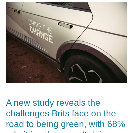
A new study reveals the
challenges Brits face on the
road to being green, with 68%