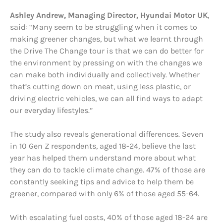
Ashley Andrew, Managing Director, Hyundai Motor UK
,
said: “Many seem to be struggling when it comes to
making greener changes, but what we learnt through
the Drive The Change tour is that we can do better for
the environment by pressing on with the changes we
can make both individually and collectively. Whether
that’s cutting down on meat, using less plastic, or
driving electric vehicles, we can all find ways to adapt
our everyday lifestyles.”
The study also reveals generational differences. Seven
in 10 Gen Z respondents, aged 18-24, believe the last
year has helped them understand more about what
they can do to tackle climate change. 47% of those are
constantly seeking tips and advice to help them be
greener, compared with only 6% of those aged 55-64.
With escalating fuel costs, 40% of those aged 18-24 are