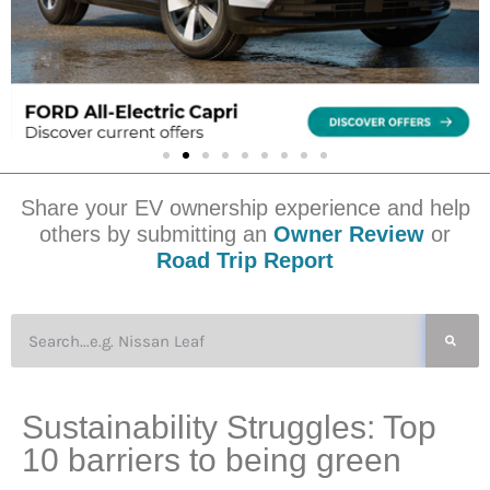
Share your EV ownership experience and help
others by submitting an
Owner Review
or
Road Trip Report
Sustainability Struggles: Top
10 barriers to being green