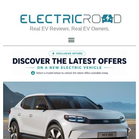
Real EV Reviews. Real EV Owners.