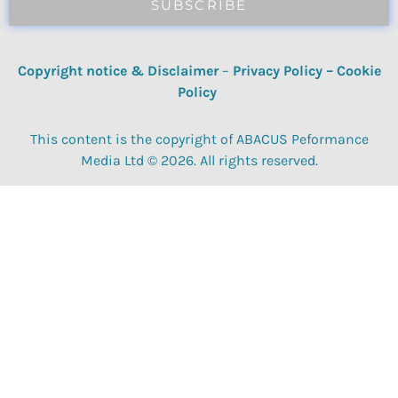
SUBSCRIBE
Copyright notice & Disclaimer
–
Privacy Policy
–
Cookie
Policy
This content is the copyright of ABACUS Peformance
Media Ltd © 2026. All rights reserved.