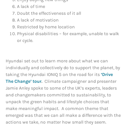
A lack of time
Doubt the effectiveness of it all
A lack of motivation
Restricted by home location
Physical disabilities – for example, unable to walk
or cycle.
Hyundai set out to learn more about what we can
individually and collectively do to support the planet, by
taking the Hyundai IONIQ 5 on the road for its
‘Drive
The Change’ tour
.
Climate campaigner and presenter
Jamie Anley spoke to some of the UK’s experts, leaders
and changemakers committed to sustainability, to
unpack the green habits and lifestyle choices that
make meaningful impact. A common theme that
emerged was that we can all make a difference with the
actions we take, no matter how small they seem.