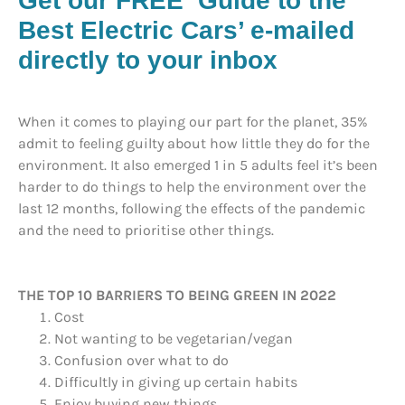
Get our FREE ‘Guide to the
Best Electric Cars’ e-mailed
directly to your inbox
When it comes to playing our part for the planet, 35%
admit to feeling guilty about how little they do for the
environment. It also emerged 1 in 5 adults feel it’s been
harder to do things to help the environment over the
last 12 months, following the effects of the pandemic
and the need to prioritise other things.
THE TOP 10 BARRIERS TO BEING GREEN IN 2022
Cost
Not wanting to be vegetarian/vegan
Confusion over what to do
Difficultly in giving up certain habits
Enjoy buying new things