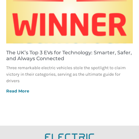
The UK’s Top 3 EVs for Technology: Smarter, Safer,
and Always Connected
Three remarkable electric vehicles stole the spotlight to claim
victory in their categories, serving as the ultimate guide for
drivers
Read More