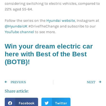
considering switching to electric vehicles, compared to
22% aged 55-64.
Follow the series on the
Hyundai website
, Instagram at
@HyundaiUK
#DriveTheChange and subscribe to our
YouTube channel
to see more.
Win your dream electric car
here with Best of the Best
(BOTB)!
PREVIOUS
NEXT
Share article:
Facebook
Twitter