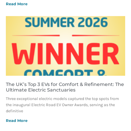
Read More
The UK’s Top 3 EVs for Comfort & Refinement: The
Ultimate Electric Sanctuaries
Three exceptional electric models captured the top spots from
the inaugural Electric Road EV Owner Awards, serving as the
definitive
Read More