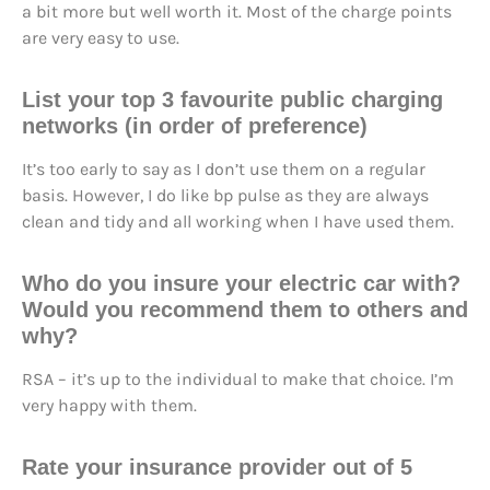
a bit more but well worth it. Most of the charge points
are very easy to use.
List your top 3 favourite public charging
networks (in order of preference)
It’s too early to say as I don’t use them on a regular
basis. However, I do like bp pulse as they are always
clean and tidy and all working when I have used them.
Who do you insure your electric car with?
Would you recommend them to others and
why?
RSA – it’s up to the individual to make that choice. I’m
very happy with them.
Rate your insurance provider out of 5