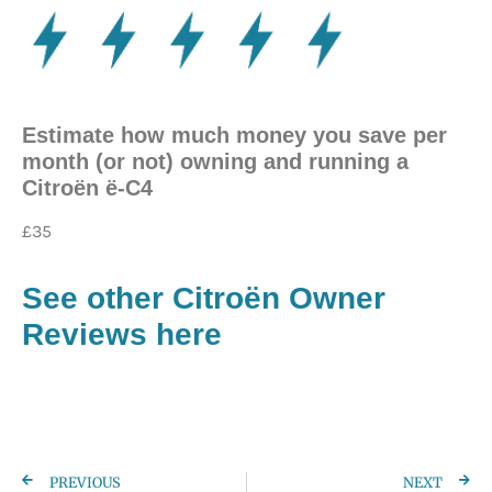
Estimate how much money you save per
month (or not) owning and running a
Citroën ë-C4
£35
See other Citroën
Owner
Reviews here
PREVIOUS
NEXT