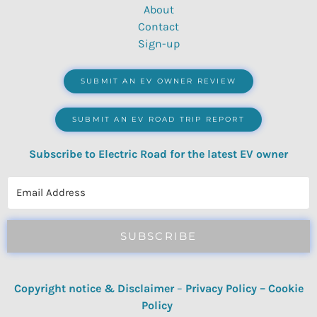
About
Contact
Sign-up
SUBMIT AN EV OWNER REVIEW
SUBMIT AN EV ROAD TRIP REPORT
Subscribe to Electric Road for the latest EV owner
reviews, quizzes, polls & surveys.
SUBSCRIBE
Copyright notice & Disclaimer
–
Privacy Policy
–
Cookie
Policy