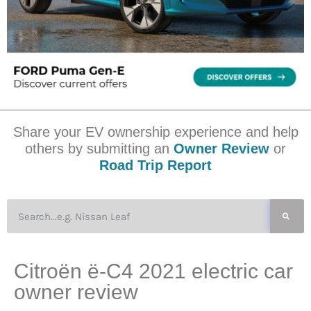
Share your EV ownership experience and help
others by submitting an
Owner Review
or
Road Trip Report
Citroën ë-C4 2021 electric car
owner review