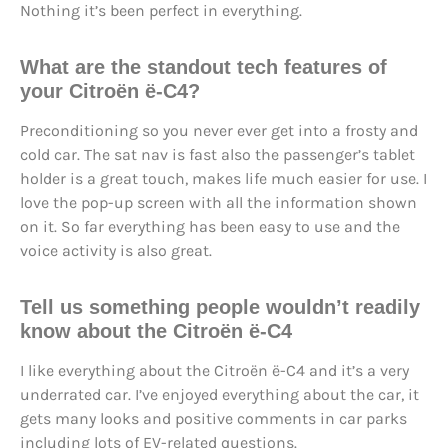
Nothing it’s been perfect in everything.
What are the standout tech features of
your Citroën ë-C4?
Preconditioning so you never ever get into a frosty and
cold car. The sat nav is fast also the passenger’s tablet
holder is a great touch, makes life much easier for use. I
love the pop-up screen with all the information shown
on it. So far everything has been easy to use and the
voice activity is also great.
Tell us something people wouldn’t readily
know about the Citroën ë-C4
I like everything about the Citroën ë-C4 and it’s a very
underrated car. I’ve enjoyed everything about the car, it
gets many looks and positive comments in car parks
including lots of EV-related questions.