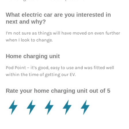
What electric car are you interested in
next and why?
I’m not sure as things will have moved on even further
when I look to change.
Home charging unit
Pod Point – it’s good, easy to use and was fitted well
within the time of getting our EV.
Rate your home charging unit out of 5