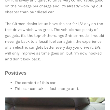
C4. It is lovely and quiet to drive, very comfortable, good
on the mileage per charge and it’s already working out
cheaper than our diesel car.
The Citroen dealer let us have the car for 1/2 day on the
test drive which was great. The vehicle has plenty of
gadgets, it’s the top-of-the-range Shine+ model. I would
never go back to a fossil fuel car again, the experience
of an electric car gets better every day you drive it. EVs
will only improve as time goes on, but I’m now hooked
and don’t look back.
Positives
The comfort of this car
This car can take a fast charge unit.