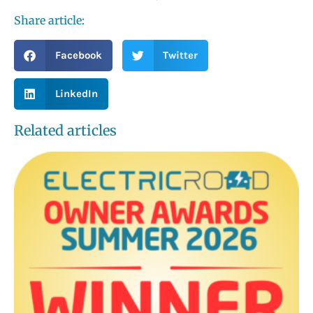
Share article:
Facebook
Twitter
LinkedIn
Related articles