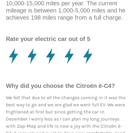
10,000-15,000 miles per year. The current
mileage is between 1,000-5,000 miles and he
achieves 198 miles range from a full charge.
Rate your electric car out of 5
Why did you choose the Citroën ë-C4?
We felt that due to all the changes coming in it was the
best way to go and we are glad we went full EV. We were
frightened at first but since getting the car in
December I worry less as I can plan my long journeys
with Zap-Map and life is now a joy with the Citroën ë-