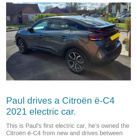
Paul drives a Citroën ë-C4
2021 electric car.
This is Paul’s first electric car, he’s owned the
Citroën ë-C4 from new and drives between