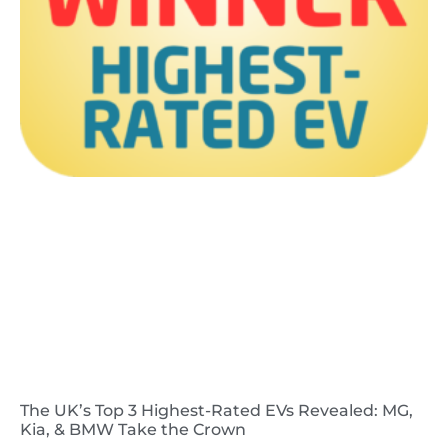
The UK’s Top 3 Highest-Rated EVs Revealed: MG,
Kia, & BMW Take the Crown