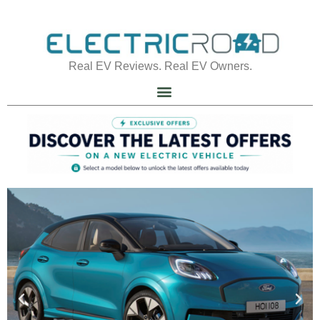
Real EV Reviews. Real EV Owners.