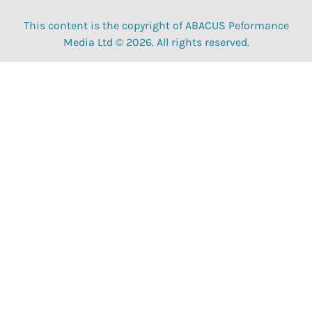
This content is the copyright of ABACUS Peformance
Media Ltd © 2026. All rights reserved.