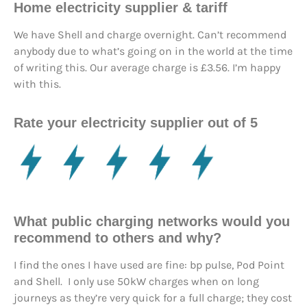
Home electricity supplier & tariff
We have Shell and charge overnight. Can’t recommend
anybody due to what’s going on in the world at the time
of writing this. Our average charge is £3.56. I’m happy
with this.
Rate your electricity supplier out of 5
What public charging networks would you
recommend to others and why?
I find the ones I have used are fine: bp pulse, Pod Point
and Shell. I only use 50kW charges when on long
journeys as they’re very quick for a full charge; they cost