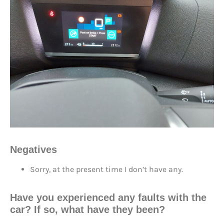
Negatives
Sorry, at the present time I don’t have any.
Have you experienced any faults with the
car? If so, what have they been?