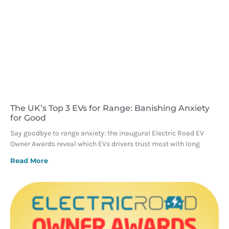
The UK’s Top 3 EVs for Range: Banishing Anxiety
for Good
Say goodbye to range anxiety: the inaugural Electric Road EV
Owner Awards reveal which EVs drivers trust most with long
Read More