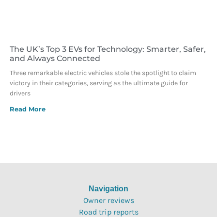
The UK’s Top 3 EVs for Technology: Smarter, Safer,
and Always Connected
Three remarkable electric vehicles stole the spotlight to claim
victory in their categories, serving as the ultimate guide for
drivers
Read More
Navigation
Owner reviews
Road trip reports