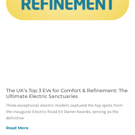
The UK’s Top 3 EVs for Comfort & Refinement: The
Ultimate Electric Sanctuaries
Three exceptional electric models captured the top spots from
the inaugural Electric Road EV Owner Awards, serving as the
definitive
Read More