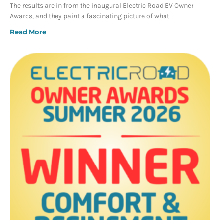
The results are in from the inaugural Electric Road EV Owner
Awards, and they paint a fascinating picture of what
Read More