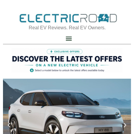
Real EV Reviews. Real EV Owners.