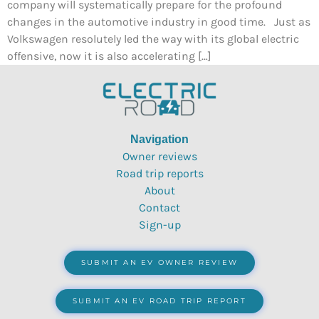
company will systematically prepare for the profound
changes in the automotive industry in good time. Just as
Volkswagen resolutely led the way with its global electric
offensive, now it is also accelerating […]
Navigation
Owner reviews
Road trip reports
About
Contact
Sign-up
SUBMIT AN EV OWNER REVIEW
SUBMIT AN EV ROAD TRIP REPORT