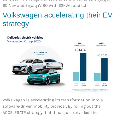
60 Nav and Enyaq iV 80 with 62kWh and […]
Volkswagen accelerating their EV
strategy
Volkswagen is accelerating its transformation into a
software-driven mobility provider. By rolling out the
ACCELERATE strategy that it has just unveiled, the