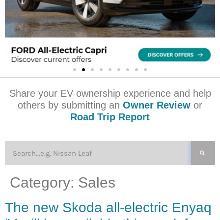
Share your EV ownership experience and help
others by submitting an
Owner Review
or
Road Trip Report
Category:
Sales
The new Skoda all-electric Enyaq