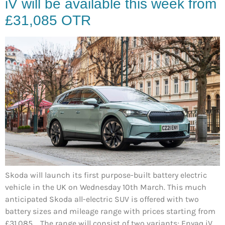
iV will be available this week from
£31,085 OTR
Skoda will launch its first purpose-built battery electric
vehicle in the UK on Wednesday 10th March. This much
anticipated Skoda all-electric SUV is offered with two
battery sizes and mileage range with prices starting from
£31,085. The range will consist of two variants; Enyaq iV