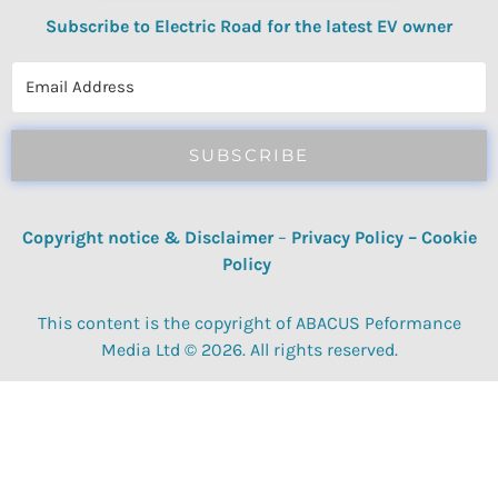
Subscribe to Electric Road for the latest EV owner
reviews, quizzes, polls & surveys.
SUBSCRIBE
Copyright notice & Disclaimer
–
Privacy Policy
–
Cookie
Policy
This content is the copyright of ABACUS Peformance
Media Ltd © 2026. All rights reserved.