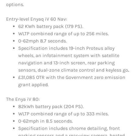
options.
Entry-level Enyaq iV 60 Nav:
62 KWh battery pack (179 PS).
WLTP combined range of up to 256 miles.
0-62mph 8.7 seconds.
Specification includes 19-inch Proteus alloy
wheels, an infotainment system with satellite
navigation and 13-inch screen, rear parking
sensors, dual-zone climate control and keyless go
.
£31,085 OTR with the Government zero emission
grant applied.
The Enya iV 80:
82kWh battery pack (204 PS).
WLTP combined range of up to 333 miles.
0-62mph in 8.5 seconds.
Specification includes chrome detailing, front
parking sensors and a rear-view camera, heated