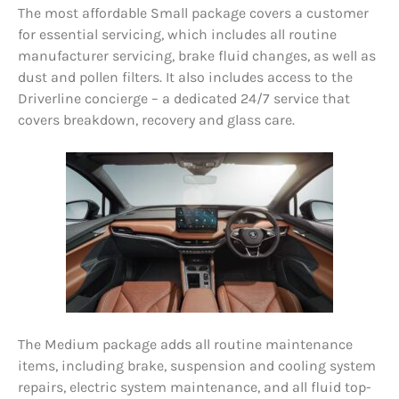
The most affordable Small package covers a customer
for essential servicing, which includes all routine
manufacturer servicing, brake fluid changes, as well as
dust and pollen filters. It also includes access to the
Driverline concierge – a dedicated 24/7 service that
covers breakdown, recovery and glass care.
The Medium package adds all routine maintenance
items, including brake, suspension and cooling system
repairs, electric system maintenance, and all fluid top-