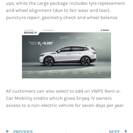
ups, while the Large package includes tyre replacement
and wheel alignment (due to fair wear and tear),
puncture repair, geometry check and wheel balance.
All customers can also select to add on VWFS Rent-a-
Car Mobility credits which gives Enyaq iV owners
access to a non-electric vehicle for seven days per year.
PREVIOUS
NEXT