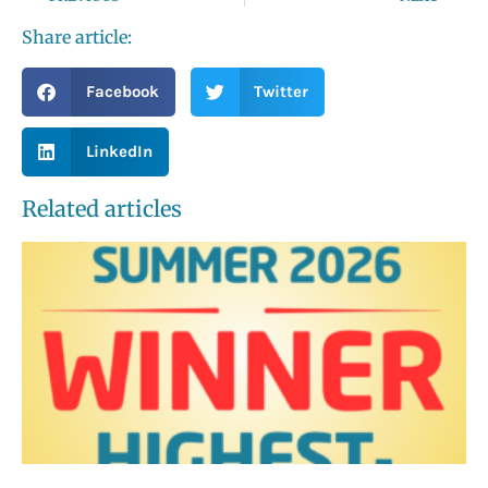
Share article:
Facebook
Twitter
LinkedIn
Related articles