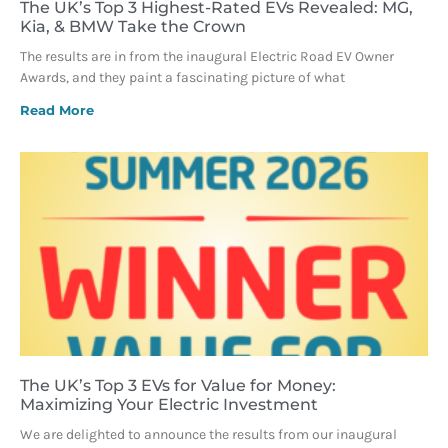
The UK’s Top 3 Highest-Rated EVs Revealed: MG,
Kia, & BMW Take the Crown
The results are in from the inaugural Electric Road EV Owner
Awards, and they paint a fascinating picture of what
Read More
The UK’s Top 3 EVs for Value for Money:
Maximizing Your Electric Investment
We are delighted to announce the results from our inaugural