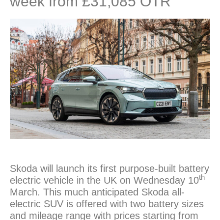
week from £31,085 OTR
Skoda will launch its first purpose-built battery
th
electric vehicle in the UK on Wednesday 10
March. This much anticipated Skoda all-
electric SUV is offered with two battery sizes
and mileage range with prices starting from