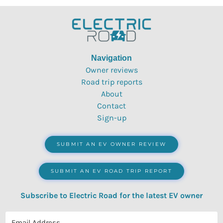
Navigation
Owner reviews
Road trip reports
About
Contact
Sign-up
SUBMIT AN EV OWNER REVIEW
SUBMIT AN EV ROAD TRIP REPORT
Subscribe to Electric Road for the latest EV owner
reviews, quizzes, polls & surveys.