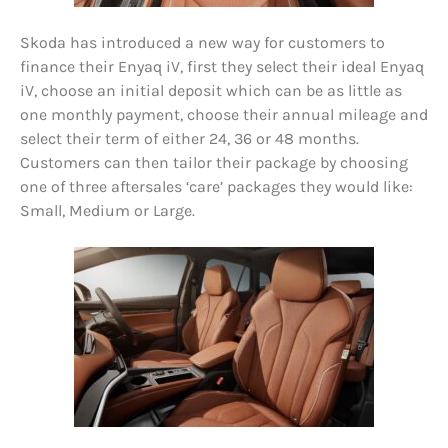
Skoda has introduced a new way for customers to
finance their Enyaq iV, first they select their ideal Enyaq
iV, choose an initial deposit which can be as little as
one monthly payment, choose their annual mileage and
select their term of either 24, 36 or 48 months.
Customers can then tailor their package by choosing
one of three aftersales ‘care’ packages they would like:
Small, Medium or Large.