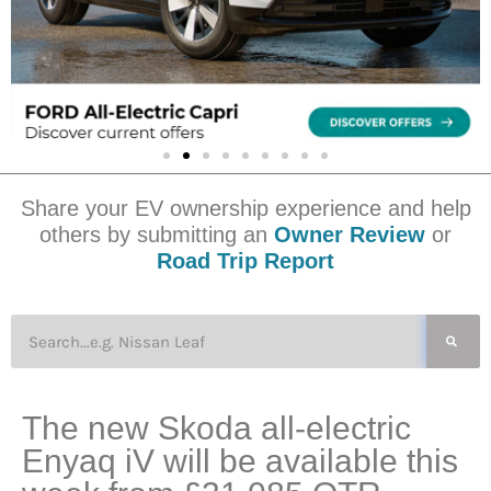
Share your EV ownership experience and help
others by submitting an
Owner Review
or
Road Trip Report
The new Skoda all-electric
Enyaq iV will be available this