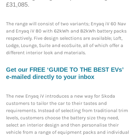
£31,085.
The range will consist of two variants; Enyaq iV 60 Nav
and Enyaq iV 80 with 62kWh and 82kWh battery packs
respectively. Five design selections are available; Loft,
Lodge, Lounge, Suite and ecoSuite, all of which offer a
different interior look and materials.
Get our FREE ‘GUIDE TO THE BEST EVs’
e-mailed directly to your inbox
The new Enyaq iV introduces a new way for Skoda
customers to tailor the car to their tastes and
requirements. Instead of selecting from traditional trim
levels, customers choose the battery size they need,
select an interior design and then personalise their
vehicle from a range of equipment packs and individual