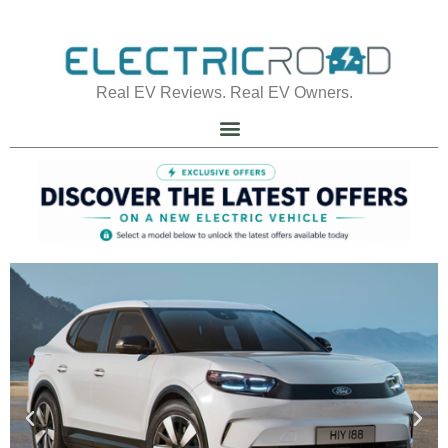
Real EV Reviews. Real EV Owners.