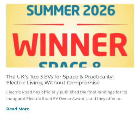
The UK’s Top 3 EVs for Space & Practicality:
Electric Living, Without Compromise
Electric Road has officially published the final rankings for its
inaugural Electric Road EV Owner Awards, and they offer an
Read More