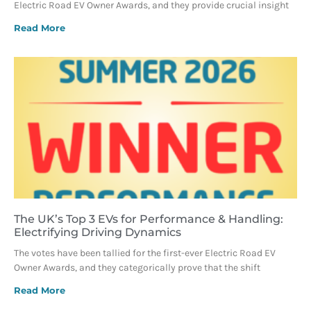
Electric Road EV Owner Awards, and they provide crucial insight
Read More
The UK’s Top 3 EVs for Performance & Handling:
Electrifying Driving Dynamics
The votes have been tallied for the first-ever Electric Road EV
Owner Awards, and they categorically prove that the shift
Read More