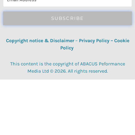
SUBSCRIBE
Copyright notice & Disclaimer
–
Privacy Policy
–
Cookie
Policy
This content is the copyright of ABACUS Peformance
Media Ltd © 2026. All rights reserved.