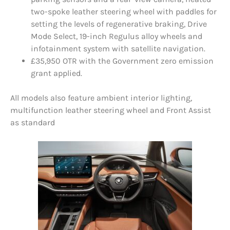
two-spoke leather steering wheel with paddles for
setting the levels of regenerative braking, Drive
Mode Select, 19-inch Regulus alloy wheels and
infotainment system with satellite navigation.
£35,950 OTR with the Government zero emission
grant applied.
All models also feature ambient interior lighting,
multifunction leather steering wheel and Front Assist
as standard