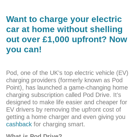
Want to charge your electric
car at home without shelling
out over £1,000 upfront? Now
you can!
Pod, one of the UK’s top electric vehicle (EV)
charging providers (formerly known as Pod
Point), has launched a game-changing home
charging subscription called Pod Drive. It’s
designed to make life easier and cheaper for
EV drivers by removing the upfront cost of
getting a home charger and even giving you
cashback
for charging smart.
What is Pod Drive?