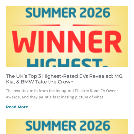
The UK’s Top 3 Highest-Rated EVs Revealed: MG,
Kia, & BMW Take the Crown
The results are in from the inaugural Electric Road EV Owner
Awards, and they paint a fascinating picture of what
Read More