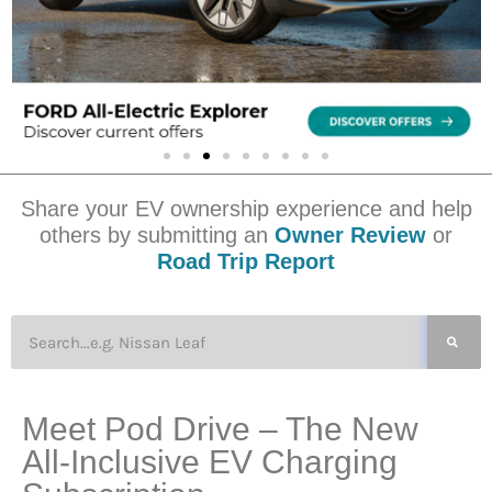
Share your EV ownership experience and help
others by submitting an
Owner Review
or
Road Trip Report
Meet Pod Drive – The New
All-Inclusive EV Charging