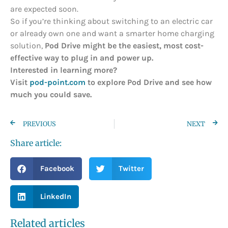
are expected soon.
So if you’re thinking about switching to an electric car
or already own one and want a smarter home charging
solution,
Pod Drive might be the easiest, most cost-
effective way to plug in and power up.
Interested in learning more?
Visit
pod-point.com
to explore Pod Drive and see how
much you could save.
PREVIOUS
NEXT
Share article:
Facebook
Twitter
LinkedIn
Related articles