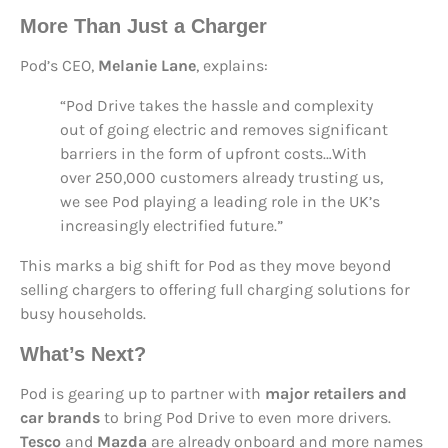
More Than Just a Charger
Pod’s CEO,
Melanie Lane
, explains:
“Pod Drive takes the hassle and complexity
out of going electric and removes significant
barriers in the form of upfront costs…With
over 250,000 customers already trusting us,
we see Pod playing a leading role in the UK’s
increasingly electrified future.”
This marks a big shift for Pod as they move beyond
selling chargers to offering full charging solutions for
busy households.
What’s Next?
Pod is gearing up to partner with
major retailers and
car brands
to bring Pod Drive to even more drivers.
Tesco
and
Mazda
are already onboard and more names