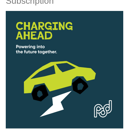
Subscription