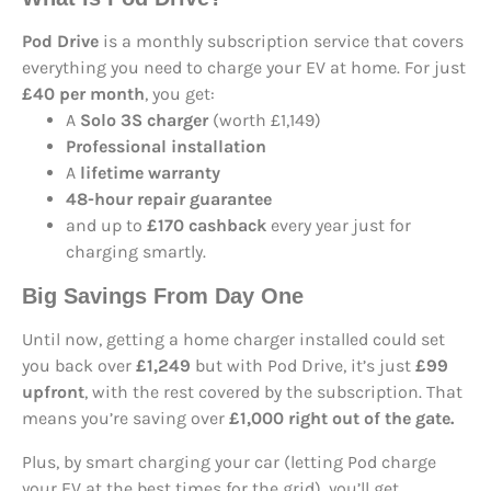
Pod Drive
is a monthly subscription service that covers
everything you need to charge your EV at home. For just
£40 per month
, you get:
A
Solo 3S charger
(worth £1,149)
Professional installation
A
lifetime warranty
48-hour repair guarantee
and up to
£170 cashback
every year just for
charging smartly.
Big Savings From Day One
Until now, getting a home charger installed could set
you back over
£1,249
but with Pod Drive, it’s just
£99
upfront
, with the rest covered by the subscription. That
means you’re saving over
£1,000 right out of the gate.
Plus, by smart charging your car (letting Pod charge
your EV at the best times for the grid), you’ll get