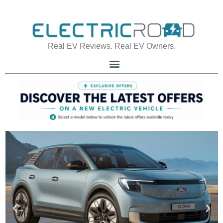
Real EV Reviews. Real EV Owners.