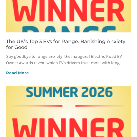
The UK’s Top 3 EVs for Range: Banishing Anxiety
for Good
Say goodbye to range anxiety: the inaugural Electric Road EV
Owner Awards reveal which EVs drivers trust most with long
Read More