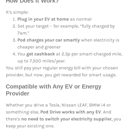
How Does It Work?
It’s simple:
Plug in your EV at home
as normal
Set your target – for example, “fully charged by
7am.”
Pod charges your car smartly
when electricity is
cheaper and greener
You
get cashback
at 2.3p per smart-charged mile,
up to 7,500 miles/year.
You still pay your regular energy bill with your chosen
provider, but now, you get rewarded for smart usage.
Compatible with Any EV or Energy
Provider
Whether you drive a Tesla, Nissan LEAF, BMW i4 or
something else,
Pod Drive works with any EV
. And
there’s
no need to switch your electricity supplier,
you
keep your existing one.