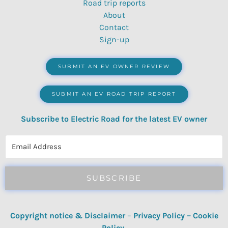
Road trip reports
About
Contact
Sign-up
SUBMIT AN EV OWNER REVIEW
SUBMIT AN EV ROAD TRIP REPORT
Subscribe to Electric Road for the latest EV owner
reviews, quizzes, polls & surveys.
SUBSCRIBE
Copyright notice & Disclaimer
–
Privacy Policy
–
Cookie
Policy