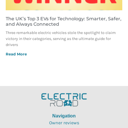
The UK’s Top 3 EVs for Technology: Smarter, Safer,
and Always Connected
Three remarkable electric vehicles stole the spotlight to claim
victory in their categories, serving as the ultimate guide for
drivers
Read More
Navigation
Owner reviews