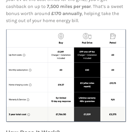
cashback on up to
7,500 miles per year
. That’s a sweet
bonus worth around
£170 annually
, helping take the
sting out of your home energy bill.