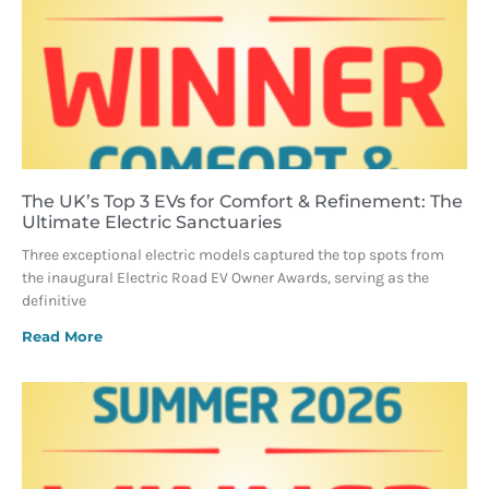
The UK’s Top 3 EVs for Comfort & Refinement: The
Ultimate Electric Sanctuaries
Three exceptional electric models captured the top spots from
the inaugural Electric Road EV Owner Awards, serving as the
definitive
Read More