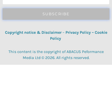
SUBSCRIBE
Copyright notice & Disclaimer
–
Privacy Policy
–
Cookie
Policy
This content is the copyright of ABACUS Peformance
Media Ltd © 2026. All rights reserved.