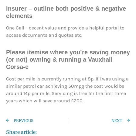
Insurer – outline both positive & negative
elements
One Call – decent value and provide a helpful portal to
access documents and quotes etc.
Please itemise where you’re saving money
(or not) owning & running a Vauxhall
Corsa-e
Cost per mile is currently running at 8p. If I was using a
similar petrol car achieving 50mpg the cost would be
around 14p per mile. Servicing is free for the first three
years which will save around £200.
PREVIOUS
NEXT
Share article: