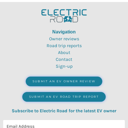
Navigation
Owner reviews
Road trip reports
About
Contact
Sign-up
SUBMIT AN EV OWNER REVIEW
SUBMIT AN EV ROAD TRIP REPORT
Subscribe to Electric Road for the latest EV owner
reviews, quizzes, polls & surveys.