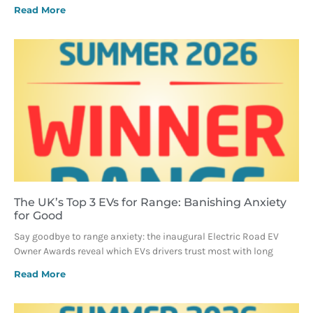
Read More
The UK’s Top 3 EVs for Range: Banishing Anxiety
for Good
Say goodbye to range anxiety: the inaugural Electric Road EV
Owner Awards reveal which EVs drivers trust most with long
Read More