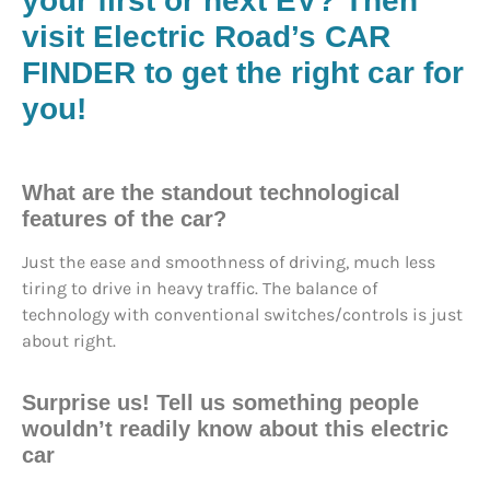
your first or next EV?
Then
visit Electric Road’s CAR
FINDER to get the right car for
you!
What are the standout technological
features of the car?
Just the ease and smoothness of driving, much less
tiring to drive in heavy traffic. The balance of
technology with conventional switches/controls is just
about right.
Surprise us!
Tell us something people
wouldn’t readily know about this electric
car