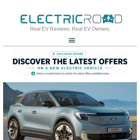
Real EV Reviews. Real EV Owners.