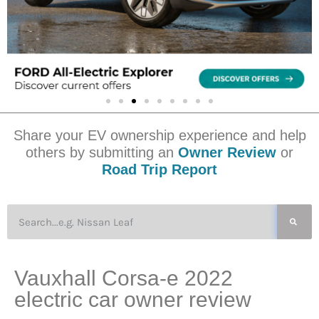
Share your EV ownership experience and help
others by submitting an
Owner Review
or
Road Trip Report
Vauxhall Corsa-e 2022
electric car owner review