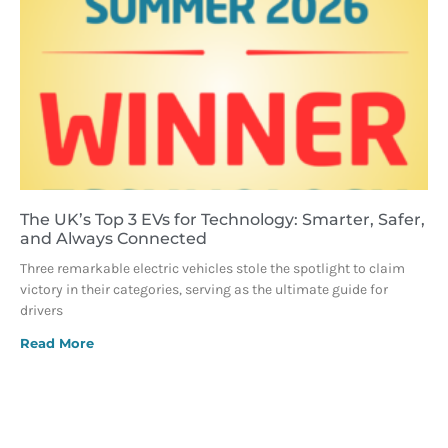
The UK’s Top 3 EVs for Technology: Smarter, Safer,
and Always Connected
Three remarkable electric vehicles stole the spotlight to claim
victory in their categories, serving as the ultimate guide for
drivers
Read More