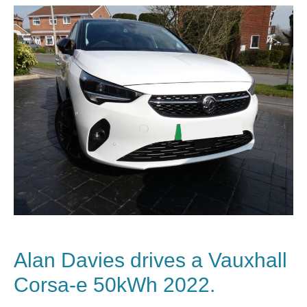
Alan Davies drives a
Vauxhall
Corsa-e 50kWh 2022.