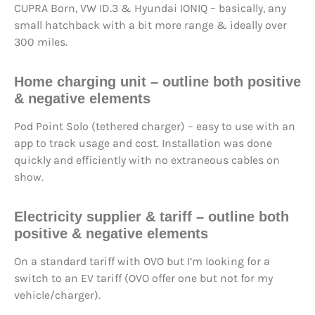
CUPRA Born, VW ID.3 & Hyundai IONIQ – basically, any
small hatchback with a bit more range & ideally over
300 miles.
Home charging unit – outline both positive
& negative elements
Pod Point Solo (tethered charger) – easy to use with an
app to track usage and cost. Installation was done
quickly and efficiently with no extraneous cables on
show.
Electricity supplier & tariff – outline both
positive & negative elements
On a standard tariff with OVO but I’m looking for a
switch to an EV tariff (OVO offer one but not for my
vehicle/charger).