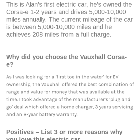
This is Alan’s first electric car, he’s owned the
Corsa-e 1-2 years and drives 5,000-10,000
miles annually. The current mileage of the car
is between 5,000-10,000 miles and he
achieves 208 miles from a full charge.
Why did you choose the Vauxhall Corsa-
e?
As I was looking for a ‘first toe in the water’ for EV
ownership, the Vauxhall offered the best combination of
range and value for money that was available at the
time. I took advantage of the manufacturer’s ‘plug and
go’ deal which offered a home charger, 3 years servicing
and an 8-year battery warranty.
Positives
– List 3 or more reasons why
you love this electric car