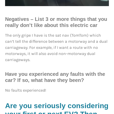
Negatives
– List 3 or more things that you
really don’t like about this electric car
The only gripe I have is the sat nav (TomTom) which
can’t tell the difference between a motorway and a dual
carriageway. For example, if I want a route with no
motorways, it will also avoid non-motorway dual
carriageways.
Have you experienced any faults with the
car? If so, what have they been?
No faults experienced!
Are you seriously considering