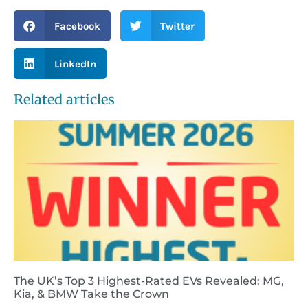
Facebook
Twitter
LinkedIn
Related articles
The UK’s Top 3 Highest-Rated EVs Revealed: MG,
Kia, & BMW Take the Crown