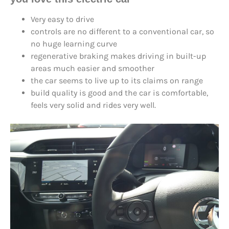
Very easy to drive
controls are no different to a conventional car, so
no huge learning curve
regenerative braking makes driving in built-up
areas much easier and smoother
the car seems to live up to its claims on range
build quality is good and the car is comfortable,
feels very solid and rides very well.