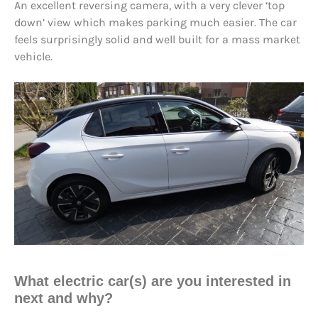
An excellent reversing camera, with a very clever ‘top
down’ view which makes parking much easier. The car
feels surprisingly solid and well built for a mass market
vehicle.
What electric car(s) are you interested in
next and why?