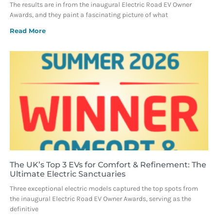
The results are in from the inaugural Electric Road EV Owner
Awards, and they paint a fascinating picture of what
Read More
The UK’s Top 3 EVs for Comfort & Refinement: The
Ultimate Electric Sanctuaries
Three exceptional electric models captured the top spots from
the inaugural Electric Road EV Owner Awards, serving as the
definitive