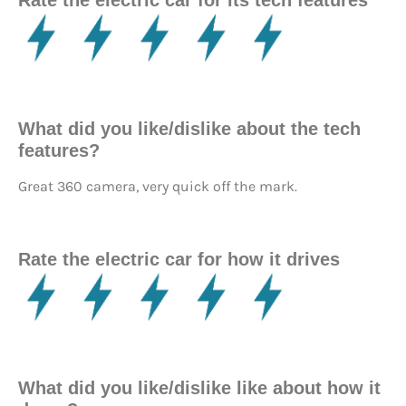
Rate the electric car for its tech features
What did you like/dislike about the tech
features?
Great 360 camera, very quick off the mark.
Rate the electric car for how it drives
What did you like/dislike like about how it