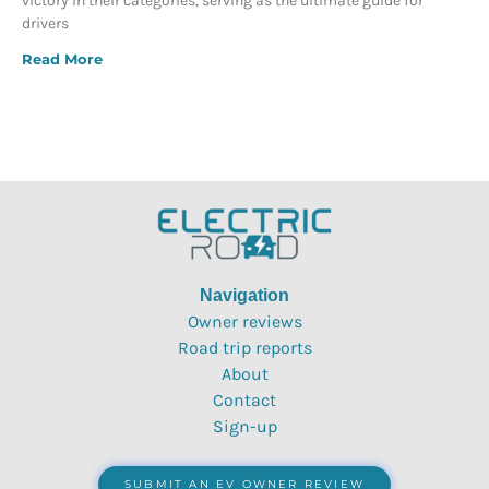
victory in their categories, serving as the ultimate guide for
drivers
Read More
Navigation
Owner reviews
Road trip reports
About
Contact
Sign-up
SUBMIT AN EV OWNER REVIEW