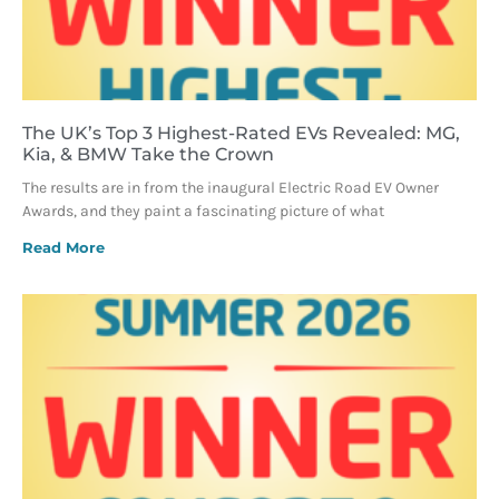
The UK’s Top 3 Highest-Rated EVs Revealed: MG,
Kia, & BMW Take the Crown
The results are in from the inaugural Electric Road EV Owner
Awards, and they paint a fascinating picture of what
Read More