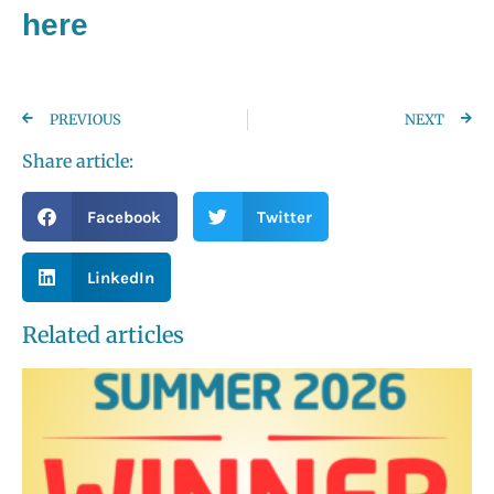
here
PREVIOUS
NEXT
Share article:
Facebook
Twitter
LinkedIn
Related articles