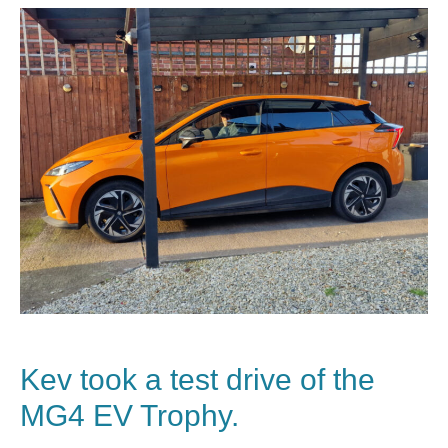
Kev took a test drive of the
MG4 EV Trophy.