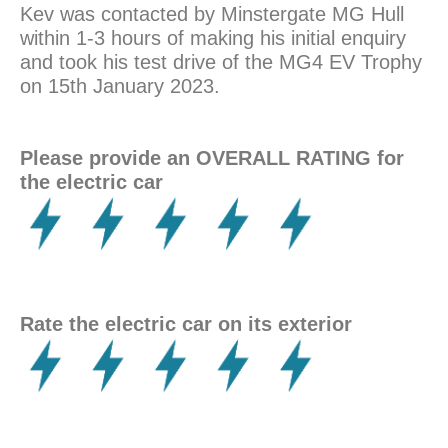
Kev was contacted by Minstergate MG Hull
within 1-3 hours of making his initial enquiry
and took his test drive of the MG4 EV Trophy
on 15th January 2023.
Please provide an OVERALL RATING for
the electric car
Rate the electric car on its exterior