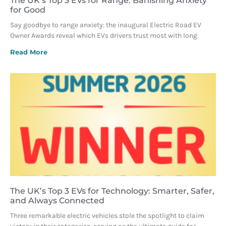
The UK’s Top 3 EVs for Range: Banishing Anxiety
for Good
Say goodbye to range anxiety: the inaugural Electric Road EV
Owner Awards reveal which EVs drivers trust most with long
Read More
The UK’s Top 3 EVs for Technology: Smarter, Safer,
and Always Connected
Three remarkable electric vehicles stole the spotlight to claim