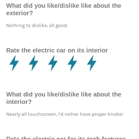
What did you like/dislike like about the
exterior?
Nothing to dislike, all good.
Rate the electric car on its interior
What did you like/dislike like about the
interior?
Nearly all touchscreen, I’d rather have proper knobs!