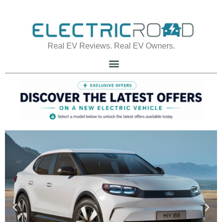
Real EV Reviews. Real EV Owners.