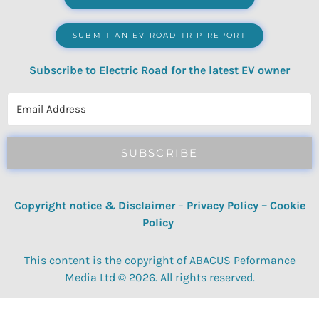
SUBMIT AN EV ROAD TRIP REPORT
Subscribe to Electric Road for the latest EV owner
reviews, quizzes, polls & surveys.
SUBSCRIBE
Copyright notice & Disclaimer
–
Privacy Policy
–
Cookie
Policy
This content is the copyright of ABACUS Peformance
Media Ltd © 2026. All rights reserved.