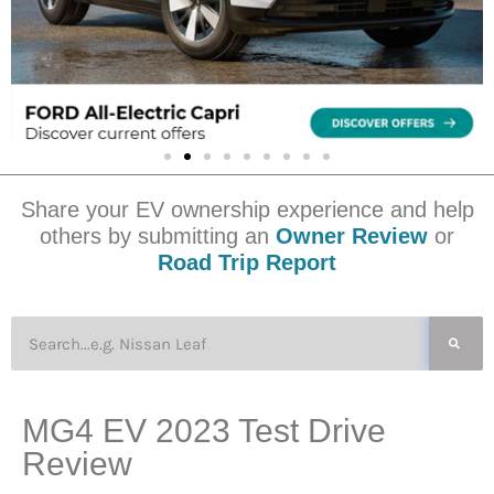
Share your EV ownership experience and help
others by submitting an
Owner Review
or
Road Trip Report
MG4 EV 2023 Test Drive
Review