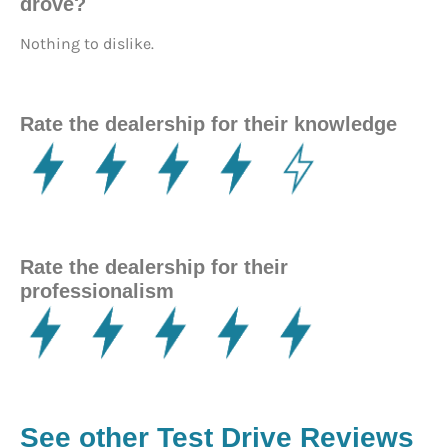
drove?
Nothing to dislike.
Rate the dealership for their knowledge
Rate the dealership for their
professionalism
See other Test Drive Reviews