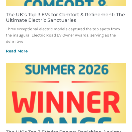
The UK’s Top 3 EVs for Comfort & Refinement: The
Ultimate Electric Sanctuaries
Three exceptional electric models captured the top spots from
the inaugural Electric Road EV Owner Awards, serving as the
definitive
Read More