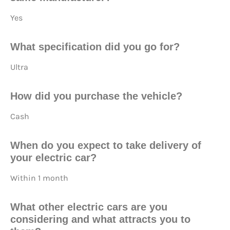
Yes
What specification did you go for?
Ultra
How did you purchase
the vehicle?
Cash
When do you expect to take delivery of
your electric car?
Within 1 month
What other electric cars are you
considering and what attracts you to