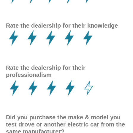
Rate the dealership for their knowledge
Rate the dealership for their
professionalism
Did you purchase
the make & model you
test drove or another electric car from the
same manufacturer?