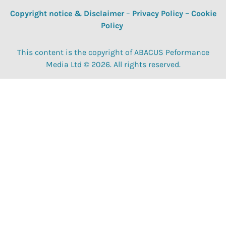
Copyright notice & Disclaimer
–
Privacy Policy
–
Cookie
Policy
This content is the copyright of ABACUS Peformance
Media Ltd © 2026. All rights reserved.