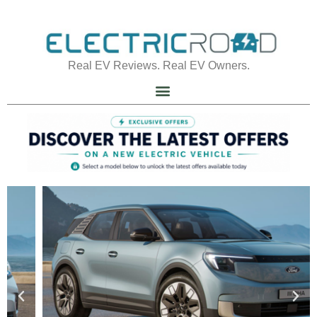
Real EV Reviews. Real EV Owners.