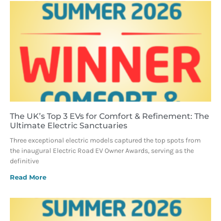
The UK’s Top 3 EVs for Comfort & Refinement: The
Ultimate Electric Sanctuaries
Three exceptional electric models captured the top spots from
the inaugural Electric Road EV Owner Awards, serving as the
definitive
Read More