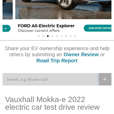
Share your EV ownership experience and help
others by submitting an
Owner Review
or
Road Trip Report
Vauxhall Mokka-e 2022
electric car test drive review