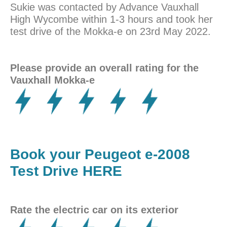
Sukie was contacted by Advance Vauxhall
High Wycombe within 1-3 hours and took her
test drive of the Mokka-e on 23rd May 2022.
Please provide an overall rating for the
Vauxhall Mokka-e
Book your Peugeot e-2008
Test Drive HERE
Rate the electric car on its exterior