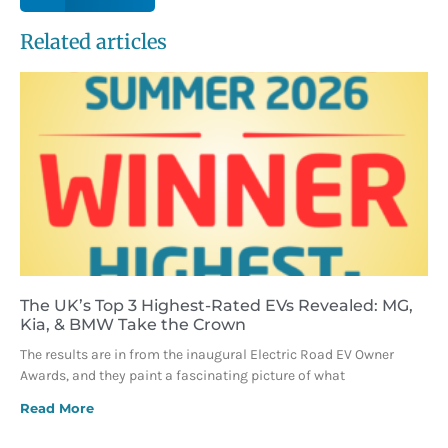
Related articles
The UK’s Top 3 Highest-Rated EVs Revealed: MG,
Kia, & BMW Take the Crown
The results are in from the inaugural Electric Road EV Owner
Awards, and they paint a fascinating picture of what
Read More