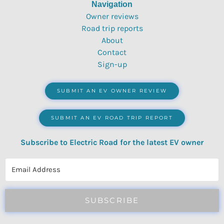
Navigation
Owner reviews
Road trip reports
About
Contact
Sign-up
SUBMIT AN EV OWNER REVIEW
SUBMIT AN EV ROAD TRIP REPORT
Subscribe to Electric Road for the latest EV owner
reviews, quizzes, polls & surveys.
SUBSCRIBE