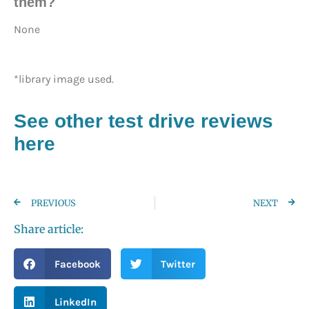
them?
None
*library image used.
See other test drive reviews
here
PREVIOUS
NEXT
Share article:
Facebook
Twitter
LinkedIn