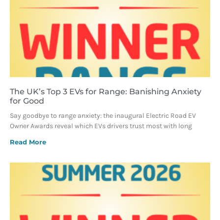
The UK’s Top 3 EVs for Range: Banishing Anxiety
for Good
Say goodbye to range anxiety: the inaugural Electric Road EV
Owner Awards reveal which EVs drivers trust most with long
Read More