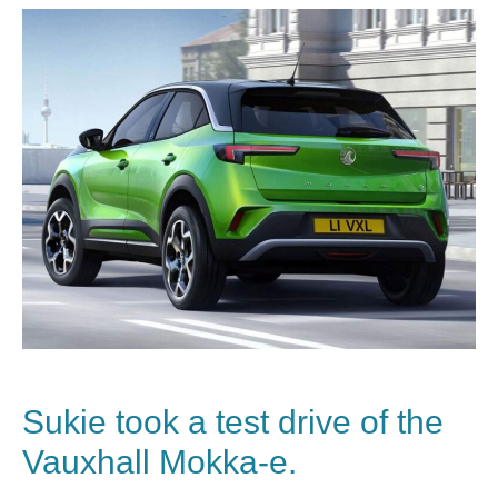
Sukie took a test drive of the
Vauxhall Mokka-e.