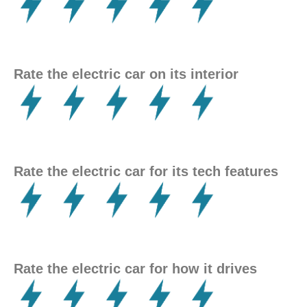
Rate the electric car on its interior
Rate the electric car for its tech features
Rate the electric car for how it drives