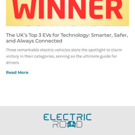
The UK’s Top 3 EVs for Technology: Smarter, Safer,
and Always Connected
Three remarkable electric vehicles stole the spotlight to claim
victory in their categories, serving as the ultimate guide for
drivers
Read More