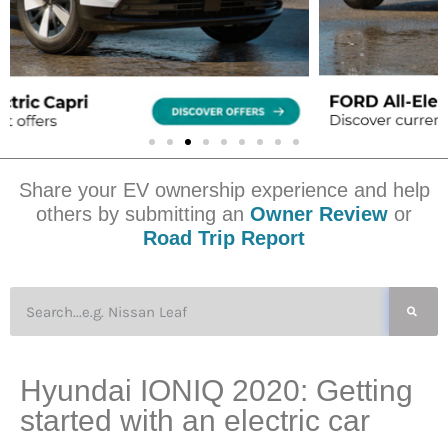
Share your EV ownership experience and help
others by submitting an
Owner Review
or
Road Trip Report
Hyundai IONIQ 2020: Getting
started with an electric car