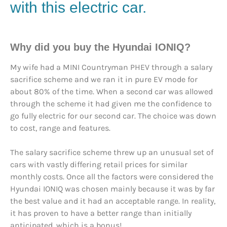
with this electric car.
Why did you buy the Hyundai IONIQ?
My wife had a MINI Countryman PHEV through a salary
sacrifice scheme and we ran it in pure EV mode for
about 80% of the time. When a second car was allowed
through the scheme it had given me the confidence to
go fully electric for our second car. The choice was down
to cost, range and features.
The salary sacrifice scheme threw up an unusual set of
cars with vastly differing retail prices for similar
monthly costs. Once all the factors were considered the
Hyundai IONIQ was chosen mainly because it was by far
the best value and it had an acceptable range. In reality,
it has proven to have a better range than initially
anticipated, which is a bonus!