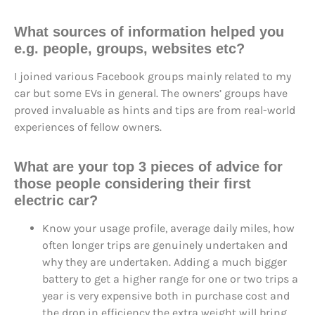
What sources of information helped you
e.g. people, groups, websites etc?
I joined various Facebook groups mainly related to my
car but some EVs in general. The owners’ groups have
proved invaluable as hints and tips are from real-world
experiences of fellow owners.
What are your top 3 pieces of advice for
those people considering their first
electric car?
Know your usage profile, average daily miles, how
often longer trips are genuinely undertaken and
why they are undertaken. Adding a much bigger
battery to get a higher range for one or two trips a
year is very expensive both in purchase cost and
the drop in efficiency the extra weight will bring.