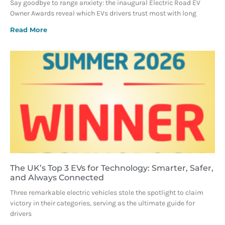
Say goodbye to range anxiety: the inaugural Electric Road EV
Owner Awards reveal which EVs drivers trust most with long
Read More
The UK’s Top 3 EVs for Technology: Smarter, Safer,
and Always Connected
Three remarkable electric vehicles stole the spotlight to claim
victory in their categories, serving as the ultimate guide for
drivers