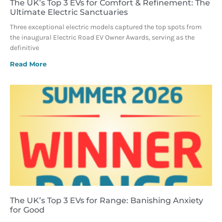
The UK’s Top 3 EVs for Comfort & Refinement: The
Ultimate Electric Sanctuaries
Three exceptional electric models captured the top spots from
the inaugural Electric Road EV Owner Awards, serving as the
definitive
Read More
The UK’s Top 3 EVs for Range: Banishing Anxiety
for Good