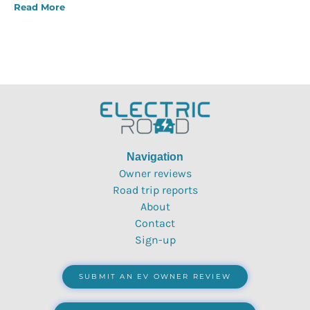
Read More
Navigation
Owner reviews
Road trip reports
About
Contact
Sign-up
SUBMIT AN EV OWNER REVIEW