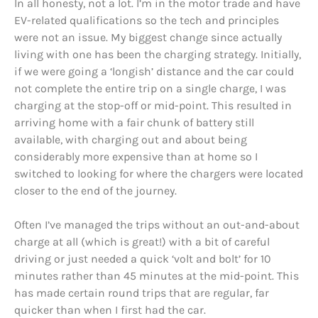
In all honesty, not a lot. I’m in the motor trade and have
EV-related qualifications so the tech and principles
were not an issue. My biggest change since actually
living with one has been the charging strategy. Initially,
if we were going a ‘longish’ distance and the car could
not complete the entire trip on a single charge, I was
charging at the stop-off or mid-point. This resulted in
arriving home with a fair chunk of battery still
available, with charging out and about being
considerably more expensive than at home so I
switched to looking for where the chargers were located
closer to the end of the journey.
Often I’ve managed the trips without an out-and-about
charge at all (which is great!) with a bit of careful
driving or just needed a quick ‘volt and bolt’ for 10
minutes rather than 45 minutes at the mid-point. This
has made certain round trips that are regular, far
quicker than when I first had the car.