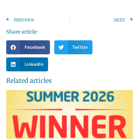
PREVIOUS
NEXT
Share article:
Facebook
Twitter
LinkedIn
Related articles