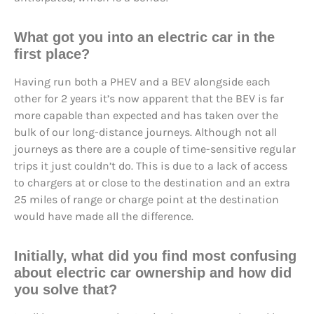
What got you into an electric car in the
first place?
Having run both a PHEV and a BEV alongside each
other for 2 years it’s now apparent that the BEV is far
more capable than expected and has taken over the
bulk of our long-distance journeys. Although not all
journeys as there are a couple of time-sensitive regular
trips it just couldn’t do. This is due to a lack of access
to chargers at or close to the destination and an extra
25 miles of range or charge point at the destination
would have made all the difference.
Initially, what did you find most confusing
about electric car ownership and how did
you solve that?