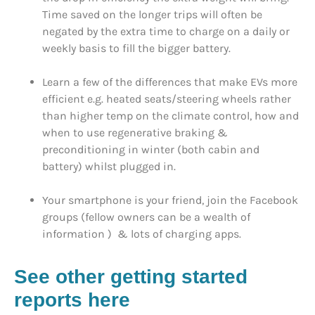
Time saved on the longer trips will often be
negated by the extra time to charge on a daily or
weekly basis to fill the bigger battery.
Learn a few of the differences that make EVs more
efficient e.g. heated seats/steering wheels rather
than higher temp on the climate control, how and
when to use regenerative braking &
preconditioning in winter (both cabin and
battery) whilst plugged in.
Your smartphone is your friend, join the Facebook
groups (fellow owners can be a wealth of
information ) & lots of charging apps.
See other getting started
reports here