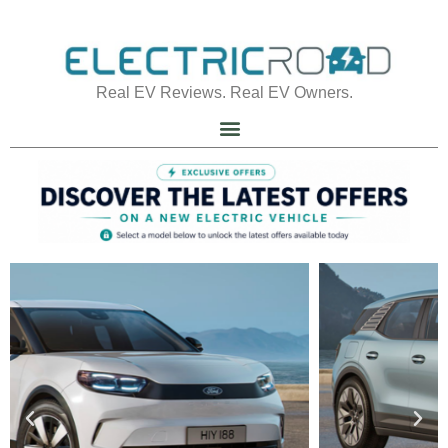
Real EV Reviews. Real EV Owners.