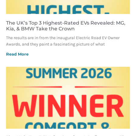
The UK’s Top 3 Highest-Rated EVs Revealed: MG,
Kia, & BMW Take the Crown
The results are in from the inaugural Electric Road EV Owner
Awards, and they paint a fascinating picture of what
Read More