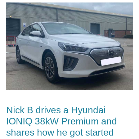
Nick B drives a
Hyundai
IONIQ 38kW Premium and
shares how he got started