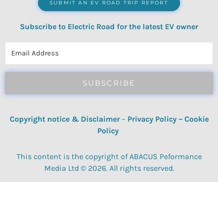
SUBMIT AN EV ROAD TRIP REPORT
Subscribe to Electric Road for the latest EV owner
reviews, quizzes, polls & surveys.
SUBSCRIBE
Copyright notice & Disclaimer
–
Privacy Policy
–
Cookie
Policy
This content is the copyright of ABACUS Peformance
Media Ltd © 2026. All rights reserved.