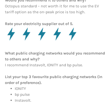
Would you recommend it to others and why?
Octopus standard – not worth it for me to use the EV
tariff option as the on-peak price is too high.
Rate your electricity supplier out of 5.
What public charging networks would you recommend
to others and why?
I recommend Instavolt, IONITY and bp pulse.
List your top 3 favourite public charging networks (in
order of preference).
IONITY
bp pulse
Instavolt.