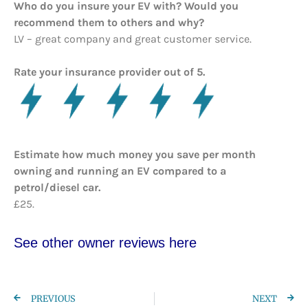
Who do you insure your EV with? Would you
recommend them to others and why?
LV – great company and great customer service.
Rate your insurance provider out of 5.
Estimate how much money you save per month
owning and running an EV compared to a
petrol/diesel car.
£25.
See other owner reviews here
PREVIOUS
NEXT