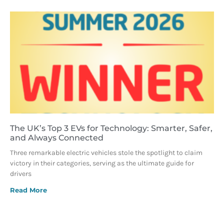
The UK’s Top 3 EVs for Technology: Smarter, Safer,
and Always Connected
Three remarkable electric vehicles stole the spotlight to claim
victory in their categories, serving as the ultimate guide for
drivers
Read More