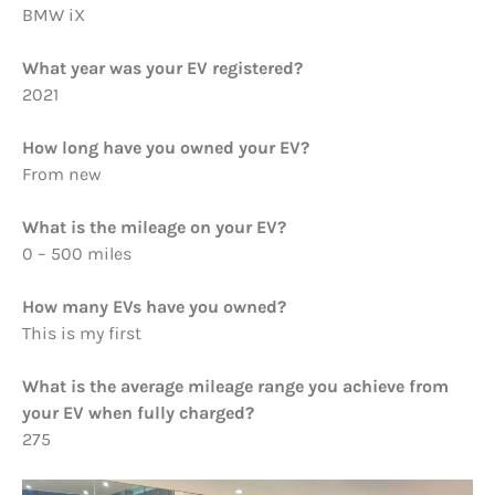
BMW iX
What year was your EV registered?
2021
How long have you owned your EV?
From new
What is the mileage on your EV?
0 – 500 miles
How many EVs have you owned?
This is my first
What is the average mileage range you achieve from
your EV when fully charged?
275