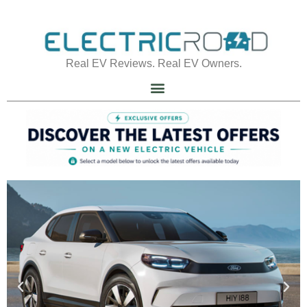
Real EV Reviews. Real EV Owners.