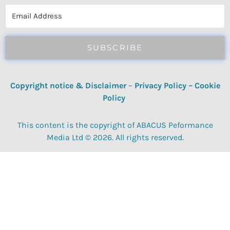
reviews, quizzes, polls & surveys.
SUBSCRIBE
Copyright notice & Disclaimer
–
Privacy Policy
–
Cookie
Policy
This content is the copyright of ABACUS Peformance
Media Ltd © 2026. All rights reserved.