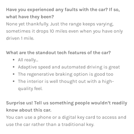
Have you experienced any faults with the car? If so,
what have they been?
None yet thankfully. Just the range keeps varying,
sometimes it drops 10 miles even when you have only
driven 1 mile.
What are the standout tech features of the car?
All really…
Adaptive speed and automated driving is great
The regenerative braking option is good too
The interior is well thought out with a high-
quality feel.
Surprise us! Tell us something people wouldn’t readily
know about this car.
You can use a phone or a digital key card to access and
use the car rather than a traditional key.