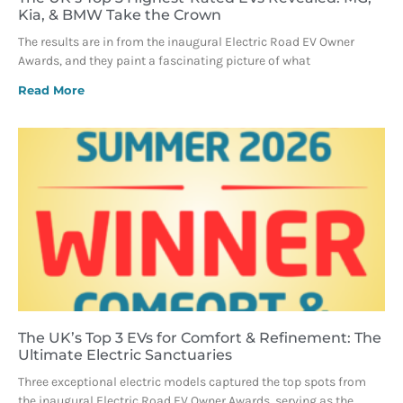
Kia, & BMW Take the Crown
The results are in from the inaugural Electric Road EV Owner
Awards, and they paint a fascinating picture of what
Read More
The UK’s Top 3 EVs for Comfort & Refinement: The
Ultimate Electric Sanctuaries
Three exceptional electric models captured the top spots from
the inaugural Electric Road EV Owner Awards, serving as the