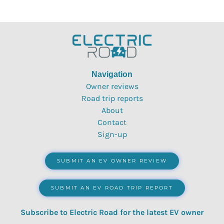
Navigation
Owner reviews
Road trip reports
About
Contact
Sign-up
SUBMIT AN EV OWNER REVIEW
SUBMIT AN EV ROAD TRIP REPORT
Subscribe to Electric Road for the latest EV owner