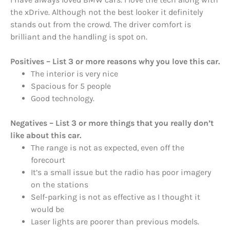
the xDrive. Although not the best looker it definitely
stands out from the crowd. The driver comfort is
brilliant and the handling is spot on.
Positives – List 3 or more reasons why you love this car.
The interior is very nice
Spacious for 5 people
Good technology.
Negatives – List 3 or more things that you really don’t
like about this car.
The range is not as expected, even off the
forecourt
It’s a small issue but the radio has poor imagery
on the stations
Self-parking is not as effective as I thought it
would be
Laser lights are poorer than previous models.