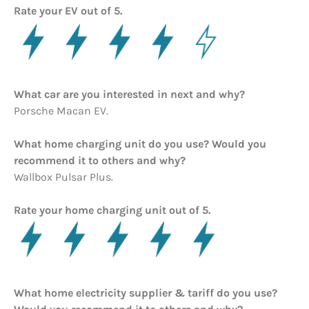
Rate your EV out of 5.
What car are you interested in next and why?
Porsche Macan EV.
What home charging unit do you use? Would you
recommend it to others and why?
Wallbox Pulsar Plus.
Rate your home charging unit out of 5.
What home electricity supplier & tariff do you use?