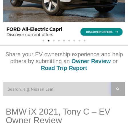
Share your EV ownership experience and help
others by submitting an
Owner Review
or
Road Trip Report
BMW iX 2021, Tony C – EV
Owner Review