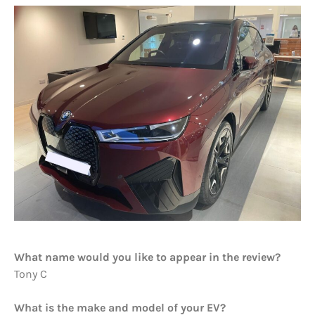
What name would you like to appear in the review?
Tony C
What is the make and model of your EV?