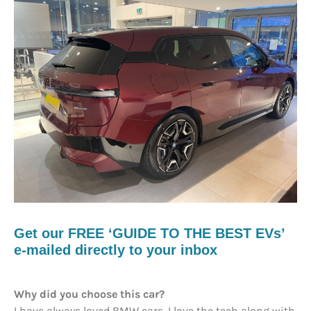
Get our FREE ‘GUIDE TO THE BEST EVs’
e-mailed directly to your inbox
Why did you choose this car?
I have always loved BMW cars. I love the tech along with