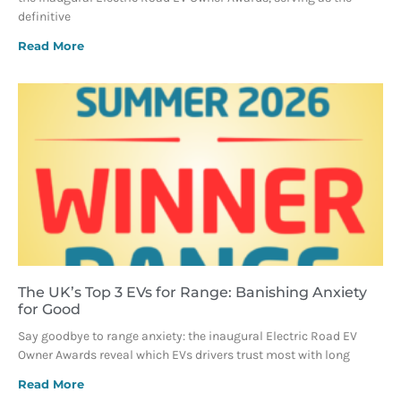
definitive
Read More
The UK’s Top 3 EVs for Range: Banishing Anxiety
for Good
Say goodbye to range anxiety: the inaugural Electric Road EV
Owner Awards reveal which EVs drivers trust most with long
Read More