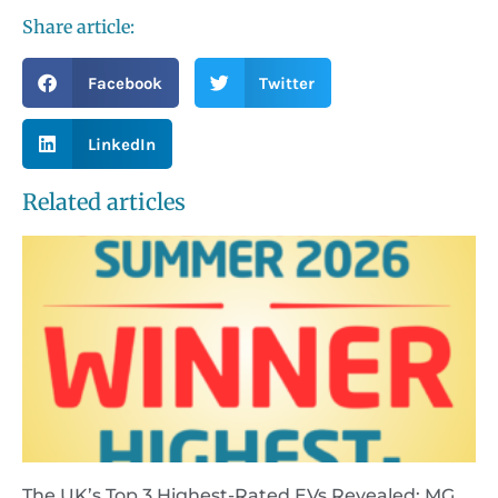
Share article:
Facebook
Twitter
LinkedIn
Related articles
The UK’s Top 3 Highest-Rated EVs Revealed: MG,