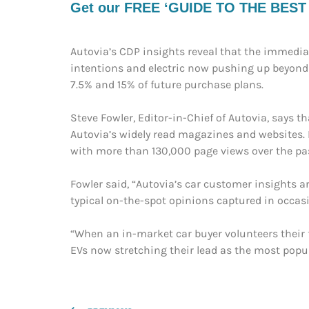
Get our FREE ‘GUIDE TO THE BEST EV
Autovia’s CDP insights reveal that the immediat
intentions and electric now pushing up beyond o
7.5% and 15% of future purchase plans.
Steve Fowler, Editor-in-Chief of Autovia, says 
Autovia’s widely read magazines and websites. F
with more than 130,000 page views over the pa
Fowler said, “Autovia’s car customer insights a
typical on-the-spot opinions captured in occasi
“When an in-market car buyer volunteers their fu
EVs now stretching their lead as the most popu