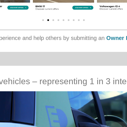
erience and help others by submitting an
Owner 
 vehicles – representing 1 in 3 in