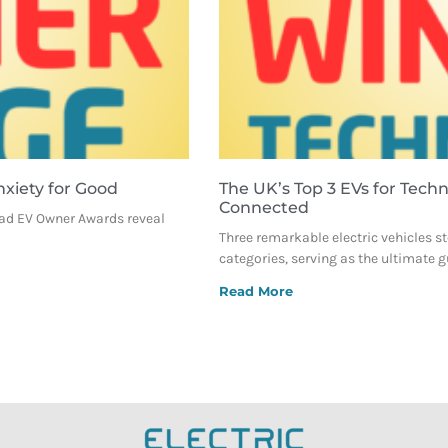
nxiety for Good
The UK’s Top 3 EVs for Tech
Connected
oad EV Owner Awards reveal
Three remarkable electric vehicles sto
categories, serving as the ultimate g
Read More