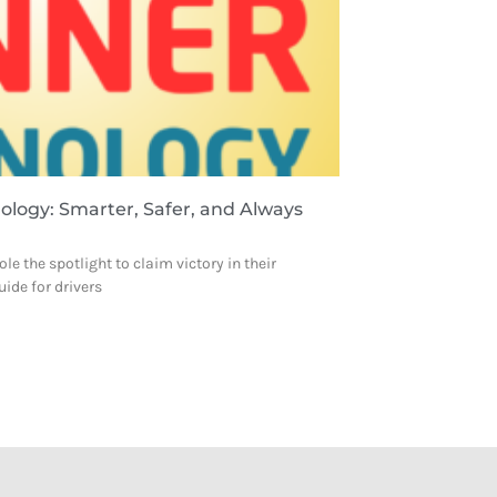
nology: Smarter, Safer, and Always
le the spotlight to claim victory in their
uide for drivers