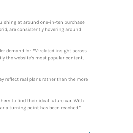
anguishing at around one-in-ten purchase
brid, are consistently hovering around
ader demand for EV-related insight across
tly the website’s most popular content,
ey reflect real plans rather than the more
hem to find their ideal future car. With
ar a turning point has been reached.”