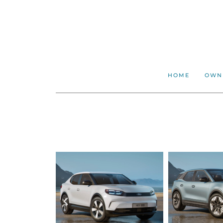
HOME
OWN