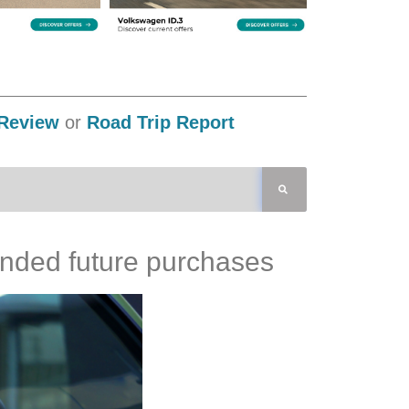
Review
or
Road Trip Report
tended future purchases