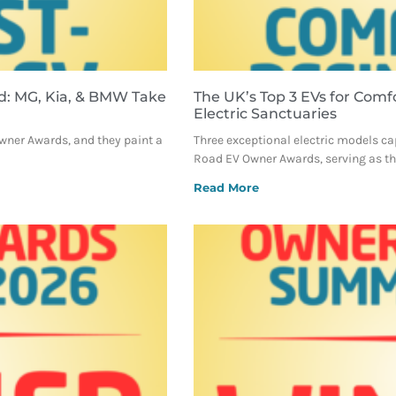
d: MG, Kia, & BMW Take
The UK’s Top 3 EVs for Comf
Electric Sanctuaries
Owner Awards, and they paint a
Three exceptional electric models ca
Road EV Owner Awards, serving as the
Read More