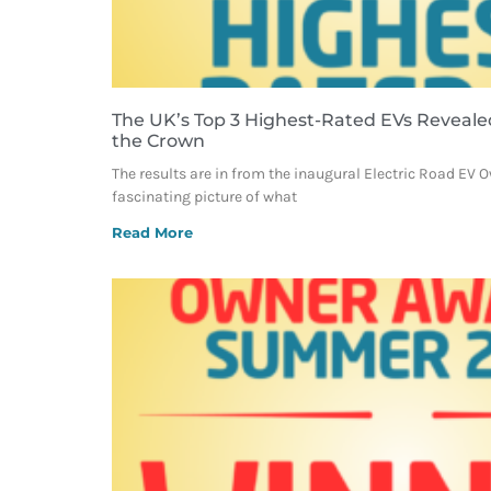
The UK’s Top 3 Highest-Rated EVs Reveale
the Crown
The results are in from the inaugural Electric Road EV 
fascinating picture of what
Read More